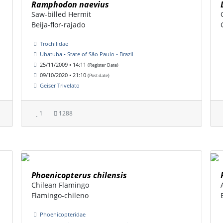
Ramphodon naevius
Saw-billed Hermit
Beija-flor-rajado
Trochilidae
Ubatuba • State of São Paulo • Brazil
25/11/2009 • 14:11
(Register Date)
09/10/2020 • 21:10
(Post date)
Geiser Trivelato
1
1288
Phoenicopterus chilensis
Chilean Flamingo
Flamingo-chileno
Phoenicopteridae