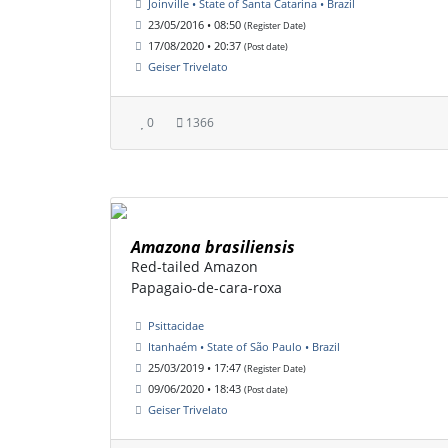
Joinville • State of Santa Catarina • Brazil
23/05/2016 • 08:50
(Register Date)
17/08/2020 • 20:37
(Post date)
Geiser Trivelato
0
1366
Amazona brasiliensis
Red-tailed Amazon
Papagaio-de-cara-roxa
Psittacidae
Itanhaém • State of São Paulo • Brazil
25/03/2019 • 17:47
(Register Date)
09/06/2020 • 18:43
(Post date)
Geiser Trivelato