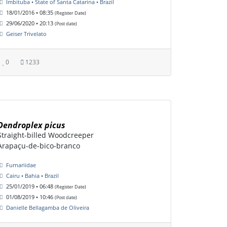
Imbituba • State of Santa Catarina • Brazil
18/01/2016 • 08:35
(Register Date)
29/06/2020 • 20:13
(Post date)
Geiser Trivelato
0
1233
Dendroplex picus
Straight-billed Woodcreeper
Arapaçu-de-bico-branco
Furnariidae
Cairu • Bahia • Brazil
25/01/2019 • 06:48
(Register Date)
01/08/2019 • 10:46
(Post date)
Danielle Bellagamba de Oliveira