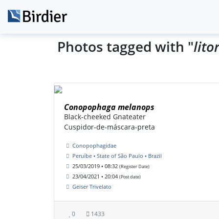
Photos tagged with "
lito
Conopophaga melanops
Black-cheeked Gnateater
Cuspidor-de-máscara-preta
Conopophagidae
Peruíbe • State of São Paulo • Brazil
25/03/2019 • 08:32
(Register Date)
23/04/2021 • 20:04
(Post date)
Geiser Trivelato
0
1433