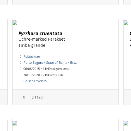
Pyrrhura cruentata
Ochre-marked Parakeet
Tiriba-grande
Psittacidae
Porto Seguro • State of Bahia • Brazil
06/06/2015 • 11:49
(Register Date)
30/11/2020 • 21:43
(Post date)
Geiser Trivelato
0
1190