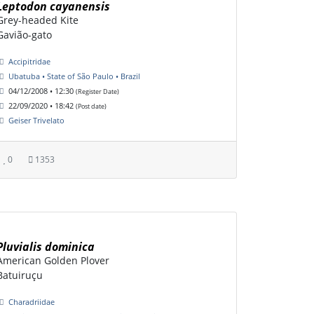
Leptodon cayanensis
Grey-headed Kite
Gavião-gato
Accipitridae
Ubatuba • State of São Paulo • Brazil
04/12/2008 • 12:30
(Register Date)
22/09/2020 • 18:42
(Post date)
Geiser Trivelato
0
1353
Pluvialis dominica
American Golden Plover
Batuiruçu
Charadriidae