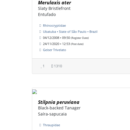
Merulaxis ater
Slaty Bristlefront
Entufado
Rhinocryptidae
Ubatuba • State of São Paulo • Brazil
04/12/2008 • 09:50
(Register Date)
24/11/2020 • 12:53
(Post date)
Geiser Trivelato
1
1310
Stilpnia peruviana
Black-backed Tanager
Saíra-sapucaia
Thraupidae