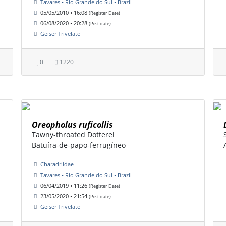
Tavares • Rio Grande do Sul • Brazil
05/05/2010 • 16:08
(Register Date)
06/08/2020 • 20:28
(Post date)
Geiser Trivelato
0
1220
Oreopholus ruficollis
Tawny-throated Dotterel
Batuíra-de-papo-ferrugíneo
Charadriidae
Tavares • Rio Grande do Sul • Brazil
06/04/2019 • 11:26
(Register Date)
23/05/2020 • 21:54
(Post date)
Geiser Trivelato