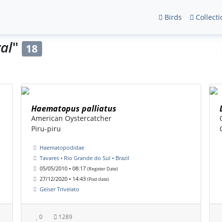
Birds
Collecti
ral
"
18
Haematopus palliatus
American Oystercatcher
Piru-piru
Haematopodidae
Tavares • Rio Grande do Sul • Brazil
05/05/2010 • 08:17
(Register Date)
27/12/2020 • 14:43
(Post date)
Geiser Trivelato
0
1289