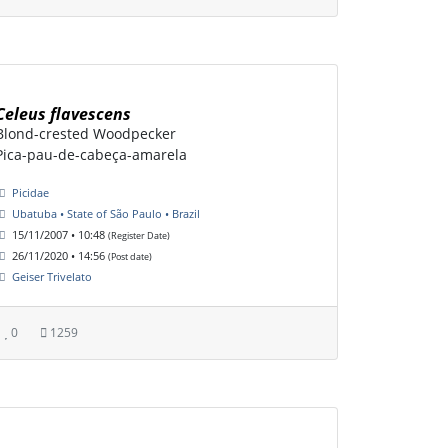
Celeus flavescens
Blond-crested Woodpecker
Pica-pau-de-cabeça-amarela
Picidae
Ubatuba • State of São Paulo • Brazil
15/11/2007 • 10:48
(Register Date)
26/11/2020 • 14:56
(Post date)
Geiser Trivelato
0
1259