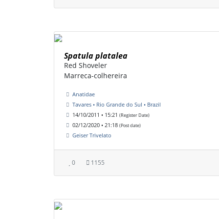
Spatula platalea
Red Shoveler
Marreca-colhereira
Anatidae
Tavares • Rio Grande do Sul • Brazil
14/10/2011 • 15:21
(Register Date)
02/12/2020 • 21:18
(Post date)
Geiser Trivelato
0
1155