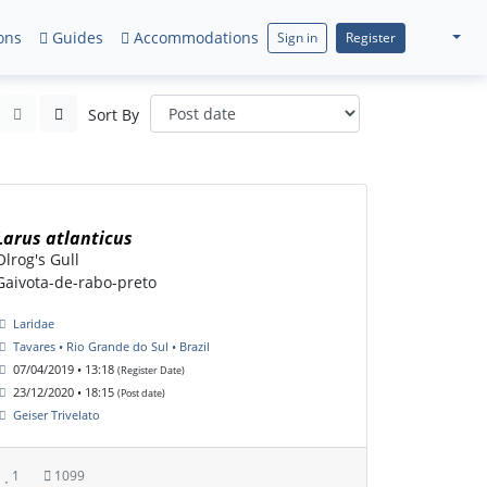
ons
Guides
Accommodations
Sign in
Register
Sort By
Larus atlanticus
Olrog's Gull
Gaivota-de-rabo-preto
Laridae
Tavares • Rio Grande do Sul • Brazil
07/04/2019 • 13:18
(Register Date)
23/12/2020 • 18:15
(Post date)
Geiser Trivelato
1
1099