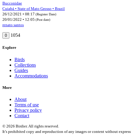
Bucconidae
Cuiabá • State of Mato Grosso • Brazil
26/12/2021 • 08:17
(Register Date)
20/01/2022 • 12:05
(Post date)
renato santos
1054
0
Explore
Birds
Collections
Guides
Accommodations
More
About
Terms of use
Privacy policy
Contact
© 2026 Birdier. All rights reserved.
It’s prohibited copy and reproduction of any images or content without express