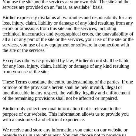
You use the site and the services at your own risk. The site and the
services are provided on an "as is, as availabe" basis.
Birdier expressely disclaims all warranties and responsibility for any
loss, injury, claim, liability or damage of any kind resulting from any
errors or omissions from this site and the services, including
techinical inaccuracies and typographical errors, the unavailability of
all all or any part of the site or the services, your use of the site or the
services, you use of any equipment or software in connection with
the site or the services.
Except as otherwise provided by law, Birdier do not shall be liable
for any loss, injury, claim, liability or damage of any kind resulting
from you use of the site.
These Terms constitute the entire understanding of the parties. If one
or more of the provisions herein shall be held invalid, illegal or
unenforceable in any respect, the validity, legality and enforcement
of the remaining provisions shall not be affected or impaired.
Birdier only collect personal information that is relevant to the
purpose of our website. This information allows us to provide you
with a customized and efficient experience.
We receive and store any information you enter on our website or
provide to us in any other way. You can choose not to provide us