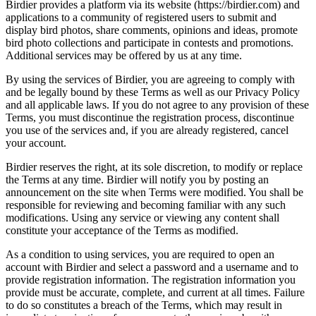
Birdier provides a platform via its website (https://birdier.com) and
applications to a community of registered users to submit and
display bird photos, share comments, opinions and ideas, promote
bird photo collections and participate in contests and promotions.
Additional services may be offered by us at any time.
By using the services of Birdier, you are agreeing to comply with
and be legally bound by these Terms as well as our Privacy Policy
and all applicable laws. If you do not agree to any provision of these
Terms, you must discontinue the registration process, discontinue
you use of the services and, if you are already registered, cancel
your account.
Birdier reserves the right, at its sole discretion, to modify or replace
the Terms at any time. Birdier will notify you by posting an
announcement on the site when Terms were modified. You shall be
responsible for reviewing and becoming familiar with any such
modifications. Using any service or viewing any content shall
constitute your acceptance of the Terms as modified.
As a condition to using services, you are required to open an
account with Birdier and select a password and a username and to
provide registration information. The registration information you
provide must be accurate, complete, and current at all times. Failure
to do so constitutes a breach of the Terms, which may result in