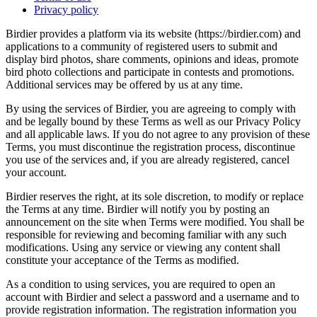
Privacy policy
Birdier provides a platform via its website (https://birdier.com) and
applications to a community of registered users to submit and
display bird photos, share comments, opinions and ideas, promote
bird photo collections and participate in contests and promotions.
Additional services may be offered by us at any time.
By using the services of Birdier, you are agreeing to comply with
and be legally bound by these Terms as well as our Privacy Policy
and all applicable laws. If you do not agree to any provision of these
Terms, you must discontinue the registration process, discontinue
you use of the services and, if you are already registered, cancel
your account.
Birdier reserves the right, at its sole discretion, to modify or replace
the Terms at any time. Birdier will notify you by posting an
announcement on the site when Terms were modified. You shall be
responsible for reviewing and becoming familiar with any such
modifications. Using any service or viewing any content shall
constitute your acceptance of the Terms as modified.
As a condition to using services, you are required to open an
account with Birdier and select a password and a username and to
provide registration information. The registration information you