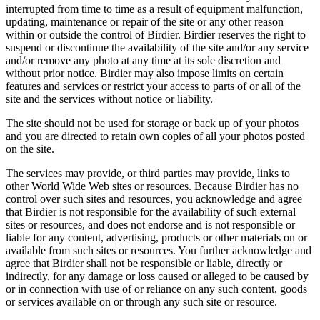
interrupted from time to time as a result of equipment malfunction,
updating, maintenance or repair of the site or any other reason
within or outside the control of Birdier. Birdier reserves the right to
suspend or discontinue the availability of the site and/or any service
and/or remove any photo at any time at its sole discretion and
without prior notice. Birdier may also impose limits on certain
features and services or restrict your access to parts of or all of the
site and the services without notice or liability.
The site should not be used for storage or back up of your photos
and you are directed to retain own copies of all your photos posted
on the site.
The services may provide, or third parties may provide, links to
other World Wide Web sites or resources. Because Birdier has no
control over such sites and resources, you acknowledge and agree
that Birdier is not responsible for the availability of such external
sites or resources, and does not endorse and is not responsible or
liable for any content, advertising, products or other materials on or
available from such sites or resources. You further acknowledge and
agree that Birdier shall not be responsible or liable, directly or
indirectly, for any damage or loss caused or alleged to be caused by
or in connection with use of or reliance on any such content, goods
or services available on or through any such site or resource.