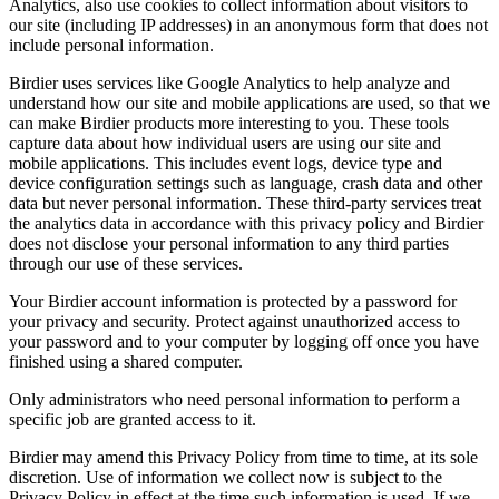
Analytics, also use cookies to collect information about visitors to
our site (including IP addresses) in an anonymous form that does not
include personal information.
Birdier uses services like Google Analytics to help analyze and
understand how our site and mobile applications are used, so that we
can make Birdier products more interesting to you. These tools
capture data about how individual users are using our site and
mobile applications. This includes event logs, device type and
device configuration settings such as language, crash data and other
data but never personal information. These third-party services treat
the analytics data in accordance with this privacy policy and Birdier
does not disclose your personal information to any third parties
through our use of these services.
Your Birdier account information is protected by a password for
your privacy and security. Protect against unauthorized access to
your password and to your computer by logging off once you have
finished using a shared computer.
Only administrators who need personal information to perform a
specific job are granted access to it.
Birdier may amend this Privacy Policy from time to time, at its sole
discretion. Use of information we collect now is subject to the
Privacy Policy in effect at the time such information is used. If we