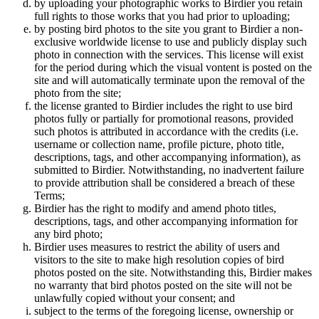
by uploading your photographic works to Birdier you retain
full rights to those works that you had prior to uploading;
by posting bird photos to the site you grant to Birdier a non-
exclusive worldwide license to use and publicly display such
photo in connection with the services. This license will exist
for the period during which the visual vontent is posted on the
site and will automatically terminate upon the removal of the
photo from the site;
the license granted to Birdier includes the right to use bird
photos fully or partially for promotional reasons, provided
such photos is attributed in accordance with the credits (i.e.
username or collection name, profile picture, photo title,
descriptions, tags, and other accompanying information), as
submitted to Birdier. Notwithstanding, no inadvertent failure
to provide attribution shall be considered a breach of these
Terms;
Birdier has the right to modify and amend photo titles,
descriptions, tags, and other accompanying information for
any bird photo;
Birdier uses measures to restrict the ability of users and
visitors to the site to make high resolution copies of bird
photos posted on the site. Notwithstanding this, Birdier makes
no warranty that bird photos posted on the site will not be
unlawfully copied without your consent; and
subject to the terms of the foregoing license, ownership or