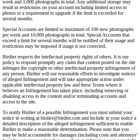
week and 1,000 photographs in total. Any additional storage may
result in restrictions on your account including limited access to
photos or a requirement to upgrade if the limit is exceeded for
several months.
Special Accounts are limited to maximum of 100 new photographs
per week and 10,000 photographs in total. Special Accounts that
exceed a limit for several months will be notified of their usage and
restrictions may be imposed if usage is not corrected.
Birdier respects the intellectual property rights of others. It is our
policy to respond promptly any claim that content posted on the site
infringes the copyright or other intellectual property infringement of
any person. Birdier will use reasonable efforts to investigate notices
of alleged Infringement and will take appropriate action under
applicable intellectual property law and these Terms where it
believes an Infringement has taken place, including removing or
disabling access to the content and/or terminating accounts and
access to the site.
To notify Birdier of a possible Infringement you must submit your
notice in writing at birdier@birdier.com and include in your notice a
detailed description of the alleged infringement sufficient to enable
Birdier to make a reasonable determination. Please note that you
may be held accountable for damages (including costs and attorneys’