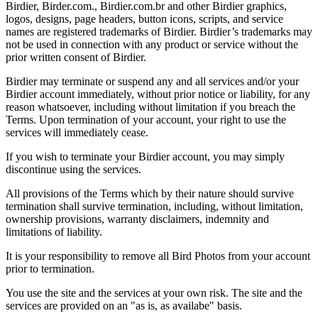
Birdier, Birder.com., Birdier.com.br and other Birdier graphics,
logos, designs, page headers, button icons, scripts, and service
names are registered trademarks of Birdier. Birdier’s trademarks may
not be used in connection with any product or service without the
prior written consent of Birdier.
Birdier may terminate or suspend any and all services and/or your
Birdier account immediately, without prior notice or liability, for any
reason whatsoever, including without limitation if you breach the
Terms. Upon termination of your account, your right to use the
services will immediately cease.
If you wish to terminate your Birdier account, you may simply
discontinue using the services.
All provisions of the Terms which by their nature should survive
termination shall survive termination, including, without limitation,
ownership provisions, warranty disclaimers, indemnity and
limitations of liability.
It is your responsibility to remove all Bird Photos from your account
prior to termination.
You use the site and the services at your own risk. The site and the
services are provided on an "as is, as availabe" basis.