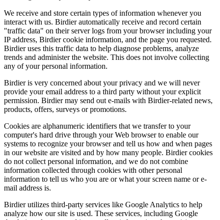
We receive and store certain types of information whenever you
interact with us. Birdier automatically receive and record certain
"traffic data" on their server logs from your browser including your
IP address, Birdier cookie information, and the page you requested.
Birdier uses this traffic data to help diagnose problems, analyze
trends and administer the website. This does not involve collecting
any of your personal information.
Birdier is very concerned about your privacy and we will never
provide your email address to a third party without your explicit
permission. Birdier may send out e-mails with Birdier-related news,
products, offers, surveys or promotions.
Cookies are alphanumeric identifiers that we transfer to your
computer's hard drive through your Web browser to enable our
systems to recognize your browser and tell us how and when pages
in our website are visited and by how many people. Birdier cookies
do not collect personal information, and we do not combine
information collected through cookies with other personal
information to tell us who you are or what your screen name or e-
mail address is.
Birdier utilizes third-party services like Google Analytics to help
analyze how our site is used. These services, including Google