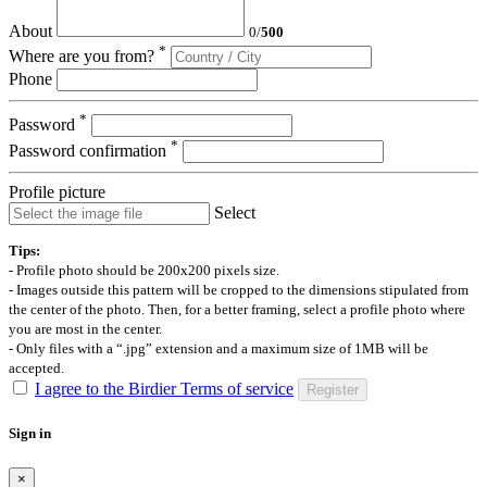
About
0
/
500
*
Where are you from?
Phone
*
Password
*
Password confirmation
Profile picture
Select
Tips:
- Profile photo should be 200x200 pixels size.
- Images outside this pattern will be cropped to the dimensions stipulated from
the center of the photo. Then, for a better framing, select a profile photo where
you are most in the center.
- Only files with a “.jpg” extension and a maximum size of 1MB will be
accepted.
I agree to the Birdier Terms of service
Register
Sign in
×