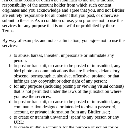
responsibility of the account holder from which such content
originates and you acknowledge and agree that you, and not Birdier
are entirely responsible for all content that you post, or otherwise
submit to the site. As a condition of use, you promise not to use the
services for any purpose that is unlawful or prohibited by these
Terms.
By way of example, and not as a limitation, you agree not to use the
services:
to abuse, harass, threaten, impersonate or intimidate any
person;
to post or transmit, or cause to be posted or transmitted, any
bird photo or communications that are libelous, defamatory,
obscene, pornographic, abusive, offensive, profane, or that
infringes any copyright or other right of any person;
for any purpose (including posting or viewing visual content)
that is not permitted under the laws of the jurisdiction where
you use the services;
to post or transmit, or cause to be posted or transmitted, any
communication designed or intended to obtain password,
account, or private information from any Birdier user;
to create or transmit unwanted ‘spam’ to any person or any
URL;
to create multiple accounts for the purpose of voting for or