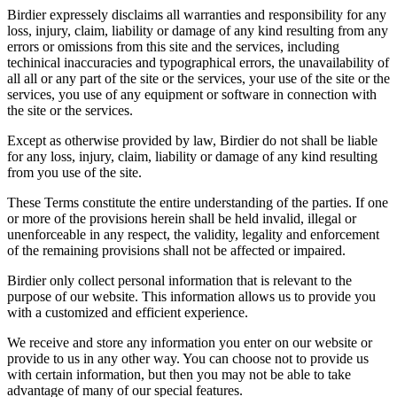
Birdier expressely disclaims all warranties and responsibility for any
loss, injury, claim, liability or damage of any kind resulting from any
errors or omissions from this site and the services, including
techinical inaccuracies and typographical errors, the unavailability of
all all or any part of the site or the services, your use of the site or the
services, you use of any equipment or software in connection with
the site or the services.
Except as otherwise provided by law, Birdier do not shall be liable
for any loss, injury, claim, liability or damage of any kind resulting
from you use of the site.
These Terms constitute the entire understanding of the parties. If one
or more of the provisions herein shall be held invalid, illegal or
unenforceable in any respect, the validity, legality and enforcement
of the remaining provisions shall not be affected or impaired.
Birdier only collect personal information that is relevant to the
purpose of our website. This information allows us to provide you
with a customized and efficient experience.
We receive and store any information you enter on our website or
provide to us in any other way. You can choose not to provide us
with certain information, but then you may not be able to take
advantage of many of our special features.