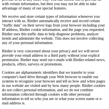
with certain information, but then you may not be able to take
advantage of many of our special features.
We receive and store certain types of information whenever you
interact with us. Birdier automatically receive and record certain
"traffic data" on their server logs from your browser including your
IP address, Birdier cookie information, and the page you requested.
Birdier uses this traffic data to help diagnose problems, analyze
trends and administer the website. This does not involve collecting
any of your personal information.
Birdier is very concerned about your privacy and we will never
provide your email address to a third party without your explicit
permission. Birdier may send out e-mails with Birdier-related news,
products, offers, surveys or promotions.
Cookies are alphanumeric identifiers that we transfer to your
computer's hard drive through your Web browser to enable our
systems to recognize your browser and tell us how and when pages
in our website are visited and by how many people. Birdier cookies
do not collect personal information, and we do not combine
information collected through cookies with other personal
information to tell us who you are or what your screen name or e-
mail address is.