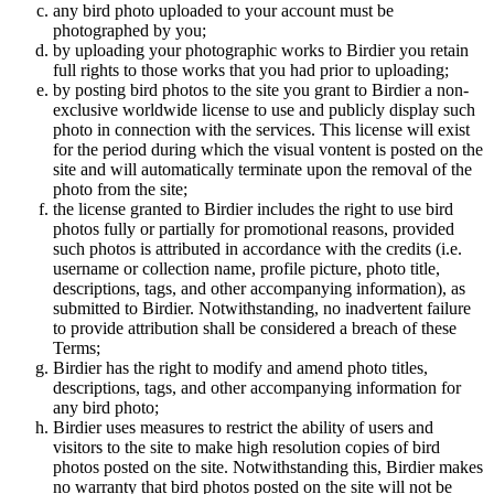
any bird photo uploaded to your account must be
photographed by you;
by uploading your photographic works to Birdier you retain
full rights to those works that you had prior to uploading;
by posting bird photos to the site you grant to Birdier a non-
exclusive worldwide license to use and publicly display such
photo in connection with the services. This license will exist
for the period during which the visual vontent is posted on the
site and will automatically terminate upon the removal of the
photo from the site;
the license granted to Birdier includes the right to use bird
photos fully or partially for promotional reasons, provided
such photos is attributed in accordance with the credits (i.e.
username or collection name, profile picture, photo title,
descriptions, tags, and other accompanying information), as
submitted to Birdier. Notwithstanding, no inadvertent failure
to provide attribution shall be considered a breach of these
Terms;
Birdier has the right to modify and amend photo titles,
descriptions, tags, and other accompanying information for
any bird photo;
Birdier uses measures to restrict the ability of users and
visitors to the site to make high resolution copies of bird
photos posted on the site. Notwithstanding this, Birdier makes
no warranty that bird photos posted on the site will not be