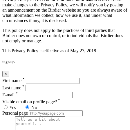
make changes to the Privacy Policy, we will notify you by posting
an announcement on the Birdier website so you are always aware of
what information we collect, how we use it, and under what
circumstances if any, it is disclosed.
This policy does not apply to the practices of third parties that
Birdier does not own or control, or to individuals that Birdier does
not emply or manage.
This Privacy Policy is effective as of May 23, 2018.
Sign up
×
*
First name
*
Last name
*
E-mail
*
Visible email on profile page?
Yes
No
Personal page