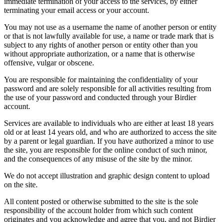
immediate termination of your access to the services, by either
terminating your email access or your account.
You may not use as a username the name of another person or entity
or that is not lawfully available for use, a name or trade mark that is
subject to any rights of another person or entity other than you
without appropriate authorization, or a name that is otherwise
offensive, vulgar or obscene.
You are responsible for maintaining the confidentiality of your
password and are solely responsible for all activities resulting from
the use of your password and conducted through your Birdier
account.
Services are available to individuals who are either at least 18 years
old or at least 14 years old, and who are authorized to access the site
by a parent or legal guardian. If you have authorized a minor to use
the site, you are responsible for the online conduct of such minor,
and the consequences of any misuse of the site by the minor.
We do not accept illustration and graphic design content to upload
on the site.
All content posted or otherwise submitted to the site is the sole
responsibility of the account holder from which such content
originates and you acknowledge and agree that you, and not Birdier