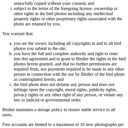
unlawfully copied without your consent; and
subject to the terms of the foregoing license, ownership or
other rights in the bird photos including any intellectual
property rights or other proprietary rights associated with the
photo are retained by you.
You warrant that:
you are the owner, including all copyrights in and to all bird
photos you submit to the site;
you have the full and complete authority and right to enter
into this agreement and to grant to Birdier the rights in the bird
photos herein granted, and that no further permissions are
required from, nor payments required to be made to any other
person in connection with the use by Birdier of the bird photo
as contemplated herein; and
the bird photo does not defame any person and does not
infringe upon the copyright, moral rights, publicity rights,
privacy rights or any other right of any person, or violate any
law or judicial or governmental order.
Birdier maintains a storage policy to ensure stable service to all
users.
Free accounts are limited to a maximum of 10 new photographs per