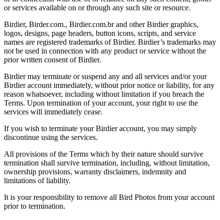
or services available on or through any such site or resource.
Birdier, Birder.com., Birdier.com.br and other Birdier graphics,
logos, designs, page headers, button icons, scripts, and service
names are registered trademarks of Birdier. Birdier’s trademarks may
not be used in connection with any product or service without the
prior written consent of Birdier.
Birdier may terminate or suspend any and all services and/or your
Birdier account immediately, without prior notice or liability, for any
reason whatsoever, including without limitation if you breach the
Terms. Upon termination of your account, your right to use the
services will immediately cease.
If you wish to terminate your Birdier account, you may simply
discontinue using the services.
All provisions of the Terms which by their nature should survive
termination shall survive termination, including, without limitation,
ownership provisions, warranty disclaimers, indemnity and
limitations of liability.
It is your responsibility to remove all Bird Photos from your account
prior to termination.