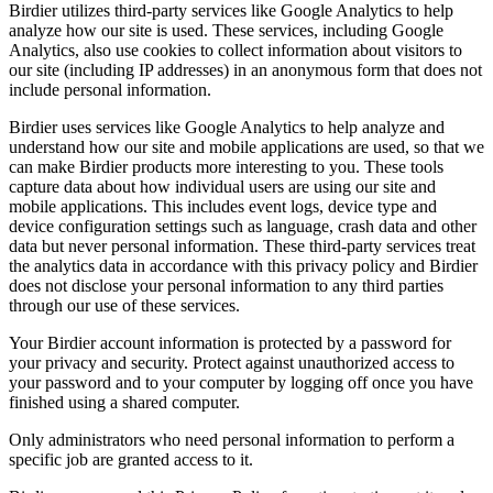
Birdier utilizes third-party services like Google Analytics to help
analyze how our site is used. These services, including Google
Analytics, also use cookies to collect information about visitors to
our site (including IP addresses) in an anonymous form that does not
include personal information.
Birdier uses services like Google Analytics to help analyze and
understand how our site and mobile applications are used, so that we
can make Birdier products more interesting to you. These tools
capture data about how individual users are using our site and
mobile applications. This includes event logs, device type and
device configuration settings such as language, crash data and other
data but never personal information. These third-party services treat
the analytics data in accordance with this privacy policy and Birdier
does not disclose your personal information to any third parties
through our use of these services.
Your Birdier account information is protected by a password for
your privacy and security. Protect against unauthorized access to
your password and to your computer by logging off once you have
finished using a shared computer.
Only administrators who need personal information to perform a
specific job are granted access to it.