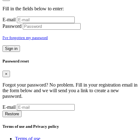
Fill in the fields below to enter:
E-mail
Password
I've forgotten my password
Sign in
Password reset
×
Forgot your password? No problem. Fill in your registration email in
the form below and we will send you a link to create a new
password.
E-mail
Restore
Terms of use and Privacy policy
Terms of use