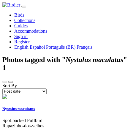
Birds
Collections
Guides
Accommodations
Sign in
Register
English
Español
Português (BR)
Français
Photos tagged with "
Nystalus maculatus
"
1
Sort By
Nystalus maculatus
Spot-backed Puffbird
Rapazinho-dos-velhos