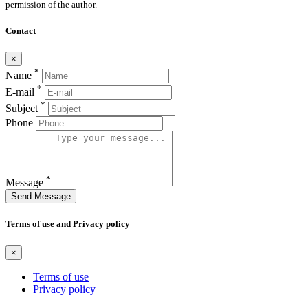
permission of the author.
Contact
×
*
Name
*
E-mail
*
Subject
Phone
*
Message
Send Message
Terms of use and Privacy policy
×
Terms of use
Privacy policy