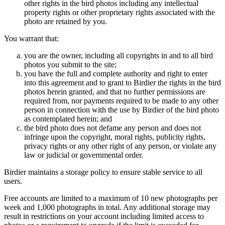
other rights in the bird photos including any intellectual
property rights or other proprietary rights associated with the
photo are retained by you.
You warrant that:
you are the owner, including all copyrights in and to all bird
photos you submit to the site;
you have the full and complete authority and right to enter
into this agreement and to grant to Birdier the rights in the bird
photos herein granted, and that no further permissions are
required from, nor payments required to be made to any other
person in connection with the use by Birdier of the bird photo
as contemplated herein; and
the bird photo does not defame any person and does not
infringe upon the copyright, moral rights, publicity rights,
privacy rights or any other right of any person, or violate any
law or judicial or governmental order.
Birdier maintains a storage policy to ensure stable service to all
users.
Free accounts are limited to a maximum of 10 new photographs per
week and 1,000 photographs in total. Any additional storage may
result in restrictions on your account including limited access to