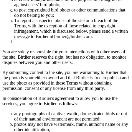
against users’ bird photo;
to post copyrighted bird photo or other communications that
do not belong to you;
To report a suspected abuse of the site or a breach of the
Terms, with the exception of those related to copyright
infringement, which is discussed below, please send a written
message to Birdier at birdier@birdier.com.
You are solely responsible for your interactions with other users of
the site. Birdier reserves the right, but has no obligation, to monitor
disputes between you and other users.
By submitting content to the site, you are warranting to Birdier that
the photo is your either owned and that Birdier is free to publish and
use the photo as provided in these Terms without obtaining
permission, consent or any license from any third party.
In consideration of Birdier's agreement to allow you to use the
services, you agree to Birdier as follows:
any photographs of captive, exotic, domesticated birds or out
of their natural enviromment are not permitted;
photos may not have watermark, frame, author’s name or any
other identification;