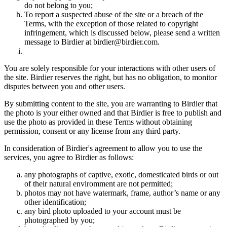
do not belong to you;
To report a suspected abuse of the site or a breach of the
Terms, with the exception of those related to copyright
infringement, which is discussed below, please send a written
message to Birdier at birdier@birdier.com.
You are solely responsible for your interactions with other users of
the site. Birdier reserves the right, but has no obligation, to monitor
disputes between you and other users.
By submitting content to the site, you are warranting to Birdier that
the photo is your either owned and that Birdier is free to publish and
use the photo as provided in these Terms without obtaining
permission, consent or any license from any third party.
In consideration of Birdier's agreement to allow you to use the
services, you agree to Birdier as follows:
any photographs of captive, exotic, domesticated birds or out
of their natural enviromment are not permitted;
photos may not have watermark, frame, author’s name or any
other identification;
any bird photo uploaded to your account must be
photographed by you;