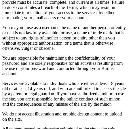
provide must be accurate, complete, and current at all times. Failure
to do so constitutes a breach of the Terms, which may result in
immediate termination of your access to the services, by either
terminating your email access or your account.
You may not use as a username the name of another person or entity
or that is not lawfully available for use, a name or trade mark that is
subject to any rights of another person or entity other than you
without appropriate authorization, or a name that is otherwise
offensive, vulgar or obscene.
You are responsible for maintaining the confidentiality of your
password and are solely responsible for all activities resulting from
the use of your password and conducted through your Birdier
account.
Services are available to individuals who are either at least 18 years
old or at least 14 years old, and who are authorized to access the site
by a parent or legal guardian. If you have authorized a minor to use
the site, you are responsible for the online conduct of such minor,
and the consequences of any misuse of the site by the minor.
We do not accept illustration and graphic design content to upload
on the site.
All content posted or otherwise submitted to the site is the sole