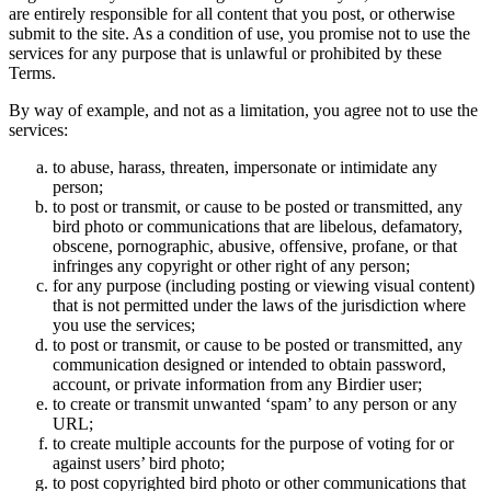
are entirely responsible for all content that you post, or otherwise
submit to the site. As a condition of use, you promise not to use the
services for any purpose that is unlawful or prohibited by these
Terms.
By way of example, and not as a limitation, you agree not to use the
services:
to abuse, harass, threaten, impersonate or intimidate any
person;
to post or transmit, or cause to be posted or transmitted, any
bird photo or communications that are libelous, defamatory,
obscene, pornographic, abusive, offensive, profane, or that
infringes any copyright or other right of any person;
for any purpose (including posting or viewing visual content)
that is not permitted under the laws of the jurisdiction where
you use the services;
to post or transmit, or cause to be posted or transmitted, any
communication designed or intended to obtain password,
account, or private information from any Birdier user;
to create or transmit unwanted ‘spam’ to any person or any
URL;
to create multiple accounts for the purpose of voting for or
against users’ bird photo;
to post copyrighted bird photo or other communications that