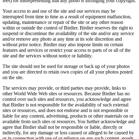
fees) for misrepresenting that any photo is infringing your copyright.
Your access to and use of the site and our services may be
interrupted from time to time as a result of equipment malfunction,
updating, maintenance or repair of the site or any other reason
within or outside the control of Birdier. Birdier reserves the right to
suspend or discontinue the availability of the site and/or any service
and/or remove any photo at any time at its sole discretion and
without prior notice. Birdier may also impose limits on certain
features and services or restrict your access to parts of or all of the
site and the services without notice or liability.
The site should not be used for storage or back up of your photos
and you are directed to retain own copies of all your photos posted
on the site.
The services may provide, or third parties may provide, links to
other World Wide Web sites or resources. Because Birdier has no
control over such sites and resources, you acknowledge and agree
that Birdier is not responsible for the availability of such external
sites or resources, and does not endorse and is not responsible or
liable for any content, advertising, products or other materials on or
available from such sites or resources. You further acknowledge and
agree that Birdier shall not be responsible or liable, directly or
indirectly, for any damage or loss caused or alleged to be caused by
or in connection with use of or reliance on any such content, goods