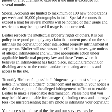
photos or a requirement to upgrade if the limit is exceeded for
several months.
Special Accounts are limited to maximum of 100 new photographs
per week and 10,000 photographs in total. Special Accounts that
exceed a limit for several months will be notified of their usage and
restrictions may be imposed if usage is not corrected.
Birdier respects the intellectual property rights of others. It is our
policy to respond promptly any claim that content posted on the site
infringes the copyright or other intellectual property infringement of
any person. Birdier will use reasonable efforts to investigate notices
of alleged Infringement and will take appropriate action under
applicable intellectual property law and these Terms where it
believes an Infringement has taken place, including removing or
disabling access to the content and/or terminating accounts and
access to the site.
To notify Birdier of a possible Infringement you must submit your
notice in writing at birdier@birdier.com and include in your notice a
detailed description of the alleged infringement sufficient to enable
Birdier to make a reasonable determination. Please note that you
may be held accountable for damages (including costs and attorneys’
fees) for misrepresenting that any photo is infringing your copyright.
Your access to and use of the site and our services may be