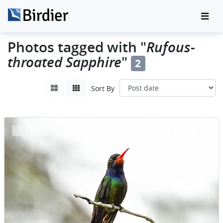
Photos tagged with "
Rufous-
throated Sapphire
"
2
Sort By