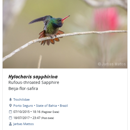
Hylocharis sapphirina
Rufous-throated Sapphire
Beija-flor-safira
Trochilidae
Porto Seguro • State of Bahia • Brazil
07/10/2015 • 18:16
(Register Date)
18/07/2017 • 23:47
(Post date)
Jarbas Mattos