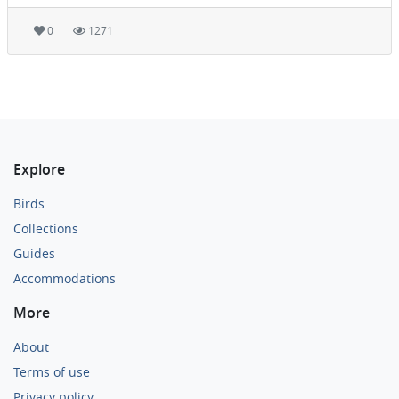
0
1271
Explore
Birds
Collections
Guides
Accommodations
More
About
Terms of use
Privacy policy