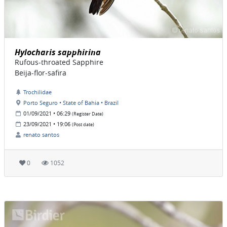
Hylocharis sapphirina
Rufous-throated Sapphire
Beija-flor-safira
Trochilidae
Porto Seguro • State of Bahia • Brazil
01/09/2021 • 06:29
(Register Date)
23/09/2021 • 19:06
(Post date)
renato santos
0
1052