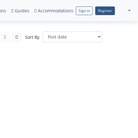
ons
Guides
Accommodations
Sign in
Register
Sort By