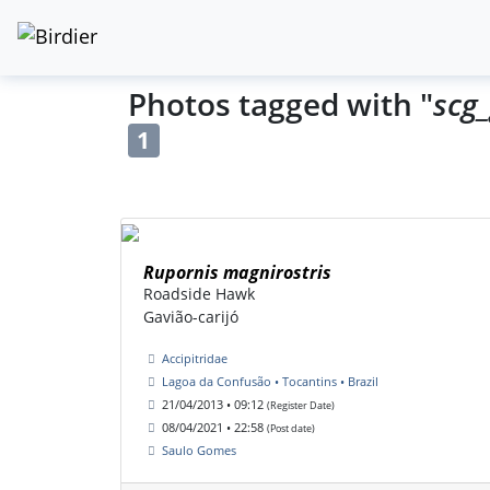
Photos tagged with "
scg_
1
Rupornis magnirostris
Roadside Hawk
Gavião-carijó
Accipitridae
Lagoa da Confusão • Tocantins • Brazil
21/04/2013 • 09:12
(Register Date)
08/04/2021 • 22:58
(Post date)
Saulo Gomes