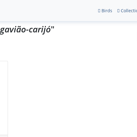
Birds
Collecti
gavião-carijó
"