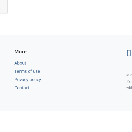
More
About
Terms of use
© 2
Privacy policy
It’
Contact
wit