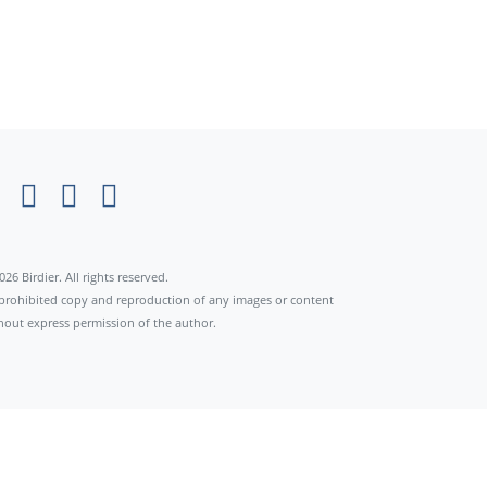
026 Birdier. All rights reserved.
s prohibited copy and reproduction of any images or content
hout express permission of the author.
×