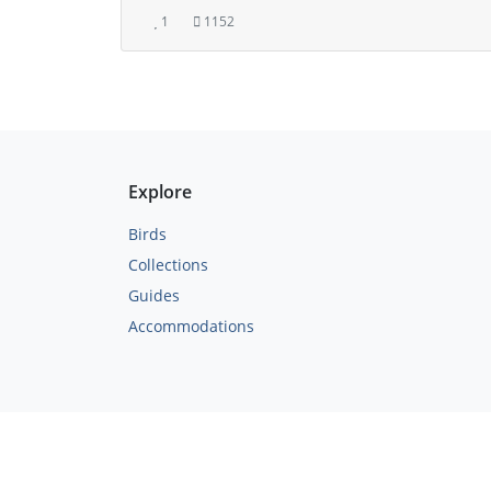
1
1152
Explore
Birds
Collections
Guides
Accommodations