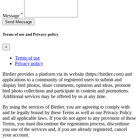
*
Message
Send Message
Terms of use and Privacy policy
×
Terms of use
Privacy policy
Birdier provides a platform via its website (https://birdier.com) and
applications to a community of registered users to submit and
display bird photos, share comments, opinions and ideas, promote
bird photo collections and participate in contests and promotions.
Additional services may be offered by us at any time.
By using the services of Birdier, you are agreeing to comply with
and be legally bound by these Terms as well as our Privacy Policy
and all applicable laws. If you do not agree to any provision of these
Terms, you must discontinue the registration process, discontinue
you use of the services and, if you are already registered, cancel
your account.