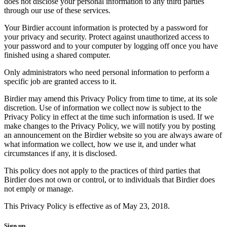
does not disclose your personal information to any third parties
through our use of these services.
Your Birdier account information is protected by a password for
your privacy and security. Protect against unauthorized access to
your password and to your computer by logging off once you have
finished using a shared computer.
Only administrators who need personal information to perform a
specific job are granted access to it.
Birdier may amend this Privacy Policy from time to time, at its sole
discretion. Use of information we collect now is subject to the
Privacy Policy in effect at the time such information is used. If we
make changes to the Privacy Policy, we will notify you by posting
an announcement on the Birdier website so you are always aware of
what information we collect, how we use it, and under what
circumstances if any, it is disclosed.
This policy does not apply to the practices of third parties that
Birdier does not own or control, or to individuals that Birdier does
not emply or manage.
This Privacy Policy is effective as of May 23, 2018.
Sign up