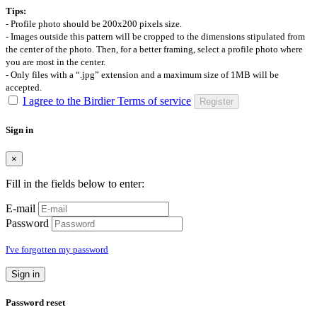
Tips:
- Profile photo should be 200x200 pixels size.
- Images outside this pattern will be cropped to the dimensions stipulated from
the center of the photo. Then, for a better framing, select a profile photo where
you are most in the center.
- Only files with a “.jpg” extension and a maximum size of 1MB will be
accepted.
I agree to the Birdier Terms of service
Register
Sign in
×
Fill in the fields below to enter:
E-mail
Password
I've forgotten my password
Sign in
Password reset