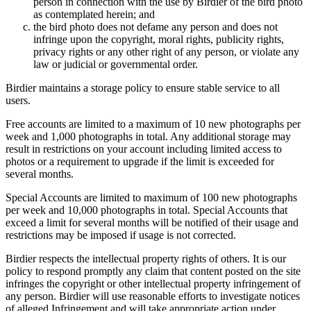
person in connection with the use by Birdier of the bird photo
as contemplated herein; and
the bird photo does not defame any person and does not
infringe upon the copyright, moral rights, publicity rights,
privacy rights or any other right of any person, or violate any
law or judicial or governmental order.
Birdier maintains a storage policy to ensure stable service to all
users.
Free accounts are limited to a maximum of 10 new photographs per
week and 1,000 photographs in total. Any additional storage may
result in restrictions on your account including limited access to
photos or a requirement to upgrade if the limit is exceeded for
several months.
Special Accounts are limited to maximum of 100 new photographs
per week and 10,000 photographs in total. Special Accounts that
exceed a limit for several months will be notified of their usage and
restrictions may be imposed if usage is not corrected.
Birdier respects the intellectual property rights of others. It is our
policy to respond promptly any claim that content posted on the site
infringes the copyright or other intellectual property infringement of
any person. Birdier will use reasonable efforts to investigate notices
of alleged Infringement and will take appropriate action under