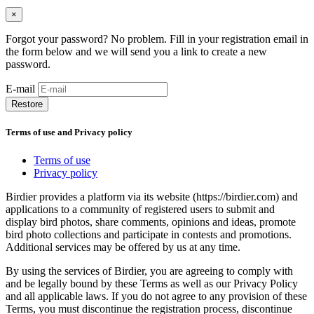
×
Forgot your password? No problem. Fill in your registration email in
the form below and we will send you a link to create a new
password.
E-mail
Restore
Terms of use and Privacy policy
Terms of use
Privacy policy
Birdier provides a platform via its website (https://birdier.com) and
applications to a community of registered users to submit and
display bird photos, share comments, opinions and ideas, promote
bird photo collections and participate in contests and promotions.
Additional services may be offered by us at any time.
By using the services of Birdier, you are agreeing to comply with
and be legally bound by these Terms as well as our Privacy Policy
and all applicable laws. If you do not agree to any provision of these
Terms, you must discontinue the registration process, discontinue