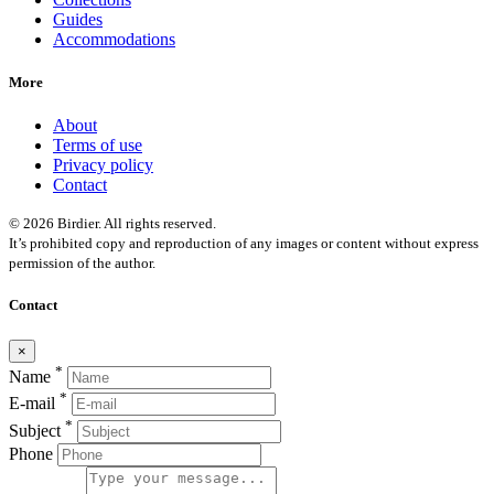
Guides
Accommodations
More
About
Terms of use
Privacy policy
Contact
© 2026 Birdier. All rights reserved.
It’s prohibited copy and reproduction of any images or content without express
permission of the author.
Contact
×
*
Name
*
E-mail
*
Subject
Phone