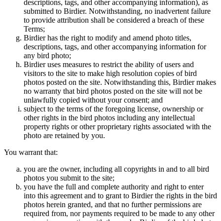
descriptions, tags, and other accompanying information), as
submitted to Birdier. Notwithstanding, no inadvertent failure
to provide attribution shall be considered a breach of these
Terms;
Birdier has the right to modify and amend photo titles,
descriptions, tags, and other accompanying information for
any bird photo;
Birdier uses measures to restrict the ability of users and
visitors to the site to make high resolution copies of bird
photos posted on the site. Notwithstanding this, Birdier makes
no warranty that bird photos posted on the site will not be
unlawfully copied without your consent; and
subject to the terms of the foregoing license, ownership or
other rights in the bird photos including any intellectual
property rights or other proprietary rights associated with the
photo are retained by you.
You warrant that:
you are the owner, including all copyrights in and to all bird
photos you submit to the site;
you have the full and complete authority and right to enter
into this agreement and to grant to Birdier the rights in the bird
photos herein granted, and that no further permissions are
required from, nor payments required to be made to any other