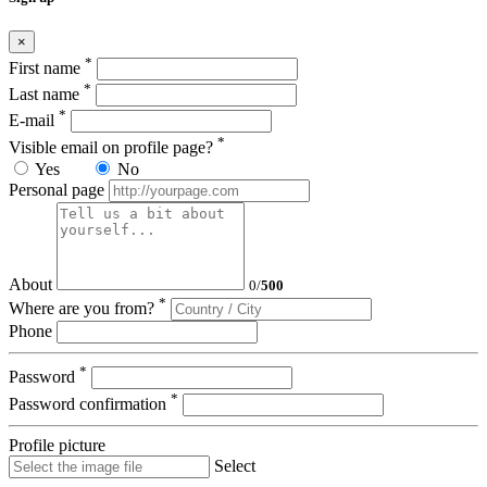
×
*
First name
*
Last name
*
E-mail
*
Visible email on profile page?
Yes
No
Personal page
About
0
/
500
*
Where are you from?
Phone
*
Password
*
Password confirmation
Profile picture
Select