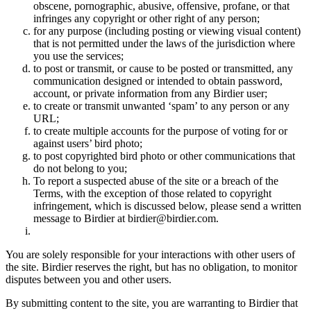
obscene, pornographic, abusive, offensive, profane, or that
infringes any copyright or other right of any person;
for any purpose (including posting or viewing visual content)
that is not permitted under the laws of the jurisdiction where
you use the services;
to post or transmit, or cause to be posted or transmitted, any
communication designed or intended to obtain password,
account, or private information from any Birdier user;
to create or transmit unwanted ‘spam’ to any person or any
URL;
to create multiple accounts for the purpose of voting for or
against users’ bird photo;
to post copyrighted bird photo or other communications that
do not belong to you;
To report a suspected abuse of the site or a breach of the
Terms, with the exception of those related to copyright
infringement, which is discussed below, please send a written
message to Birdier at birdier@birdier.com.
You are solely responsible for your interactions with other users of
the site. Birdier reserves the right, but has no obligation, to monitor
disputes between you and other users.
By submitting content to the site, you are warranting to Birdier that