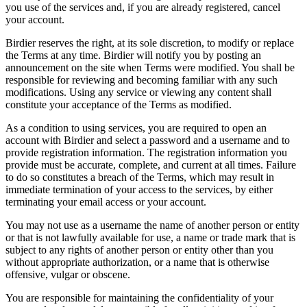
you use of the services and, if you are already registered, cancel
your account.
Birdier reserves the right, at its sole discretion, to modify or replace
the Terms at any time. Birdier will notify you by posting an
announcement on the site when Terms were modified. You shall be
responsible for reviewing and becoming familiar with any such
modifications. Using any service or viewing any content shall
constitute your acceptance of the Terms as modified.
As a condition to using services, you are required to open an
account with Birdier and select a password and a username and to
provide registration information. The registration information you
provide must be accurate, complete, and current at all times. Failure
to do so constitutes a breach of the Terms, which may result in
immediate termination of your access to the services, by either
terminating your email access or your account.
You may not use as a username the name of another person or entity
or that is not lawfully available for use, a name or trade mark that is
subject to any rights of another person or entity other than you
without appropriate authorization, or a name that is otherwise
offensive, vulgar or obscene.
You are responsible for maintaining the confidentiality of your