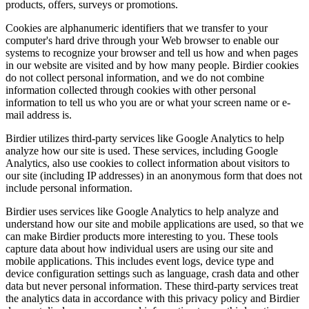
products, offers, surveys or promotions.
Cookies are alphanumeric identifiers that we transfer to your
computer's hard drive through your Web browser to enable our
systems to recognize your browser and tell us how and when pages
in our website are visited and by how many people. Birdier cookies
do not collect personal information, and we do not combine
information collected through cookies with other personal
information to tell us who you are or what your screen name or e-
mail address is.
Birdier utilizes third-party services like Google Analytics to help
analyze how our site is used. These services, including Google
Analytics, also use cookies to collect information about visitors to
our site (including IP addresses) in an anonymous form that does not
include personal information.
Birdier uses services like Google Analytics to help analyze and
understand how our site and mobile applications are used, so that we
can make Birdier products more interesting to you. These tools
capture data about how individual users are using our site and
mobile applications. This includes event logs, device type and
device configuration settings such as language, crash data and other
data but never personal information. These third-party services treat
the analytics data in accordance with this privacy policy and Birdier