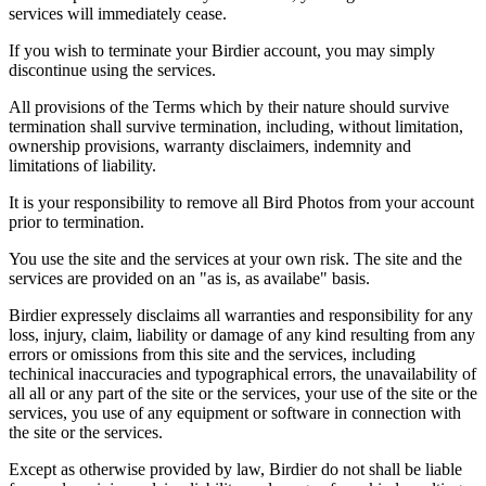
services will immediately cease.
If you wish to terminate your Birdier account, you may simply
discontinue using the services.
All provisions of the Terms which by their nature should survive
termination shall survive termination, including, without limitation,
ownership provisions, warranty disclaimers, indemnity and
limitations of liability.
It is your responsibility to remove all Bird Photos from your account
prior to termination.
You use the site and the services at your own risk. The site and the
services are provided on an "as is, as availabe" basis.
Birdier expressely disclaims all warranties and responsibility for any
loss, injury, claim, liability or damage of any kind resulting from any
errors or omissions from this site and the services, including
techinical inaccuracies and typographical errors, the unavailability of
all all or any part of the site or the services, your use of the site or the
services, you use of any equipment or software in connection with
the site or the services.
Except as otherwise provided by law, Birdier do not shall be liable