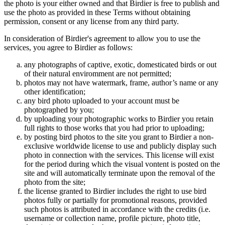
the photo is your either owned and that Birdier is free to publish and
use the photo as provided in these Terms without obtaining
permission, consent or any license from any third party.
In consideration of Birdier's agreement to allow you to use the
services, you agree to Birdier as follows:
any photographs of captive, exotic, domesticated birds or out
of their natural enviromment are not permitted;
photos may not have watermark, frame, author’s name or any
other identification;
any bird photo uploaded to your account must be
photographed by you;
by uploading your photographic works to Birdier you retain
full rights to those works that you had prior to uploading;
by posting bird photos to the site you grant to Birdier a non-
exclusive worldwide license to use and publicly display such
photo in connection with the services. This license will exist
for the period during which the visual vontent is posted on the
site and will automatically terminate upon the removal of the
photo from the site;
the license granted to Birdier includes the right to use bird
photos fully or partially for promotional reasons, provided
such photos is attributed in accordance with the credits (i.e.
username or collection name, profile picture, photo title,