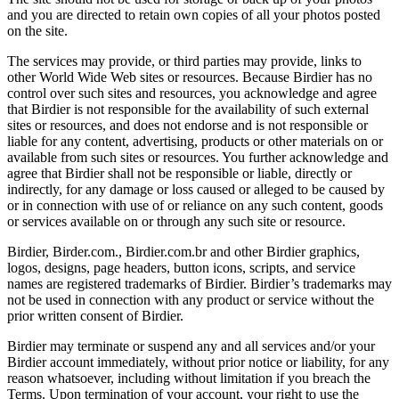
and you are directed to retain own copies of all your photos posted
on the site.
The services may provide, or third parties may provide, links to
other World Wide Web sites or resources. Because Birdier has no
control over such sites and resources, you acknowledge and agree
that Birdier is not responsible for the availability of such external
sites or resources, and does not endorse and is not responsible or
liable for any content, advertising, products or other materials on or
available from such sites or resources. You further acknowledge and
agree that Birdier shall not be responsible or liable, directly or
indirectly, for any damage or loss caused or alleged to be caused by
or in connection with use of or reliance on any such content, goods
or services available on or through any such site or resource.
Birdier, Birder.com., Birdier.com.br and other Birdier graphics,
logos, designs, page headers, button icons, scripts, and service
names are registered trademarks of Birdier. Birdier’s trademarks may
not be used in connection with any product or service without the
prior written consent of Birdier.
Birdier may terminate or suspend any and all services and/or your
Birdier account immediately, without prior notice or liability, for any
reason whatsoever, including without limitation if you breach the
Terms. Upon termination of your account, your right to use the