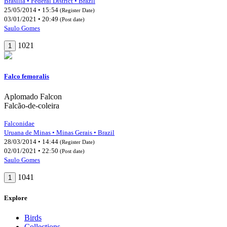
Brasília • Federal District • Brazil
25/05/2014 • 15:54
(Register Date)
03/01/2021 • 20:49
(Post date)
Saulo Gomes
1021
1
Falco femoralis
Aplomado Falcon
Falcão-de-coleira
Falconidae
Uruana de Minas • Minas Gerais • Brazil
28/03/2014 • 14:44
(Register Date)
02/01/2021 • 22:50
(Post date)
Saulo Gomes
1041
1
Explore
Birds
Collections