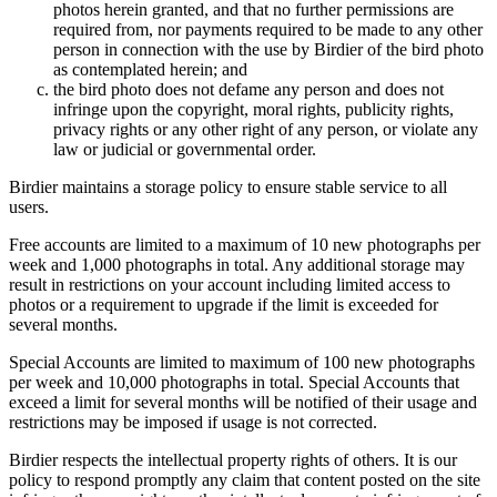
photos herein granted, and that no further permissions are
required from, nor payments required to be made to any other
person in connection with the use by Birdier of the bird photo
as contemplated herein; and
the bird photo does not defame any person and does not
infringe upon the copyright, moral rights, publicity rights,
privacy rights or any other right of any person, or violate any
law or judicial or governmental order.
Birdier maintains a storage policy to ensure stable service to all
users.
Free accounts are limited to a maximum of 10 new photographs per
week and 1,000 photographs in total. Any additional storage may
result in restrictions on your account including limited access to
photos or a requirement to upgrade if the limit is exceeded for
several months.
Special Accounts are limited to maximum of 100 new photographs
per week and 10,000 photographs in total. Special Accounts that
exceed a limit for several months will be notified of their usage and
restrictions may be imposed if usage is not corrected.
Birdier respects the intellectual property rights of others. It is our
policy to respond promptly any claim that content posted on the site