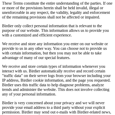
These Terms constitute the entire understanding of the parties. If one
or more of the provisions herein shall be held invalid, illegal or
unenforceable in any respect, the validity, legality and enforcement
of the remaining provisions shall not be affected or impaired.
Birdier only collect personal information that is relevant to the
purpose of our website. This information allows us to provide you
with a customized and efficient experience.
We receive and store any information you enter on our website or
provide to us in any other way. You can choose not to provide us
with certain information, but then you may not be able to take
advantage of many of our special features.
We receive and store certain types of information whenever you
interact with us. Birdier automatically receive and record certain
"traffic data" on their server logs from your browser including your
IP address, Birdier cookie information, and the page you requested.
Birdier uses this traffic data to help diagnose problems, analyze
trends and administer the website. This does not involve collecting
any of your personal information.
Birdier is very concerned about your privacy and we will never
provide your email address to a third party without your explicit
permission. Birdier may send out e-mails with Birdier-related news,