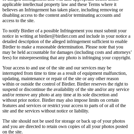
applicable intellectual property law and these Terms where it
believes an Infringement has taken place, including removing or
disabling access to the content and/or terminating accounts and
access to the site.
To notify Birdier of a possible Infringement you must submit your
notice in writing at birdier@birdier.com and include in your notice a
detailed description of the alleged infringement sufficient to enable
Birdier to make a reasonable determination. Please note that you
may be held accountable for damages (including costs and attorneys’
fees) for misrepresenting that any photo is infringing your copyright.
Your access to and use of the site and our services may be
interrupted from time to time as a result of equipment malfunction,
updating, maintenance or repair of the site or any other reason
within or outside the control of Birdier. Birdier reserves the right to
suspend or discontinue the availability of the site and/or any service
and/or remove any photo at any time at its sole discretion and
without prior notice. Birdier may also impose limits on certain
features and services or restrict your access to parts of or all of the
site and the services without notice or liability.
The site should not be used for storage or back up of your photos
and you are directed to retain own copies of all your photos posted
on the site.