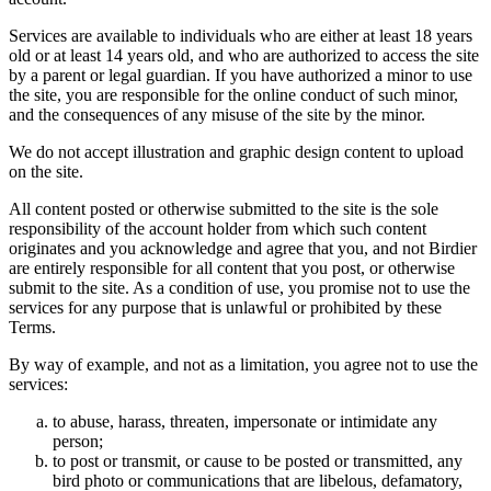
Services are available to individuals who are either at least 18 years
old or at least 14 years old, and who are authorized to access the site
by a parent or legal guardian. If you have authorized a minor to use
the site, you are responsible for the online conduct of such minor,
and the consequences of any misuse of the site by the minor.
We do not accept illustration and graphic design content to upload
on the site.
All content posted or otherwise submitted to the site is the sole
responsibility of the account holder from which such content
originates and you acknowledge and agree that you, and not Birdier
are entirely responsible for all content that you post, or otherwise
submit to the site. As a condition of use, you promise not to use the
services for any purpose that is unlawful or prohibited by these
Terms.
By way of example, and not as a limitation, you agree not to use the
services:
to abuse, harass, threaten, impersonate or intimidate any
person;
to post or transmit, or cause to be posted or transmitted, any
bird photo or communications that are libelous, defamatory,