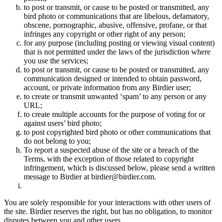
to post or transmit, or cause to be posted or transmitted, any
bird photo or communications that are libelous, defamatory,
obscene, pornographic, abusive, offensive, profane, or that
infringes any copyright or other right of any person;
for any purpose (including posting or viewing visual content)
that is not permitted under the laws of the jurisdiction where
you use the services;
to post or transmit, or cause to be posted or transmitted, any
communication designed or intended to obtain password,
account, or private information from any Birdier user;
to create or transmit unwanted ‘spam’ to any person or any
URL;
to create multiple accounts for the purpose of voting for or
against users’ bird photo;
to post copyrighted bird photo or other communications that
do not belong to you;
To report a suspected abuse of the site or a breach of the
Terms, with the exception of those related to copyright
infringement, which is discussed below, please send a written
message to Birdier at birdier@birdier.com.
You are solely responsible for your interactions with other users of
the site. Birdier reserves the right, but has no obligation, to monitor
disputes between you and other users.