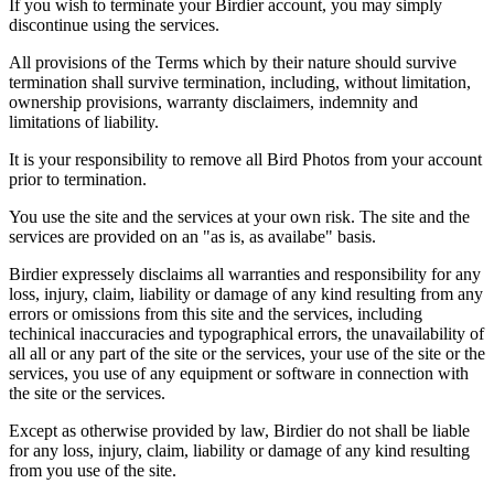
If you wish to terminate your Birdier account, you may simply
discontinue using the services.
All provisions of the Terms which by their nature should survive
termination shall survive termination, including, without limitation,
ownership provisions, warranty disclaimers, indemnity and
limitations of liability.
It is your responsibility to remove all Bird Photos from your account
prior to termination.
You use the site and the services at your own risk. The site and the
services are provided on an "as is, as availabe" basis.
Birdier expressely disclaims all warranties and responsibility for any
loss, injury, claim, liability or damage of any kind resulting from any
errors or omissions from this site and the services, including
techinical inaccuracies and typographical errors, the unavailability of
all all or any part of the site or the services, your use of the site or the
services, you use of any equipment or software in connection with
the site or the services.
Except as otherwise provided by law, Birdier do not shall be liable
for any loss, injury, claim, liability or damage of any kind resulting
from you use of the site.