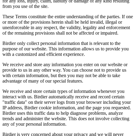
for any loss, injury, claim, liability or damage of any kind resulting
from you use of the site.
These Terms constitute the entire understanding of the parties. If one
or more of the provisions herein shall be held invalid, illegal or
unenforceable in any respect, the validity, legality and enforcement
of the remaining provisions shall not be affected or impaired.
Birdier only collect personal information that is relevant to the
purpose of our website. This information allows us to provide you
with a customized and efficient experience.
We receive and store any information you enter on our website or
provide to us in any other way. You can choose not to provide us
with certain information, but then you may not be able to take
advantage of many of our special features.
We receive and store certain types of information whenever you
interact with us. Birdier automatically receive and record certain
"traffic data" on their server logs from your browser including your
IP address, Birdier cookie information, and the page you requested.
Birdier uses this traffic data to help diagnose problems, analyze
trends and administer the website. This does not involve collecting
any of your personal information.
Birdier is very concerned about your privacy and we will never