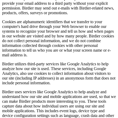
provide your email address to a third party without your explicit
permission. Birdier may send out e-mails with Birdier-related news,
products, offers, surveys or promotions.
Cookies are alphanumeric identifiers that we transfer to your
computer's hard drive through your Web browser to enable our
systems to recognize your browser and tell us how and when pages
in our website are visited and by how many people. Birdier cookies
do not collect personal information, and we do not combine
information collected through cookies with other personal
information to tell us who you are or what your screen name or e-
mail address is.
Birdier utilizes third-party services like Google Analytics to help
analyze how our site is used. These services, including Google
Analytics, also use cookies to collect information about visitors to
our site (including IP addresses) in an anonymous form that does not
include personal information.
Birdier uses services like Google Analytics to help analyze and
understand how our site and mobile applications are used, so that we
can make Birdier products more interesting to you. These tools
capture data about how individual users are using our site and
mobile applications. This includes event logs, device type and
device configuration settings such as language, crash data and other