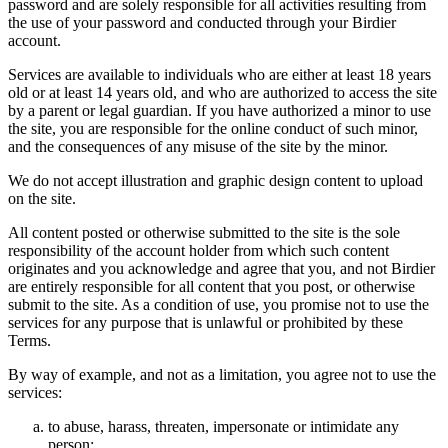
password and are solely responsible for all activities resulting from
the use of your password and conducted through your Birdier
account.
Services are available to individuals who are either at least 18 years
old or at least 14 years old, and who are authorized to access the site
by a parent or legal guardian. If you have authorized a minor to use
the site, you are responsible for the online conduct of such minor,
and the consequences of any misuse of the site by the minor.
We do not accept illustration and graphic design content to upload
on the site.
All content posted or otherwise submitted to the site is the sole
responsibility of the account holder from which such content
originates and you acknowledge and agree that you, and not Birdier
are entirely responsible for all content that you post, or otherwise
submit to the site. As a condition of use, you promise not to use the
services for any purpose that is unlawful or prohibited by these
Terms.
By way of example, and not as a limitation, you agree not to use the
services:
to abuse, harass, threaten, impersonate or intimidate any
person;