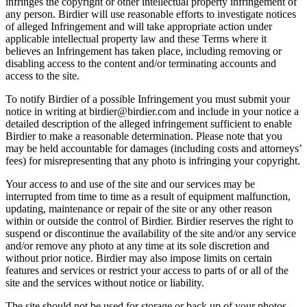
infringes the copyright or other intellectual property infringement of
any person. Birdier will use reasonable efforts to investigate notices
of alleged Infringement and will take appropriate action under
applicable intellectual property law and these Terms where it
believes an Infringement has taken place, including removing or
disabling access to the content and/or terminating accounts and
access to the site.
To notify Birdier of a possible Infringement you must submit your
notice in writing at birdier@birdier.com and include in your notice a
detailed description of the alleged infringement sufficient to enable
Birdier to make a reasonable determination. Please note that you
may be held accountable for damages (including costs and attorneys’
fees) for misrepresenting that any photo is infringing your copyright.
Your access to and use of the site and our services may be
interrupted from time to time as a result of equipment malfunction,
updating, maintenance or repair of the site or any other reason
within or outside the control of Birdier. Birdier reserves the right to
suspend or discontinue the availability of the site and/or any service
and/or remove any photo at any time at its sole discretion and
without prior notice. Birdier may also impose limits on certain
features and services or restrict your access to parts of or all of the
site and the services without notice or liability.
The site should not be used for storage or back up of your photos