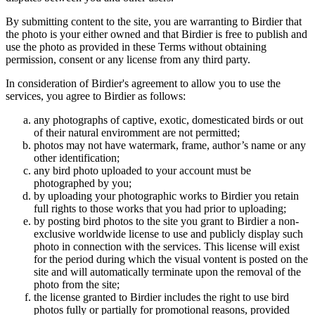
By submitting content to the site, you are warranting to Birdier that
the photo is your either owned and that Birdier is free to publish and
use the photo as provided in these Terms without obtaining
permission, consent or any license from any third party.
In consideration of Birdier's agreement to allow you to use the
services, you agree to Birdier as follows:
any photographs of captive, exotic, domesticated birds or out
of their natural enviromment are not permitted;
photos may not have watermark, frame, author’s name or any
other identification;
any bird photo uploaded to your account must be
photographed by you;
by uploading your photographic works to Birdier you retain
full rights to those works that you had prior to uploading;
by posting bird photos to the site you grant to Birdier a non-
exclusive worldwide license to use and publicly display such
photo in connection with the services. This license will exist
for the period during which the visual vontent is posted on the
site and will automatically terminate upon the removal of the
photo from the site;
the license granted to Birdier includes the right to use bird
photos fully or partially for promotional reasons, provided