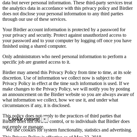
data but never personal information. These third-party services treat
the analytics data in accordance with this privacy policy and Birdier
does not disclose your personal information to any third parties
through our use of these services.
Your Birdier account information is protected by a password for
your privacy and security. Protect against unauthorized access to
your password and to your computer by logging off once you have
finished using a shared computer.
Only administrators who need personal information to perform a
specific job are granted access to it.
Birdier may amend this Privacy Policy from time to time, at its sole
discretion. Use of information we collect now is subject to the
Privacy Policy in effect at the time such information is used. If we
make changes to the Privacy Policy, we will notify you by posting
an announcement on the Birdier website so you are always aware of
what information we collect, how we use it, and under what
circumstances if any, it is disclosed.
This policy does not apply to the practices of third parties that
Cookie consent
×
Birdier does not own or control, or to individuals that Birdier does
not emply or manage.
We use cookies for system functionality, statistics and advertising.