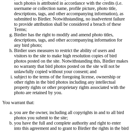
such photos is attributed in accordance with the credits (i.e.
username or collection name, profile picture, photo title,
descriptions, tags, and other accompanying information), as
submitted to Birdier. Notwithstanding, no inadvertent failure
to provide attribution shall be considered a breach of these
Terms;
Birdier has the right to modify and amend photo titles,
descriptions, tags, and other accompanying information for
any bird photo;
Birdier uses measures to restrict the ability of users and
visitors to the site to make high resolution copies of bird
photos posted on the site. Notwithstanding this, Birdier makes
no warranty that bird photos posted on the site will not be
unlawfully copied without your consent; and
subject to the terms of the foregoing license, ownership or
other rights in the bird photos including any intellectual
property rights or other proprietary rights associated with the
photo are retained by you.
You warrant that:
you are the owner, including all copyrights in and to all bird
photos you submit to the site;
you have the full and complete authority and right to enter
into this agreement and to grant to Birdier the rights in the bird