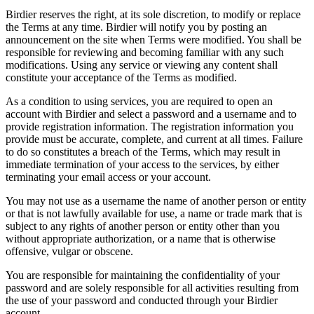
Birdier reserves the right, at its sole discretion, to modify or replace
the Terms at any time. Birdier will notify you by posting an
announcement on the site when Terms were modified. You shall be
responsible for reviewing and becoming familiar with any such
modifications. Using any service or viewing any content shall
constitute your acceptance of the Terms as modified.
As a condition to using services, you are required to open an
account with Birdier and select a password and a username and to
provide registration information. The registration information you
provide must be accurate, complete, and current at all times. Failure
to do so constitutes a breach of the Terms, which may result in
immediate termination of your access to the services, by either
terminating your email access or your account.
You may not use as a username the name of another person or entity
or that is not lawfully available for use, a name or trade mark that is
subject to any rights of another person or entity other than you
without appropriate authorization, or a name that is otherwise
offensive, vulgar or obscene.
You are responsible for maintaining the confidentiality of your
password and are solely responsible for all activities resulting from
the use of your password and conducted through your Birdier
account.