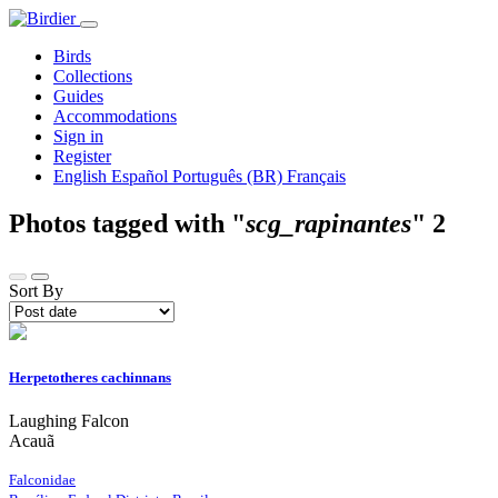
Birds
Collections
Guides
Accommodations
Sign in
Register
English
Español
Português (BR)
Français
Photos tagged with "
scg_rapinantes
"
2
Sort By
Herpetotheres cachinnans
Laughing Falcon
Acauã
Falconidae