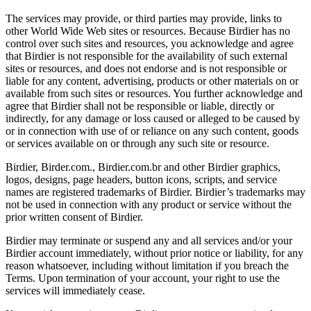
The services may provide, or third parties may provide, links to
other World Wide Web sites or resources. Because Birdier has no
control over such sites and resources, you acknowledge and agree
that Birdier is not responsible for the availability of such external
sites or resources, and does not endorse and is not responsible or
liable for any content, advertising, products or other materials on or
available from such sites or resources. You further acknowledge and
agree that Birdier shall not be responsible or liable, directly or
indirectly, for any damage or loss caused or alleged to be caused by
or in connection with use of or reliance on any such content, goods
or services available on or through any such site or resource.
Birdier, Birder.com., Birdier.com.br and other Birdier graphics,
logos, designs, page headers, button icons, scripts, and service
names are registered trademarks of Birdier. Birdier’s trademarks may
not be used in connection with any product or service without the
prior written consent of Birdier.
Birdier may terminate or suspend any and all services and/or your
Birdier account immediately, without prior notice or liability, for any
reason whatsoever, including without limitation if you breach the
Terms. Upon termination of your account, your right to use the
services will immediately cease.