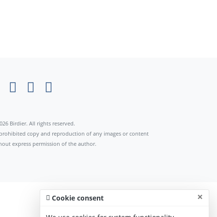
026 Birdier. All rights reserved.
s prohibited copy and reproduction of any images or content
hout express permission of the author.
×
Cookie consent