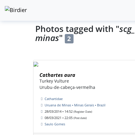
Photos tagged with "
scg
minas
"
2
Cathartes aura
Turkey Vulture
Urubu-de-cabeça-vermelha
Cathartidae
Uruana de Minas • Minas Gerais • Brazil
28/03/2014 • 14:52
(Register Date)
08/03/2021 • 22:05
(Post date)
Saulo Gomes