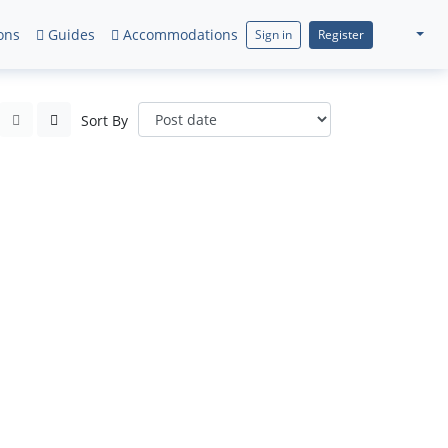
ons
Guides
Accommodations
Sign in
Register
Sort By