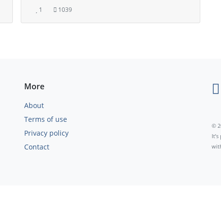
1
1039
More
About
Terms of use
© 2
Privacy policy
It’
Contact
wit