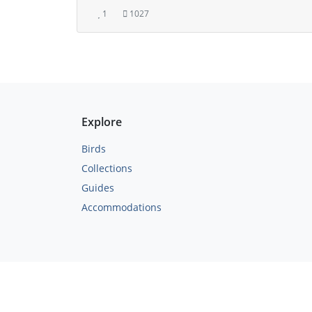
1
1027
Explore
Birds
Collections
Guides
Accommodations