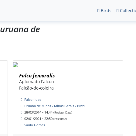
Birds
Collecti
_uruana de
Falco femoralis
Aplomado Falcon
Falcão-de-coleira
Falconidae
Uruana de Minas • Minas Gerais • Brazil
28/03/2014 • 14:44
(Register Date)
02/01/2021 • 22:50
(Post date)
Saulo Gomes