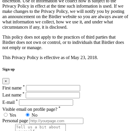
discretion. Use of information we collect now is subject to the
Privacy Policy in effect at the time such information is used. If we
make changes to the Privacy Policy, we will notify you by posting
an announcement on the Birdier website so you are always aware of
what information we collect, how we use it, and under what
circumstances if any, it is disclosed.
This policy does not apply to the practices of third parties that
Birdier does not own or control, or to individuals that Birdier does
not emply or manage.
This Privacy Policy is effective as of May 23, 2018.
Sign up
×
*
First name
*
Last name
*
E-mail
*
Visible email on profile page?
Yes
No
Personal page