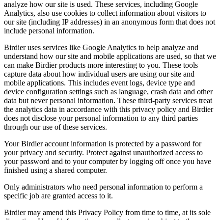
analyze how our site is used. These services, including Google
Analytics, also use cookies to collect information about visitors to
our site (including IP addresses) in an anonymous form that does not
include personal information.
Birdier uses services like Google Analytics to help analyze and
understand how our site and mobile applications are used, so that we
can make Birdier products more interesting to you. These tools
capture data about how individual users are using our site and
mobile applications. This includes event logs, device type and
device configuration settings such as language, crash data and other
data but never personal information. These third-party services treat
the analytics data in accordance with this privacy policy and Birdier
does not disclose your personal information to any third parties
through our use of these services.
Your Birdier account information is protected by a password for
your privacy and security. Protect against unauthorized access to
your password and to your computer by logging off once you have
finished using a shared computer.
Only administrators who need personal information to perform a
specific job are granted access to it.
Birdier may amend this Privacy Policy from time to time, at its sole