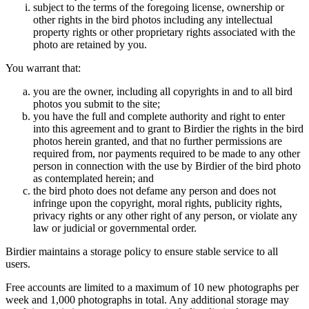
subject to the terms of the foregoing license, ownership or
other rights in the bird photos including any intellectual
property rights or other proprietary rights associated with the
photo are retained by you.
You warrant that:
you are the owner, including all copyrights in and to all bird
photos you submit to the site;
you have the full and complete authority and right to enter
into this agreement and to grant to Birdier the rights in the bird
photos herein granted, and that no further permissions are
required from, nor payments required to be made to any other
person in connection with the use by Birdier of the bird photo
as contemplated herein; and
the bird photo does not defame any person and does not
infringe upon the copyright, moral rights, publicity rights,
privacy rights or any other right of any person, or violate any
law or judicial or governmental order.
Birdier maintains a storage policy to ensure stable service to all
users.
Free accounts are limited to a maximum of 10 new photographs per
week and 1,000 photographs in total. Any additional storage may