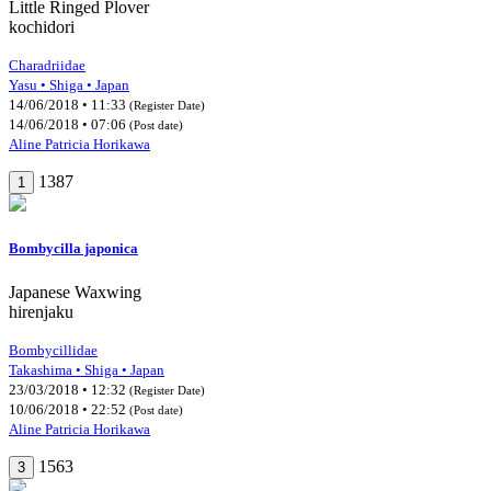
Little Ringed Plover
kochidori
Charadriidae
Yasu • Shiga • Japan
14/06/2018 • 11:33
(Register Date)
14/06/2018 • 07:06
(Post date)
Aline Patricia Horikawa
1387
1
Bombycilla japonica
Japanese Waxwing
hirenjaku
Bombycillidae
Takashima • Shiga • Japan
23/03/2018 • 12:32
(Register Date)
10/06/2018 • 22:52
(Post date)
Aline Patricia Horikawa
1563
3