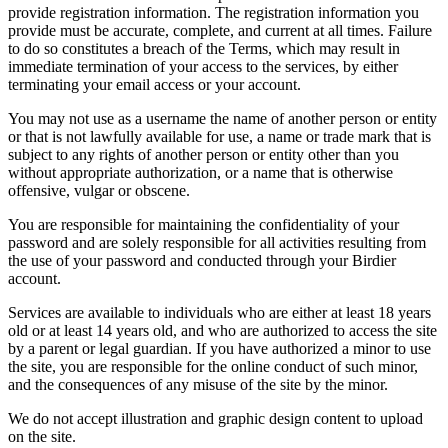
provide registration information. The registration information you
provide must be accurate, complete, and current at all times. Failure
to do so constitutes a breach of the Terms, which may result in
immediate termination of your access to the services, by either
terminating your email access or your account.
You may not use as a username the name of another person or entity
or that is not lawfully available for use, a name or trade mark that is
subject to any rights of another person or entity other than you
without appropriate authorization, or a name that is otherwise
offensive, vulgar or obscene.
You are responsible for maintaining the confidentiality of your
password and are solely responsible for all activities resulting from
the use of your password and conducted through your Birdier
account.
Services are available to individuals who are either at least 18 years
old or at least 14 years old, and who are authorized to access the site
by a parent or legal guardian. If you have authorized a minor to use
the site, you are responsible for the online conduct of such minor,
and the consequences of any misuse of the site by the minor.
We do not accept illustration and graphic design content to upload
on the site.