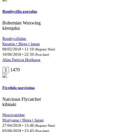
Bombycilla garrulus
Bohemian Waxwing
kirenjaku
Bombycillidae
Kusatsu • Shiga • Japan
08/02/2018 • 11:10
(Register Date)
10/06/2018 • 22:50
(Post date)
Aline Patricia Horikawa
1470
1
Ficedula narcissina
Narcissus Flycatcher
kibitaki
Muscicapidae
Moriyama • Shiga • Japan
27/04/2018 • 13:46
(Register Date)
05/06/2018 • 23:43
(Post date)