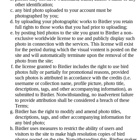
other identification;
any bird photo uploaded to your account must be
photographed by you;
by uploading your photographic works to Birdier you retain
full rights to those works that you had prior to uploading;
by posting bird photos to the site you grant to Birdier a non-
exclusive worldwide license to use and publicly display such
photo in connection with the services. This license will exist
for the period during which the visual vontent is posted on the
site and will automatically terminate upon the removal of the
photo from the site;
the license granted to Birdier includes the right to use bird
photos fully or partially for promotional reasons, provided
such photos is attributed in accordance with the credits (i.e.
username or collection name, profile picture, photo title,
descriptions, tags, and other accompanying information), as
submitted to Birdier. Notwithstanding, no inadvertent failure
to provide attribution shall be considered a breach of these
Terms;
Birdier has the right to modify and amend photo titles,
descriptions, tags, and other accompanying information for
any bird photo;
Birdier uses measures to restrict the ability of users and
visitors to the site to make high resolution copies of bird
photos posted on the site. Notwithstanding this, Birdier makes