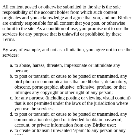
All content posted or otherwise submitted to the site is the sole
responsibility of the account holder from which such content
originates and you acknowledge and agree that you, and not Birdier
are entirely responsible for all content that you post, or otherwise
submit to the site. As a condition of use, you promise not to use the
services for any purpose that is unlawful or prohibited by these
Terms.
By way of example, and not as a limitation, you agree not to use the
services:
to abuse, harass, threaten, impersonate or intimidate any
person;
to post or transmit, or cause to be posted or transmitted, any
bird photo or communications that are libelous, defamatory,
obscene, pornographic, abusive, offensive, profane, or that
infringes any copyright or other right of any person;
for any purpose (including posting or viewing visual content)
that is not permitted under the laws of the jurisdiction where
you use the services;
to post or transmit, or cause to be posted or transmitted, any
communication designed or intended to obtain password,
account, or private information from any Birdier user;
to create or transmit unwanted ‘spam’ to any person or any