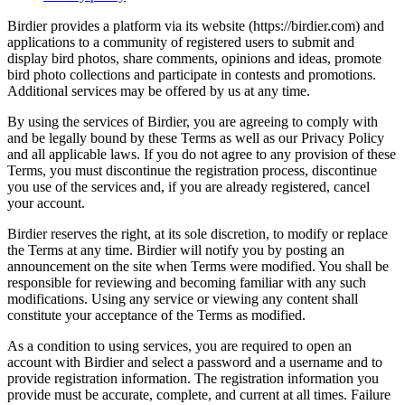
Birdier provides a platform via its website (https://birdier.com) and
applications to a community of registered users to submit and
display bird photos, share comments, opinions and ideas, promote
bird photo collections and participate in contests and promotions.
Additional services may be offered by us at any time.
By using the services of Birdier, you are agreeing to comply with
and be legally bound by these Terms as well as our Privacy Policy
and all applicable laws. If you do not agree to any provision of these
Terms, you must discontinue the registration process, discontinue
you use of the services and, if you are already registered, cancel
your account.
Birdier reserves the right, at its sole discretion, to modify or replace
the Terms at any time. Birdier will notify you by posting an
announcement on the site when Terms were modified. You shall be
responsible for reviewing and becoming familiar with any such
modifications. Using any service or viewing any content shall
constitute your acceptance of the Terms as modified.
As a condition to using services, you are required to open an
account with Birdier and select a password and a username and to
provide registration information. The registration information you
provide must be accurate, complete, and current at all times. Failure