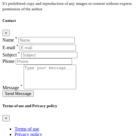
It’s prohibited copy and reproduction of any images or content without express
permission of the author.
Contact
×
*
Name
*
E-mail
*
Subject
Phone
*
Message
Send Message
Terms of use and Privacy policy
×
Terms of use
Privacy policy