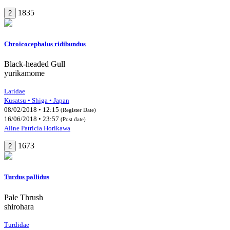
1835
2
Chroicocephalus ridibundus
Black-headed Gull
yurikamome
Laridae
Kusatsu • Shiga • Japan
08/02/2018 • 12:15
(Register Date)
16/06/2018 • 23:57
(Post date)
Aline Patricia Horikawa
1673
2
Turdus pallidus
Pale Thrush
shirohara
Turdidae