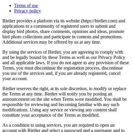
Terms of use
Privacy policy
Birdier provides a platform via its website (https://birdier.com) and
applications to a community of registered users to submit and
display bird photos, share comments, opinions and ideas, promote
bird photo collections and participate in contests and promotions.
Additional services may be offered by us at any time.
By using the services of Birdier, you are agreeing to comply with
and be legally bound by these Terms as well as our Privacy Policy
and all applicable laws. If you do not agree to any provision of these
Terms, you must discontinue the registration process, discontinue
you use of the services and, if you are already registered, cancel
your account.
Birdier reserves the right, at its sole discretion, to modify or replace
the Terms at any time. Birdier will notify you by posting an
announcement on the site when Terms were modified. You shall be
responsible for reviewing and becoming familiar with any such
modifications. Using any service or viewing any content shall
constitute your acceptance of the Terms as modified.
As a condition to using services, you are required to open an
account with Birdier and select a password and a username and to