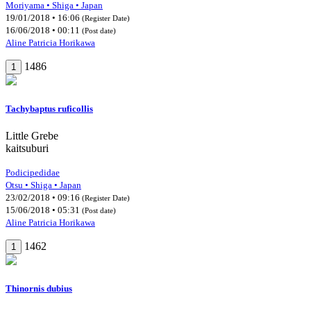
Moriyama • Shiga • Japan
19/01/2018 • 16:06
(Register Date)
16/06/2018 • 00:11
(Post date)
Aline Patricia Horikawa
1486
1
Tachybaptus ruficollis
Little Grebe
kaitsuburi
Podicipedidae
Otsu • Shiga • Japan
23/02/2018 • 09:16
(Register Date)
15/06/2018 • 05:31
(Post date)
Aline Patricia Horikawa
1462
1
Thinornis dubius