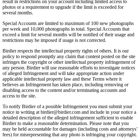
result in restrictions on your account including limited access to
photos or a requirement to upgrade if the limit is exceeded for
several months.
Special Accounts are limited to maximum of 100 new photographs
per week and 10,000 photographs in total. Special Accounts that
exceed a limit for several months will be notified of their usage and
restrictions may be imposed if usage is not corrected.
Birdier respects the intellectual property rights of others. It is our
policy to respond promptly any claim that content posted on the site
infringes the copyright or other intellectual property infringement of
any person. Birdier will use reasonable efforts to investigate notices
of alleged Infringement and will take appropriate action under
applicable intellectual property law and these Terms where it
believes an Infringement has taken place, including removing or
disabling access to the content and/or terminating accounts and
access to the site.
To notify Birdier of a possible Infringement you must submit your
notice in writing at birdier@birdier.com and include in your notice a
detailed description of the alleged infringement sufficient to enable
Birdier to make a reasonable determination. Please note that you
may be held accountable for damages (including costs and attorneys’
fees) for misrepresenting that any photo is infringing your copyright.