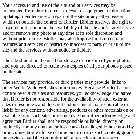
Your access to and use of the site and our services may be
interrupted from time to time as a result of equipment malfunction,
updating, maintenance or repair of the site or any other reason
within or outside the control of Birdier. Birdier reserves the right to
suspend or discontinue the availability of the site and/or any service
and/or remove any photo at any time at its sole discretion and
without prior notice. Birdier may also impose limits on certain
features and services or restrict your access to parts of or all of the
site and the services without notice or liability.
The site should not be used for storage or back up of your photos
and you are directed to retain own copies of all your photos posted
on the site.
The services may provide, or third parties may provide, links to
other World Wide Web sites or resources. Because Birdier has no
control over such sites and resources, you acknowledge and agree
that Birdier is not responsible for the availability of such external
sites or resources, and does not endorse and is not responsible or
liable for any content, advertising, products or other materials on or
available from such sites or resources. You further acknowledge and
agree that Birdier shall not be responsible or liable, directly or
indirectly, for any damage or loss caused or alleged to be caused by
or in connection with use of or reliance on any such content, goods
or services available on or through any such site or resource.