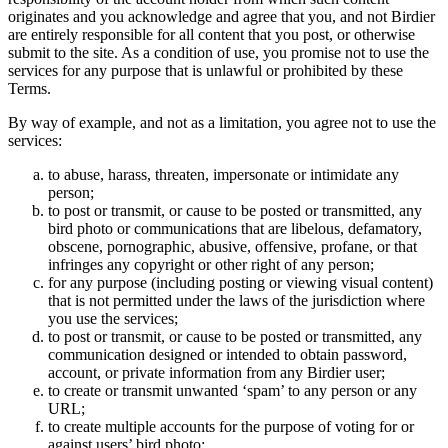
originates and you acknowledge and agree that you, and not Birdier
are entirely responsible for all content that you post, or otherwise
submit to the site. As a condition of use, you promise not to use the
services for any purpose that is unlawful or prohibited by these
Terms.
By way of example, and not as a limitation, you agree not to use the
services:
to abuse, harass, threaten, impersonate or intimidate any
person;
to post or transmit, or cause to be posted or transmitted, any
bird photo or communications that are libelous, defamatory,
obscene, pornographic, abusive, offensive, profane, or that
infringes any copyright or other right of any person;
for any purpose (including posting or viewing visual content)
that is not permitted under the laws of the jurisdiction where
you use the services;
to post or transmit, or cause to be posted or transmitted, any
communication designed or intended to obtain password,
account, or private information from any Birdier user;
to create or transmit unwanted ‘spam’ to any person or any
URL;
to create multiple accounts for the purpose of voting for or
against users’ bird photo;