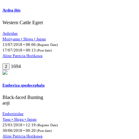
Ardea ibis
Western Cattle Egret
Ardeidae
Moriyama • Shiga • Japan
13/07/2018 • 08:06
(Register Date)
17/07/2018 • 00:13
(Post date)
Aline Patricia Horikawa
1694
2
Emberiza spodocephala
Black-faced Bunting
aoji
Emberizidae
Yasu • Shiga • Japan
25/01/2018 • 12:19
(Register Date)
30/06/2018 • 00:20
(Post date)
Aline Patricia Horikawa