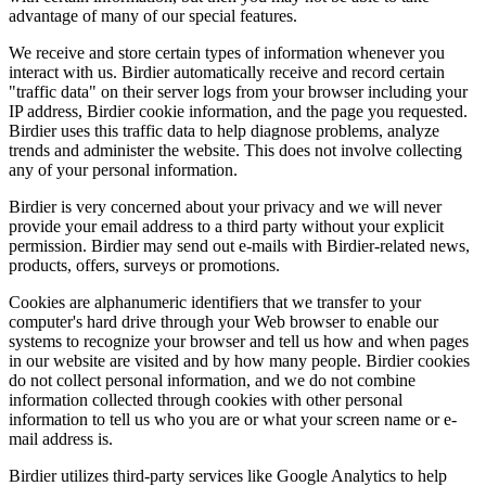
advantage of many of our special features.
We receive and store certain types of information whenever you
interact with us. Birdier automatically receive and record certain
"traffic data" on their server logs from your browser including your
IP address, Birdier cookie information, and the page you requested.
Birdier uses this traffic data to help diagnose problems, analyze
trends and administer the website. This does not involve collecting
any of your personal information.
Birdier is very concerned about your privacy and we will never
provide your email address to a third party without your explicit
permission. Birdier may send out e-mails with Birdier-related news,
products, offers, surveys or promotions.
Cookies are alphanumeric identifiers that we transfer to your
computer's hard drive through your Web browser to enable our
systems to recognize your browser and tell us how and when pages
in our website are visited and by how many people. Birdier cookies
do not collect personal information, and we do not combine
information collected through cookies with other personal
information to tell us who you are or what your screen name or e-
mail address is.
Birdier utilizes third-party services like Google Analytics to help