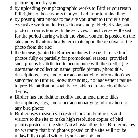
photographed by you;
by uploading your photographic works to Birdier you retain
full rights to those works that you had prior to uploading;
by posting bird photos to the site you grant to Birdier a non-
exclusive worldwide license to use and publicly display such
photo in connection with the services. This license will exist
for the period during which the visual vontent is posted on the
site and will automatically terminate upon the removal of the
photo from the site;
the license granted to Birdier includes the right to use bird
photos fully or partially for promotional reasons, provided
such photos is attributed in accordance with the credits (i.e.
username or collection name, profile picture, photo title,
descriptions, tags, and other accompanying information), as
submitted to Birdier. Notwithstanding, no inadvertent failure
to provide attribution shall be considered a breach of these
Terms;
Birdier has the right to modify and amend photo titles,
descriptions, tags, and other accompanying information for
any bird photo;
Birdier uses measures to restrict the ability of users and
visitors to the site to make high resolution copies of bird
photos posted on the site. Notwithstanding this, Birdier makes
no warranty that bird photos posted on the site will not be
unlawfully copied without your consent; and