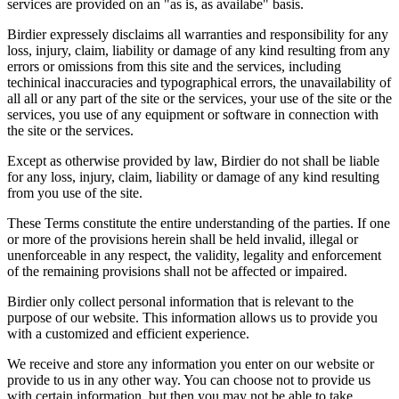
services are provided on an "as is, as availabe" basis.
Birdier expressely disclaims all warranties and responsibility for any
loss, injury, claim, liability or damage of any kind resulting from any
errors or omissions from this site and the services, including
techinical inaccuracies and typographical errors, the unavailability of
all all or any part of the site or the services, your use of the site or the
services, you use of any equipment or software in connection with
the site or the services.
Except as otherwise provided by law, Birdier do not shall be liable
for any loss, injury, claim, liability or damage of any kind resulting
from you use of the site.
These Terms constitute the entire understanding of the parties. If one
or more of the provisions herein shall be held invalid, illegal or
unenforceable in any respect, the validity, legality and enforcement
of the remaining provisions shall not be affected or impaired.
Birdier only collect personal information that is relevant to the
purpose of our website. This information allows us to provide you
with a customized and efficient experience.
We receive and store any information you enter on our website or
provide to us in any other way. You can choose not to provide us
with certain information, but then you may not be able to take