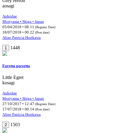
Grey Heron
aosagi
Ardeidae
Moriyama • Shiga • Japan
05/04/2018 • 08:11
(Register Date)
18/07/2018 • 00:22
(Post date)
Aline Patricia Horikawa
1448
1
Egretta garzetta
Little Egret
kosagi
Ardeidae
Moriyama • Shiga • Japan
27/10/2017 • 12:47
(Register Date)
17/07/2018 • 00:14
(Post date)
Aline Patricia Horikawa
1503
2