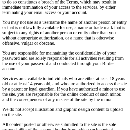
to do so constitutes a breach of the Terms, which may result in
immediate termination of your access to the services, by either
terminating your email access or your account.
You may not use as a username the name of another person or entity
or that is not lawfully available for use, a name or trade mark that is
subject to any rights of another person or entity other than you
without appropriate authorization, or a name that is otherwise
offensive, vulgar or obscene.
You are responsible for maintaining the confidentiality of your
password and are solely responsible for all activities resulting from
the use of your password and conducted through your Birdier
account.
Services are available to individuals who are either at least 18 years
old or at least 14 years old, and who are authorized to access the site
by a parent or legal guardian. If you have authorized a minor to use
the site, you are responsible for the online conduct of such minor,
and the consequences of any misuse of the site by the minor.
We do not accept illustration and graphic design content to upload
on the site.
All content posted or otherwise submitted to the site is the sole
responsibility of the account holder from which such content