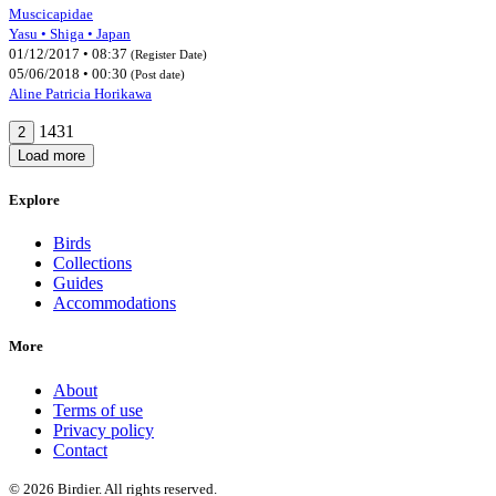
Muscicapidae
Yasu • Shiga • Japan
01/12/2017 • 08:37
(Register Date)
05/06/2018 • 00:30
(Post date)
Aline Patricia Horikawa
1431
2
Load more
Explore
Birds
Collections
Guides
Accommodations
More
About
Terms of use
Privacy policy
Contact
© 2026 Birdier. All rights reserved.