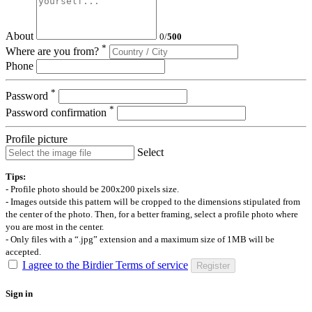
About
0
/
500
*
Where are you from?
Phone
*
Password
*
Password confirmation
Profile picture
Select
Tips:
- Profile photo should be 200x200 pixels size.
- Images outside this pattern will be cropped to the dimensions stipulated from
the center of the photo. Then, for a better framing, select a profile photo where
you are most in the center.
- Only files with a “.jpg” extension and a maximum size of 1MB will be
accepted.
I agree to the Birdier Terms of service
Register
Sign in