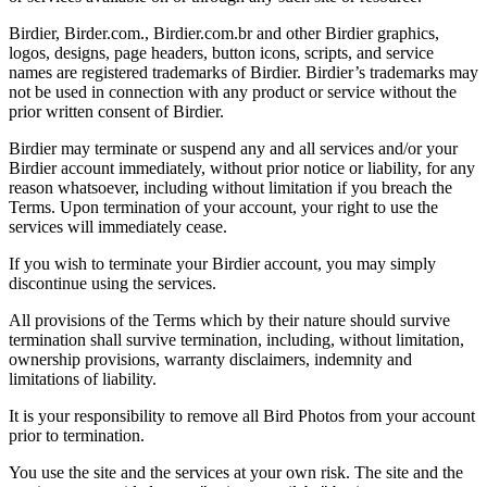
Birdier, Birder.com., Birdier.com.br and other Birdier graphics,
logos, designs, page headers, button icons, scripts, and service
names are registered trademarks of Birdier. Birdier’s trademarks may
not be used in connection with any product or service without the
prior written consent of Birdier.
Birdier may terminate or suspend any and all services and/or your
Birdier account immediately, without prior notice or liability, for any
reason whatsoever, including without limitation if you breach the
Terms. Upon termination of your account, your right to use the
services will immediately cease.
If you wish to terminate your Birdier account, you may simply
discontinue using the services.
All provisions of the Terms which by their nature should survive
termination shall survive termination, including, without limitation,
ownership provisions, warranty disclaimers, indemnity and
limitations of liability.
It is your responsibility to remove all Bird Photos from your account
prior to termination.
You use the site and the services at your own risk. The site and the