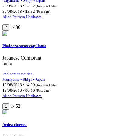
Nagahama • Shiga • Japan
28/09/2018 • 12:02
(Register Date)
30/09/2018 • 23:32
(Post date)
Aline Patricia Horikawa
1436
2
Phalacrocorax capillatus
Japanese Cormorant
umiu
Phalacrocoracidae
Moriyama • Shiga • Japan
10/08/2018 • 14:09
(Register Date)
19/08/2018 • 00:10
(Post date)
Aline Patricia Horikawa
1452
1
Ardea cinerea