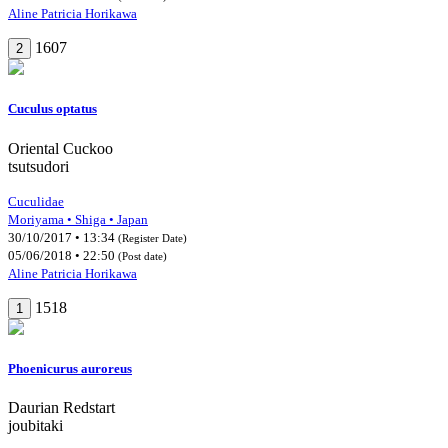
Aline Patricia Horikawa
1607
2
Cuculus optatus
Oriental Cuckoo
tsutsudori
Cuculidae
Moriyama • Shiga • Japan
30/10/2017 • 13:34
(Register Date)
05/06/2018 • 22:50
(Post date)
Aline Patricia Horikawa
1518
1
Phoenicurus auroreus
Daurian Redstart
joubitaki