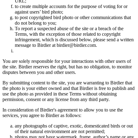
URL;
to create multiple accounts for the purpose of voting for or
against users’ bird photo;
to post copyrighted bird photo or other communications that
do not belong to you;
To report a suspected abuse of the site or a breach of the
Terms, with the exception of those related to copyright
infringement, which is discussed below, please send a written
message to Birdier at birdier@birdier.com.
You are solely responsible for your interactions with other users of
the site. Birdier reserves the right, but has no obligation, to monitor
disputes between you and other users.
By submitting content to the site, you are warranting to Birdier that
the photo is your either owned and that Birdier is free to publish and
use the photo as provided in these Terms without obtaining
permission, consent or any license from any third party.
In consideration of Birdier's agreement to allow you to use the
services, you agree to Birdier as follows:
any photographs of captive, exotic, domesticated birds or out
of their natural enviromment are not permitted;
photos may not have watermark, frame, author’s name or any