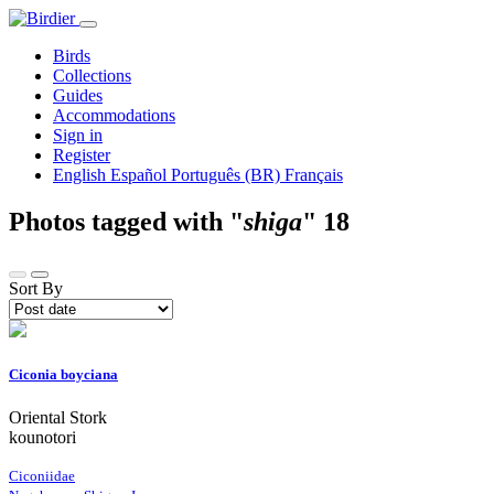
Birds
Collections
Guides
Accommodations
Sign in
Register
English
Español
Português (BR)
Français
Photos tagged with "
shiga
"
18
Sort By
Ciconia boyciana
Oriental Stork
kounotori
Ciconiidae