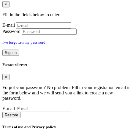
×
Fill in the fields below to enter:
E-mail
Password
I've forgotten my password
Sign in
Password reset
×
Forgot your password? No problem. Fill in your registration email in
the form below and we will send you a link to create a new
password.
E-mail
Restore
Terms of use and Privacy policy