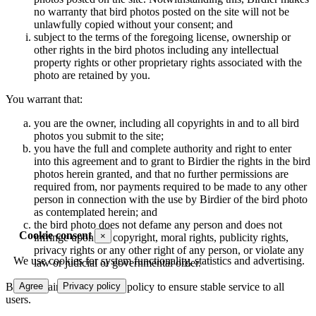
no warranty that bird photos posted on the site will not be
unlawfully copied without your consent; and
subject to the terms of the foregoing license, ownership or
other rights in the bird photos including any intellectual
property rights or other proprietary rights associated with the
photo are retained by you.
You warrant that:
you are the owner, including all copyrights in and to all bird
photos you submit to the site;
you have the full and complete authority and right to enter
into this agreement and to grant to Birdier the rights in the bird
photos herein granted, and that no further permissions are
required from, nor payments required to be made to any other
person in connection with the use by Birdier of the bird photo
as contemplated herein; and
the bird photo does not defame any person and does not
Cookie consent
×
infringe upon the copyright, moral rights, publicity rights,
privacy rights or any other right of any person, or violate any
We use cookies for system functionality, statistics and advertising.
law or judicial or governmental order.
Birdier maintains a storage policy to ensure stable service to all
Agree
Privacy policy
users.