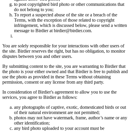
to post copyrighted bird photo or other communications that
do not belong to you;
To report a suspected abuse of the site or a breach of the
Terms, with the exception of those related to copyright
infringement, which is discussed below, please send a written
message to Birdier at birdier@birdier.com.
You are solely responsible for your interactions with other users of
the site. Birdier reserves the right, but has no obligation, to monitor
disputes between you and other users.
By submitting content to the site, you are warranting to Birdier that
the photo is your either owned and that Birdier is free to publish and
use the photo as provided in these Terms without obtaining
permission, consent or any license from any third party.
In consideration of Birdier's agreement to allow you to use the
services, you agree to Birdier as follows:
any photographs of captive, exotic, domesticated birds or out
of their natural enviromment are not permitted;
photos may not have watermark, frame, author’s name or any
other identification;
any bird photo uploaded to your account must be