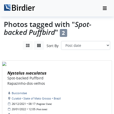
Spot-
Photos tagged with "
backed Puffbird
"
2
Sort By
Nystalus maculatus
Spot-backed Puffbird
Rapazinho-dos-velhos
Bucconidae
Cuiabá • State of Mato Grosso • Brazil
26/12/2021 • 08:17
(Register Date)
20/01/2022 • 12:05
(Post date)