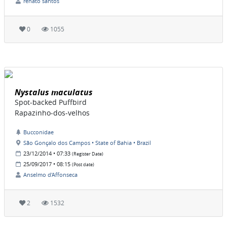
renato santos
0
1055
Nystalus maculatus
Spot-backed Puffbird
Rapazinho-dos-velhos
Bucconidae
São Gonçalo dos Campos • State of Bahia • Brazil
23/12/2014 • 07:33
(Register Date)
25/09/2017 • 08:15
(Post date)
Anselmo d'Affonseca
2
1532