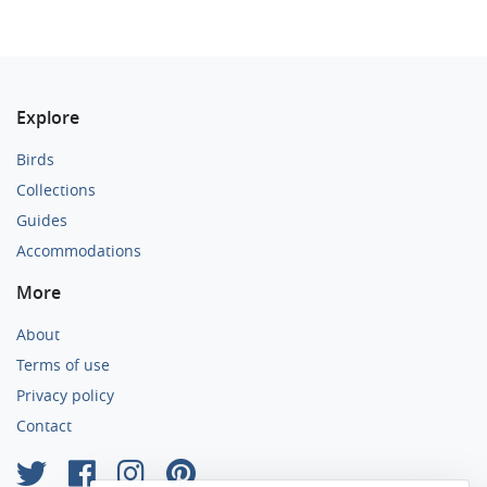
Explore
Birds
Collections
Guides
Accommodations
More
About
Terms of use
Privacy policy
Contact