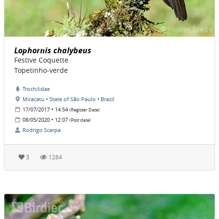
Lophornis chalybeus
Festive Coquette
Topetinho-verde
Trochilidae
Miracatu • State of São Paulo • Brazil
17/07/2017 • 14:54
(Register Date)
08/05/2020 • 12:07
(Post date)
Rodrigo Scarpa
3
1284