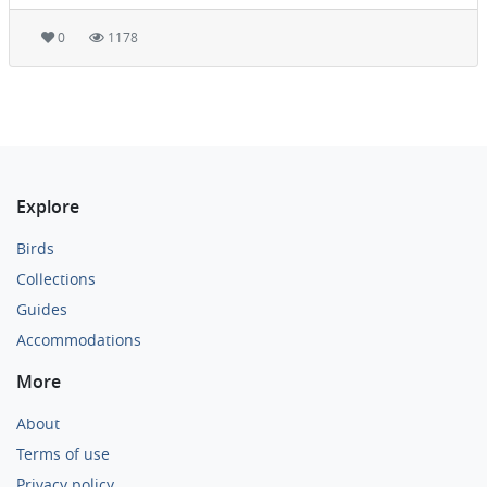
0
1178
Explore
Birds
Collections
Guides
Accommodations
More
About
Terms of use
Privacy policy