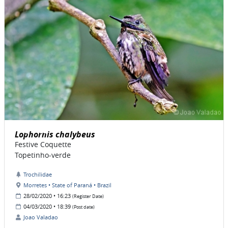
Lophornis chalybeus
Festive Coquette
Topetinho-verde
Trochilidae
Morretes • State of Paraná • Brazil
28/02/2020 • 16:23
(Register Date)
04/03/2020 • 18:39
(Post date)
Joao Valadao