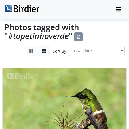
Photos tagged with
"
#topetinhoverde
"
2
Sort By