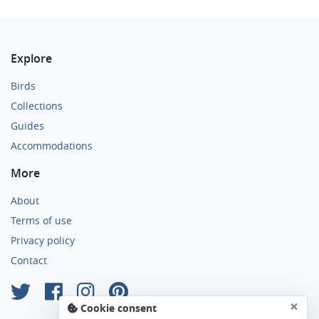
Explore
Birds
Collections
Guides
Accommodations
More
About
Terms of use
Privacy policy
Contact
×
Cookie consent