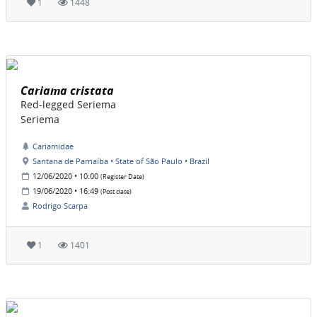
1
1448
Cariama cristata
Red-legged Seriema
Seriema
Cariamidae
Santana de Parnaíba • State of São Paulo • Brazil
12/06/2020 • 10:00
(Register Date)
19/06/2020 • 16:49
(Post date)
Rodrigo Scarpa
1
1401