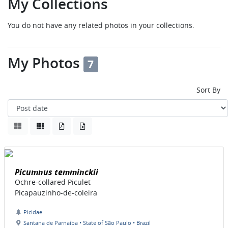
My Collections
You do not have any related photos in your collections.
My Photos
7
Sort By
Picumnus temminckii
Ochre-collared Piculet
Picapauzinho-de-coleira
Picidae
Santana de Parnaíba • State of São Paulo • Brazil