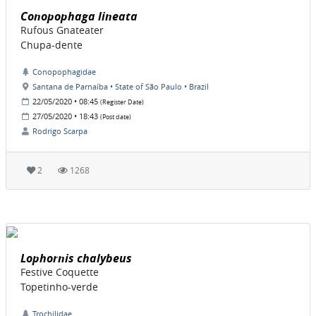
Conopophaga lineata
Rufous Gnateater
Chupa-dente
Conopophagidae
Santana de Parnaíba • State of São Paulo • Brazil
22/05/2020 • 08:45
(Register Date)
27/05/2020 • 18:43
(Post date)
Rodrigo Scarpa
2
1268
Lophornis chalybeus
Festive Coquette
Topetinho-verde
Trochilidae