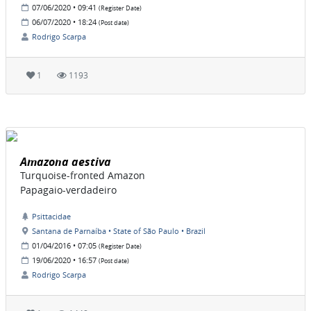
07/06/2020 • 09:41
(Register Date)
06/07/2020 • 18:24
(Post date)
Rodrigo Scarpa
1
1193
Amazona aestiva
Turquoise-fronted Amazon
Papagaio-verdadeiro
Psittacidae
Santana de Parnaíba • State of São Paulo • Brazil
01/04/2016 • 07:05
(Register Date)
19/06/2020 • 16:57
(Post date)
Rodrigo Scarpa