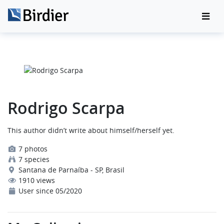
Rodrigo Scarpa
This author didn’t write about himself/herself yet.
7 photos
7 species
Santana de Parnaíba - SP, Brasil
1910 views
User since 05/2020