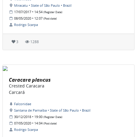
Miracatu • State of São Paulo • Brazil
17/07/2017 • 14:54
(Register Date)
08/05/2020 • 12:07
(Post date)
Rodrigo Scarpa
3
1288
Caracara plancus
Crested Caracara
Carcará
Falconidae
Santana de Parnaíba • State of São Paulo • Brazil
30/12/2018 • 19:00
(Register Date)
07/05/2020 • 14:04
(Post date)
Rodrigo Scarpa