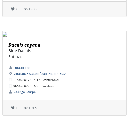
3
1305
Dacnis cayana
Blue Dacnis
Saí-azul
Thraupidae
Miracatu • State of São Paulo • Brazil
17/07/2017 • 14:17
(Register Date)
06/05/2020 • 15:01
(Post date)
Rodrigo Scarpa
1
1016