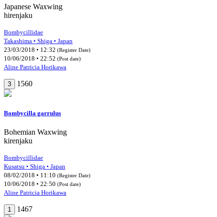
Japanese Waxwing
hirenjaku
Bombycillidae
Takashima • Shiga • Japan
23/03/2018 • 12:32
(Register Date)
10/06/2018 • 22:52
(Post date)
Aline Patricia Horikawa
1560
3
Bombycilla garrulus
Bohemian Waxwing
kirenjaku
Bombycillidae
Kusatsu • Shiga • Japan
08/02/2018 • 11:10
(Register Date)
10/06/2018 • 22:50
(Post date)
Aline Patricia Horikawa
1467
1