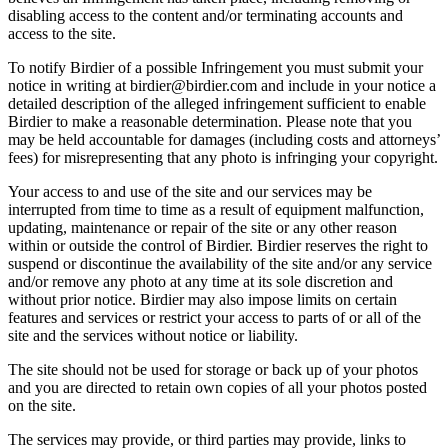
disabling access to the content and/or terminating accounts and
access to the site.
To notify Birdier of a possible Infringement you must submit your
notice in writing at birdier@birdier.com and include in your notice a
detailed description of the alleged infringement sufficient to enable
Birdier to make a reasonable determination. Please note that you
may be held accountable for damages (including costs and attorneys’
fees) for misrepresenting that any photo is infringing your copyright.
Your access to and use of the site and our services may be
interrupted from time to time as a result of equipment malfunction,
updating, maintenance or repair of the site or any other reason
within or outside the control of Birdier. Birdier reserves the right to
suspend or discontinue the availability of the site and/or any service
and/or remove any photo at any time at its sole discretion and
without prior notice. Birdier may also impose limits on certain
features and services or restrict your access to parts of or all of the
site and the services without notice or liability.
The site should not be used for storage or back up of your photos
and you are directed to retain own copies of all your photos posted
on the site.
The services may provide, or third parties may provide, links to