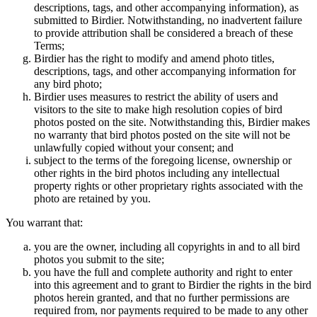
descriptions, tags, and other accompanying information), as
submitted to Birdier. Notwithstanding, no inadvertent failure
to provide attribution shall be considered a breach of these
Terms;
Birdier has the right to modify and amend photo titles,
descriptions, tags, and other accompanying information for
any bird photo;
Birdier uses measures to restrict the ability of users and
visitors to the site to make high resolution copies of bird
photos posted on the site. Notwithstanding this, Birdier makes
no warranty that bird photos posted on the site will not be
unlawfully copied without your consent; and
subject to the terms of the foregoing license, ownership or
other rights in the bird photos including any intellectual
property rights or other proprietary rights associated with the
photo are retained by you.
You warrant that:
you are the owner, including all copyrights in and to all bird
photos you submit to the site;
you have the full and complete authority and right to enter
into this agreement and to grant to Birdier the rights in the bird
photos herein granted, and that no further permissions are
required from, nor payments required to be made to any other