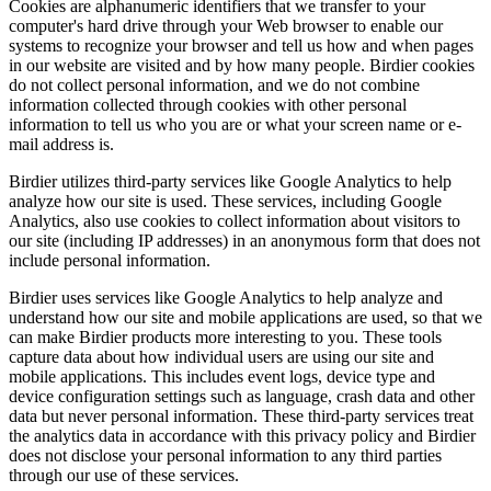
Cookies are alphanumeric identifiers that we transfer to your
computer's hard drive through your Web browser to enable our
systems to recognize your browser and tell us how and when pages
in our website are visited and by how many people. Birdier cookies
do not collect personal information, and we do not combine
information collected through cookies with other personal
information to tell us who you are or what your screen name or e-
mail address is.
Birdier utilizes third-party services like Google Analytics to help
analyze how our site is used. These services, including Google
Analytics, also use cookies to collect information about visitors to
our site (including IP addresses) in an anonymous form that does not
include personal information.
Birdier uses services like Google Analytics to help analyze and
understand how our site and mobile applications are used, so that we
can make Birdier products more interesting to you. These tools
capture data about how individual users are using our site and
mobile applications. This includes event logs, device type and
device configuration settings such as language, crash data and other
data but never personal information. These third-party services treat
the analytics data in accordance with this privacy policy and Birdier
does not disclose your personal information to any third parties
through our use of these services.