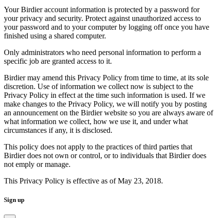
Your Birdier account information is protected by a password for
your privacy and security. Protect against unauthorized access to
your password and to your computer by logging off once you have
finished using a shared computer.
Only administrators who need personal information to perform a
specific job are granted access to it.
Birdier may amend this Privacy Policy from time to time, at its sole
discretion. Use of information we collect now is subject to the
Privacy Policy in effect at the time such information is used. If we
make changes to the Privacy Policy, we will notify you by posting
an announcement on the Birdier website so you are always aware of
what information we collect, how we use it, and under what
circumstances if any, it is disclosed.
This policy does not apply to the practices of third parties that
Birdier does not own or control, or to individuals that Birdier does
not emply or manage.
This Privacy Policy is effective as of May 23, 2018.
Sign up