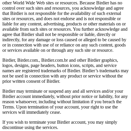
other World Wide Web sites or resources. Because Birdier has no
control over such sites and resources, you acknowledge and agree
that Birdier is not responsible for the availability of such external
sites or resources, and does not endorse and is not responsible or
liable for any content, advertising, products or other materials on or
available from such sites or resources. You further acknowledge and
agree that Birdier shall not be responsible or liable, directly or
indirectly, for any damage or loss caused or alleged to be caused by
or in connection with use of or reliance on any such content, goods
or services available on or through any such site or resource.
Birdier, Birder.com., Birdier.com.br and other Birdier graphics,
logos, designs, page headers, button icons, scripts, and service
names are registered trademarks of Birdier. Birdier’s trademarks may
not be used in connection with any product or service without the
prior written consent of Birdier.
Birdier may terminate or suspend any and all services and/or your
Birdier account immediately, without prior notice or liability, for any
reason whatsoever, including without limitation if you breach the
Terms. Upon termination of your account, your right to use the
services will immediately cease.
If you wish to terminate your Birdier account, you may simply
discontinue using the services.