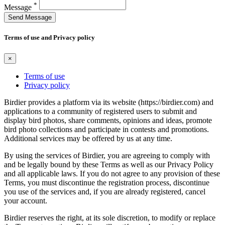
*
Message
Send Message
Terms of use and Privacy policy
×
Terms of use
Privacy policy
Birdier provides a platform via its website (https://birdier.com) and
applications to a community of registered users to submit and
display bird photos, share comments, opinions and ideas, promote
bird photo collections and participate in contests and promotions.
Additional services may be offered by us at any time.
By using the services of Birdier, you are agreeing to comply with
and be legally bound by these Terms as well as our Privacy Policy
and all applicable laws. If you do not agree to any provision of these
Terms, you must discontinue the registration process, discontinue
you use of the services and, if you are already registered, cancel
your account.
Birdier reserves the right, at its sole discretion, to modify or replace