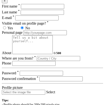
×
*
First name
*
Last name
*
E-mail
*
Visible email on profile page?
Yes
No
Personal page
About
0
/
500
*
Where are you from?
Phone
*
Password
*
Password confirmation
Profile picture
Select
Tips:
- Profile photo should be 200x200 pixels size.