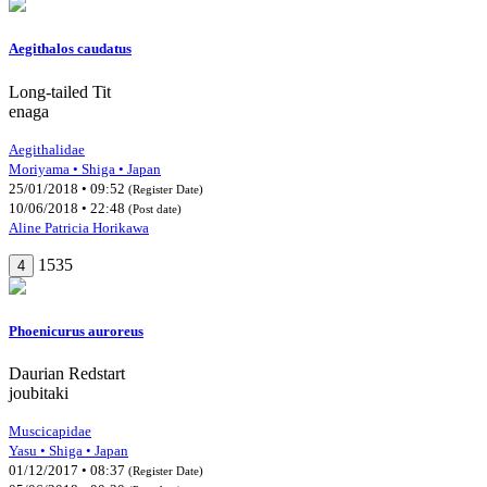
Aegithalos caudatus
Long-tailed Tit
enaga
Aegithalidae
Moriyama • Shiga • Japan
25/01/2018 • 09:52
(Register Date)
10/06/2018 • 22:48
(Post date)
Aline Patricia Horikawa
1535
4
Phoenicurus auroreus
Daurian Redstart
joubitaki
Muscicapidae
Yasu • Shiga • Japan
01/12/2017 • 08:37
(Register Date)