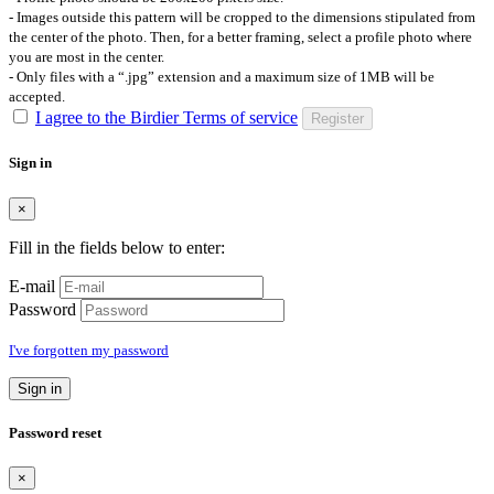
- Images outside this pattern will be cropped to the dimensions stipulated from
the center of the photo. Then, for a better framing, select a profile photo where
you are most in the center.
- Only files with a “.jpg” extension and a maximum size of 1MB will be
accepted.
I agree to the Birdier Terms of service
Register
Sign in
×
Fill in the fields below to enter:
E-mail
Password
I've forgotten my password
Sign in
Password reset
×