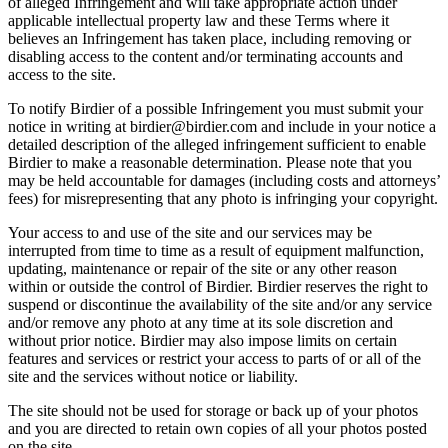
of alleged Infringement and will take appropriate action under
applicable intellectual property law and these Terms where it
believes an Infringement has taken place, including removing or
disabling access to the content and/or terminating accounts and
access to the site.
To notify Birdier of a possible Infringement you must submit your
notice in writing at birdier@birdier.com and include in your notice a
detailed description of the alleged infringement sufficient to enable
Birdier to make a reasonable determination. Please note that you
may be held accountable for damages (including costs and attorneys’
fees) for misrepresenting that any photo is infringing your copyright.
Your access to and use of the site and our services may be
interrupted from time to time as a result of equipment malfunction,
updating, maintenance or repair of the site or any other reason
within or outside the control of Birdier. Birdier reserves the right to
suspend or discontinue the availability of the site and/or any service
and/or remove any photo at any time at its sole discretion and
without prior notice. Birdier may also impose limits on certain
features and services or restrict your access to parts of or all of the
site and the services without notice or liability.
The site should not be used for storage or back up of your photos
and you are directed to retain own copies of all your photos posted
on the site.