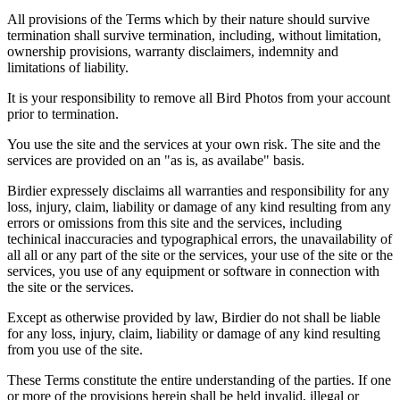
All provisions of the Terms which by their nature should survive
termination shall survive termination, including, without limitation,
ownership provisions, warranty disclaimers, indemnity and
limitations of liability.
It is your responsibility to remove all Bird Photos from your account
prior to termination.
You use the site and the services at your own risk. The site and the
services are provided on an "as is, as availabe" basis.
Birdier expressely disclaims all warranties and responsibility for any
loss, injury, claim, liability or damage of any kind resulting from any
errors or omissions from this site and the services, including
techinical inaccuracies and typographical errors, the unavailability of
all all or any part of the site or the services, your use of the site or the
services, you use of any equipment or software in connection with
the site or the services.
Except as otherwise provided by law, Birdier do not shall be liable
for any loss, injury, claim, liability or damage of any kind resulting
from you use of the site.
These Terms constitute the entire understanding of the parties. If one
or more of the provisions herein shall be held invalid, illegal or