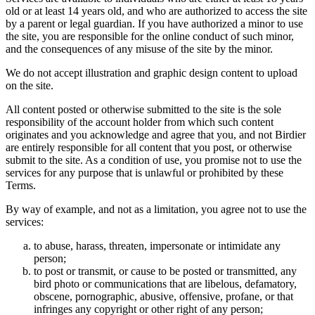
old or at least 14 years old, and who are authorized to access the site
by a parent or legal guardian. If you have authorized a minor to use
the site, you are responsible for the online conduct of such minor,
and the consequences of any misuse of the site by the minor.
We do not accept illustration and graphic design content to upload
on the site.
All content posted or otherwise submitted to the site is the sole
responsibility of the account holder from which such content
originates and you acknowledge and agree that you, and not Birdier
are entirely responsible for all content that you post, or otherwise
submit to the site. As a condition of use, you promise not to use the
services for any purpose that is unlawful or prohibited by these
Terms.
By way of example, and not as a limitation, you agree not to use the
services:
to abuse, harass, threaten, impersonate or intimidate any
person;
to post or transmit, or cause to be posted or transmitted, any
bird photo or communications that are libelous, defamatory,
obscene, pornographic, abusive, offensive, profane, or that
infringes any copyright or other right of any person;