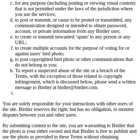
for any purpose (including posting or viewing visual content)
that is not permitted under the laws of the jurisdiction where
you use the services;
to post or transmit, or cause to be posted or transmitted, any
communication designed or intended to obtain password,
account, or private information from any Birdier user;
to create or transmit unwanted ‘spam’ to any person or any
URL;
to create multiple accounts for the purpose of voting for or
against users’ bird photo;
to post copyrighted bird photo or other communications that
do not belong to you;
To report a suspected abuse of the site or a breach of the
Terms, with the exception of those related to copyright
infringement, which is discussed below, please send a written
message to Birdier at birdier@birdier.com.
You are solely responsible for your interactions with other users of
the site. Birdier reserves the right, but has no obligation, to monitor
disputes between you and other users.
By submitting content to the site, you are warranting to Birdier that
the photo is your either owned and that Birdier is free to publish and
use the photo as provided in these Terms without obtaining