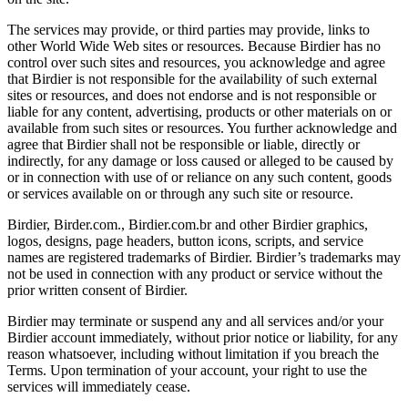
The services may provide, or third parties may provide, links to
other World Wide Web sites or resources. Because Birdier has no
control over such sites and resources, you acknowledge and agree
that Birdier is not responsible for the availability of such external
sites or resources, and does not endorse and is not responsible or
liable for any content, advertising, products or other materials on or
available from such sites or resources. You further acknowledge and
agree that Birdier shall not be responsible or liable, directly or
indirectly, for any damage or loss caused or alleged to be caused by
or in connection with use of or reliance on any such content, goods
or services available on or through any such site or resource.
Birdier, Birder.com., Birdier.com.br and other Birdier graphics,
logos, designs, page headers, button icons, scripts, and service
names are registered trademarks of Birdier. Birdier’s trademarks may
not be used in connection with any product or service without the
prior written consent of Birdier.
Birdier may terminate or suspend any and all services and/or your
Birdier account immediately, without prior notice or liability, for any
reason whatsoever, including without limitation if you breach the
Terms. Upon termination of your account, your right to use the
services will immediately cease.