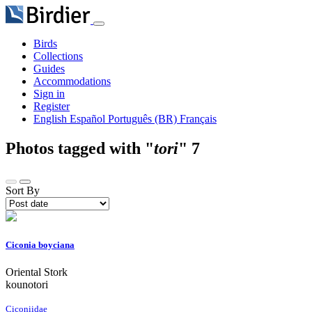
Birds
Collections
Guides
Accommodations
Sign in
Register
English
Español
Português (BR)
Français
Photos tagged with "
tori
"
7
Sort By
Ciconia boyciana
Oriental Stork
kounotori
Ciconiidae