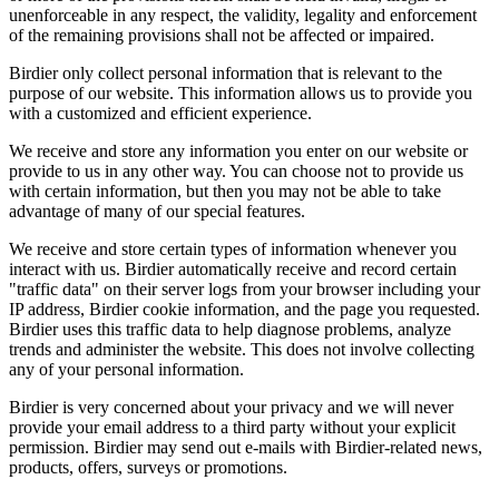
unenforceable in any respect, the validity, legality and enforcement
of the remaining provisions shall not be affected or impaired.
Birdier only collect personal information that is relevant to the
purpose of our website. This information allows us to provide you
with a customized and efficient experience.
We receive and store any information you enter on our website or
provide to us in any other way. You can choose not to provide us
with certain information, but then you may not be able to take
advantage of many of our special features.
We receive and store certain types of information whenever you
interact with us. Birdier automatically receive and record certain
"traffic data" on their server logs from your browser including your
IP address, Birdier cookie information, and the page you requested.
Birdier uses this traffic data to help diagnose problems, analyze
trends and administer the website. This does not involve collecting
any of your personal information.
Birdier is very concerned about your privacy and we will never
provide your email address to a third party without your explicit
permission. Birdier may send out e-mails with Birdier-related news,
products, offers, surveys or promotions.