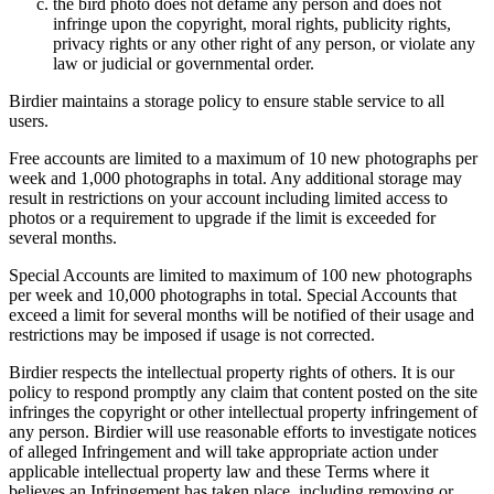
the bird photo does not defame any person and does not
infringe upon the copyright, moral rights, publicity rights,
privacy rights or any other right of any person, or violate any
law or judicial or governmental order.
Birdier maintains a storage policy to ensure stable service to all
users.
Free accounts are limited to a maximum of 10 new photographs per
week and 1,000 photographs in total. Any additional storage may
result in restrictions on your account including limited access to
photos or a requirement to upgrade if the limit is exceeded for
several months.
Special Accounts are limited to maximum of 100 new photographs
per week and 10,000 photographs in total. Special Accounts that
exceed a limit for several months will be notified of their usage and
restrictions may be imposed if usage is not corrected.
Birdier respects the intellectual property rights of others. It is our
policy to respond promptly any claim that content posted on the site
infringes the copyright or other intellectual property infringement of
any person. Birdier will use reasonable efforts to investigate notices
of alleged Infringement and will take appropriate action under
applicable intellectual property law and these Terms where it
believes an Infringement has taken place, including removing or