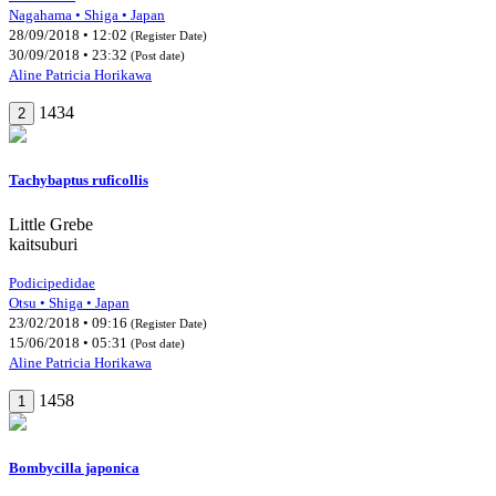
Nagahama • Shiga • Japan
28/09/2018 • 12:02
(Register Date)
30/09/2018 • 23:32
(Post date)
Aline Patricia Horikawa
1434
2
Tachybaptus ruficollis
Little Grebe
kaitsuburi
Podicipedidae
Otsu • Shiga • Japan
23/02/2018 • 09:16
(Register Date)
15/06/2018 • 05:31
(Post date)
Aline Patricia Horikawa
1458
1
Bombycilla japonica