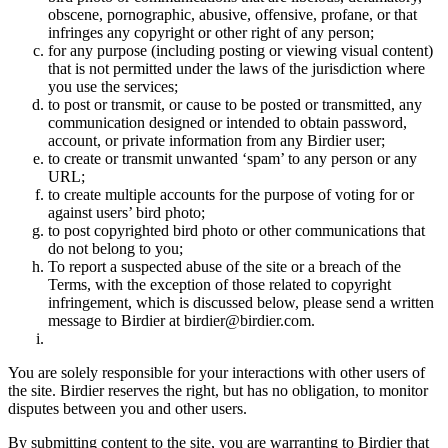
obscene, pornographic, abusive, offensive, profane, or that
infringes any copyright or other right of any person;
for any purpose (including posting or viewing visual content)
that is not permitted under the laws of the jurisdiction where
you use the services;
to post or transmit, or cause to be posted or transmitted, any
communication designed or intended to obtain password,
account, or private information from any Birdier user;
to create or transmit unwanted ‘spam’ to any person or any
URL;
to create multiple accounts for the purpose of voting for or
against users’ bird photo;
to post copyrighted bird photo or other communications that
do not belong to you;
To report a suspected abuse of the site or a breach of the
Terms, with the exception of those related to copyright
infringement, which is discussed below, please send a written
message to Birdier at birdier@birdier.com.
You are solely responsible for your interactions with other users of
the site. Birdier reserves the right, but has no obligation, to monitor
disputes between you and other users.
By submitting content to the site, you are warranting to Birdier that