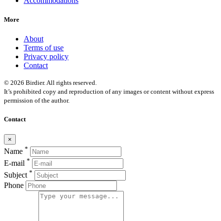
Accommodations
More
About
Terms of use
Privacy policy
Contact
© 2026 Birdier. All rights reserved.
It’s prohibited copy and reproduction of any images or content without express
permission of the author.
Contact
×
*
Name
*
E-mail
*
Subject
Phone