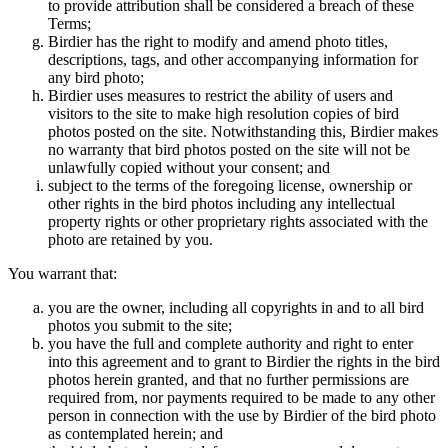
to provide attribution shall be considered a breach of these
Terms;
Birdier has the right to modify and amend photo titles,
descriptions, tags, and other accompanying information for
any bird photo;
Birdier uses measures to restrict the ability of users and
visitors to the site to make high resolution copies of bird
photos posted on the site. Notwithstanding this, Birdier makes
no warranty that bird photos posted on the site will not be
unlawfully copied without your consent; and
subject to the terms of the foregoing license, ownership or
other rights in the bird photos including any intellectual
property rights or other proprietary rights associated with the
photo are retained by you.
You warrant that:
you are the owner, including all copyrights in and to all bird
photos you submit to the site;
you have the full and complete authority and right to enter
into this agreement and to grant to Birdier the rights in the bird
photos herein granted, and that no further permissions are
required from, nor payments required to be made to any other
person in connection with the use by Birdier of the bird photo
as contemplated herein; and