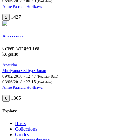
05/06/2018 • 00:30
(Post date)
Aline Patricia Horikawa
1427
2
Anas crecca
Green-winged Teal
kogamo
Anatidae
Moriyama • Shiga • Japan
09/02/2018 • 12:47
(Register Date)
03/06/2018 • 22:15
(Post date)
Aline Patricia Horikawa
1365
6
Explore
Birds
Collections
Guides