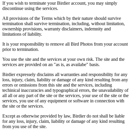
If you wish to terminate your Birdier account, you may simply
discontinue using the services.
All provisions of the Terms which by their nature should survive
termination shall survive termination, including, without limitation,
ownership provisions, warranty disclaimers, indemnity and
limitations of liability.
It is your responsibility to remove all Bird Photos from your account
prior to termination.
You use the site and the services at your own risk. The site and the
services are provided on an "as is, as availabe" basis.
Birdier expressely disclaims all warranties and responsibility for any
loss, injury, claim, liability or damage of any kind resulting from any
errors or omissions from this site and the services, including
techinical inaccuracies and typographical errors, the unavailability of
all all or any part of the site or the services, your use of the site or the
services, you use of any equipment or software in connection with
the site or the services.
Except as otherwise provided by law, Birdier do not shall be liable
for any loss, injury, claim, liability or damage of any kind resulting
from you use of the site.