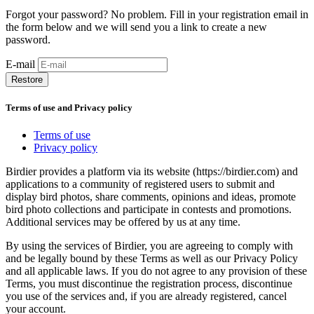
Forgot your password? No problem. Fill in your registration email in
the form below and we will send you a link to create a new
password.
E-mail
Restore
Terms of use and Privacy policy
Terms of use
Privacy policy
Birdier provides a platform via its website (https://birdier.com) and
applications to a community of registered users to submit and
display bird photos, share comments, opinions and ideas, promote
bird photo collections and participate in contests and promotions.
Additional services may be offered by us at any time.
By using the services of Birdier, you are agreeing to comply with
and be legally bound by these Terms as well as our Privacy Policy
and all applicable laws. If you do not agree to any provision of these
Terms, you must discontinue the registration process, discontinue
you use of the services and, if you are already registered, cancel
your account.