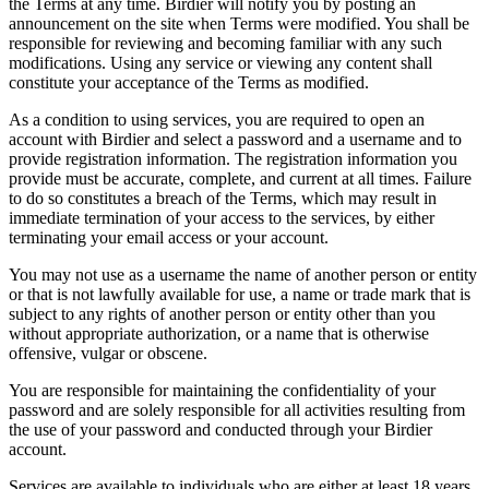
the Terms at any time. Birdier will notify you by posting an
announcement on the site when Terms were modified. You shall be
responsible for reviewing and becoming familiar with any such
modifications. Using any service or viewing any content shall
constitute your acceptance of the Terms as modified.
As a condition to using services, you are required to open an
account with Birdier and select a password and a username and to
provide registration information. The registration information you
provide must be accurate, complete, and current at all times. Failure
to do so constitutes a breach of the Terms, which may result in
immediate termination of your access to the services, by either
terminating your email access or your account.
You may not use as a username the name of another person or entity
or that is not lawfully available for use, a name or trade mark that is
subject to any rights of another person or entity other than you
without appropriate authorization, or a name that is otherwise
offensive, vulgar or obscene.
You are responsible for maintaining the confidentiality of your
password and are solely responsible for all activities resulting from
the use of your password and conducted through your Birdier
account.
Services are available to individuals who are either at least 18 years