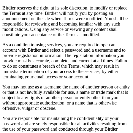
Birdier reserves the right, at its sole discretion, to modify or replace
the Terms at any time. Birdier will notify you by posting an
announcement on the site when Terms were modified. You shall be
responsible for reviewing and becoming familiar with any such
modifications. Using any service or viewing any content shall
constitute your acceptance of the Terms as modified.
As a condition to using services, you are required to open an
account with Birdier and select a password and a username and to
provide registration information. The registration information you
provide must be accurate, complete, and current at all times. Failure
to do so constitutes a breach of the Terms, which may result in
immediate termination of your access to the services, by either
terminating your email access or your account.
You may not use as a username the name of another person or entity
or that is not lawfully available for use, a name or trade mark that is
subject to any rights of another person or entity other than you
without appropriate authorization, or a name that is otherwise
offensive, vulgar or obscene.
You are responsible for maintaining the confidentiality of your
password and are solely responsible for all activities resulting from
the use of your password and conducted through your Birdier