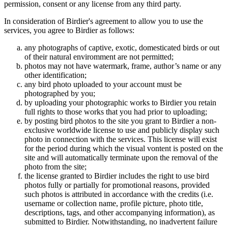
permission, consent or any license from any third party.
In consideration of Birdier's agreement to allow you to use the
services, you agree to Birdier as follows:
any photographs of captive, exotic, domesticated birds or out
of their natural enviromment are not permitted;
photos may not have watermark, frame, author’s name or any
other identification;
any bird photo uploaded to your account must be
photographed by you;
by uploading your photographic works to Birdier you retain
full rights to those works that you had prior to uploading;
by posting bird photos to the site you grant to Birdier a non-
exclusive worldwide license to use and publicly display such
photo in connection with the services. This license will exist
for the period during which the visual vontent is posted on the
site and will automatically terminate upon the removal of the
photo from the site;
the license granted to Birdier includes the right to use bird
photos fully or partially for promotional reasons, provided
such photos is attributed in accordance with the credits (i.e.
username or collection name, profile picture, photo title,
descriptions, tags, and other accompanying information), as
submitted to Birdier. Notwithstanding, no inadvertent failure