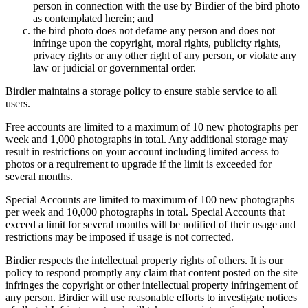
person in connection with the use by Birdier of the bird photo
as contemplated herein; and
the bird photo does not defame any person and does not
infringe upon the copyright, moral rights, publicity rights,
privacy rights or any other right of any person, or violate any
law or judicial or governmental order.
Birdier maintains a storage policy to ensure stable service to all
users.
Free accounts are limited to a maximum of 10 new photographs per
week and 1,000 photographs in total. Any additional storage may
result in restrictions on your account including limited access to
photos or a requirement to upgrade if the limit is exceeded for
several months.
Special Accounts are limited to maximum of 100 new photographs
per week and 10,000 photographs in total. Special Accounts that
exceed a limit for several months will be notified of their usage and
restrictions may be imposed if usage is not corrected.
Birdier respects the intellectual property rights of others. It is our
policy to respond promptly any claim that content posted on the site
infringes the copyright or other intellectual property infringement of
any person. Birdier will use reasonable efforts to investigate notices