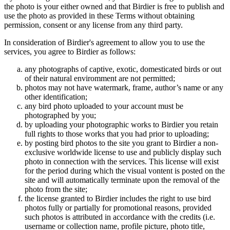
the photo is your either owned and that Birdier is free to publish and
use the photo as provided in these Terms without obtaining
permission, consent or any license from any third party.
In consideration of Birdier's agreement to allow you to use the
services, you agree to Birdier as follows:
any photographs of captive, exotic, domesticated birds or out
of their natural enviromment are not permitted;
photos may not have watermark, frame, author’s name or any
other identification;
any bird photo uploaded to your account must be
photographed by you;
by uploading your photographic works to Birdier you retain
full rights to those works that you had prior to uploading;
by posting bird photos to the site you grant to Birdier a non-
exclusive worldwide license to use and publicly display such
photo in connection with the services. This license will exist
for the period during which the visual vontent is posted on the
site and will automatically terminate upon the removal of the
photo from the site;
the license granted to Birdier includes the right to use bird
photos fully or partially for promotional reasons, provided
such photos is attributed in accordance with the credits (i.e.
username or collection name, profile picture, photo title,