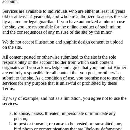
account.
Services are available to individuals who are either at least 18 years
old or at least 14 years old, and who are authorized to access the site
by a parent or legal guardian. If you have authorized a minor to use
the site, you are responsible for the online conduct of such minor,
and the consequences of any misuse of the site by the minor.
We do not accept illustration and graphic design content to upload
on the site.
All content posted or otherwise submitted to the site is the sole
responsibility of the account holder from which such content
originates and you acknowledge and agree that you, and not Birdier
are entirely responsible for all content that you post, or otherwise
submit to the site. As a condition of use, you promise not to use the
services for any purpose that is unlawful or prohibited by these
Terms.
By way of example, and not as a limitation, you agree not to use the
services:
to abuse, harass, threaten, impersonate or intimidate any
person;
to post or transmit, or cause to be posted or transmitted, any
bird photo or communications that are libelous, defamatory,