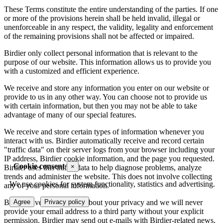
These Terms constitute the entire understanding of the parties. If one
or more of the provisions herein shall be held invalid, illegal or
unenforceable in any respect, the validity, legality and enforcement
of the remaining provisions shall not be affected or impaired.
Birdier only collect personal information that is relevant to the
purpose of our website. This information allows us to provide you
with a customized and efficient experience.
We receive and store any information you enter on our website or
provide to us in any other way. You can choose not to provide us
with certain information, but then you may not be able to take
advantage of many of our special features.
We receive and store certain types of information whenever you
interact with us. Birdier automatically receive and record certain
"traffic data" on their server logs from your browser including your
IP address, Birdier cookie information, and the page you requested.
Cookie consent
×
Birdier uses this traffic data to help diagnose problems, analyze
trends and administer the website. This does not involve collecting
We use cookies for system functionality, statistics and advertising.
any of your personal information.
Agree
Privacy policy
Birdier is very concerned about your privacy and we will never
provide your email address to a third party without your explicit
permission. Birdier may send out e-mails with Birdier-related news,