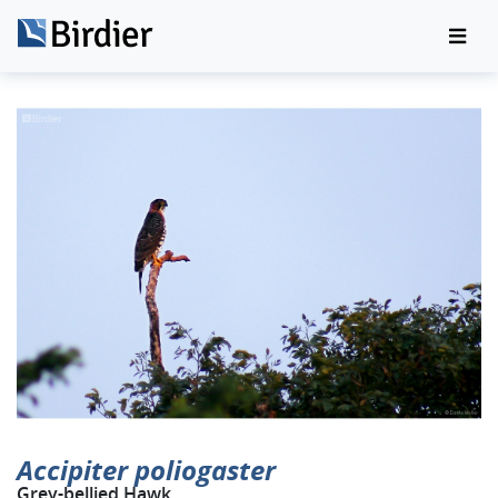
Accipiter poliogaster
Grey-bellied Hawk