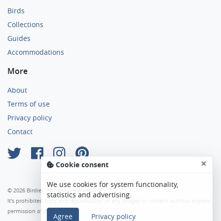
Birds
Collections
Guides
Accommodations
More
About
Terms of use
Privacy policy
Contact
×
Cookie consent
We use cookies for system functionality,
© 2026 Birdier. All rights reserved.
statistics and advertising.
It’s prohibited copy and reproduction of any images or content without express
permission of the author.
Agree
Privacy policy