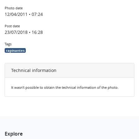
Photo date
12/04/2011 • 07:24
Post date
23/07/2018 • 16:28
Tags
rapinantes
Technical information
It wasn’t possible to obtain the technical information of the photo.
Explore