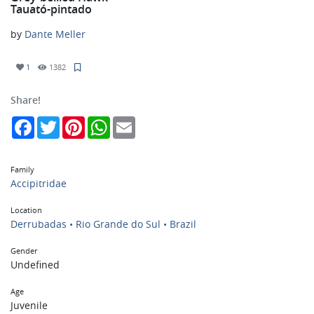
Tauató-pintado
by
Dante Meller
1
1382
Share!
Facebook
Twitter
Pinterest
WhatsApp
Email
Family
Accipitridae
Location
Derrubadas • Rio Grande do Sul • Brazil
Gender
Undefined
Age
Juvenile