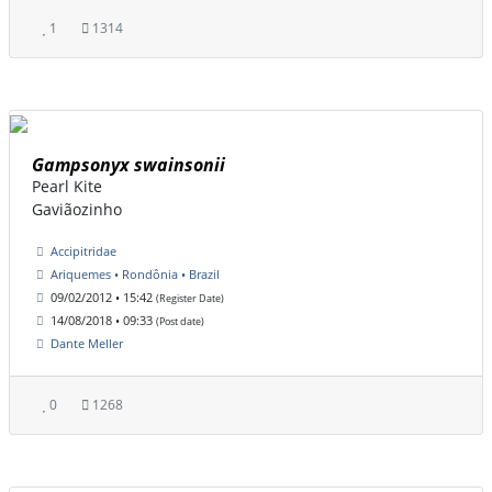
1
1314
Gampsonyx swainsonii
Pearl Kite
Gaviãozinho
Accipitridae
Ariquemes • Rondônia • Brazil
09/02/2012 • 15:42
(Register Date)
14/08/2018 • 09:33
(Post date)
Dante Meller
0
1268