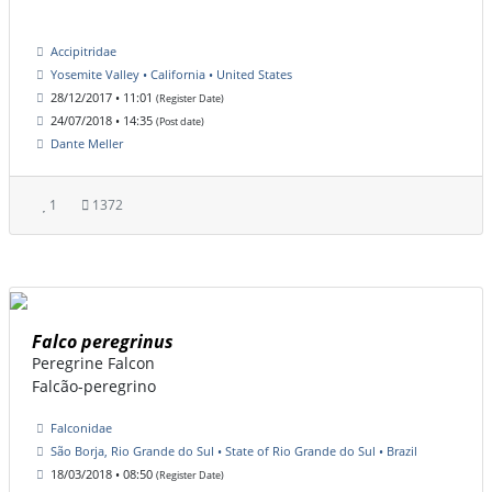
Accipitridae
Yosemite Valley • California • United States
28/12/2017 • 11:01
(Register Date)
24/07/2018 • 14:35
(Post date)
Dante Meller
1
1372
Falco peregrinus
Peregrine Falcon
Falcão-peregrino
Falconidae
São Borja, Rio Grande do Sul • State of Rio Grande do Sul • Brazil
18/03/2018 • 08:50
(Register Date)