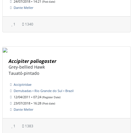
24/07/2018 • 14:21
(Post date)
Dante Meller
1
1340
Accipiter poliogaster
Grey-bellied Hawk
Tauató-pintado
Accipitridae
Derrubadas • Rio Grande do Sul • Brazil
12/04/2011 • 07:24
(Register Date)
23/07/2018 • 16:28
(Post date)
Dante Meller
1
1383