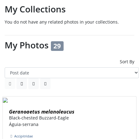
My Collections
You do not have any related photos in your collections.
My Photos
29
Sort By
Geranoaetus melanoleucus
Black-chested Buzzard-Eagle
Águia-serrana
Accipitridae