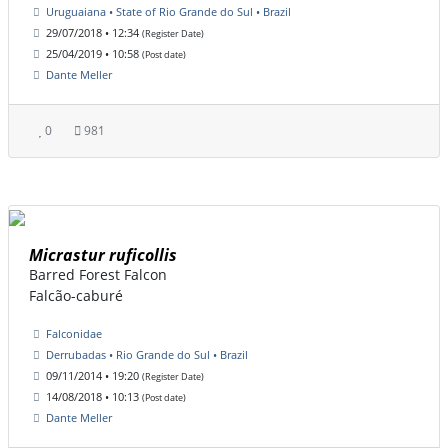
Uruguaiana • State of Rio Grande do Sul • Brazil
29/07/2018 • 12:34
(Register Date)
25/04/2019 • 10:58
(Post date)
Dante Meller
0
981
Micrastur ruficollis
Barred Forest Falcon
Falcão-caburé
Falconidae
Derrubadas • Rio Grande do Sul • Brazil
09/11/2014 • 19:20
(Register Date)
14/08/2018 • 10:13
(Post date)
Dante Meller