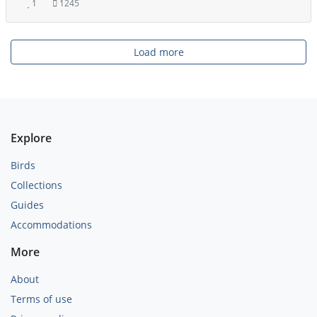
1
1245
Load more
Explore
Birds
Collections
Guides
Accommodations
More
About
Terms of use