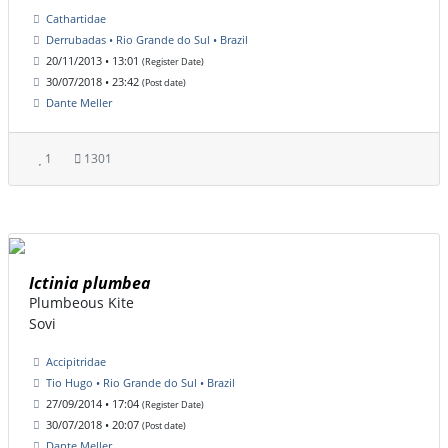
Cathartidae
Derrubadas • Rio Grande do Sul • Brazil
20/11/2013 • 13:01
(Register Date)
30/07/2018 • 23:42
(Post date)
Dante Meller
1
1301
Ictinia plumbea
Plumbeous Kite
Sovi
Accipitridae
Tio Hugo • Rio Grande do Sul • Brazil
27/09/2014 • 17:04
(Register Date)
30/07/2018 • 20:07
(Post date)
Dante Meller