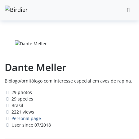
Dante Meller
Biólogo/ornitólogo com interesse especial em aves de rapina.
29 photos
29 species
Brasil
2221 views
Personal page
User since 07/2018