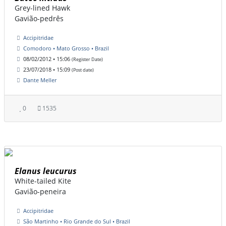
Grey-lined Hawk
Gavião-pedrês
Accipitridae
Comodoro • Mato Grosso • Brazil
08/02/2012 • 15:06
(Register Date)
23/07/2018 • 15:09
(Post date)
Dante Meller
0
1535
Elanus leucurus
White-tailed Kite
Gavião-peneira
Accipitridae
São Martinho • Rio Grande do Sul • Brazil