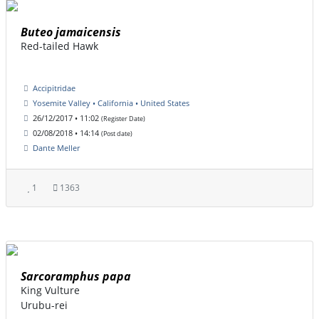
Buteo jamaicensis
Red-tailed Hawk
Accipitridae
Yosemite Valley • California • United States
26/12/2017 • 11:02
(Register Date)
02/08/2018 • 14:14
(Post date)
Dante Meller
1
1363
Sarcoramphus papa
King Vulture
Urubu-rei