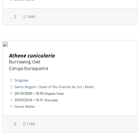
2
1449
Athene cunicularia
Burrowing Owl
Coruja-buraqueira
Strigidae
Santo Ângelo • State of Rio Grande do Sul • Brazil
20/10/2009 • 18:30
(Register Date)
25/07/2018 • 16:31
(Post date)
Dante Meller
0
1160