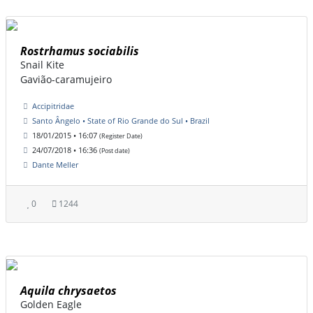
Rostrhamus sociabilis
Snail Kite
Gavião-caramujeiro
Accipitridae
Santo Ângelo • State of Rio Grande do Sul • Brazil
18/01/2015 • 16:07
(Register Date)
24/07/2018 • 16:36
(Post date)
Dante Meller
0
1244
Aquila chrysaetos
Golden Eagle