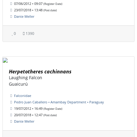
07/06/2012 • 09:07
(Register Date)
23/07/2018 • 13:48
(Post date)
Dante Meller
0
1390
Herpetotheres cachinnans
Laughing Falcon
Guaicurú
Falconidae
Pedro Juan Caballero • Amambay Department • Paraguay
19/07/2012 • 16:49
(Register Date)
20/07/2018 • 12:47
(Post date)
Dante Meller