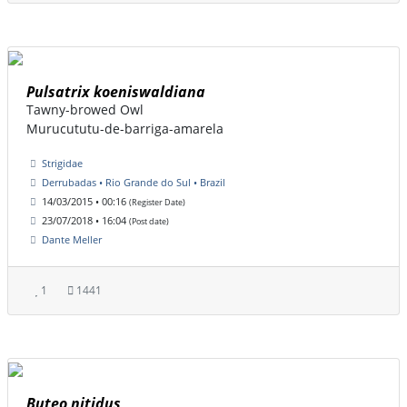
Pulsatrix koeniswaldiana
Tawny-browed Owl
Murucututu-de-barriga-amarela
Strigidae
Derrubadas • Rio Grande do Sul • Brazil
14/03/2015 • 00:16
(Register Date)
23/07/2018 • 16:04
(Post date)
Dante Meller
1
1441
Buteo nitidus