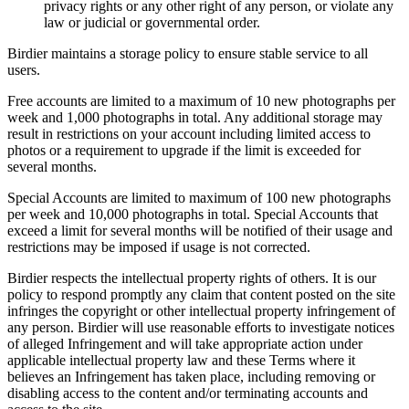
privacy rights or any other right of any person, or violate any
law or judicial or governmental order.
Birdier maintains a storage policy to ensure stable service to all
users.
Free accounts are limited to a maximum of 10 new photographs per
week and 1,000 photographs in total. Any additional storage may
result in restrictions on your account including limited access to
photos or a requirement to upgrade if the limit is exceeded for
several months.
Special Accounts are limited to maximum of 100 new photographs
per week and 10,000 photographs in total. Special Accounts that
exceed a limit for several months will be notified of their usage and
restrictions may be imposed if usage is not corrected.
Birdier respects the intellectual property rights of others. It is our
policy to respond promptly any claim that content posted on the site
infringes the copyright or other intellectual property infringement of
any person. Birdier will use reasonable efforts to investigate notices
of alleged Infringement and will take appropriate action under
applicable intellectual property law and these Terms where it
believes an Infringement has taken place, including removing or
disabling access to the content and/or terminating accounts and