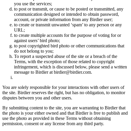
you use the services;
to post or transmit, or cause to be posted or transmitted, any
communication designed or intended to obtain password,
account, or private information from any Birdier user;
to create or transmit unwanted ‘spam’ to any person or any
URL;
to create multiple accounts for the purpose of voting for or
against users’ bird photo;
to post copyrighted bird photo or other communications that
do not belong to you;
To report a suspected abuse of the site or a breach of the
Terms, with the exception of those related to copyright
infringement, which is discussed below, please send a written
message to Birdier at birdier@birdier.com.
You are solely responsible for your interactions with other users of
the site. Birdier reserves the right, but has no obligation, to monitor
disputes between you and other users.
By submitting content to the site, you are warranting to Birdier that
the photo is your either owned and that Birdier is free to publish and
use the photo as provided in these Terms without obtaining
permission, consent or any license from any third party.