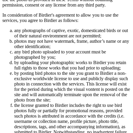
permission, consent or any license from any third party.
In consideration of Birdier's agreement to allow you to use the
services, you agree to Birdier as follows:
any photographs of captive, exotic, domesticated birds or out
of their natural enviromment are not permitted;
photos may not have watermark, frame, author’s name or any
other identification;
any bird photo uploaded to your account must be
photographed by you;
by uploading your photographic works to Birdier you retain
full rights to those works that you had prior to uploading;
by posting bird photos to the site you grant to Birdier a non-
exclusive worldwide license to use and publicly display such
photo in connection with the services. This license will exist
for the period during which the visual vontent is posted on the
site and will automatically terminate upon the removal of the
photo from the site;
the license granted to Birdier includes the right to use bird
photos fully or partially for promotional reasons, provided
such photos is attributed in accordance with the credits (i.e.
username or collection name, profile picture, photo title,
descriptions, tags, and other accompanying information), as
submitted to Birdier. Notwithstanding, no inadvertent failure