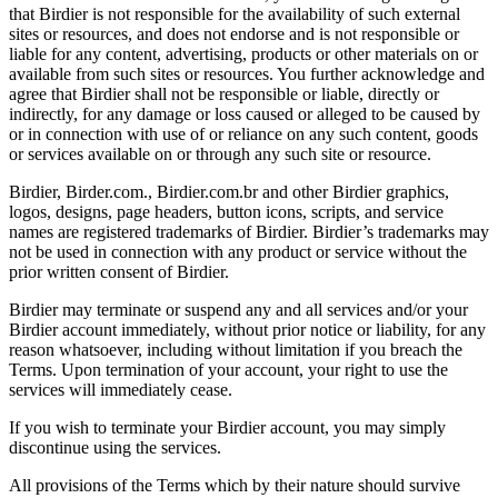
that Birdier is not responsible for the availability of such external
sites or resources, and does not endorse and is not responsible or
liable for any content, advertising, products or other materials on or
available from such sites or resources. You further acknowledge and
agree that Birdier shall not be responsible or liable, directly or
indirectly, for any damage or loss caused or alleged to be caused by
or in connection with use of or reliance on any such content, goods
or services available on or through any such site or resource.
Birdier, Birder.com., Birdier.com.br and other Birdier graphics,
logos, designs, page headers, button icons, scripts, and service
names are registered trademarks of Birdier. Birdier’s trademarks may
not be used in connection with any product or service without the
prior written consent of Birdier.
Birdier may terminate or suspend any and all services and/or your
Birdier account immediately, without prior notice or liability, for any
reason whatsoever, including without limitation if you breach the
Terms. Upon termination of your account, your right to use the
services will immediately cease.
If you wish to terminate your Birdier account, you may simply
discontinue using the services.
All provisions of the Terms which by their nature should survive