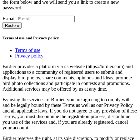
the form below and we will send you a link to create a new
password.
E-mail
Restore
Terms of use and Privacy policy
Terms of use
Privacy policy
Birdier provides a platform via its website (https://birdier.com) and
applications to a community of registered users to submit and
display bird photos, share comments, opinions and ideas, promote
bird photo collections and participate in contests and promotions.
Additional services may be offered by us at any time.
By using the services of Birdier, you are agreeing to comply with
and be legally bound by these Terms as well as our Privacy Policy
and all applicable laws. If you do not agree to any provision of these
Terms, you must discontinue the registration process, discontinue
you use of the services and, if you are already registered, cancel
your account.
Birdier reserves the right, at its sole discretion, to modify or replace