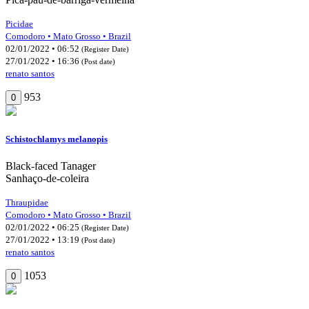
Picidae
Comodoro • Mato Grosso • Brazil
02/01/2022 • 06:52
(Register Date)
27/01/2022 • 16:36
(Post date)
renato santos
953
0
Schistochlamys melanopis
Black-faced Tanager
Sanhaço-de-coleira
Thraupidae
Comodoro • Mato Grosso • Brazil
02/01/2022 • 06:25
(Register Date)
27/01/2022 • 13:19
(Post date)
renato santos
1053
0