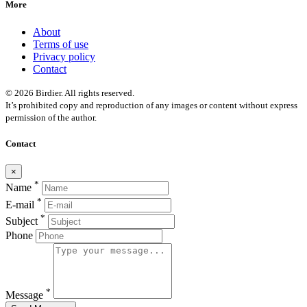
More
About
Terms of use
Privacy policy
Contact
© 2026 Birdier. All rights reserved.
It’s prohibited copy and reproduction of any images or content without express
permission of the author.
Contact
×
*
Name
*
E-mail
*
Subject
Phone
*
Message