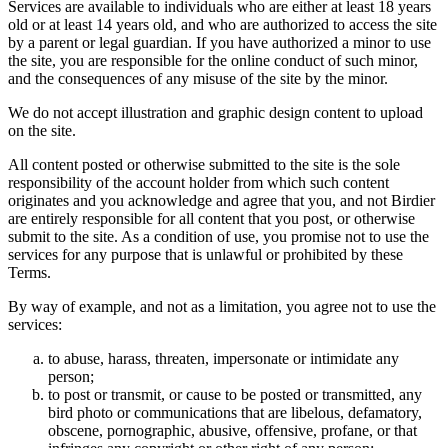
Services are available to individuals who are either at least 18 years
old or at least 14 years old, and who are authorized to access the site
by a parent or legal guardian. If you have authorized a minor to use
the site, you are responsible for the online conduct of such minor,
and the consequences of any misuse of the site by the minor.
We do not accept illustration and graphic design content to upload
on the site.
All content posted or otherwise submitted to the site is the sole
responsibility of the account holder from which such content
originates and you acknowledge and agree that you, and not Birdier
are entirely responsible for all content that you post, or otherwise
submit to the site. As a condition of use, you promise not to use the
services for any purpose that is unlawful or prohibited by these
Terms.
By way of example, and not as a limitation, you agree not to use the
services:
to abuse, harass, threaten, impersonate or intimidate any
person;
to post or transmit, or cause to be posted or transmitted, any
bird photo or communications that are libelous, defamatory,
obscene, pornographic, abusive, offensive, profane, or that