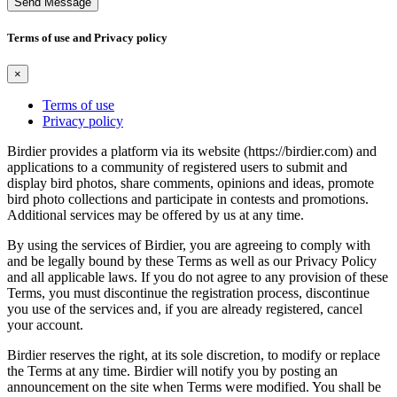
Send Message
Terms of use and Privacy policy
×
Terms of use
Privacy policy
Birdier provides a platform via its website (https://birdier.com) and
applications to a community of registered users to submit and
display bird photos, share comments, opinions and ideas, promote
bird photo collections and participate in contests and promotions.
Additional services may be offered by us at any time.
By using the services of Birdier, you are agreeing to comply with
and be legally bound by these Terms as well as our Privacy Policy
and all applicable laws. If you do not agree to any provision of these
Terms, you must discontinue the registration process, discontinue
you use of the services and, if you are already registered, cancel
your account.
Birdier reserves the right, at its sole discretion, to modify or replace
the Terms at any time. Birdier will notify you by posting an
announcement on the site when Terms were modified. You shall be