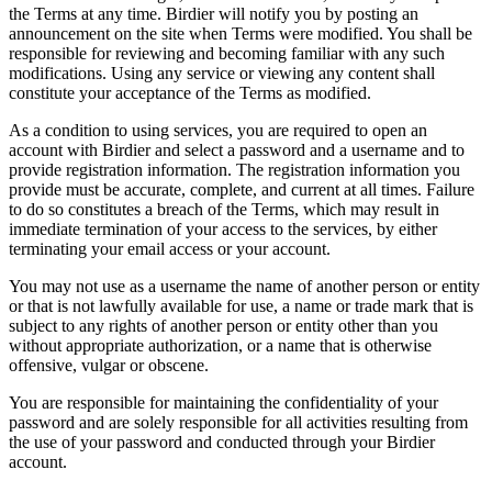
the Terms at any time. Birdier will notify you by posting an
announcement on the site when Terms were modified. You shall be
responsible for reviewing and becoming familiar with any such
modifications. Using any service or viewing any content shall
constitute your acceptance of the Terms as modified.
As a condition to using services, you are required to open an
account with Birdier and select a password and a username and to
provide registration information. The registration information you
provide must be accurate, complete, and current at all times. Failure
to do so constitutes a breach of the Terms, which may result in
immediate termination of your access to the services, by either
terminating your email access or your account.
You may not use as a username the name of another person or entity
or that is not lawfully available for use, a name or trade mark that is
subject to any rights of another person or entity other than you
without appropriate authorization, or a name that is otherwise
offensive, vulgar or obscene.
You are responsible for maintaining the confidentiality of your
password and are solely responsible for all activities resulting from
the use of your password and conducted through your Birdier
account.