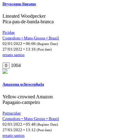
Dryocopus lineatus
Lineated Woodpecker
Pica-pau-de-banda-branca
Picidae
Comodoro • Mato Grosso • Brazil
02/01/2022 • 06:06
(Register Date)
27/01/2022 • 13:16
(Post date)
renato santos
1004
0
Amazona ochrocephala
Yellow-crowned Amazon
Papagaio-campeiro
Psittacidae
Comodoro • Mato Grosso • Brazil
02/01/2022 • 05:48
(Register Date)
27/01/2022 • 13:12
(Post date)
renato santos