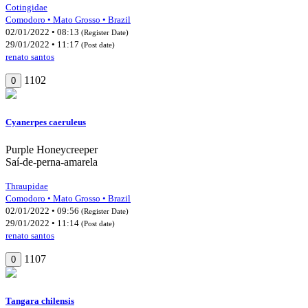
Cotingidae
Comodoro • Mato Grosso • Brazil
02/01/2022 • 08:13
(Register Date)
29/01/2022 • 11:17
(Post date)
renato santos
1102
0
Cyanerpes caeruleus
Purple Honeycreeper
Saí-de-perna-amarela
Thraupidae
Comodoro • Mato Grosso • Brazil
02/01/2022 • 09:56
(Register Date)
29/01/2022 • 11:14
(Post date)
renato santos
1107
0
Tangara chilensis