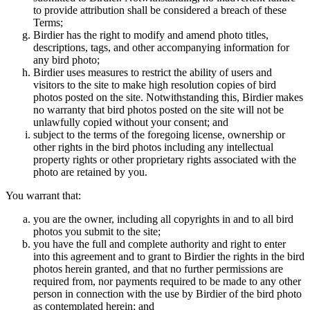
to provide attribution shall be considered a breach of these
Terms;
Birdier has the right to modify and amend photo titles,
descriptions, tags, and other accompanying information for
any bird photo;
Birdier uses measures to restrict the ability of users and
visitors to the site to make high resolution copies of bird
photos posted on the site. Notwithstanding this, Birdier makes
no warranty that bird photos posted on the site will not be
unlawfully copied without your consent; and
subject to the terms of the foregoing license, ownership or
other rights in the bird photos including any intellectual
property rights or other proprietary rights associated with the
photo are retained by you.
You warrant that:
you are the owner, including all copyrights in and to all bird
photos you submit to the site;
you have the full and complete authority and right to enter
into this agreement and to grant to Birdier the rights in the bird
photos herein granted, and that no further permissions are
required from, nor payments required to be made to any other
person in connection with the use by Birdier of the bird photo
as contemplated herein; and