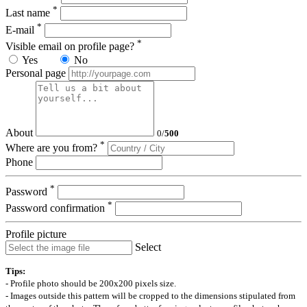
*
Last name
*
E-mail
*
Visible email on profile page?
Yes
No
Personal page
About
0
/
500
*
Where are you from?
Phone
*
Password
*
Password confirmation
Profile picture
Select
Tips:
- Profile photo should be 200x200 pixels size.
- Images outside this pattern will be cropped to the dimensions stipulated from