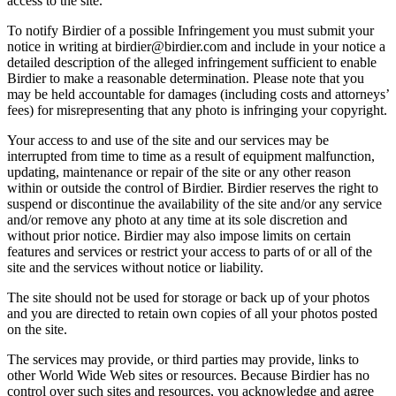
access to the site.
To notify Birdier of a possible Infringement you must submit your
notice in writing at birdier@birdier.com and include in your notice a
detailed description of the alleged infringement sufficient to enable
Birdier to make a reasonable determination. Please note that you
may be held accountable for damages (including costs and attorneys’
fees) for misrepresenting that any photo is infringing your copyright.
Your access to and use of the site and our services may be
interrupted from time to time as a result of equipment malfunction,
updating, maintenance or repair of the site or any other reason
within or outside the control of Birdier. Birdier reserves the right to
suspend or discontinue the availability of the site and/or any service
and/or remove any photo at any time at its sole discretion and
without prior notice. Birdier may also impose limits on certain
features and services or restrict your access to parts of or all of the
site and the services without notice or liability.
The site should not be used for storage or back up of your photos
and you are directed to retain own copies of all your photos posted
on the site.
The services may provide, or third parties may provide, links to
other World Wide Web sites or resources. Because Birdier has no
control over such sites and resources, you acknowledge and agree