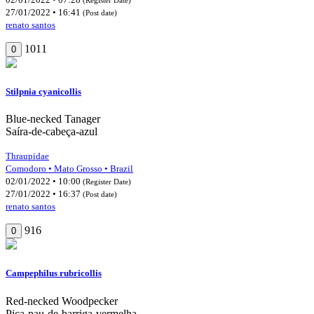
27/01/2022 • 16:41
(Post date)
renato santos
1011
0
Stilpnia cyanicollis
Blue-necked Tanager
Saíra-de-cabeça-azul
Thraupidae
Comodoro • Mato Grosso • Brazil
02/01/2022 • 10:00
(Register Date)
27/01/2022 • 16:37
(Post date)
renato santos
916
0
Campephilus rubricollis
Red-necked Woodpecker
Pica-pau-de-barriga-vermelha