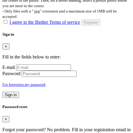
the center of the photo. Then, for a better framing, select a profile photo where
you are most in the center.
- Only files with a “.jpg” extension and a maximum size of 1MB will be
accepted.
I agree to the Birdier Terms of service
Register
Sign in
×
Fill in the fields below to enter:
E-mail
Password
I've forgotten my password
Sign in
Password reset
×
Forgot your password? No problem. Fill in your registration email in