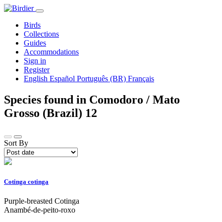
Birds
Collections
Guides
Accommodations
Sign in
Register
English
Español
Português (BR)
Français
Species found in Comodoro / Mato
Grosso (Brazil)
12
Sort By
Cotinga cotinga
Purple-breasted Cotinga
Anambé-de-peito-roxo