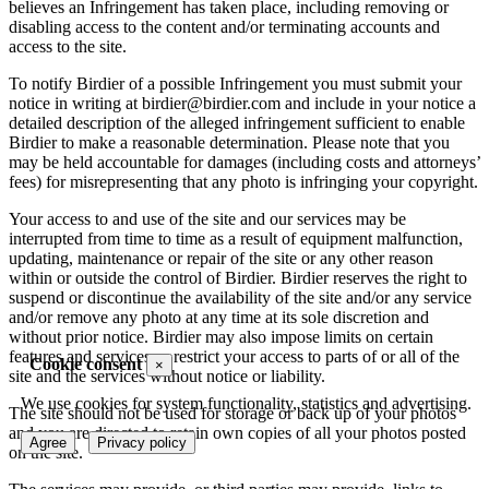
believes an Infringement has taken place, including removing or
disabling access to the content and/or terminating accounts and
access to the site.
To notify Birdier of a possible Infringement you must submit your
notice in writing at birdier@birdier.com and include in your notice a
detailed description of the alleged infringement sufficient to enable
Birdier to make a reasonable determination. Please note that you
may be held accountable for damages (including costs and attorneys’
fees) for misrepresenting that any photo is infringing your copyright.
Your access to and use of the site and our services may be
interrupted from time to time as a result of equipment malfunction,
updating, maintenance or repair of the site or any other reason
within or outside the control of Birdier. Birdier reserves the right to
suspend or discontinue the availability of the site and/or any service
and/or remove any photo at any time at its sole discretion and
without prior notice. Birdier may also impose limits on certain
features and services or restrict your access to parts of or all of the
Cookie consent
×
site and the services without notice or liability.
We use cookies for system functionality, statistics and advertising.
The site should not be used for storage or back up of your photos
and you are directed to retain own copies of all your photos posted
Agree
Privacy policy
on the site.