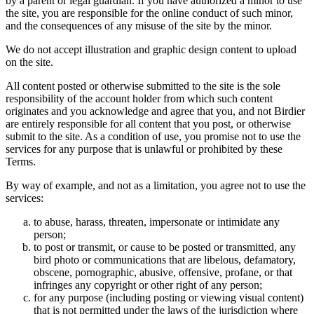
by a parent or legal guardian. If you have authorized a minor to use
the site, you are responsible for the online conduct of such minor,
and the consequences of any misuse of the site by the minor.
We do not accept illustration and graphic design content to upload
on the site.
All content posted or otherwise submitted to the site is the sole
responsibility of the account holder from which such content
originates and you acknowledge and agree that you, and not Birdier
are entirely responsible for all content that you post, or otherwise
submit to the site. As a condition of use, you promise not to use the
services for any purpose that is unlawful or prohibited by these
Terms.
By way of example, and not as a limitation, you agree not to use the
services:
to abuse, harass, threaten, impersonate or intimidate any
person;
to post or transmit, or cause to be posted or transmitted, any
bird photo or communications that are libelous, defamatory,
obscene, pornographic, abusive, offensive, profane, or that
infringes any copyright or other right of any person;
for any purpose (including posting or viewing visual content)
that is not permitted under the laws of the jurisdiction where