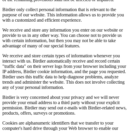
Birdier only collect personal information that is relevant to the
purpose of our website. This information allows us to provide you
with a customized and efficient experience.
We receive and store any information you enter on our website or
provide to us in any other way. You can choose not to provide us
with certain information, but then you may not be able to take
advantage of many of our special features.
We receive and store certain types of information whenever you
interact with us. Birdier automatically receive and record certain
"traffic data" on their server logs from your browser including your
IP address, Birdier cookie information, and the page you requested.
Birdier uses this traffic data to help diagnose problems, analyze
trends and administer the website. This does not involve collecting
any of your personal information.
Birdier is very concerned about your privacy and we will never
provide your email address to a third party without your explicit
permission. Birdier may send out e-mails with Birdier-related news,
products, offers, surveys or promotions.
Cookies are alphanumeric identifiers that we transfer to your
computer's hard drive through your Web browser to enable our