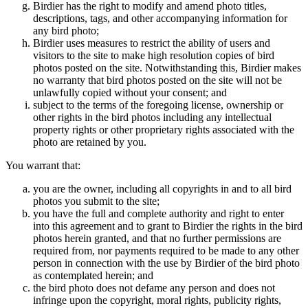
Birdier has the right to modify and amend photo titles,
descriptions, tags, and other accompanying information for
any bird photo;
Birdier uses measures to restrict the ability of users and
visitors to the site to make high resolution copies of bird
photos posted on the site. Notwithstanding this, Birdier makes
no warranty that bird photos posted on the site will not be
unlawfully copied without your consent; and
subject to the terms of the foregoing license, ownership or
other rights in the bird photos including any intellectual
property rights or other proprietary rights associated with the
photo are retained by you.
You warrant that:
you are the owner, including all copyrights in and to all bird
photos you submit to the site;
you have the full and complete authority and right to enter
into this agreement and to grant to Birdier the rights in the bird
photos herein granted, and that no further permissions are
required from, nor payments required to be made to any other
person in connection with the use by Birdier of the bird photo
as contemplated herein; and
the bird photo does not defame any person and does not
infringe upon the copyright, moral rights, publicity rights,