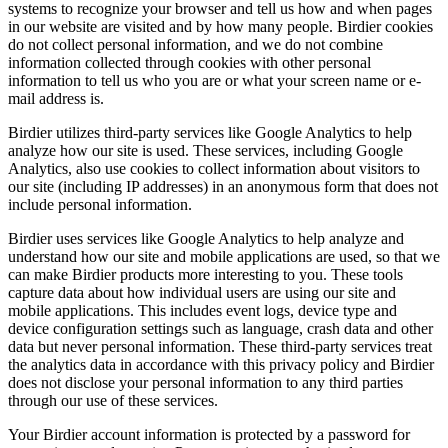
systems to recognize your browser and tell us how and when pages
in our website are visited and by how many people. Birdier cookies
do not collect personal information, and we do not combine
information collected through cookies with other personal
information to tell us who you are or what your screen name or e-
mail address is.
Birdier utilizes third-party services like Google Analytics to help
analyze how our site is used. These services, including Google
Analytics, also use cookies to collect information about visitors to
our site (including IP addresses) in an anonymous form that does not
include personal information.
Birdier uses services like Google Analytics to help analyze and
understand how our site and mobile applications are used, so that we
can make Birdier products more interesting to you. These tools
capture data about how individual users are using our site and
mobile applications. This includes event logs, device type and
device configuration settings such as language, crash data and other
data but never personal information. These third-party services treat
the analytics data in accordance with this privacy policy and Birdier
does not disclose your personal information to any third parties
through our use of these services.
Your Birdier account information is protected by a password for