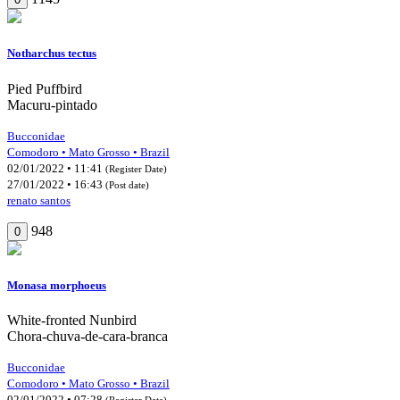
Notharchus tectus
Pied Puffbird
Macuru-pintado
Bucconidae
Comodoro • Mato Grosso • Brazil
02/01/2022 • 11:41
(Register Date)
27/01/2022 • 16:43
(Post date)
renato santos
948
0
Monasa morphoeus
White-fronted Nunbird
Chora-chuva-de-cara-branca
Bucconidae
Comodoro • Mato Grosso • Brazil
02/01/2022 • 07:28
(Register Date)