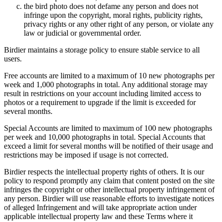
the bird photo does not defame any person and does not
infringe upon the copyright, moral rights, publicity rights,
privacy rights or any other right of any person, or violate any
law or judicial or governmental order.
Birdier maintains a storage policy to ensure stable service to all
users.
Free accounts are limited to a maximum of 10 new photographs per
week and 1,000 photographs in total. Any additional storage may
result in restrictions on your account including limited access to
photos or a requirement to upgrade if the limit is exceeded for
several months.
Special Accounts are limited to maximum of 100 new photographs
per week and 10,000 photographs in total. Special Accounts that
exceed a limit for several months will be notified of their usage and
restrictions may be imposed if usage is not corrected.
Birdier respects the intellectual property rights of others. It is our
policy to respond promptly any claim that content posted on the site
infringes the copyright or other intellectual property infringement of
any person. Birdier will use reasonable efforts to investigate notices
of alleged Infringement and will take appropriate action under
applicable intellectual property law and these Terms where it