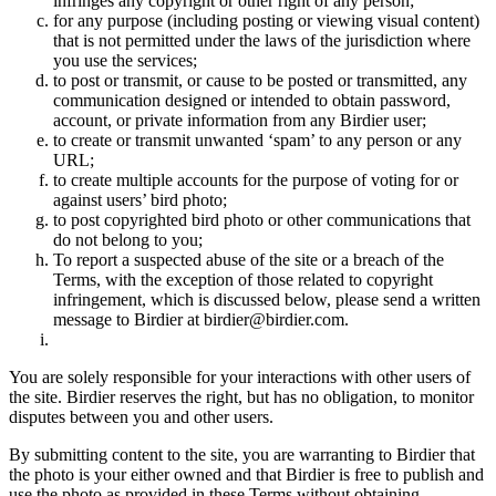
infringes any copyright or other right of any person;
for any purpose (including posting or viewing visual content)
that is not permitted under the laws of the jurisdiction where
you use the services;
to post or transmit, or cause to be posted or transmitted, any
communication designed or intended to obtain password,
account, or private information from any Birdier user;
to create or transmit unwanted ‘spam’ to any person or any
URL;
to create multiple accounts for the purpose of voting for or
against users’ bird photo;
to post copyrighted bird photo or other communications that
do not belong to you;
To report a suspected abuse of the site or a breach of the
Terms, with the exception of those related to copyright
infringement, which is discussed below, please send a written
message to Birdier at birdier@birdier.com.
You are solely responsible for your interactions with other users of
the site. Birdier reserves the right, but has no obligation, to monitor
disputes between you and other users.
By submitting content to the site, you are warranting to Birdier that
the photo is your either owned and that Birdier is free to publish and
use the photo as provided in these Terms without obtaining