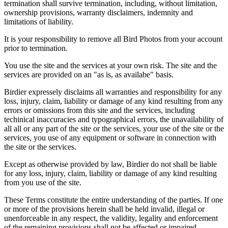
termination shall survive termination, including, without limitation,
ownership provisions, warranty disclaimers, indemnity and
limitations of liability.
It is your responsibility to remove all Bird Photos from your account
prior to termination.
You use the site and the services at your own risk. The site and the
services are provided on an "as is, as availabe" basis.
Birdier expressely disclaims all warranties and responsibility for any
loss, injury, claim, liability or damage of any kind resulting from any
errors or omissions from this site and the services, including
techinical inaccuracies and typographical errors, the unavailability of
all all or any part of the site or the services, your use of the site or the
services, you use of any equipment or software in connection with
the site or the services.
Except as otherwise provided by law, Birdier do not shall be liable
for any loss, injury, claim, liability or damage of any kind resulting
from you use of the site.
These Terms constitute the entire understanding of the parties. If one
or more of the provisions herein shall be held invalid, illegal or
unenforceable in any respect, the validity, legality and enforcement
of the remaining provisions shall not be affected or impaired.