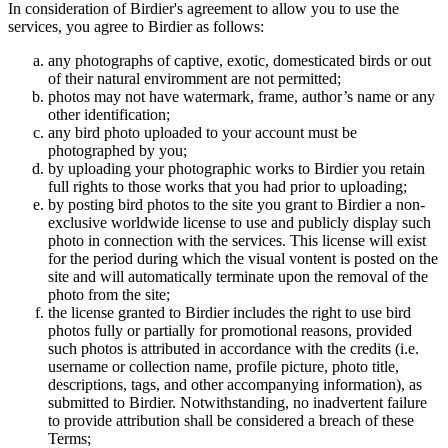
In consideration of Birdier's agreement to allow you to use the
services, you agree to Birdier as follows:
any photographs of captive, exotic, domesticated birds or out
of their natural enviromment are not permitted;
photos may not have watermark, frame, author’s name or any
other identification;
any bird photo uploaded to your account must be
photographed by you;
by uploading your photographic works to Birdier you retain
full rights to those works that you had prior to uploading;
by posting bird photos to the site you grant to Birdier a non-
exclusive worldwide license to use and publicly display such
photo in connection with the services. This license will exist
for the period during which the visual vontent is posted on the
site and will automatically terminate upon the removal of the
photo from the site;
the license granted to Birdier includes the right to use bird
photos fully or partially for promotional reasons, provided
such photos is attributed in accordance with the credits (i.e.
username or collection name, profile picture, photo title,
descriptions, tags, and other accompanying information), as
submitted to Birdier. Notwithstanding, no inadvertent failure
to provide attribution shall be considered a breach of these
Terms;