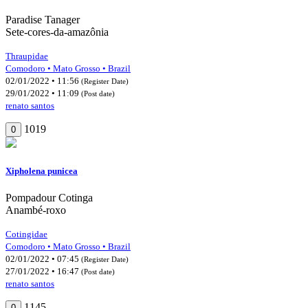
Paradise Tanager
Sete-cores-da-amazônia
Thraupidae
Comodoro • Mato Grosso • Brazil
02/01/2022 • 11:56
(Register Date)
29/01/2022 • 11:09
(Post date)
renato santos
1019
0
Xipholena punicea
Pompadour Cotinga
Anambé-roxo
Cotingidae
Comodoro • Mato Grosso • Brazil
02/01/2022 • 07:45
(Register Date)
27/01/2022 • 16:47
(Post date)
renato santos
1145
0