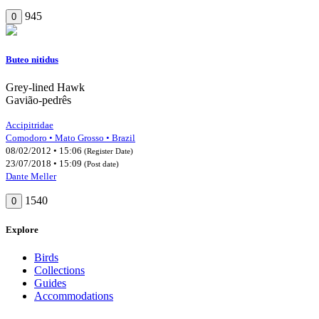
945
0
Buteo nitidus
Grey-lined Hawk
Gavião-pedrês
Accipitridae
Comodoro • Mato Grosso • Brazil
08/02/2012 • 15:06
(Register Date)
23/07/2018 • 15:09
(Post date)
Dante Meller
1540
0
Explore
Birds
Collections
Guides
Accommodations