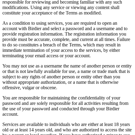
responsible for reviewing and becoming familiar with any such
modifications. Using any service or viewing any content shall
constitute your acceptance of the Terms as modified.
As a condition to using services, you are required to open an
account with Birdier and select a password and a username and to
provide registration information. The registration information you
provide must be accurate, complete, and current at all times. Failure
to do so constitutes a breach of the Terms, which may result in
immediate termination of your access to the services, by either
terminating your email access or your account.
You may not use as a username the name of another person or entity
or that is not lawfully available for use, a name or trade mark that is
subject to any rights of another person or entity other than you
without appropriate authorization, or a name that is otherwise
offensive, vulgar or obscene.
You are responsible for maintaining the confidentiality of your
password and are solely responsible for all activities resulting from
the use of your password and conducted through your Birdier
account.
Services are available to individuals who are either at least 18 years
old or at least 14 years old, and who are authorized to access the site