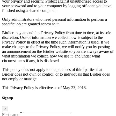
your privacy and security. Protect against unauthorized access to
your password and to your computer by logging off once you have
finished using a shared computer.
Only administrators who need personal information to perform a
specific job are granted access to it.
Birdier may amend this Privacy Policy from time to time, at its sole
discretion. Use of information we collect now is subject to the
Privacy Policy in effect at the time such information is used. If we
make changes to the Privacy Policy, we will notify you by posting
an announcement on the Birdier website so you are always aware of
what information we collect, how we use it, and under what
circumstances if any, it is disclosed.
This policy does not apply to the practices of third parties that
Birdier does not own or control, or to individuals that Birdier does
not emply or manage.
This Privacy Policy is effective as of May 23, 2018.
Sign up
×
*
First name