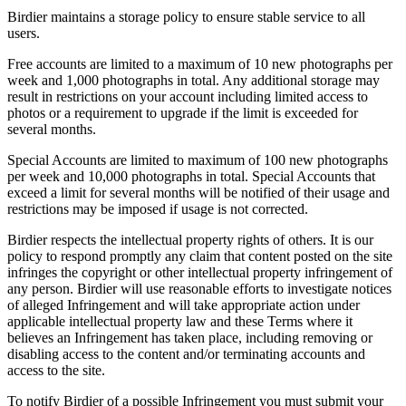
Birdier maintains a storage policy to ensure stable service to all
users.
Free accounts are limited to a maximum of 10 new photographs per
week and 1,000 photographs in total. Any additional storage may
result in restrictions on your account including limited access to
photos or a requirement to upgrade if the limit is exceeded for
several months.
Special Accounts are limited to maximum of 100 new photographs
per week and 10,000 photographs in total. Special Accounts that
exceed a limit for several months will be notified of their usage and
restrictions may be imposed if usage is not corrected.
Birdier respects the intellectual property rights of others. It is our
policy to respond promptly any claim that content posted on the site
infringes the copyright or other intellectual property infringement of
any person. Birdier will use reasonable efforts to investigate notices
of alleged Infringement and will take appropriate action under
applicable intellectual property law and these Terms where it
believes an Infringement has taken place, including removing or
disabling access to the content and/or terminating accounts and
access to the site.
To notify Birdier of a possible Infringement you must submit your