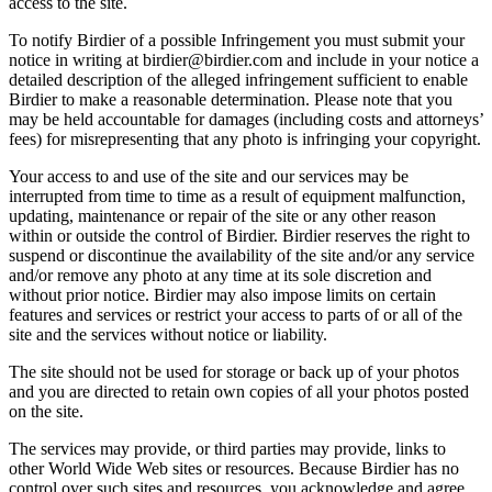
access to the site.
To notify Birdier of a possible Infringement you must submit your
notice in writing at birdier@birdier.com and include in your notice a
detailed description of the alleged infringement sufficient to enable
Birdier to make a reasonable determination. Please note that you
may be held accountable for damages (including costs and attorneys’
fees) for misrepresenting that any photo is infringing your copyright.
Your access to and use of the site and our services may be
interrupted from time to time as a result of equipment malfunction,
updating, maintenance or repair of the site or any other reason
within or outside the control of Birdier. Birdier reserves the right to
suspend or discontinue the availability of the site and/or any service
and/or remove any photo at any time at its sole discretion and
without prior notice. Birdier may also impose limits on certain
features and services or restrict your access to parts of or all of the
site and the services without notice or liability.
The site should not be used for storage or back up of your photos
and you are directed to retain own copies of all your photos posted
on the site.
The services may provide, or third parties may provide, links to
other World Wide Web sites or resources. Because Birdier has no
control over such sites and resources, you acknowledge and agree