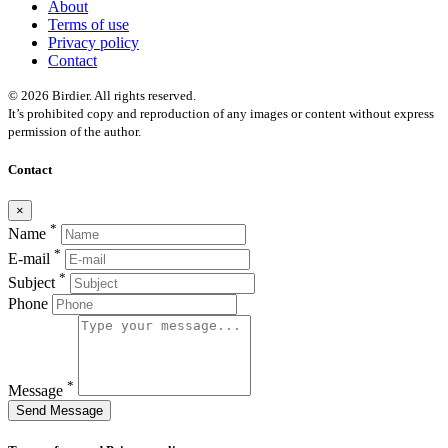
About
Terms of use
Privacy policy
Contact
© 2026 Birdier. All rights reserved.
It’s prohibited copy and reproduction of any images or content without express
permission of the author.
Contact
×
*
Name
*
E-mail
*
Subject
Phone
*
Message
Send Message