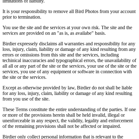
limitations of liability.
It is your responsibility to remove all Bird Photos from your account
prior to termination.
You use the site and the services at your own risk. The site and the
services are provided on an "as is, as availabe" basis.
Birdier expressely disclaims all warranties and responsibility for any
loss, injury, claim, liability or damage of any kind resulting from any
errors or omissions from this site and the services, including
techinical inaccuracies and typographical errors, the unavailability of
all all or any part of the site or the services, your use of the site or the
services, you use of any equipment or software in connection with
the site or the services.
Except as otherwise provided by law, Birdier do not shall be liable
for any loss, injury, claim, liability or damage of any kind resulting
from you use of the site.
These Terms constitute the entire understanding of the parties. If one
or more of the provisions herein shall be held invalid, illegal or
unenforceable in any respect, the validity, legality and enforcement
of the remaining provisions shall not be affected or impaired.
Birdier only collect personal information that is relevant to the