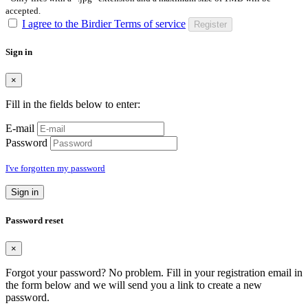
accepted.
I agree to the Birdier Terms of service
Register
Sign in
×
Fill in the fields below to enter:
E-mail
Password
I've forgotten my password
Sign in
Password reset
×
Forgot your password? No problem. Fill in your registration email in
the form below and we will send you a link to create a new
password.