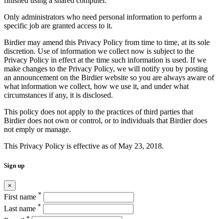
finished using a shared computer.
Only administrators who need personal information to perform a
specific job are granted access to it.
Birdier may amend this Privacy Policy from time to time, at its sole
discretion. Use of information we collect now is subject to the
Privacy Policy in effect at the time such information is used. If we
make changes to the Privacy Policy, we will notify you by posting
an announcement on the Birdier website so you are always aware of
what information we collect, how we use it, and under what
circumstances if any, it is disclosed.
This policy does not apply to the practices of third parties that
Birdier does not own or control, or to individuals that Birdier does
not emply or manage.
This Privacy Policy is effective as of May 23, 2018.
Sign up
×
*
First name
*
Last name
*