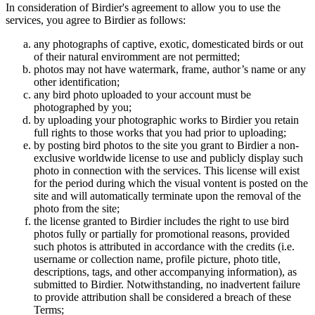
In consideration of Birdier's agreement to allow you to use the
services, you agree to Birdier as follows:
any photographs of captive, exotic, domesticated birds or out
of their natural enviromment are not permitted;
photos may not have watermark, frame, author’s name or any
other identification;
any bird photo uploaded to your account must be
photographed by you;
by uploading your photographic works to Birdier you retain
full rights to those works that you had prior to uploading;
by posting bird photos to the site you grant to Birdier a non-
exclusive worldwide license to use and publicly display such
photo in connection with the services. This license will exist
for the period during which the visual vontent is posted on the
site and will automatically terminate upon the removal of the
photo from the site;
the license granted to Birdier includes the right to use bird
photos fully or partially for promotional reasons, provided
such photos is attributed in accordance with the credits (i.e.
username or collection name, profile picture, photo title,
descriptions, tags, and other accompanying information), as
submitted to Birdier. Notwithstanding, no inadvertent failure
to provide attribution shall be considered a breach of these
Terms;