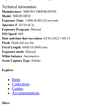
Technical information
Manufacturer
: NIKON CORPORATION
Model
: NIKON D850
Exposure Time
: 1/800 (0.00125) seconds
Aperture F
: 63/10 (6.3)
Exposure Program
: Manual
ISO Speed
: 400
Date and time that was taken
: 02/01/2022 • 08:13
Flash
: Flash did not fire
Focal Length
: 6000/10 (600) mm
Exposure mode
: Manual
White balance
: Automatico
Scene Capture Type
: Padrão
Explore
Birds
Collections
Guides
Accommodations
More