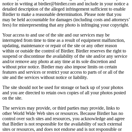
notice in writing at birdier@birdier.com and include in your notice a
detailed description of the alleged infringement sufficient to enable
Birdier to make a reasonable determination. Please note that you
may be held accountable for damages (including costs and attorneys’
fees) for misrepresenting that any photo is infringing your copyright.
Your access to and use of the site and our services may be
interrupted from time to time as a result of equipment malfunction,
updating, maintenance or repair of the site or any other reason
within or outside the control of Birdier. Birdier reserves the right to
suspend or discontinue the availability of the site and/or any service
and/or remove any photo at any time at its sole discretion and
without prior notice. Birdier may also impose limits on certain
features and services or restrict your access to parts of or all of the
site and the services without notice or liability.
The site should not be used for storage or back up of your photos
and you are directed to retain own copies of all your photos posted
on the site.
The services may provide, or third parties may provide, links to
other World Wide Web sites or resources. Because Birdier has no
control over such sites and resources, you acknowledge and agree
that Birdier is not responsible for the availability of such external
sites or resources, and does not endorse and is not responsible or