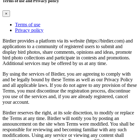
Terms of use and Privacy policy
×
Terms of use
Privacy policy
Birdier provides a platform via its website (https://birdier.com) and
applications to a community of registered users to submit and
display bird photos, share comments, opinions and ideas, promote
bird photo collections and participate in contests and promotions.
Additional services may be offered by us at any time.
By using the services of Birdier, you are agreeing to comply with
and be legally bound by these Terms as well as our Privacy Policy
and all applicable laws. If you do not agree to any provision of these
Terms, you must discontinue the registration process, discontinue
you use of the services and, if you are already registered, cancel
your account.
Birdier reserves the right, at its sole discretion, to modify or replace
the Terms at any time. Birdier will notify you by posting an
announcement on the site when Terms were modified. You shall be
responsible for reviewing and becoming familiar with any such
modifications. Using any service or viewing any content shall