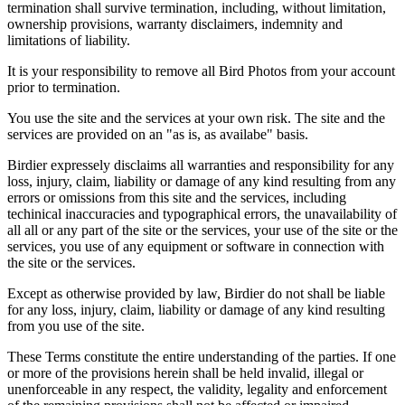
termination shall survive termination, including, without limitation,
ownership provisions, warranty disclaimers, indemnity and
limitations of liability.
It is your responsibility to remove all Bird Photos from your account
prior to termination.
You use the site and the services at your own risk. The site and the
services are provided on an "as is, as availabe" basis.
Birdier expressely disclaims all warranties and responsibility for any
loss, injury, claim, liability or damage of any kind resulting from any
errors or omissions from this site and the services, including
techinical inaccuracies and typographical errors, the unavailability of
all all or any part of the site or the services, your use of the site or the
services, you use of any equipment or software in connection with
the site or the services.
Except as otherwise provided by law, Birdier do not shall be liable
for any loss, injury, claim, liability or damage of any kind resulting
from you use of the site.
These Terms constitute the entire understanding of the parties. If one
or more of the provisions herein shall be held invalid, illegal or
unenforceable in any respect, the validity, legality and enforcement