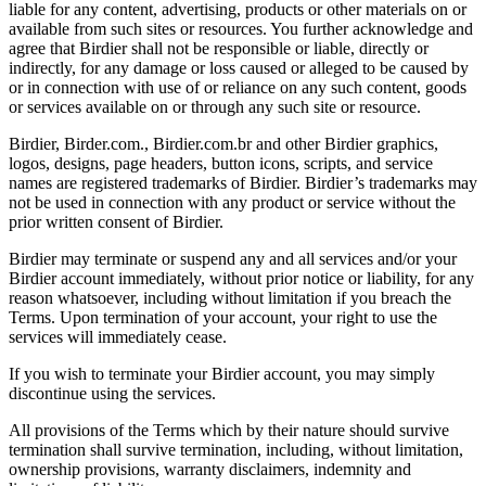
liable for any content, advertising, products or other materials on or
available from such sites or resources. You further acknowledge and
agree that Birdier shall not be responsible or liable, directly or
indirectly, for any damage or loss caused or alleged to be caused by
or in connection with use of or reliance on any such content, goods
or services available on or through any such site or resource.
Birdier, Birder.com., Birdier.com.br and other Birdier graphics,
logos, designs, page headers, button icons, scripts, and service
names are registered trademarks of Birdier. Birdier’s trademarks may
not be used in connection with any product or service without the
prior written consent of Birdier.
Birdier may terminate or suspend any and all services and/or your
Birdier account immediately, without prior notice or liability, for any
reason whatsoever, including without limitation if you breach the
Terms. Upon termination of your account, your right to use the
services will immediately cease.
If you wish to terminate your Birdier account, you may simply
discontinue using the services.
All provisions of the Terms which by their nature should survive
termination shall survive termination, including, without limitation,
ownership provisions, warranty disclaimers, indemnity and