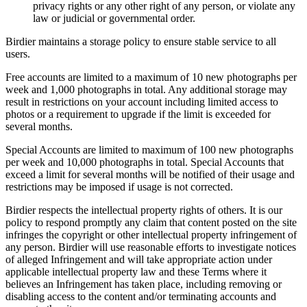
privacy rights or any other right of any person, or violate any
law or judicial or governmental order.
Birdier maintains a storage policy to ensure stable service to all
users.
Free accounts are limited to a maximum of 10 new photographs per
week and 1,000 photographs in total. Any additional storage may
result in restrictions on your account including limited access to
photos or a requirement to upgrade if the limit is exceeded for
several months.
Special Accounts are limited to maximum of 100 new photographs
per week and 10,000 photographs in total. Special Accounts that
exceed a limit for several months will be notified of their usage and
restrictions may be imposed if usage is not corrected.
Birdier respects the intellectual property rights of others. It is our
policy to respond promptly any claim that content posted on the site
infringes the copyright or other intellectual property infringement of
any person. Birdier will use reasonable efforts to investigate notices
of alleged Infringement and will take appropriate action under
applicable intellectual property law and these Terms where it
believes an Infringement has taken place, including removing or
disabling access to the content and/or terminating accounts and