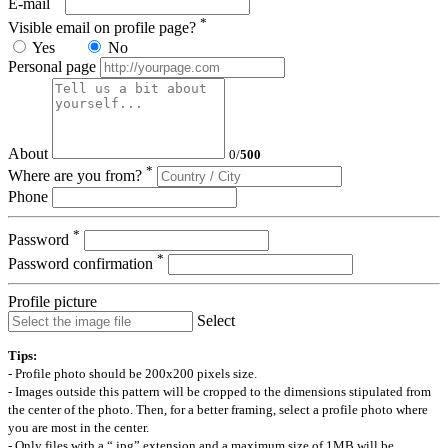
E-mail
*
Visible email on profile page?
Yes
No
Personal page
About
0
/
500
*
Where are you from?
Phone
*
Password
*
Password confirmation
Profile picture
Select
Tips:
- Profile photo should be 200x200 pixels size.
- Images outside this pattern will be cropped to the dimensions stipulated from
the center of the photo. Then, for a better framing, select a profile photo where
you are most in the center.
- Only files with a “.jpg” extension and a maximum size of 1MB will be