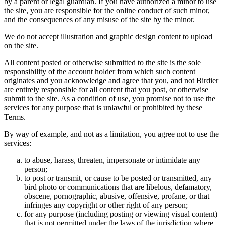
by a parent or legal guardian. If you have authorized a minor to use
the site, you are responsible for the online conduct of such minor,
and the consequences of any misuse of the site by the minor.
We do not accept illustration and graphic design content to upload
on the site.
All content posted or otherwise submitted to the site is the sole
responsibility of the account holder from which such content
originates and you acknowledge and agree that you, and not Birdier
are entirely responsible for all content that you post, or otherwise
submit to the site. As a condition of use, you promise not to use the
services for any purpose that is unlawful or prohibited by these
Terms.
By way of example, and not as a limitation, you agree not to use the
services:
to abuse, harass, threaten, impersonate or intimidate any
person;
to post or transmit, or cause to be posted or transmitted, any
bird photo or communications that are libelous, defamatory,
obscene, pornographic, abusive, offensive, profane, or that
infringes any copyright or other right of any person;
for any purpose (including posting or viewing visual content)
that is not permitted under the laws of the jurisdiction where