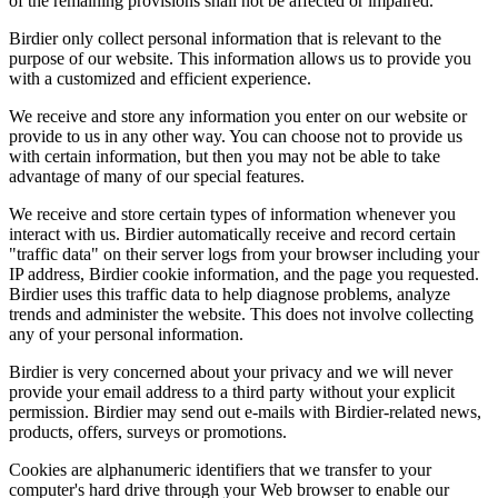
of the remaining provisions shall not be affected or impaired.
Birdier only collect personal information that is relevant to the
purpose of our website. This information allows us to provide you
with a customized and efficient experience.
We receive and store any information you enter on our website or
provide to us in any other way. You can choose not to provide us
with certain information, but then you may not be able to take
advantage of many of our special features.
We receive and store certain types of information whenever you
interact with us. Birdier automatically receive and record certain
"traffic data" on their server logs from your browser including your
IP address, Birdier cookie information, and the page you requested.
Birdier uses this traffic data to help diagnose problems, analyze
trends and administer the website. This does not involve collecting
any of your personal information.
Birdier is very concerned about your privacy and we will never
provide your email address to a third party without your explicit
permission. Birdier may send out e-mails with Birdier-related news,
products, offers, surveys or promotions.
Cookies are alphanumeric identifiers that we transfer to your
computer's hard drive through your Web browser to enable our