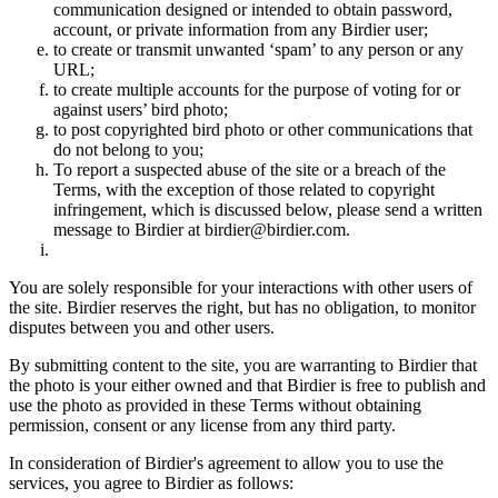
communication designed or intended to obtain password,
account, or private information from any Birdier user;
to create or transmit unwanted ‘spam’ to any person or any
URL;
to create multiple accounts for the purpose of voting for or
against users’ bird photo;
to post copyrighted bird photo or other communications that
do not belong to you;
To report a suspected abuse of the site or a breach of the
Terms, with the exception of those related to copyright
infringement, which is discussed below, please send a written
message to Birdier at birdier@birdier.com.
You are solely responsible for your interactions with other users of
the site. Birdier reserves the right, but has no obligation, to monitor
disputes between you and other users.
By submitting content to the site, you are warranting to Birdier that
the photo is your either owned and that Birdier is free to publish and
use the photo as provided in these Terms without obtaining
permission, consent or any license from any third party.
In consideration of Birdier's agreement to allow you to use the
services, you agree to Birdier as follows: