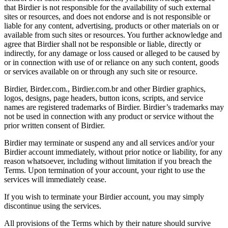
that Birdier is not responsible for the availability of such external
sites or resources, and does not endorse and is not responsible or
liable for any content, advertising, products or other materials on or
available from such sites or resources. You further acknowledge and
agree that Birdier shall not be responsible or liable, directly or
indirectly, for any damage or loss caused or alleged to be caused by
or in connection with use of or reliance on any such content, goods
or services available on or through any such site or resource.
Birdier, Birder.com., Birdier.com.br and other Birdier graphics,
logos, designs, page headers, button icons, scripts, and service
names are registered trademarks of Birdier. Birdier’s trademarks may
not be used in connection with any product or service without the
prior written consent of Birdier.
Birdier may terminate or suspend any and all services and/or your
Birdier account immediately, without prior notice or liability, for any
reason whatsoever, including without limitation if you breach the
Terms. Upon termination of your account, your right to use the
services will immediately cease.
If you wish to terminate your Birdier account, you may simply
discontinue using the services.
All provisions of the Terms which by their nature should survive