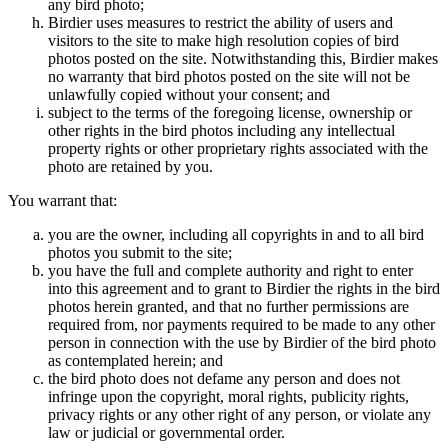
any bird photo;
Birdier uses measures to restrict the ability of users and
visitors to the site to make high resolution copies of bird
photos posted on the site. Notwithstanding this, Birdier makes
no warranty that bird photos posted on the site will not be
unlawfully copied without your consent; and
subject to the terms of the foregoing license, ownership or
other rights in the bird photos including any intellectual
property rights or other proprietary rights associated with the
photo are retained by you.
You warrant that:
you are the owner, including all copyrights in and to all bird
photos you submit to the site;
you have the full and complete authority and right to enter
into this agreement and to grant to Birdier the rights in the bird
photos herein granted, and that no further permissions are
required from, nor payments required to be made to any other
person in connection with the use by Birdier of the bird photo
as contemplated herein; and
the bird photo does not defame any person and does not
infringe upon the copyright, moral rights, publicity rights,
privacy rights or any other right of any person, or violate any
law or judicial or governmental order.