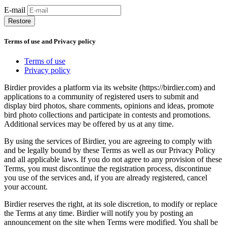
E-mail
Restore
Terms of use and Privacy policy
Terms of use
Privacy policy
Birdier provides a platform via its website (https://birdier.com) and
applications to a community of registered users to submit and
display bird photos, share comments, opinions and ideas, promote
bird photo collections and participate in contests and promotions.
Additional services may be offered by us at any time.
By using the services of Birdier, you are agreeing to comply with
and be legally bound by these Terms as well as our Privacy Policy
and all applicable laws. If you do not agree to any provision of these
Terms, you must discontinue the registration process, discontinue
you use of the services and, if you are already registered, cancel
your account.
Birdier reserves the right, at its sole discretion, to modify or replace
the Terms at any time. Birdier will notify you by posting an
announcement on the site when Terms were modified. You shall be