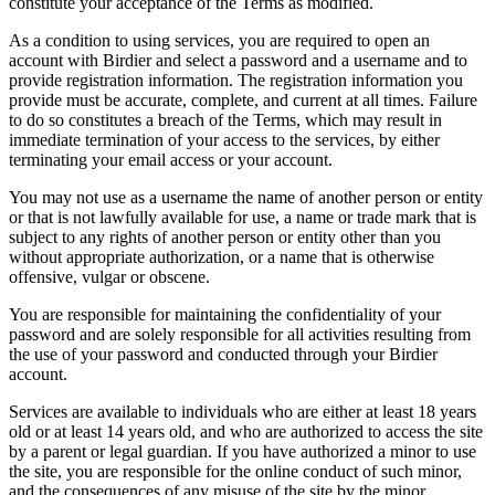
constitute your acceptance of the Terms as modified.
As a condition to using services, you are required to open an
account with Birdier and select a password and a username and to
provide registration information. The registration information you
provide must be accurate, complete, and current at all times. Failure
to do so constitutes a breach of the Terms, which may result in
immediate termination of your access to the services, by either
terminating your email access or your account.
You may not use as a username the name of another person or entity
or that is not lawfully available for use, a name or trade mark that is
subject to any rights of another person or entity other than you
without appropriate authorization, or a name that is otherwise
offensive, vulgar or obscene.
You are responsible for maintaining the confidentiality of your
password and are solely responsible for all activities resulting from
the use of your password and conducted through your Birdier
account.
Services are available to individuals who are either at least 18 years
old or at least 14 years old, and who are authorized to access the site
by a parent or legal guardian. If you have authorized a minor to use
the site, you are responsible for the online conduct of such minor,
and the consequences of any misuse of the site by the minor.