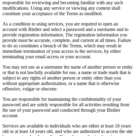
responsible for reviewing and becoming familiar with any such
modifications. Using any service or viewing any content shall
constitute your acceptance of the Terms as modified.
As a condition to using services, you are required to open an
account with Birdier and select a password and a username and to
provide registration information. The registration information you
provide must be accurate, complete, and current at all times. Failure
to do so constitutes a breach of the Terms, which may result in
immediate termination of your access to the services, by either
terminating your email access or your account.
You may not use as a username the name of another person or entity
or that is not lawfully available for use, a name or trade mark that is
subject to any rights of another person or entity other than you
without appropriate authorization, or a name that is otherwise
offensive, vulgar or obscene.
You are responsible for maintaining the confidentiality of your
password and are solely responsible for all activities resulting from
the use of your password and conducted through your Birdier
account.
Services are available to individuals who are either at least 18 years
old or at least 14 years old, and who are authorized to access the site