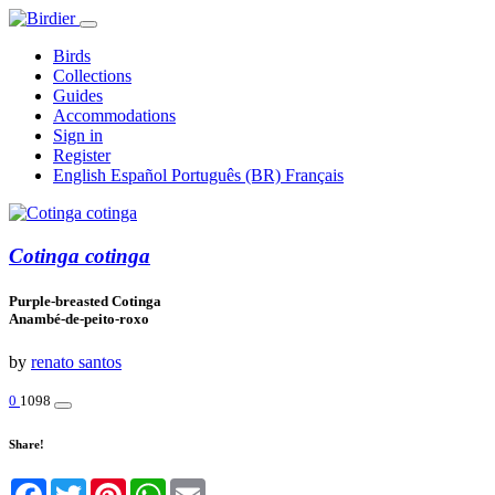
Birds
Collections
Guides
Accommodations
Sign in
Register
English
Español
Português (BR)
Français
Cotinga cotinga
Purple-breasted Cotinga
Anambé-de-peito-roxo
by
renato santos
0
1098
Share!
Facebook
Twitter
Pinterest
WhatsApp
Email