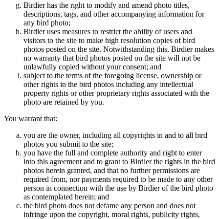
Birdier has the right to modify and amend photo titles,
descriptions, tags, and other accompanying information for
any bird photo;
Birdier uses measures to restrict the ability of users and
visitors to the site to make high resolution copies of bird
photos posted on the site. Notwithstanding this, Birdier makes
no warranty that bird photos posted on the site will not be
unlawfully copied without your consent; and
subject to the terms of the foregoing license, ownership or
other rights in the bird photos including any intellectual
property rights or other proprietary rights associated with the
photo are retained by you.
You warrant that:
you are the owner, including all copyrights in and to all bird
photos you submit to the site;
you have the full and complete authority and right to enter
into this agreement and to grant to Birdier the rights in the bird
photos herein granted, and that no further permissions are
required from, nor payments required to be made to any other
person in connection with the use by Birdier of the bird photo
as contemplated herein; and
the bird photo does not defame any person and does not
infringe upon the copyright, moral rights, publicity rights,