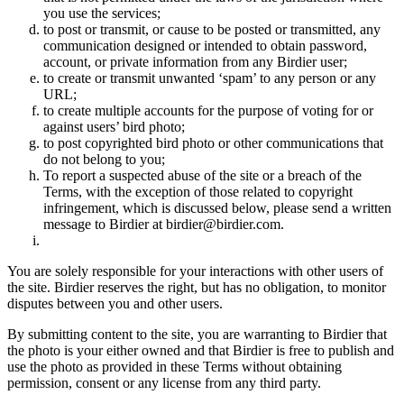
you use the services;
to post or transmit, or cause to be posted or transmitted, any
communication designed or intended to obtain password,
account, or private information from any Birdier user;
to create or transmit unwanted ‘spam’ to any person or any
URL;
to create multiple accounts for the purpose of voting for or
against users’ bird photo;
to post copyrighted bird photo or other communications that
do not belong to you;
To report a suspected abuse of the site or a breach of the
Terms, with the exception of those related to copyright
infringement, which is discussed below, please send a written
message to Birdier at birdier@birdier.com.
You are solely responsible for your interactions with other users of
the site. Birdier reserves the right, but has no obligation, to monitor
disputes between you and other users.
By submitting content to the site, you are warranting to Birdier that
the photo is your either owned and that Birdier is free to publish and
use the photo as provided in these Terms without obtaining
permission, consent or any license from any third party.