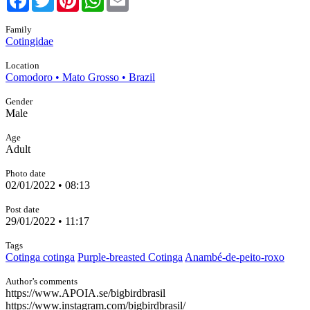
Family
Cotingidae
Location
Comodoro • Mato Grosso • Brazil
Gender
Male
Age
Adult
Photo date
02/01/2022 • 08:13
Post date
29/01/2022 • 11:17
Tags
Cotinga cotinga
Purple-breasted Cotinga
Anambé-de-peito-roxo
Author’s comments
https://www.APOIA.se/bigbirdbrasil
https://www.instagram.com/bigbirdbrasil/