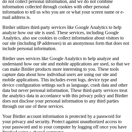
do not collect personal information, and we do not combine
information collected through cookies with other personal
information to tell us who you are or what your screen name or e-
mail address is.
Birdier utilizes third-party services like Google Analytics to help
analyze how our site is used. These services, including Google
Analytics, also use cookies to collect information about visitors to
our site (including IP addresses) in an anonymous form that does not
include personal information.
Birdier uses services like Google Analytics to help analyze and
understand how our site and mobile applications are used, so that we
can make Birdier products more interesting to you. These tools
capture data about how individual users are using our site and
mobile applications. This includes event logs, device type and
device configuration settings such as language, crash data and other
data but never personal information. These third-party services treat
the analytics data in accordance with this privacy policy and Birdier
does not disclose your personal information to any third parties
through our use of these services.
Your Birdier account information is protected by a password for
your privacy and security. Protect against unauthorized access to
your password and to your computer by logging off once you have