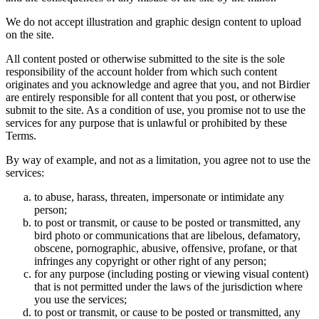
We do not accept illustration and graphic design content to upload
on the site.
All content posted or otherwise submitted to the site is the sole
responsibility of the account holder from which such content
originates and you acknowledge and agree that you, and not Birdier
are entirely responsible for all content that you post, or otherwise
submit to the site. As a condition of use, you promise not to use the
services for any purpose that is unlawful or prohibited by these
Terms.
By way of example, and not as a limitation, you agree not to use the
services:
to abuse, harass, threaten, impersonate or intimidate any
person;
to post or transmit, or cause to be posted or transmitted, any
bird photo or communications that are libelous, defamatory,
obscene, pornographic, abusive, offensive, profane, or that
infringes any copyright or other right of any person;
for any purpose (including posting or viewing visual content)
that is not permitted under the laws of the jurisdiction where
you use the services;
to post or transmit, or cause to be posted or transmitted, any