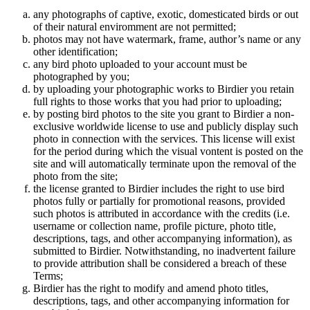
any photographs of captive, exotic, domesticated birds or out
of their natural enviromment are not permitted;
photos may not have watermark, frame, author’s name or any
other identification;
any bird photo uploaded to your account must be
photographed by you;
by uploading your photographic works to Birdier you retain
full rights to those works that you had prior to uploading;
by posting bird photos to the site you grant to Birdier a non-
exclusive worldwide license to use and publicly display such
photo in connection with the services. This license will exist
for the period during which the visual vontent is posted on the
site and will automatically terminate upon the removal of the
photo from the site;
the license granted to Birdier includes the right to use bird
photos fully or partially for promotional reasons, provided
such photos is attributed in accordance with the credits (i.e.
username or collection name, profile picture, photo title,
descriptions, tags, and other accompanying information), as
submitted to Birdier. Notwithstanding, no inadvertent failure
to provide attribution shall be considered a breach of these
Terms;
Birdier has the right to modify and amend photo titles,
descriptions, tags, and other accompanying information for