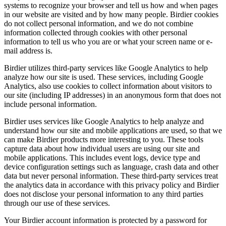
systems to recognize your browser and tell us how and when pages
in our website are visited and by how many people. Birdier cookies
do not collect personal information, and we do not combine
information collected through cookies with other personal
information to tell us who you are or what your screen name or e-
mail address is.
Birdier utilizes third-party services like Google Analytics to help
analyze how our site is used. These services, including Google
Analytics, also use cookies to collect information about visitors to
our site (including IP addresses) in an anonymous form that does not
include personal information.
Birdier uses services like Google Analytics to help analyze and
understand how our site and mobile applications are used, so that we
can make Birdier products more interesting to you. These tools
capture data about how individual users are using our site and
mobile applications. This includes event logs, device type and
device configuration settings such as language, crash data and other
data but never personal information. These third-party services treat
the analytics data in accordance with this privacy policy and Birdier
does not disclose your personal information to any third parties
through our use of these services.
Your Birdier account information is protected by a password for