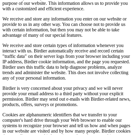
purpose of our website. This information allows us to provide you
with a customized and efficient experience.
We receive and store any information you enter on our website or
provide to us in any other way. You can choose not to provide us
with certain information, but then you may not be able to take
advantage of many of our special features.
We receive and store certain types of information whenever you
interact with us. Birdier automatically receive and record certain
"traffic data" on their server logs from your browser including your
IP address, Birdier cookie information, and the page you requested.
Birdier uses this traffic data to help diagnose problems, analyze
trends and administer the website. This does not involve collecting
any of your personal information.
Birdier is very concerned about your privacy and we will never
provide your email address to a third party without your explicit
permission. Birdier may send out e-mails with Birdier-related news,
products, offers, surveys or promotions.
Cookies are alphanumeric identifiers that we transfer to your
computer's hard drive through your Web browser to enable our
systems to recognize your browser and tell us how and when pages
in our website are visited and by how many people. Birdier cookies