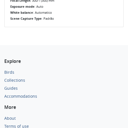
Focal Length
: 300/1 (300) mm
Exposure mode
: Auto
White balance
: Automatico
Scene Capture Type
: Padrão
Explore
Birds
Collections
Guides
Accommodations
More
About
Terms of use