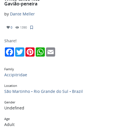
Gavião-peneira
by
Dante Meller
0
1390
Share!
Facebook
Twitter
Pinterest
WhatsApp
Email
Family
Accipitridae
Location
São Martinho • Rio Grande do Sul • Brazil
Gender
Undefined
Age
Adult