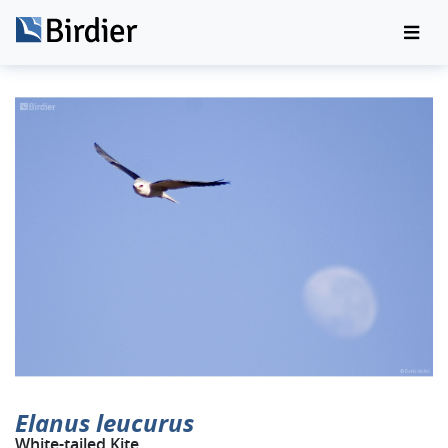
Elanus leucurus
White-tailed Kite