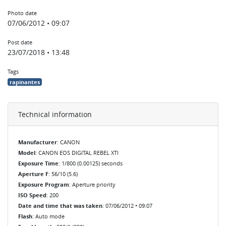
Photo date
07/06/2012 • 09:07
Post date
23/07/2018 • 13:48
Tags
rapinantes
Technical information
Manufacturer
: CANON
Model
: CANON EOS DIGITAL REBEL XTI
Exposure Time
: 1/800 (0.00125) seconds
Aperture F
: 56/10 (5.6)
Exposure Program
: Aperture priority
ISO Speed
: 200
Date and time that was taken
: 07/06/2012 • 09:07
Flash
: Auto mode