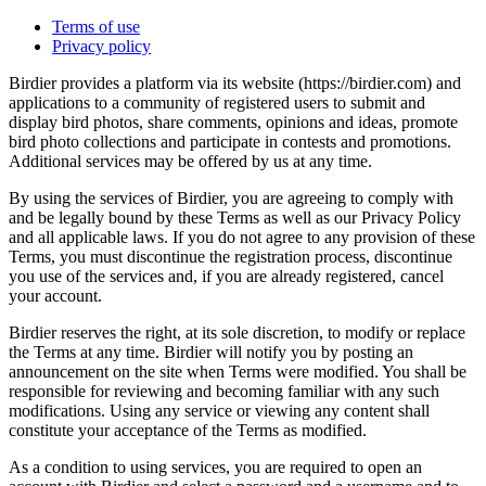
Terms of use
Privacy policy
Birdier provides a platform via its website (https://birdier.com) and
applications to a community of registered users to submit and
display bird photos, share comments, opinions and ideas, promote
bird photo collections and participate in contests and promotions.
Additional services may be offered by us at any time.
By using the services of Birdier, you are agreeing to comply with
and be legally bound by these Terms as well as our Privacy Policy
and all applicable laws. If you do not agree to any provision of these
Terms, you must discontinue the registration process, discontinue
you use of the services and, if you are already registered, cancel
your account.
Birdier reserves the right, at its sole discretion, to modify or replace
the Terms at any time. Birdier will notify you by posting an
announcement on the site when Terms were modified. You shall be
responsible for reviewing and becoming familiar with any such
modifications. Using any service or viewing any content shall
constitute your acceptance of the Terms as modified.
As a condition to using services, you are required to open an