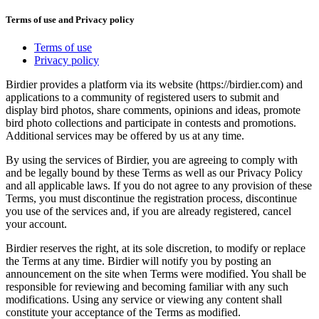
Terms of use and Privacy policy
Terms of use
Privacy policy
Birdier provides a platform via its website (https://birdier.com) and
applications to a community of registered users to submit and
display bird photos, share comments, opinions and ideas, promote
bird photo collections and participate in contests and promotions.
Additional services may be offered by us at any time.
By using the services of Birdier, you are agreeing to comply with
and be legally bound by these Terms as well as our Privacy Policy
and all applicable laws. If you do not agree to any provision of these
Terms, you must discontinue the registration process, discontinue
you use of the services and, if you are already registered, cancel
your account.
Birdier reserves the right, at its sole discretion, to modify or replace
the Terms at any time. Birdier will notify you by posting an
announcement on the site when Terms were modified. You shall be
responsible for reviewing and becoming familiar with any such
modifications. Using any service or viewing any content shall
constitute your acceptance of the Terms as modified.