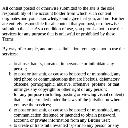
All content posted or otherwise submitted to the site is the sole
responsibility of the account holder from which such content
originates and you acknowledge and agree that you, and not Birdier
are entirely responsible for all content that you post, or otherwise
submit to the site. As a condition of use, you promise not to use the
services for any purpose that is unlawful or prohibited by these
Terms.
By way of example, and not as a limitation, you agree not to use the
services:
to abuse, harass, threaten, impersonate or intimidate any
person;
to post or transmit, or cause to be posted or transmitted, any
bird photo or communications that are libelous, defamatory,
obscene, pornographic, abusive, offensive, profane, or that
infringes any copyright or other right of any person;
for any purpose (including posting or viewing visual content)
that is not permitted under the laws of the jurisdiction where
you use the services;
to post or transmit, or cause to be posted or transmitted, any
communication designed or intended to obtain password,
account, or private information from any Birdier user;
to create or transmit unwanted ‘spam’ to any person or any