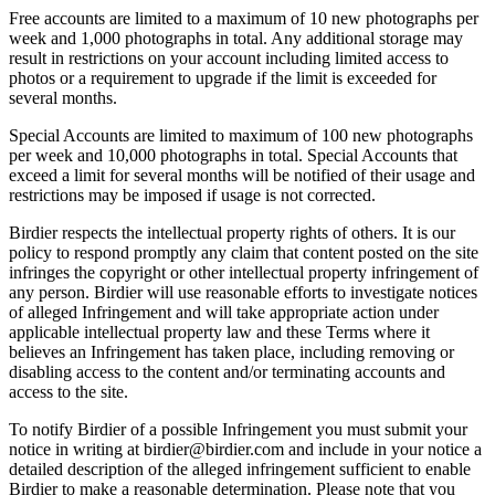
Free accounts are limited to a maximum of 10 new photographs per
week and 1,000 photographs in total. Any additional storage may
result in restrictions on your account including limited access to
photos or a requirement to upgrade if the limit is exceeded for
several months.
Special Accounts are limited to maximum of 100 new photographs
per week and 10,000 photographs in total. Special Accounts that
exceed a limit for several months will be notified of their usage and
restrictions may be imposed if usage is not corrected.
Birdier respects the intellectual property rights of others. It is our
policy to respond promptly any claim that content posted on the site
infringes the copyright or other intellectual property infringement of
any person. Birdier will use reasonable efforts to investigate notices
of alleged Infringement and will take appropriate action under
applicable intellectual property law and these Terms where it
believes an Infringement has taken place, including removing or
disabling access to the content and/or terminating accounts and
access to the site.
To notify Birdier of a possible Infringement you must submit your
notice in writing at birdier@birdier.com and include in your notice a
detailed description of the alleged infringement sufficient to enable
Birdier to make a reasonable determination. Please note that you