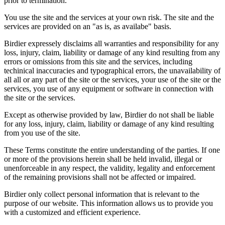
prior to termination.
You use the site and the services at your own risk. The site and the
services are provided on an "as is, as availabe" basis.
Birdier expressely disclaims all warranties and responsibility for any
loss, injury, claim, liability or damage of any kind resulting from any
errors or omissions from this site and the services, including
techinical inaccuracies and typographical errors, the unavailability of
all all or any part of the site or the services, your use of the site or the
services, you use of any equipment or software in connection with
the site or the services.
Except as otherwise provided by law, Birdier do not shall be liable
for any loss, injury, claim, liability or damage of any kind resulting
from you use of the site.
These Terms constitute the entire understanding of the parties. If one
or more of the provisions herein shall be held invalid, illegal or
unenforceable in any respect, the validity, legality and enforcement
of the remaining provisions shall not be affected or impaired.
Birdier only collect personal information that is relevant to the
purpose of our website. This information allows us to provide you
with a customized and efficient experience.