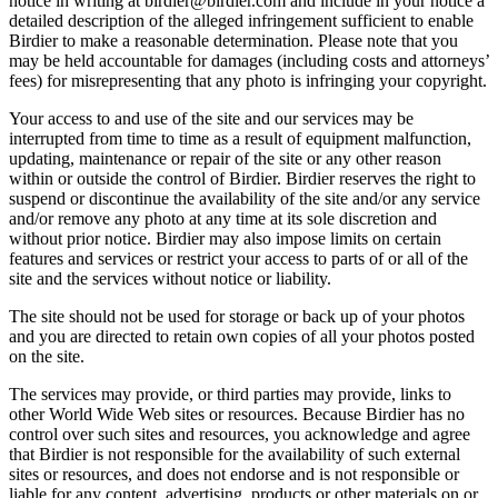
notice in writing at birdier@birdier.com and include in your notice a
detailed description of the alleged infringement sufficient to enable
Birdier to make a reasonable determination. Please note that you
may be held accountable for damages (including costs and attorneys’
fees) for misrepresenting that any photo is infringing your copyright.
Your access to and use of the site and our services may be
interrupted from time to time as a result of equipment malfunction,
updating, maintenance or repair of the site or any other reason
within or outside the control of Birdier. Birdier reserves the right to
suspend or discontinue the availability of the site and/or any service
and/or remove any photo at any time at its sole discretion and
without prior notice. Birdier may also impose limits on certain
features and services or restrict your access to parts of or all of the
site and the services without notice or liability.
The site should not be used for storage or back up of your photos
and you are directed to retain own copies of all your photos posted
on the site.
The services may provide, or third parties may provide, links to
other World Wide Web sites or resources. Because Birdier has no
control over such sites and resources, you acknowledge and agree
that Birdier is not responsible for the availability of such external
sites or resources, and does not endorse and is not responsible or
liable for any content, advertising, products or other materials on or