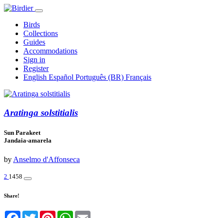
Birds
Collections
Guides
Accommodations
Sign in
Register
English
Español
Português (BR)
Français
Aratinga solstitialis
Sun Parakeet
Jandaia-amarela
by
Anselmo d'Affonseca
2
1458
Share!
Facebook
Twitter
Pinterest
WhatsApp
Email