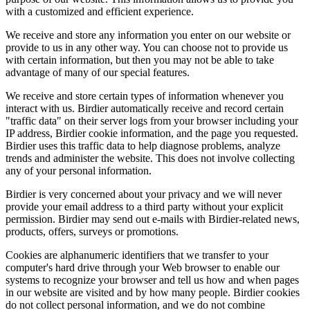
with a customized and efficient experience.
We receive and store any information you enter on our website or
provide to us in any other way. You can choose not to provide us
with certain information, but then you may not be able to take
advantage of many of our special features.
We receive and store certain types of information whenever you
interact with us. Birdier automatically receive and record certain
"traffic data" on their server logs from your browser including your
IP address, Birdier cookie information, and the page you requested.
Birdier uses this traffic data to help diagnose problems, analyze
trends and administer the website. This does not involve collecting
any of your personal information.
Birdier is very concerned about your privacy and we will never
provide your email address to a third party without your explicit
permission. Birdier may send out e-mails with Birdier-related news,
products, offers, surveys or promotions.
Cookies are alphanumeric identifiers that we transfer to your
computer's hard drive through your Web browser to enable our
systems to recognize your browser and tell us how and when pages
in our website are visited and by how many people. Birdier cookies
do not collect personal information, and we do not combine