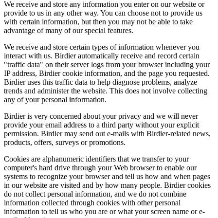
We receive and store any information you enter on our website or
provide to us in any other way. You can choose not to provide us
with certain information, but then you may not be able to take
advantage of many of our special features.
We receive and store certain types of information whenever you
interact with us. Birdier automatically receive and record certain
"traffic data" on their server logs from your browser including your
IP address, Birdier cookie information, and the page you requested.
Birdier uses this traffic data to help diagnose problems, analyze
trends and administer the website. This does not involve collecting
any of your personal information.
Birdier is very concerned about your privacy and we will never
provide your email address to a third party without your explicit
permission. Birdier may send out e-mails with Birdier-related news,
products, offers, surveys or promotions.
Cookies are alphanumeric identifiers that we transfer to your
computer's hard drive through your Web browser to enable our
systems to recognize your browser and tell us how and when pages
in our website are visited and by how many people. Birdier cookies
do not collect personal information, and we do not combine
information collected through cookies with other personal
information to tell us who you are or what your screen name or e-