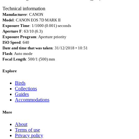
Technical information
Manufacturer
: CANON
Model
: CANON EOS 7D MARK II
Exposure Time
: 1/1000 (0.001) seconds
Aperture F
: 63/10 (6.3)
Exposure Program
: Aperture priority
ISO Speed
: 640
Date and time that was taken
: 31/12/2018 • 10:51
Flash
: Auto mode
Focal Length
: 500/1 (500) mm
Explore
Birds
Collections
Guides
Accommodations
More
About
Terms of use
Privacy policy