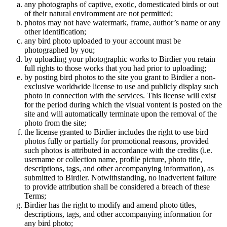
any photographs of captive, exotic, domesticated birds or out
of their natural enviromment are not permitted;
photos may not have watermark, frame, author’s name or any
other identification;
any bird photo uploaded to your account must be
photographed by you;
by uploading your photographic works to Birdier you retain
full rights to those works that you had prior to uploading;
by posting bird photos to the site you grant to Birdier a non-
exclusive worldwide license to use and publicly display such
photo in connection with the services. This license will exist
for the period during which the visual vontent is posted on the
site and will automatically terminate upon the removal of the
photo from the site;
the license granted to Birdier includes the right to use bird
photos fully or partially for promotional reasons, provided
such photos is attributed in accordance with the credits (i.e.
username or collection name, profile picture, photo title,
descriptions, tags, and other accompanying information), as
submitted to Birdier. Notwithstanding, no inadvertent failure
to provide attribution shall be considered a breach of these
Terms;
Birdier has the right to modify and amend photo titles,
descriptions, tags, and other accompanying information for
any bird photo;