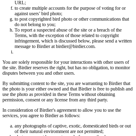
URL;
to create multiple accounts for the purpose of voting for or
against users’ bird photo;
to post copyrighted bird photo or other communications that
do not belong to you;
To report a suspected abuse of the site or a breach of the
Terms, with the exception of those related to copyright
infringement, which is discussed below, please send a written
message to Birdier at birdier@birdier.com.
You are solely responsible for your interactions with other users of
the site. Birdier reserves the right, but has no obligation, to monitor
disputes between you and other users.
By submitting content to the site, you are warranting to Birdier that
the photo is your either owned and that Birdier is free to publish and
use the photo as provided in these Terms without obtaining
permission, consent or any license from any third party.
In consideration of Birdier's agreement to allow you to use the
services, you agree to Birdier as follows:
any photographs of captive, exotic, domesticated birds or out
of their natural enviromment are not permitted;