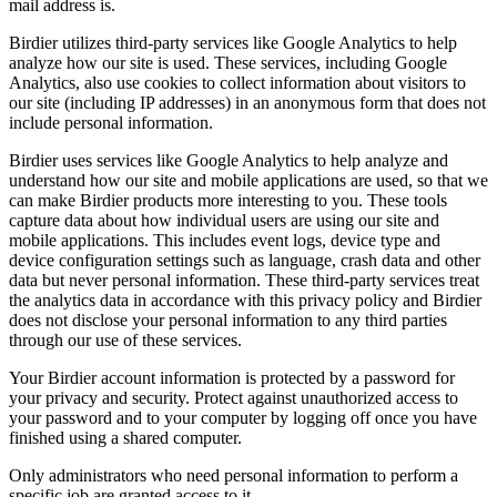
mail address is.
Birdier utilizes third-party services like Google Analytics to help
analyze how our site is used. These services, including Google
Analytics, also use cookies to collect information about visitors to
our site (including IP addresses) in an anonymous form that does not
include personal information.
Birdier uses services like Google Analytics to help analyze and
understand how our site and mobile applications are used, so that we
can make Birdier products more interesting to you. These tools
capture data about how individual users are using our site and
mobile applications. This includes event logs, device type and
device configuration settings such as language, crash data and other
data but never personal information. These third-party services treat
the analytics data in accordance with this privacy policy and Birdier
does not disclose your personal information to any third parties
through our use of these services.
Your Birdier account information is protected by a password for
your privacy and security. Protect against unauthorized access to
your password and to your computer by logging off once you have
finished using a shared computer.
Only administrators who need personal information to perform a
specific job are granted access to it.