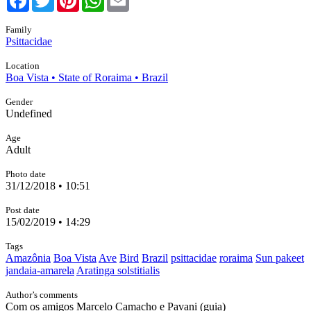
Family
Psittacidae
Location
Boa Vista • State of Roraima • Brazil
Gender
Undefined
Age
Adult
Photo date
31/12/2018 • 10:51
Post date
15/02/2019 • 14:29
Tags
Amazônia
Boa Vista
Ave
Bird
Brazil
psittacidae
roraima
Sun pakeet
jandaia-amarela
Aratinga solstitialis
Author’s comments
Com os amigos Marcelo Camacho e Pavani (guia)