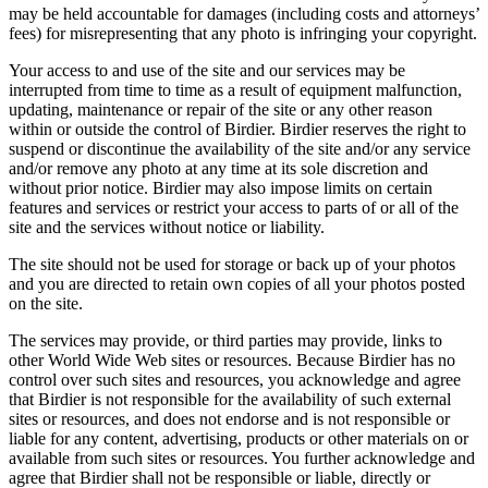
may be held accountable for damages (including costs and attorneys’
fees) for misrepresenting that any photo is infringing your copyright.
Your access to and use of the site and our services may be
interrupted from time to time as a result of equipment malfunction,
updating, maintenance or repair of the site or any other reason
within or outside the control of Birdier. Birdier reserves the right to
suspend or discontinue the availability of the site and/or any service
and/or remove any photo at any time at its sole discretion and
without prior notice. Birdier may also impose limits on certain
features and services or restrict your access to parts of or all of the
site and the services without notice or liability.
The site should not be used for storage or back up of your photos
and you are directed to retain own copies of all your photos posted
on the site.
The services may provide, or third parties may provide, links to
other World Wide Web sites or resources. Because Birdier has no
control over such sites and resources, you acknowledge and agree
that Birdier is not responsible for the availability of such external
sites or resources, and does not endorse and is not responsible or
liable for any content, advertising, products or other materials on or
available from such sites or resources. You further acknowledge and
agree that Birdier shall not be responsible or liable, directly or