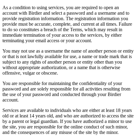
As a condition to using services, you are required to open an
account with Birdier and select a password and a username and to
provide registration information. The registration information you
provide must be accurate, complete, and current at all times. Failure
to do so constitutes a breach of the Terms, which may result in
immediate termination of your access to the services, by either
terminating your email access or your account.
You may not use as a username the name of another person or entity
or that is not lawfully available for use, a name or trade mark that is
subject to any rights of another person or entity other than you
without appropriate authorization, or a name that is otherwise
offensive, vulgar or obscene.
You are responsible for maintaining the confidentiality of your
password and are solely responsible for all activities resulting from
the use of your password and conducted through your Birdier
account.
Services are available to individuals who are either at least 18 years
old or at least 14 years old, and who are authorized to access the site
by a parent or legal guardian. If you have authorized a minor to use
the site, you are responsible for the online conduct of such minor,
and the consequences of any misuse of the site by the minor.