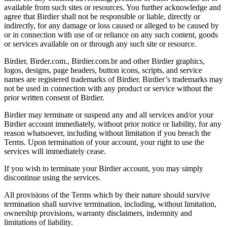
available from such sites or resources. You further acknowledge and
agree that Birdier shall not be responsible or liable, directly or
indirectly, for any damage or loss caused or alleged to be caused by
or in connection with use of or reliance on any such content, goods
or services available on or through any such site or resource.
Birdier, Birder.com., Birdier.com.br and other Birdier graphics,
logos, designs, page headers, button icons, scripts, and service
names are registered trademarks of Birdier. Birdier’s trademarks may
not be used in connection with any product or service without the
prior written consent of Birdier.
Birdier may terminate or suspend any and all services and/or your
Birdier account immediately, without prior notice or liability, for any
reason whatsoever, including without limitation if you breach the
Terms. Upon termination of your account, your right to use the
services will immediately cease.
If you wish to terminate your Birdier account, you may simply
discontinue using the services.
All provisions of the Terms which by their nature should survive
termination shall survive termination, including, without limitation,
ownership provisions, warranty disclaimers, indemnity and
limitations of liability.