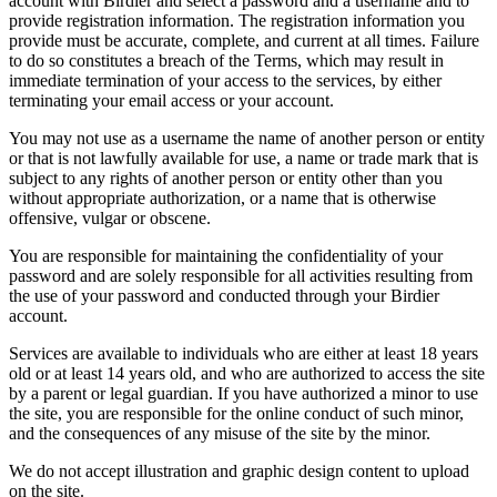
account with Birdier and select a password and a username and to
provide registration information. The registration information you
provide must be accurate, complete, and current at all times. Failure
to do so constitutes a breach of the Terms, which may result in
immediate termination of your access to the services, by either
terminating your email access or your account.
You may not use as a username the name of another person or entity
or that is not lawfully available for use, a name or trade mark that is
subject to any rights of another person or entity other than you
without appropriate authorization, or a name that is otherwise
offensive, vulgar or obscene.
You are responsible for maintaining the confidentiality of your
password and are solely responsible for all activities resulting from
the use of your password and conducted through your Birdier
account.
Services are available to individuals who are either at least 18 years
old or at least 14 years old, and who are authorized to access the site
by a parent or legal guardian. If you have authorized a minor to use
the site, you are responsible for the online conduct of such minor,
and the consequences of any misuse of the site by the minor.
We do not accept illustration and graphic design content to upload
on the site.