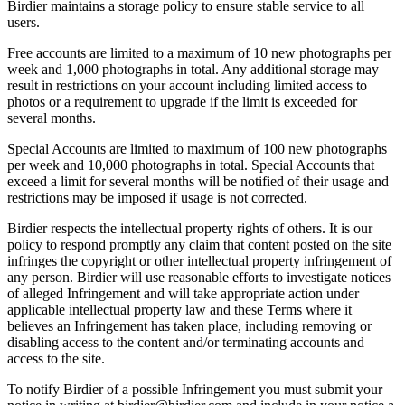
Birdier maintains a storage policy to ensure stable service to all
users.
Free accounts are limited to a maximum of 10 new photographs per
week and 1,000 photographs in total. Any additional storage may
result in restrictions on your account including limited access to
photos or a requirement to upgrade if the limit is exceeded for
several months.
Special Accounts are limited to maximum of 100 new photographs
per week and 10,000 photographs in total. Special Accounts that
exceed a limit for several months will be notified of their usage and
restrictions may be imposed if usage is not corrected.
Birdier respects the intellectual property rights of others. It is our
policy to respond promptly any claim that content posted on the site
infringes the copyright or other intellectual property infringement of
any person. Birdier will use reasonable efforts to investigate notices
of alleged Infringement and will take appropriate action under
applicable intellectual property law and these Terms where it
believes an Infringement has taken place, including removing or
disabling access to the content and/or terminating accounts and
access to the site.
To notify Birdier of a possible Infringement you must submit your