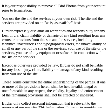
It is your responsibility to remove all Bird Photos from your account
prior to termination.
You use the site and the services at your own risk. The site and the
services are provided on an "as is, as availabe" basis.
Birdier expressely disclaims all warranties and responsibility for any
loss, injury, claim, liability or damage of any kind resulting from any
errors or omissions from this site and the services, including
techinical inaccuracies and typographical errors, the unavailability of
all all or any part of the site or the services, your use of the site or the
services, you use of any equipment or software in connection with
the site or the services.
Except as otherwise provided by law, Birdier do not shall be liable
for any loss, injury, claim, liability or damage of any kind resulting
from you use of the site.
These Terms constitute the entire understanding of the parties. If one
or more of the provisions herein shall be held invalid, illegal or
unenforceable in any respect, the validity, legality and enforcement
of the remaining provisions shall not be affected or impaired.
Birdier only collect personal information that is relevant to the
purpose of our website. This information allows us to provide you