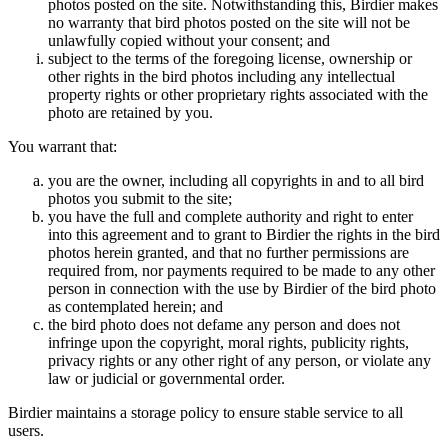
photos posted on the site. Notwithstanding this, Birdier makes
no warranty that bird photos posted on the site will not be
unlawfully copied without your consent; and
subject to the terms of the foregoing license, ownership or
other rights in the bird photos including any intellectual
property rights or other proprietary rights associated with the
photo are retained by you.
You warrant that:
you are the owner, including all copyrights in and to all bird
photos you submit to the site;
you have the full and complete authority and right to enter
into this agreement and to grant to Birdier the rights in the bird
photos herein granted, and that no further permissions are
required from, nor payments required to be made to any other
person in connection with the use by Birdier of the bird photo
as contemplated herein; and
the bird photo does not defame any person and does not
infringe upon the copyright, moral rights, publicity rights,
privacy rights or any other right of any person, or violate any
law or judicial or governmental order.
Birdier maintains a storage policy to ensure stable service to all
users.