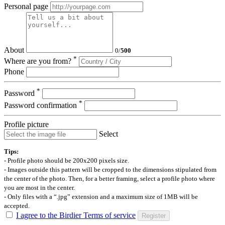
Personal page
About
0
/
500
*
Where are you from?
Phone
*
Password
*
Password confirmation
Profile picture
Select
Tips:
- Profile photo should be 200x200 pixels size.
- Images outside this pattern will be cropped to the dimensions stipulated from
the center of the photo. Then, for a better framing, select a profile photo where
you are most in the center.
- Only files with a “.jpg” extension and a maximum size of 1MB will be
accepted.
I agree to the Birdier Terms of service
Register