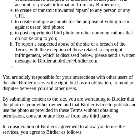
account, or private information from any Birdier user;
to create or transmit unwanted ‘spam’ to any person or any
URL;
to create multiple accounts for the purpose of voting for or
against users’ bird photo;
to post copyrighted bird photo or other communications that
do not belong to you;
To report a suspected abuse of the site or a breach of the
Terms, with the exception of those related to copyright
infringement, which is discussed below, please send a written
message to Birdier at birdier@birdier.com.
You are solely responsible for your interactions with other users of
the site. Birdier reserves the right, but has no obligation, to monitor
disputes between you and other users.
By submitting content to the site, you are warranting to Birdier that
the photo is your either owned and that Birdier is free to publish and
use the photo as provided in these Terms without obtaining
permission, consent or any license from any third party.
In consideration of Birdier's agreement to allow you to use the
services, you agree to Birdier as follows: