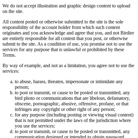
We do not accept illustration and graphic design content to upload
on the site.
All content posted or otherwise submitted to the site is the sole
responsibility of the account holder from which such content
originates and you acknowledge and agree that you, and not Birdier
are entirely responsible for all content that you post, or otherwise
submit to the site. As a condition of use, you promise not to use the
services for any purpose that is unlawful or prohibited by these
Terms.
By way of example, and not as a limitation, you agree not to use the
services:
to abuse, harass, threaten, impersonate or intimidate any
person;
to post or transmit, or cause to be posted or transmitted, any
bird photo or communications that are libelous, defamatory,
obscene, pornographic, abusive, offensive, profane, or that
infringes any copyright or other right of any person;
for any purpose (including posting or viewing visual content)
that is not permitted under the laws of the jurisdiction where
you use the services;
to post or transmit, or cause to be posted or transmitted, any
communication designed or intended to obtain password,