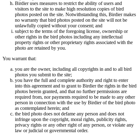
Birdier uses measures to restrict the ability of users and
visitors to the site to make high resolution copies of bird
photos posted on the site. Notwithstanding this, Birdier makes
no warranty that bird photos posted on the site will not be
unlawfully copied without your consent; and
subject to the terms of the foregoing license, ownership or
other rights in the bird photos including any intellectual
property rights or other proprietary rights associated with the
photo are retained by you.
You warrant that:
you are the owner, including all copyrights in and to all bird
photos you submit to the site;
you have the full and complete authority and right to enter
into this agreement and to grant to Birdier the rights in the bird
photos herein granted, and that no further permissions are
required from, nor payments required to be made to any other
person in connection with the use by Birdier of the bird photo
as contemplated herein; and
the bird photo does not defame any person and does not
infringe upon the copyright, moral rights, publicity rights,
privacy rights or any other right of any person, or violate any
law or judicial or governmental order.