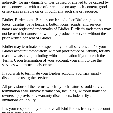
indirectly, for any damage or loss caused or alleged to be caused by
or in connection with use of or reliance on any such content, goods
or services available on or through any such site or resource.
Birdier, Birder.com., Birdier.com.br and other Birdier graphics,
logos, designs, page headers, button icons, scripts, and service
names are registered trademarks of Birdier. Birdier’s trademarks may
not be used in connection with any product or service without the
prior written consent of Birdier.
Birdier may terminate or suspend any and all services and/or your
Birdier account immediately, without prior notice or liability, for any
reason whatsoever, including without limitation if you breach the
Terms. Upon termination of your account, your right to use the
services will immediately cease.
If you wish to terminate your Birdier account, you may simply
discontinue using the services.
All provisions of the Terms which by their nature should survive
termination shall survive termination, including, without limitation,
ownership provisions, warranty disclaimers, indemnity and
limitations of liability.
It is your responsibility to remove all Bird Photos from your account