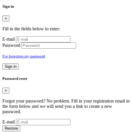
Sign in
×
Fill in the fields below to enter:
E-mail
Password
I've forgotten my password
Sign in
Password reset
×
Forgot your password? No problem. Fill in your registration email in
the form below and we will send you a link to create a new
password.
E-mail
Restore