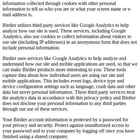
information collected through cookies with other personal
information to tell us who you are or what your screen name or e-
mail address is.
Birdier utilizes third-party services like Google Analytics to help
analyze how our site is used. These services, including Google
Analytics, also use cookies to collect information about visitors to
our site (including IP addresses) in an anonymous form that does not
include personal information.
Birdier uses services like Google Analytics to help analyze and
understand how our site and mobile applications are used, so that we
can make Birdier products more interesting to you. These tools
capture data about how individual users are using our site and
mobile applications. This includes event logs, device type and
device configuration settings such as language, crash data and other
data but never personal information. These third-party services treat
the analytics data in accordance with this privacy policy and Birdier
does not disclose your personal information to any third parties
through our use of these services.
Your Birdier account information is protected by a password for
your privacy and security. Protect against unauthorized access to
your password and to your computer by logging off once you have
finished using a shared computer.