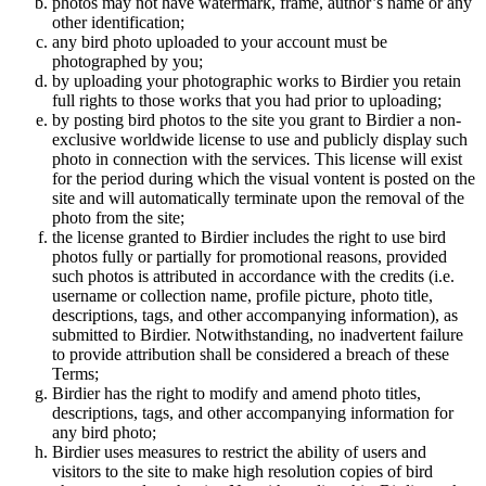
photos may not have watermark, frame, author’s name or any
other identification;
any bird photo uploaded to your account must be
photographed by you;
by uploading your photographic works to Birdier you retain
full rights to those works that you had prior to uploading;
by posting bird photos to the site you grant to Birdier a non-
exclusive worldwide license to use and publicly display such
photo in connection with the services. This license will exist
for the period during which the visual vontent is posted on the
site and will automatically terminate upon the removal of the
photo from the site;
the license granted to Birdier includes the right to use bird
photos fully or partially for promotional reasons, provided
such photos is attributed in accordance with the credits (i.e.
username or collection name, profile picture, photo title,
descriptions, tags, and other accompanying information), as
submitted to Birdier. Notwithstanding, no inadvertent failure
to provide attribution shall be considered a breach of these
Terms;
Birdier has the right to modify and amend photo titles,
descriptions, tags, and other accompanying information for
any bird photo;
Birdier uses measures to restrict the ability of users and
visitors to the site to make high resolution copies of bird