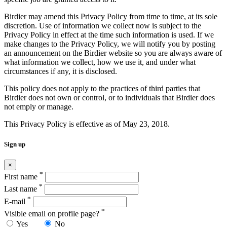
Birdier may amend this Privacy Policy from time to time, at its sole
discretion. Use of information we collect now is subject to the
Privacy Policy in effect at the time such information is used. If we
make changes to the Privacy Policy, we will notify you by posting
an announcement on the Birdier website so you are always aware of
what information we collect, how we use it, and under what
circumstances if any, it is disclosed.
This policy does not apply to the practices of third parties that
Birdier does not own or control, or to individuals that Birdier does
not emply or manage.
This Privacy Policy is effective as of May 23, 2018.
Sign up
×
*
First name
*
Last name
*
E-mail
*
Visible email on profile page?
Yes
No