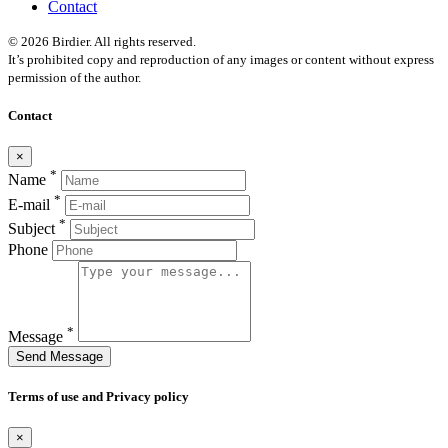
Contact
© 2026 Birdier. All rights reserved.
It’s prohibited copy and reproduction of any images or content without express
permission of the author.
Contact
×
*
Name
*
E-mail
*
Subject
Phone
*
Message
Send Message
Terms of use and Privacy policy
×