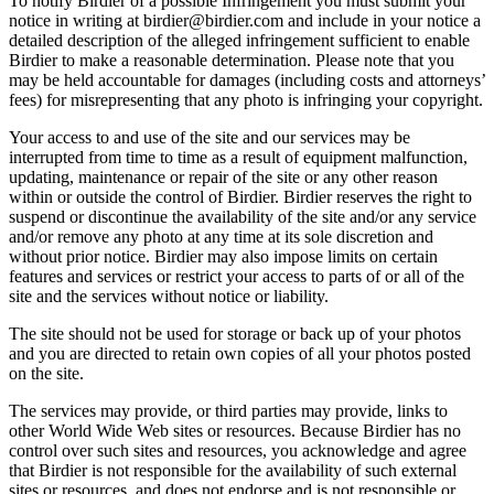
To notify Birdier of a possible Infringement you must submit your
notice in writing at birdier@birdier.com and include in your notice a
detailed description of the alleged infringement sufficient to enable
Birdier to make a reasonable determination. Please note that you
may be held accountable for damages (including costs and attorneys’
fees) for misrepresenting that any photo is infringing your copyright.
Your access to and use of the site and our services may be
interrupted from time to time as a result of equipment malfunction,
updating, maintenance or repair of the site or any other reason
within or outside the control of Birdier. Birdier reserves the right to
suspend or discontinue the availability of the site and/or any service
and/or remove any photo at any time at its sole discretion and
without prior notice. Birdier may also impose limits on certain
features and services or restrict your access to parts of or all of the
site and the services without notice or liability.
The site should not be used for storage or back up of your photos
and you are directed to retain own copies of all your photos posted
on the site.
The services may provide, or third parties may provide, links to
other World Wide Web sites or resources. Because Birdier has no
control over such sites and resources, you acknowledge and agree
that Birdier is not responsible for the availability of such external
sites or resources, and does not endorse and is not responsible or