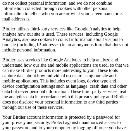
do not collect personal information, and we do not combine
information collected through cookies with other personal
information to tell us who you are or what your screen name or e-
mail address is.
Birdier utilizes third-party services like Google Analytics to help
analyze how our site is used. These services, including Google
Analytics, also use cookies to collect information about visitors to
our site (including IP addresses) in an anonymous form that does not
include personal information.
Birdier uses services like Google Analytics to help analyze and
understand how our site and mobile applications are used, so that we
can make Birdier products more interesting to you. These tools
capture data about how individual users are using our site and
mobile applications. This includes event logs, device type and
device configuration settings such as language, crash data and other
data but never personal information. These third-party services treat
the analytics data in accordance with this privacy policy and Birdier
does not disclose your personal information to any third parties
through our use of these services.
Your Birdier account information is protected by a password for
your privacy and security. Protect against unauthorized access to
your password and to your computer by logging off once you have