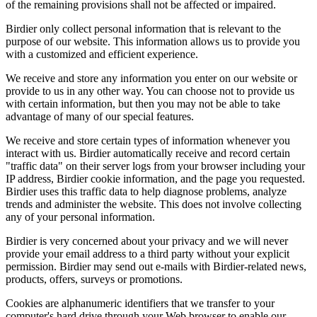
of the remaining provisions shall not be affected or impaired.
Birdier only collect personal information that is relevant to the
purpose of our website. This information allows us to provide you
with a customized and efficient experience.
We receive and store any information you enter on our website or
provide to us in any other way. You can choose not to provide us
with certain information, but then you may not be able to take
advantage of many of our special features.
We receive and store certain types of information whenever you
interact with us. Birdier automatically receive and record certain
"traffic data" on their server logs from your browser including your
IP address, Birdier cookie information, and the page you requested.
Birdier uses this traffic data to help diagnose problems, analyze
trends and administer the website. This does not involve collecting
any of your personal information.
Birdier is very concerned about your privacy and we will never
provide your email address to a third party without your explicit
permission. Birdier may send out e-mails with Birdier-related news,
products, offers, surveys or promotions.
Cookies are alphanumeric identifiers that we transfer to your
computer's hard drive through your Web browser to enable our