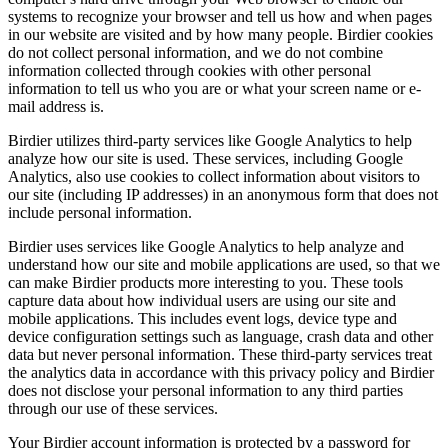
systems to recognize your browser and tell us how and when pages
in our website are visited and by how many people. Birdier cookies
do not collect personal information, and we do not combine
information collected through cookies with other personal
information to tell us who you are or what your screen name or e-
mail address is.
Birdier utilizes third-party services like Google Analytics to help
analyze how our site is used. These services, including Google
Analytics, also use cookies to collect information about visitors to
our site (including IP addresses) in an anonymous form that does not
include personal information.
Birdier uses services like Google Analytics to help analyze and
understand how our site and mobile applications are used, so that we
can make Birdier products more interesting to you. These tools
capture data about how individual users are using our site and
mobile applications. This includes event logs, device type and
device configuration settings such as language, crash data and other
data but never personal information. These third-party services treat
the analytics data in accordance with this privacy policy and Birdier
does not disclose your personal information to any third parties
through our use of these services.
Your Birdier account information is protected by a password for