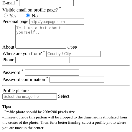
*
E-mail
*
Visible email on profile page?
Yes
No
Personal page
About
0
/
500
*
Where are you from?
Phone
*
Password
*
Password confirmation
Profile picture
Select
Tips:
- Profile photo should be 200x200 pixels size.
- Images outside this pattern will be cropped to the dimensions stipulated from
the center of the photo. Then, for a better framing, select a profile photo where
you are most in the center.