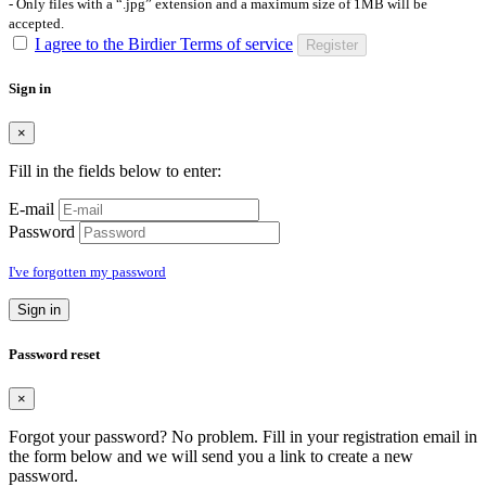
- Only files with a “.jpg” extension and a maximum size of 1MB will be
accepted.
I agree to the Birdier Terms of service
Register
Sign in
×
Fill in the fields below to enter:
E-mail
Password
I've forgotten my password
Sign in
Password reset
×
Forgot your password? No problem. Fill in your registration email in
the form below and we will send you a link to create a new
password.