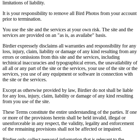
limitations of liability.
It is your responsibility to remove all Bird Photos from your account
prior to termination.
You use the site and the services at your own risk. The site and the
services are provided on an "as is, as availabe" basis.
Birdier expressely disclaims all warranties and responsibility for any
loss, injury, claim, liability or damage of any kind resulting from any
errors or omissions from this site and the services, including
techinical inaccuracies and typographical errors, the unavailability of
all all or any part of the site or the services, your use of the site or the
services, you use of any equipment or software in connection with
the site or the services.
Except as otherwise provided by law, Birdier do not shall be liable
for any loss, injury, claim, liability or damage of any kind resulting
from you use of the site.
These Terms constitute the entire understanding of the parties. If one
or more of the provisions herein shall be held invalid, illegal or
unenforceable in any respect, the validity, legality and enforcement
of the remaining provisions shall not be affected or impaired.
Birdier only collect personal information that is relevant to the