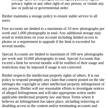
privacy rights or any other right of any person, or violate any
law or judicial or governmental order.
Birdier maintains a storage policy to ensure stable service to all
users.
Free accounts are limited to a maximum of 10 new photographs per
week and 1,000 photographs in total. Any additional storage may
result in restrictions on your account including limited access to
photos or a requirement to upgrade if the limit is exceeded for
several months.
Special Accounts are limited to maximum of 100 new photographs
per week and 10,000 photographs in total. Special Accounts that
exceed a limit for several months will be notified of their usage and
restrictions may be imposed if usage is not corrected.
Birdier respects the intellectual property rights of others. It is our
policy to respond promptly any claim that content posted on the site
infringes the copyright or other intellectual property infringement of
any person. Birdier will use reasonable efforts to investigate notices
of alleged Infringement and will take appropriate action under
applicable intellectual property law and these Terms where it
believes an Infringement has taken place, including removing or
disabling access to the content and/or terminating accounts and