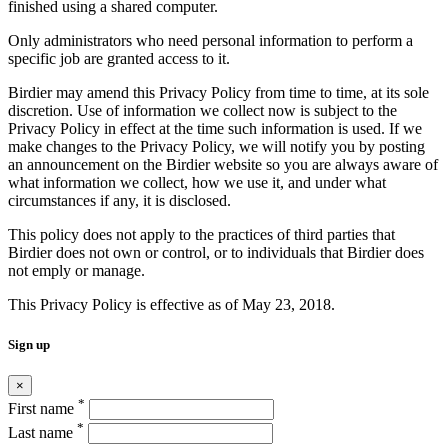
finished using a shared computer.
Only administrators who need personal information to perform a
specific job are granted access to it.
Birdier may amend this Privacy Policy from time to time, at its sole
discretion. Use of information we collect now is subject to the
Privacy Policy in effect at the time such information is used. If we
make changes to the Privacy Policy, we will notify you by posting
an announcement on the Birdier website so you are always aware of
what information we collect, how we use it, and under what
circumstances if any, it is disclosed.
This policy does not apply to the practices of third parties that
Birdier does not own or control, or to individuals that Birdier does
not emply or manage.
This Privacy Policy is effective as of May 23, 2018.
Sign up
×
*
First name
*
Last name