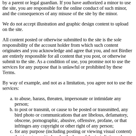
by a parent or legal guardian. If you have authorized a minor to use
the site, you are responsible for the online conduct of such minor,
and the consequences of any misuse of the site by the minor.
We do not accept illustration and graphic design content to upload
on the site.
All content posted or otherwise submitted to the site is the sole
responsibility of the account holder from which such content
originates and you acknowledge and agree that you, and not Birdier
are entirely responsible for all content that you post, or otherwise
submit to the site. As a condition of use, you promise not to use the
services for any purpose that is unlawful or prohibited by these
Terms.
By way of example, and not as a limitation, you agree not to use the
services:
to abuse, harass, threaten, impersonate or intimidate any
person;
to post or transmit, or cause to be posted or transmitted, any
bird photo or communications that are libelous, defamatory,
obscene, pornographic, abusive, offensive, profane, or that
infringes any copyright or other right of any person;
for any purpose (including posting or viewing visual content)