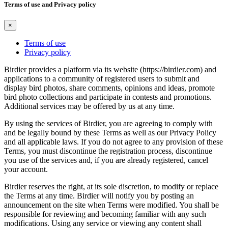
Terms of use and Privacy policy
×
Terms of use
Privacy policy
Birdier provides a platform via its website (https://birdier.com) and
applications to a community of registered users to submit and
display bird photos, share comments, opinions and ideas, promote
bird photo collections and participate in contests and promotions.
Additional services may be offered by us at any time.
By using the services of Birdier, you are agreeing to comply with
and be legally bound by these Terms as well as our Privacy Policy
and all applicable laws. If you do not agree to any provision of these
Terms, you must discontinue the registration process, discontinue
you use of the services and, if you are already registered, cancel
your account.
Birdier reserves the right, at its sole discretion, to modify or replace
the Terms at any time. Birdier will notify you by posting an
announcement on the site when Terms were modified. You shall be
responsible for reviewing and becoming familiar with any such
modifications. Using any service or viewing any content shall