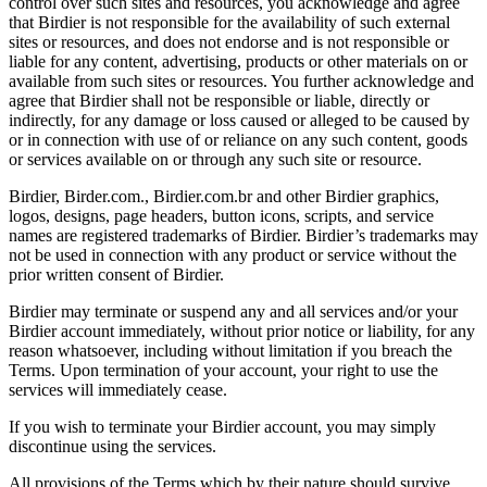
control over such sites and resources, you acknowledge and agree
that Birdier is not responsible for the availability of such external
sites or resources, and does not endorse and is not responsible or
liable for any content, advertising, products or other materials on or
available from such sites or resources. You further acknowledge and
agree that Birdier shall not be responsible or liable, directly or
indirectly, for any damage or loss caused or alleged to be caused by
or in connection with use of or reliance on any such content, goods
or services available on or through any such site or resource.
Birdier, Birder.com., Birdier.com.br and other Birdier graphics,
logos, designs, page headers, button icons, scripts, and service
names are registered trademarks of Birdier. Birdier’s trademarks may
not be used in connection with any product or service without the
prior written consent of Birdier.
Birdier may terminate or suspend any and all services and/or your
Birdier account immediately, without prior notice or liability, for any
reason whatsoever, including without limitation if you breach the
Terms. Upon termination of your account, your right to use the
services will immediately cease.
If you wish to terminate your Birdier account, you may simply
discontinue using the services.
All provisions of the Terms which by their nature should survive