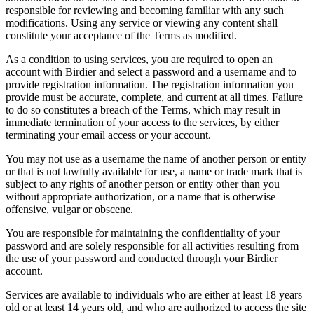
responsible for reviewing and becoming familiar with any such
modifications. Using any service or viewing any content shall
constitute your acceptance of the Terms as modified.
As a condition to using services, you are required to open an
account with Birdier and select a password and a username and to
provide registration information. The registration information you
provide must be accurate, complete, and current at all times. Failure
to do so constitutes a breach of the Terms, which may result in
immediate termination of your access to the services, by either
terminating your email access or your account.
You may not use as a username the name of another person or entity
or that is not lawfully available for use, a name or trade mark that is
subject to any rights of another person or entity other than you
without appropriate authorization, or a name that is otherwise
offensive, vulgar or obscene.
You are responsible for maintaining the confidentiality of your
password and are solely responsible for all activities resulting from
the use of your password and conducted through your Birdier
account.
Services are available to individuals who are either at least 18 years
old or at least 14 years old, and who are authorized to access the site