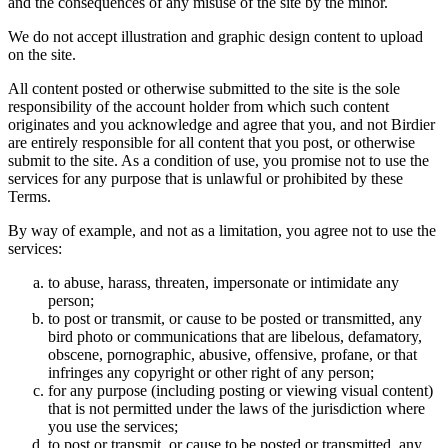
and the consequences of any misuse of the site by the minor.
We do not accept illustration and graphic design content to upload
on the site.
All content posted or otherwise submitted to the site is the sole
responsibility of the account holder from which such content
originates and you acknowledge and agree that you, and not Birdier
are entirely responsible for all content that you post, or otherwise
submit to the site. As a condition of use, you promise not to use the
services for any purpose that is unlawful or prohibited by these
Terms.
By way of example, and not as a limitation, you agree not to use the
services:
to abuse, harass, threaten, impersonate or intimidate any
person;
to post or transmit, or cause to be posted or transmitted, any
bird photo or communications that are libelous, defamatory,
obscene, pornographic, abusive, offensive, profane, or that
infringes any copyright or other right of any person;
for any purpose (including posting or viewing visual content)
that is not permitted under the laws of the jurisdiction where
you use the services;
to post or transmit, or cause to be posted or transmitted, any