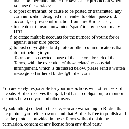
that is not permitted under the laws of the jurisdiction where
you use the services;
to post or transmit, or cause to be posted or transmitted, any
communication designed or intended to obtain password,
account, or private information from any Birdier user;
to create or transmit unwanted ‘spam’ to any person or any
URL;
to create multiple accounts for the purpose of voting for or
against users’ bird photo;
to post copyrighted bird photo or other communications that
do not belong to you;
To report a suspected abuse of the site or a breach of the
Terms, with the exception of those related to copyright
infringement, which is discussed below, please send a written
message to Birdier at birdier@birdier.com.
You are solely responsible for your interactions with other users of
the site. Birdier reserves the right, but has no obligation, to monitor
disputes between you and other users.
By submitting content to the site, you are warranting to Birdier that
the photo is your either owned and that Birdier is free to publish and
use the photo as provided in these Terms without obtaining
permission, consent or any license from any third party.