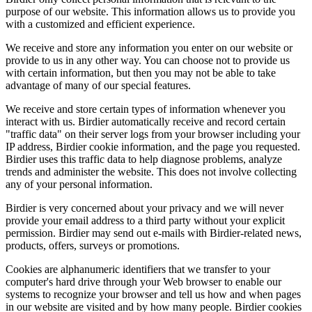
purpose of our website. This information allows us to provide you
with a customized and efficient experience.
We receive and store any information you enter on our website or
provide to us in any other way. You can choose not to provide us
with certain information, but then you may not be able to take
advantage of many of our special features.
We receive and store certain types of information whenever you
interact with us. Birdier automatically receive and record certain
"traffic data" on their server logs from your browser including your
IP address, Birdier cookie information, and the page you requested.
Birdier uses this traffic data to help diagnose problems, analyze
trends and administer the website. This does not involve collecting
any of your personal information.
Birdier is very concerned about your privacy and we will never
provide your email address to a third party without your explicit
permission. Birdier may send out e-mails with Birdier-related news,
products, offers, surveys or promotions.
Cookies are alphanumeric identifiers that we transfer to your
computer's hard drive through your Web browser to enable our
systems to recognize your browser and tell us how and when pages
in our website are visited and by how many people. Birdier cookies