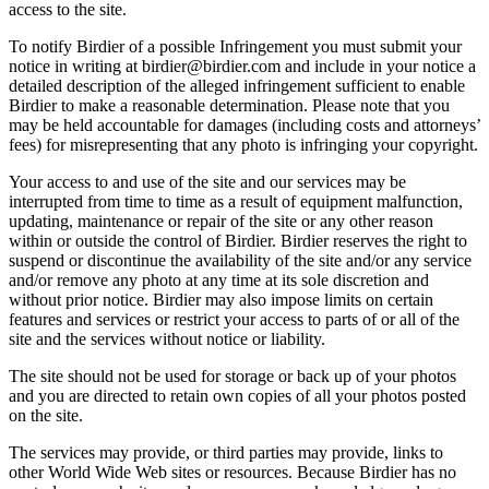
access to the site.
To notify Birdier of a possible Infringement you must submit your
notice in writing at birdier@birdier.com and include in your notice a
detailed description of the alleged infringement sufficient to enable
Birdier to make a reasonable determination. Please note that you
may be held accountable for damages (including costs and attorneys’
fees) for misrepresenting that any photo is infringing your copyright.
Your access to and use of the site and our services may be
interrupted from time to time as a result of equipment malfunction,
updating, maintenance or repair of the site or any other reason
within or outside the control of Birdier. Birdier reserves the right to
suspend or discontinue the availability of the site and/or any service
and/or remove any photo at any time at its sole discretion and
without prior notice. Birdier may also impose limits on certain
features and services or restrict your access to parts of or all of the
site and the services without notice or liability.
The site should not be used for storage or back up of your photos
and you are directed to retain own copies of all your photos posted
on the site.
The services may provide, or third parties may provide, links to
other World Wide Web sites or resources. Because Birdier has no