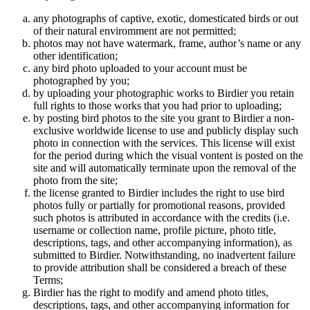
any photographs of captive, exotic, domesticated birds or out
of their natural enviromment are not permitted;
photos may not have watermark, frame, author’s name or any
other identification;
any bird photo uploaded to your account must be
photographed by you;
by uploading your photographic works to Birdier you retain
full rights to those works that you had prior to uploading;
by posting bird photos to the site you grant to Birdier a non-
exclusive worldwide license to use and publicly display such
photo in connection with the services. This license will exist
for the period during which the visual vontent is posted on the
site and will automatically terminate upon the removal of the
photo from the site;
the license granted to Birdier includes the right to use bird
photos fully or partially for promotional reasons, provided
such photos is attributed in accordance with the credits (i.e.
username or collection name, profile picture, photo title,
descriptions, tags, and other accompanying information), as
submitted to Birdier. Notwithstanding, no inadvertent failure
to provide attribution shall be considered a breach of these
Terms;
Birdier has the right to modify and amend photo titles,
descriptions, tags, and other accompanying information for