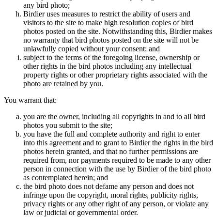
any bird photo;
Birdier uses measures to restrict the ability of users and
visitors to the site to make high resolution copies of bird
photos posted on the site. Notwithstanding this, Birdier makes
no warranty that bird photos posted on the site will not be
unlawfully copied without your consent; and
subject to the terms of the foregoing license, ownership or
other rights in the bird photos including any intellectual
property rights or other proprietary rights associated with the
photo are retained by you.
You warrant that:
you are the owner, including all copyrights in and to all bird
photos you submit to the site;
you have the full and complete authority and right to enter
into this agreement and to grant to Birdier the rights in the bird
photos herein granted, and that no further permissions are
required from, nor payments required to be made to any other
person in connection with the use by Birdier of the bird photo
as contemplated herein; and
the bird photo does not defame any person and does not
infringe upon the copyright, moral rights, publicity rights,
privacy rights or any other right of any person, or violate any
law or judicial or governmental order.