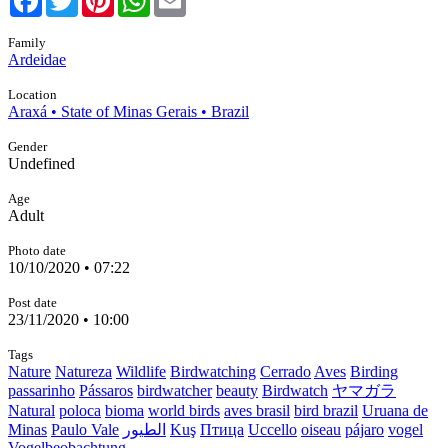
Family
Ardeidae
Location
Araxá • State of Minas Gerais • Brazil
Gender
Undefined
Age
Adult
Photo date
10/10/2020 • 07:22
Post date
23/11/2020 • 10:00
Tags
Nature
Natureza
Wildlife
Birdwatching
Cerrado
Aves
Birding
passarinho
Pássaros
birdwatcher
beauty
Birdwatch
ヤマガラ
Natural
poloca
bioma
world birds
aves brasil
bird brazil
Uruana de
Minas
Paulo Vale
الطيور
Kuş
Птица
Uccello
oiseau
pájaro
vogel
Vogelbeobachtung