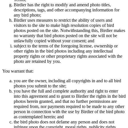
Birdier has the right to modify and amend photo titles,
descriptions, tags, and other accompanying information for
any bird photo;
Birdier uses measures to restrict the ability of users and
visitors to the site to make high resolution copies of bird
photos posted on the site. Notwithstanding this, Birdier makes
no warranty that bird photos posted on the site will not be
unlawfully copied without your consent; and
subject to the terms of the foregoing license, ownership or
other rights in the bird photos including any intellectual
property rights or other proprietary rights associated with the
photo are retained by you.
You warrant that:
you are the owner, including all copyrights in and to all bird
photos you submit to the site;
you have the full and complete authority and right to enter
into this agreement and to grant to Birdier the rights in the bird
photos herein granted, and that no further permissions are
required from, nor payments required to be made to any other
person in connection with the use by Birdier of the bird photo
as contemplated herein; and
the bird photo does not defame any person and does not
infringe upon the copyright, moral rights, publicity rights,