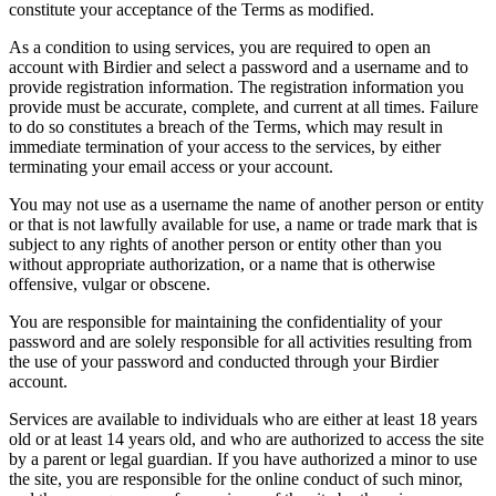
constitute your acceptance of the Terms as modified.
As a condition to using services, you are required to open an
account with Birdier and select a password and a username and to
provide registration information. The registration information you
provide must be accurate, complete, and current at all times. Failure
to do so constitutes a breach of the Terms, which may result in
immediate termination of your access to the services, by either
terminating your email access or your account.
You may not use as a username the name of another person or entity
or that is not lawfully available for use, a name or trade mark that is
subject to any rights of another person or entity other than you
without appropriate authorization, or a name that is otherwise
offensive, vulgar or obscene.
You are responsible for maintaining the confidentiality of your
password and are solely responsible for all activities resulting from
the use of your password and conducted through your Birdier
account.
Services are available to individuals who are either at least 18 years
old or at least 14 years old, and who are authorized to access the site
by a parent or legal guardian. If you have authorized a minor to use
the site, you are responsible for the online conduct of such minor,