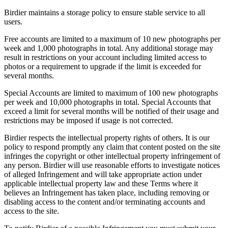
Birdier maintains a storage policy to ensure stable service to all
users.
Free accounts are limited to a maximum of 10 new photographs per
week and 1,000 photographs in total. Any additional storage may
result in restrictions on your account including limited access to
photos or a requirement to upgrade if the limit is exceeded for
several months.
Special Accounts are limited to maximum of 100 new photographs
per week and 10,000 photographs in total. Special Accounts that
exceed a limit for several months will be notified of their usage and
restrictions may be imposed if usage is not corrected.
Birdier respects the intellectual property rights of others. It is our
policy to respond promptly any claim that content posted on the site
infringes the copyright or other intellectual property infringement of
any person. Birdier will use reasonable efforts to investigate notices
of alleged Infringement and will take appropriate action under
applicable intellectual property law and these Terms where it
believes an Infringement has taken place, including removing or
disabling access to the content and/or terminating accounts and
access to the site.