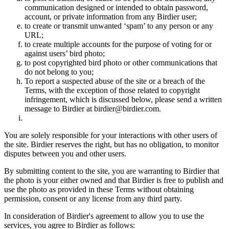
communication designed or intended to obtain password,
account, or private information from any Birdier user;
to create or transmit unwanted ‘spam’ to any person or any
URL;
to create multiple accounts for the purpose of voting for or
against users’ bird photo;
to post copyrighted bird photo or other communications that
do not belong to you;
To report a suspected abuse of the site or a breach of the
Terms, with the exception of those related to copyright
infringement, which is discussed below, please send a written
message to Birdier at birdier@birdier.com.
You are solely responsible for your interactions with other users of
the site. Birdier reserves the right, but has no obligation, to monitor
disputes between you and other users.
By submitting content to the site, you are warranting to Birdier that
the photo is your either owned and that Birdier is free to publish and
use the photo as provided in these Terms without obtaining
permission, consent or any license from any third party.
In consideration of Birdier's agreement to allow you to use the
services, you agree to Birdier as follows: