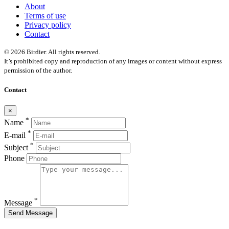
About
Terms of use
Privacy policy
Contact
© 2026 Birdier. All rights reserved.
It’s prohibited copy and reproduction of any images or content without express
permission of the author.
Contact
×
*
Name
*
E-mail
*
Subject
Phone
*
Message
Send Message