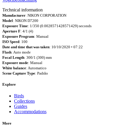
Technical information
Manufacturer
: NIKON CORPORATION
Model
: NIKON D7200
Exposure Time
: 1/350 (0.0028571428571429) seconds
Aperture F
: 4/1 (4)
Exposure Program
: Manual
ISO Speed
: 100
Date and time that was taken
: 10/10/2020 • 07:22
Flash
: Auto mode
Focal Length
: 300/1 (300) mm
Exposure mode
: Manual
White balance
: Automatico
Scene Capture Type
: Padrão
Explore
Birds
Collections
Guides
Accommodations
More