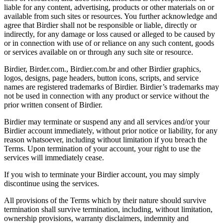
liable for any content, advertising, products or other materials on or
available from such sites or resources. You further acknowledge and
agree that Birdier shall not be responsible or liable, directly or
indirectly, for any damage or loss caused or alleged to be caused by
or in connection with use of or reliance on any such content, goods
or services available on or through any such site or resource.
Birdier, Birder.com., Birdier.com.br and other Birdier graphics,
logos, designs, page headers, button icons, scripts, and service
names are registered trademarks of Birdier. Birdier’s trademarks may
not be used in connection with any product or service without the
prior written consent of Birdier.
Birdier may terminate or suspend any and all services and/or your
Birdier account immediately, without prior notice or liability, for any
reason whatsoever, including without limitation if you breach the
Terms. Upon termination of your account, your right to use the
services will immediately cease.
If you wish to terminate your Birdier account, you may simply
discontinue using the services.
All provisions of the Terms which by their nature should survive
termination shall survive termination, including, without limitation,
ownership provisions, warranty disclaimers, indemnity and