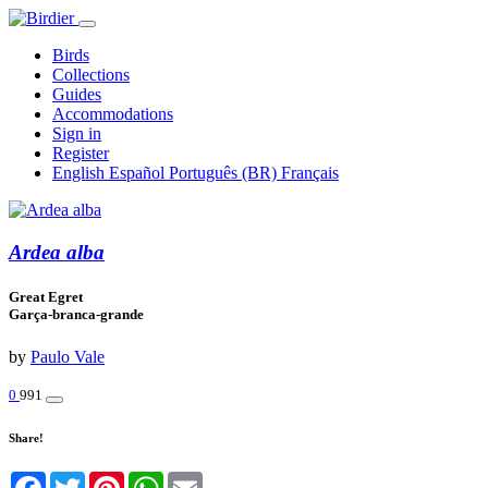
Birds
Collections
Guides
Accommodations
Sign in
Register
English
Español
Português (BR)
Français
Ardea alba
Great Egret
Garça-branca-grande
by
Paulo Vale
0
991
Share!
Facebook
Twitter
Pinterest
WhatsApp
Email