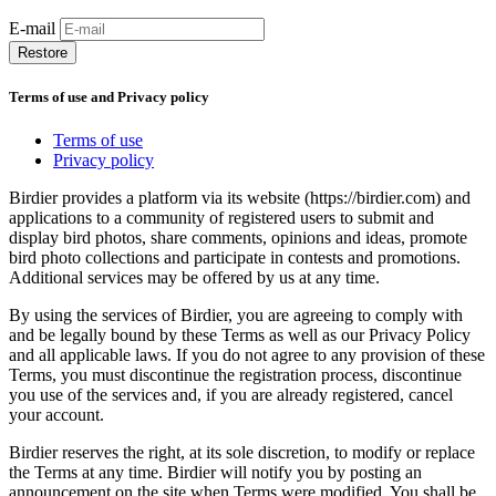
E-mail
Restore
Terms of use and Privacy policy
Terms of use
Privacy policy
Birdier provides a platform via its website (https://birdier.com) and
applications to a community of registered users to submit and
display bird photos, share comments, opinions and ideas, promote
bird photo collections and participate in contests and promotions.
Additional services may be offered by us at any time.
By using the services of Birdier, you are agreeing to comply with
and be legally bound by these Terms as well as our Privacy Policy
and all applicable laws. If you do not agree to any provision of these
Terms, you must discontinue the registration process, discontinue
you use of the services and, if you are already registered, cancel
your account.
Birdier reserves the right, at its sole discretion, to modify or replace
the Terms at any time. Birdier will notify you by posting an
announcement on the site when Terms were modified. You shall be