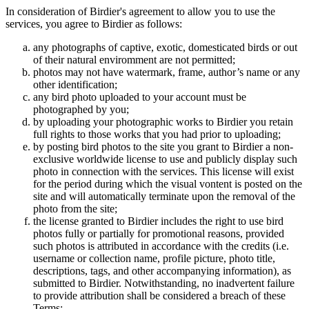
In consideration of Birdier's agreement to allow you to use the
services, you agree to Birdier as follows:
any photographs of captive, exotic, domesticated birds or out
of their natural enviromment are not permitted;
photos may not have watermark, frame, author’s name or any
other identification;
any bird photo uploaded to your account must be
photographed by you;
by uploading your photographic works to Birdier you retain
full rights to those works that you had prior to uploading;
by posting bird photos to the site you grant to Birdier a non-
exclusive worldwide license to use and publicly display such
photo in connection with the services. This license will exist
for the period during which the visual vontent is posted on the
site and will automatically terminate upon the removal of the
photo from the site;
the license granted to Birdier includes the right to use bird
photos fully or partially for promotional reasons, provided
such photos is attributed in accordance with the credits (i.e.
username or collection name, profile picture, photo title,
descriptions, tags, and other accompanying information), as
submitted to Birdier. Notwithstanding, no inadvertent failure
to provide attribution shall be considered a breach of these
Terms;