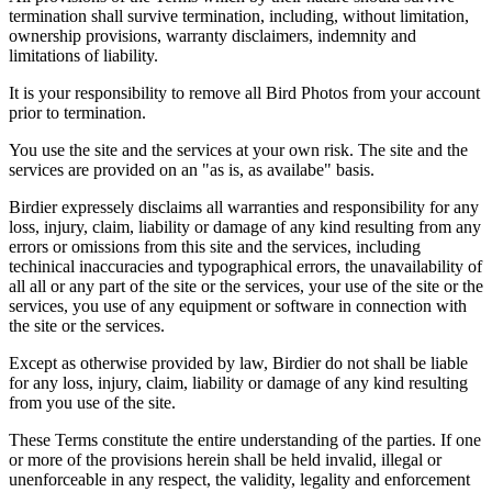
termination shall survive termination, including, without limitation,
ownership provisions, warranty disclaimers, indemnity and
limitations of liability.
It is your responsibility to remove all Bird Photos from your account
prior to termination.
You use the site and the services at your own risk. The site and the
services are provided on an "as is, as availabe" basis.
Birdier expressely disclaims all warranties and responsibility for any
loss, injury, claim, liability or damage of any kind resulting from any
errors or omissions from this site and the services, including
techinical inaccuracies and typographical errors, the unavailability of
all all or any part of the site or the services, your use of the site or the
services, you use of any equipment or software in connection with
the site or the services.
Except as otherwise provided by law, Birdier do not shall be liable
for any loss, injury, claim, liability or damage of any kind resulting
from you use of the site.
These Terms constitute the entire understanding of the parties. If one
or more of the provisions herein shall be held invalid, illegal or
unenforceable in any respect, the validity, legality and enforcement