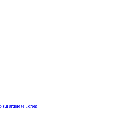
o sul
ardeidae
Torres