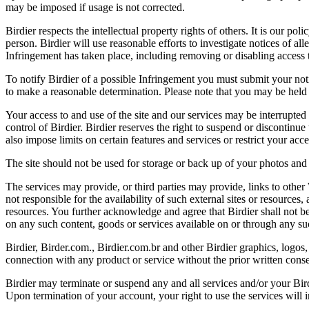
may be imposed if usage is not corrected.
Birdier respects the intellectual property rights of others. It is our po
person. Birdier will use reasonable efforts to investigate notices of a
Infringement has taken place, including removing or disabling access t
To notify Birdier of a possible Infringement you must submit your notic
to make a reasonable determination. Please note that you may be held 
Your access to and use of the site and our services may be interrupted 
control of Birdier. Birdier reserves the right to suspend or discontinue
also impose limits on certain features and services or restrict your access
The site should not be used for storage or back up of your photos and 
The services may provide, or third parties may provide, links to othe
not responsible for the availability of such external sites or resources
resources. You further acknowledge and agree that Birdier shall not be 
on any such content, goods or services available on or through any suc
Birdier, Birder.com., Birdier.com.br and other Birdier graphics, logos,
connection with any product or service without the prior written conse
Birdier may terminate or suspend any and all services and/or your Bird
Upon termination of your account, your right to use the services will 