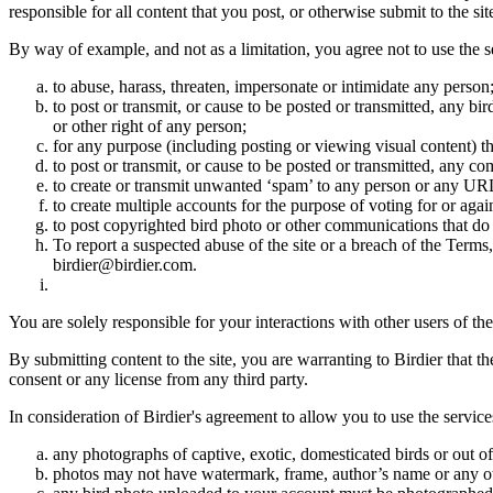
responsible for all content that you post, or otherwise submit to the s
By way of example, and not as a limitation, you agree not to use the s
to abuse, harass, threaten, impersonate or intimidate any person
to post or transmit, or cause to be posted or transmitted, any b
or other right of any person;
for any purpose (including posting or viewing visual content) th
to post or transmit, or cause to be posted or transmitted, any 
to create or transmit unwanted ‘spam’ to any person or any UR
to create multiple accounts for the purpose of voting for or again
to post copyrighted bird photo or other communications that do
To report a suspected abuse of the site or a breach of the Terms
birdier@birdier.com.
You are solely responsible for your interactions with other users of the
By submitting content to the site, you are warranting to Birdier that t
consent or any license from any third party.
In consideration of Birdier's agreement to allow you to use the service
any photographs of captive, exotic, domesticated birds or out of
photos may not have watermark, frame, author’s name or any oth