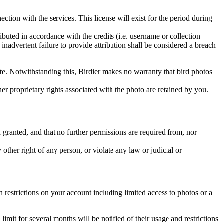
ction with the services. This license will exist for the period during
ributed in accordance with the credits (i.e. username or collection
inadvertent failure to provide attribution shall be considered a breach
 site. Notwithstanding this, Birdier makes no warranty that bird photos
ther proprietary rights associated with the photo are retained by you.
in granted, and that no further permissions are required from, nor
other right of any person, or violate any law or judicial or
restrictions on your account including limited access to photos or a
it for several months will be notified of their usage and restrictions