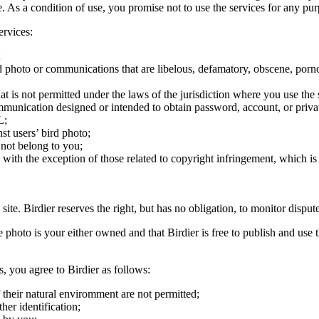
ite. As a condition of use, you promise not to use the services for any pu
ervices:
;
ird photo or communications that are libelous, defamatory, obscene, porno
at is not permitted under the laws of the jurisdiction where you use the 
communication designed or intended to obtain password, account, or priva
L;
st users’ bird photo;
 not belong to you;
, with the exception of those related to copyright infringement, which i
 site. Birdier reserves the right, but has no obligation, to monitor disp
he photo is your either owned and that Birdier is free to publish and us
s, you agree to Birdier as follows:
 their natural enviromment are not permitted;
er identification;