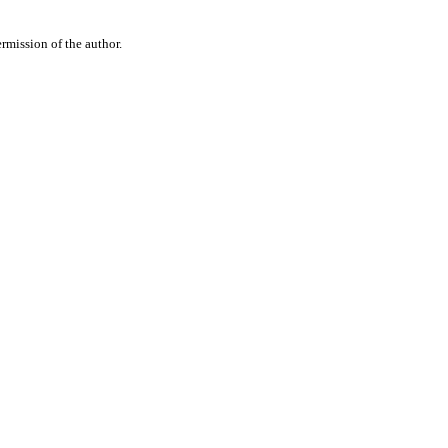
rmission of the author.