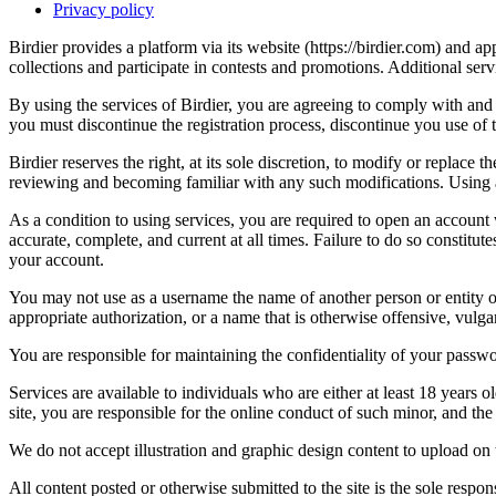
Privacy policy
Birdier provides a platform via its website (https://birdier.com) and 
collections and participate in contests and promotions. Additional ser
By using the services of Birdier, you are agreeing to comply with and 
you must discontinue the registration process, discontinue you use of t
Birdier reserves the right, at its sole discretion, to modify or repla
reviewing and becoming familiar with any such modifications. Using a
As a condition to using services, you are required to open an account
accurate, complete, and current at all times. Failure to do so constitu
your account.
You may not use as a username the name of another person or entity or t
appropriate authorization, or a name that is otherwise offensive, vulga
You are responsible for maintaining the confidentiality of your passwo
Services are available to individuals who are either at least 18 years o
site, you are responsible for the online conduct of such minor, and th
We do not accept illustration and graphic design content to upload on t
All content posted or otherwise submitted to the site is the sole resp