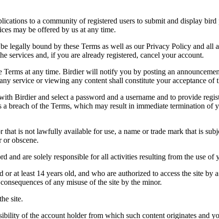
applications to a community of registered users to submit and display bi
vices may be offered by us at any time.
be legally bound by these Terms as well as our Privacy Policy and all a
he services and, if you are already registered, cancel your account.
ce the Terms at any time. Birdier will notify you by posting an announcem
ny service or viewing any content shall constitute your acceptance of 
 with Birdier and select a password and a username and to provide regis
tes a breach of the Terms, which may result in immediate termination of y
hat is not lawfully available for use, a name or trade mark that is subj
r or obscene.
rd and are solely responsible for all activities resulting from the use 
ld or at least 14 years old, and who are authorized to access the site by 
e consequences of any misuse of the site by the minor.
he site.
onsibility of the account holder from which such content originates and 