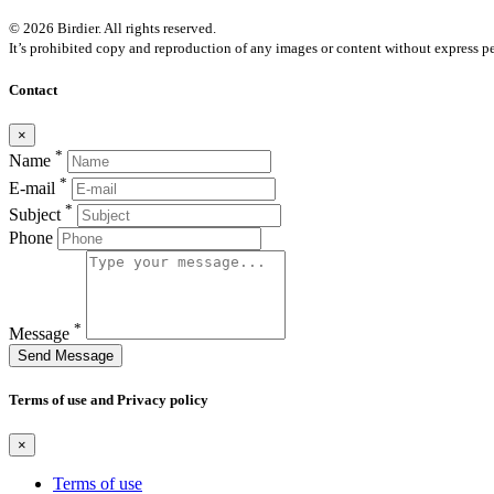
© 2026 Birdier. All rights reserved.
It’s prohibited copy and reproduction of any images or content without express pe
Contact
×
*
Name
*
E-mail
*
Subject
Phone
*
Message
Send Message
Terms of use and Privacy policy
×
Terms of use