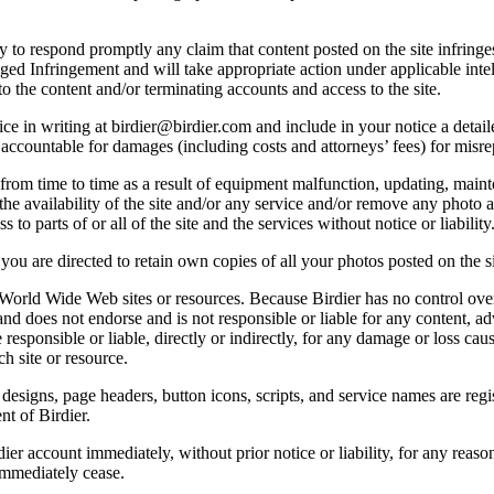
licy to respond promptly any claim that content posted on the site infring
lleged Infringement and will take appropriate action under applicable int
o the content and/or terminating accounts and access to the site.
e in writing at birdier@birdier.com and include in your notice a detaile
accountable for damages (including costs and attorneys’ fees) for misrep
from time to time as a result of equipment malfunction, updating, mainte
 the availability of the site and/or any service and/or remove any photo a
 to parts of or all of the site and the services without notice or liability
you are directed to retain own copies of all your photos posted on the si
r World Wide Web sites or resources. Because Birdier has no control ove
, and does not endorse and is not responsible or liable for any content, ad
responsible or liable, directly or indirectly, for any damage or loss cau
h site or resource.
 designs, page headers, button icons, scripts, and service names are reg
nt of Birdier.
ier account immediately, without prior notice or liability, for any reas
immediately cease.