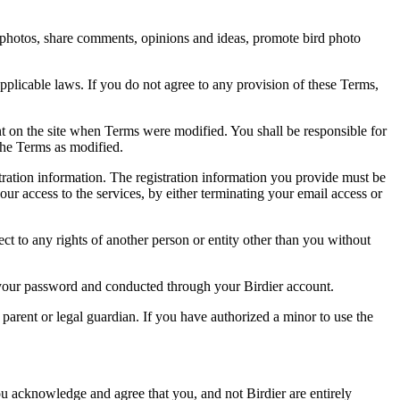
rd photos, share comments, opinions and ideas, promote bird photo
pplicable laws. If you do not agree to any provision of these Terms,
ent on the site when Terms were modified. You shall be responsible for
the Terms as modified.
tration information. The registration information you provide must be
our access to the services, by either terminating your email access or
ect to any rights of another person or entity other than you without
of your password and conducted through your Birdier account.
a parent or legal guardian. If you have authorized a minor to use the
you acknowledge and agree that you, and not Birdier are entirely