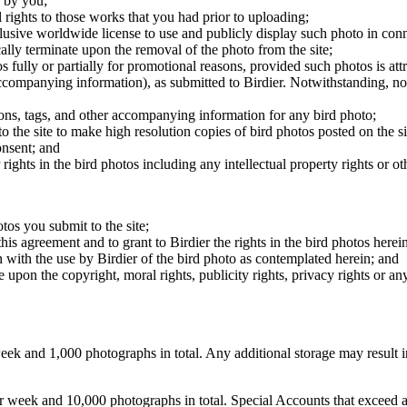
 by you;
 rights to those works that you had prior to uploading;
clusive worldwide license to use and publicly display such photo in conne
cally terminate upon the removal of the photo from the site;
os fully or partially for promotional reasons, provided such photos is att
 accompanying information), as submitted to Birdier. Notwithstanding, no 
tions, tags, and other accompanying information for any bird photo;
rs to the site to make high resolution copies of bird photos posted on the
onsent; and
 rights in the bird photos including any intellectual property rights or o
otos you submit to the site;
this agreement and to grant to Birdier the rights in the bird photos here
 with the use by Birdier of the bird photo as contemplated herein; and
pon the copyright, moral rights, publicity rights, privacy rights or any 
 and 1,000 photographs in total. Any additional storage may result in 
ek and 10,000 photographs in total. Special Accounts that exceed a lim