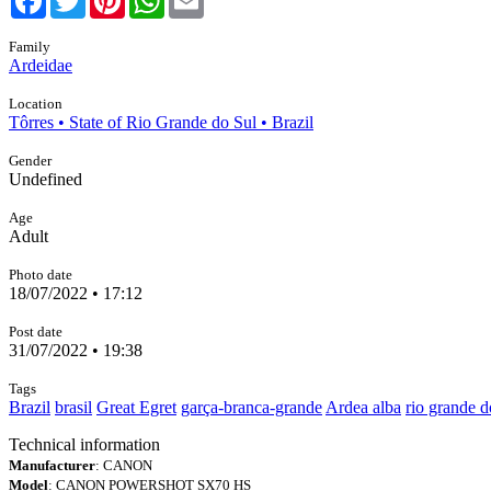
Family
Ardeidae
Location
Tôrres • State of Rio Grande do Sul • Brazil
Gender
Undefined
Age
Adult
Photo date
18/07/2022 • 17:12
Post date
31/07/2022 • 19:38
Tags
Brazil
brasil
Great Egret
garça-branca-grande
Ardea alba
rio grande d
Technical information
Manufacturer
: CANON
Model
: CANON POWERSHOT SX70 HS