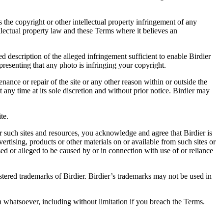
es the copyright or other intellectual property infringement of any
ellectual property law and these Terms where it believes an
d description of the alleged infringement sufficient to enable Birdier
resenting that any photo is infringing your copyright.
nance or repair of the site or any other reason within or outside the
t any time at its sole discretion and without prior notice. Birdier may
.
te.
r such sites and resources, you acknowledge and agree that Birdier is
vertising, products or other materials on or available from such sites or
sed or alleged to be caused by or in connection with use of or reliance
istered trademarks of Birdier. Birdier’s trademarks may not be used in
on whatsoever, including without limitation if you breach the Terms.