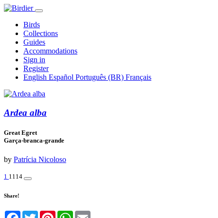
Birds
Collections
Guides
Accommodations
Sign in
Register
English
Español
Português (BR)
Français
Ardea alba
Great Egret
Garça-branca-grande
by
Patrícia Nicoloso
1
1114
Share!
Facebook
Twitter
Pinterest
WhatsApp
Email