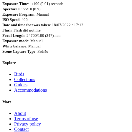
Exposure Time
: 1/100 (0.01) seconds
Aperture F
: 65/10 (6.5)
Exposure Program
: Manual
ISO Speed
: 400
Date and time that was taken
: 18/07/2022 • 17:12
Flash
: Flash did not fire
Focal Length
: 24700/100 (247) mm
Exposure mode
: Manual
White balance
: Manual
Scene Capture Type
: Padrão
Explore
Birds
Collections
Guides
Accommodations
More
About
Terms of use
Privacy policy
Contact