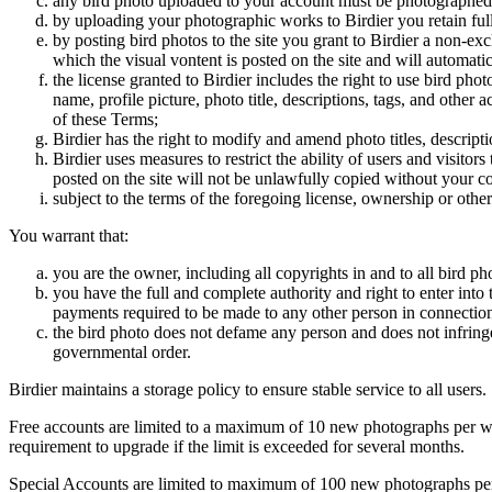
any bird photo uploaded to your account must be photographed
by uploading your photographic works to Birdier you retain full
by posting bird photos to the site you grant to Birdier a non-ex
which the visual vontent is posted on the site and will automati
the license granted to Birdier includes the right to use bird phot
name, profile picture, photo title, descriptions, tags, and other
of these Terms;
Birdier has the right to modify and amend photo titles, descrip
Birdier uses measures to restrict the ability of users and visito
posted on the site will not be unlawfully copied without your c
subject to the terms of the foregoing license, ownership or other
You warrant that:
you are the owner, including all copyrights in and to all bird ph
you have the full and complete authority and right to enter into 
payments required to be made to any other person in connection
the bird photo does not defame any person and does not infringe u
governmental order.
Birdier maintains a storage policy to ensure stable service to all users.
Free accounts are limited to a maximum of 10 new photographs per week
requirement to upgrade if the limit is exceeded for several months.
Special Accounts are limited to maximum of 100 new photographs per we