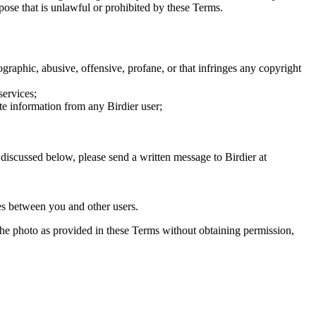
rpose that is unlawful or prohibited by these Terms.
graphic, abusive, offensive, profane, or that infringes any copyright
services;
te information from any Birdier user;
s discussed below, please send a written message to Birdier at
utes between you and other users.
e the photo as provided in these Terms without obtaining permission,