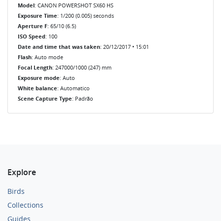
Model
: CANON POWERSHOT SX60 HS
Exposure Time
: 1/200 (0.005) seconds
Aperture F
: 65/10 (6.5)
ISO Speed
: 100
Date and time that was taken
: 20/12/2017 • 15:01
Flash
: Auto mode
Focal Length
: 247000/1000 (247) mm
Exposure mode
: Auto
White balance
: Automatico
Scene Capture Type
: Padrão
Explore
Birds
Collections
Guides