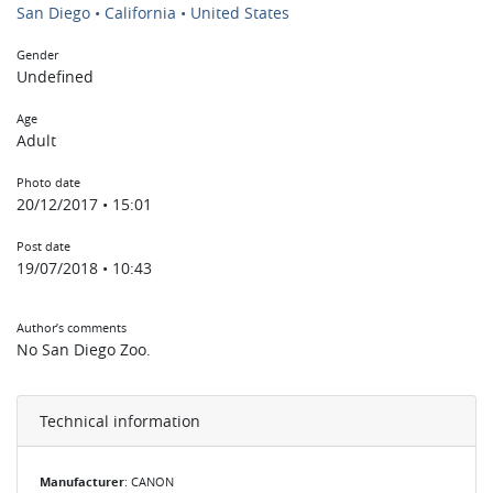
San Diego • California • United States
Gender
Undefined
Age
Adult
Photo date
20/12/2017 • 15:01
Post date
19/07/2018 • 10:43
Author’s comments
No San Diego Zoo.
Technical information
Manufacturer
: CANON