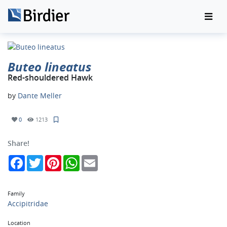
Buteo lineatus
Red-shouldered Hawk
by
Dante Meller
0
1213
Share!
Facebook
Twitter
Pinterest
WhatsApp
Email
Family
Accipitridae
Location