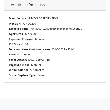
Technical information
Manufacturer
: NIKON CORPORATION
Model
: NIKON D7200
Exposure Time
: 10/15000 (0.00066666666666667) seconds
Aperture F
: 80/10 (8)
Exposure Program
: Manual
ISO Speed
: 720
Date and time that was taken
: 23/05/2021 • 10:04
Flash
: Auto mode
Focal Length
: 3000/10 (300) mm
Exposure mode
: Manual
White balance
: Automatico
Scene Capture Type
: Padrão