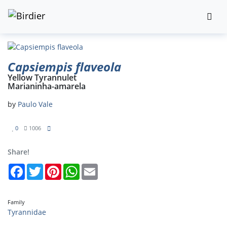
Capsiempis flaveola
Yellow Tyrannulet
Marianinha-amarela
by
Paulo Vale
0
1006
Share!
Facebook
Twitter
Pinterest
WhatsApp
Email
Family
Tyrannidae