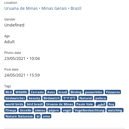
Location
Uruana de Minas • Minas Gerais • Brazil
Gender
Undefined
Age
Adult
Photo date
23/05/2021 • 10:04
Post date
24/05/2021 • 15:59
Tags
Bird
Wildlife
Cerrado
Aves
brasil
Birding
passarinho
Pássaros
birdwatcher
beauty
Birdwatch
ヤマガラ
Natural
poloca
world birds
bird brazil
Uruana de Minas
Paulo Vale
الطيور
Kuş
Птица
Uccello
oiseau
pájaro
vogel
Vogelbeobachtung
watching
Nature Natureza
bi
oma