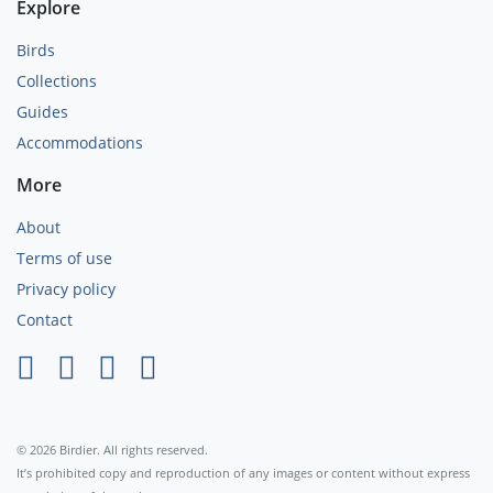
Explore
Birds
Collections
Guides
Accommodations
More
About
Terms of use
Privacy policy
Contact
×
© 2026 Birdier. All rights reserved.
It’s prohibited copy and reproduction of any images or content without express