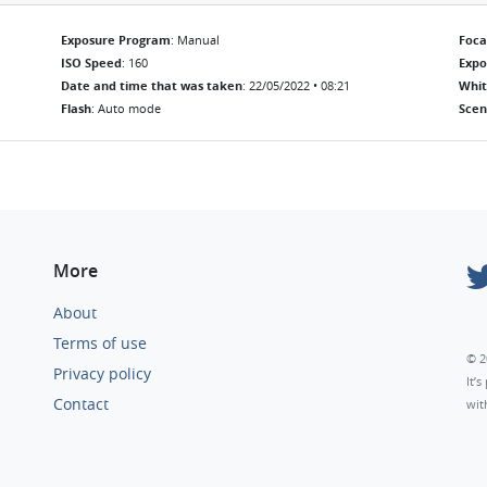
Exposure Program
: Manual
Foca
ISO Speed
: 160
Exp
Date and time that was taken
: 22/05/2022 • 08:21
Whit
Flash
: Auto mode
Scen
More
About
Terms of use
© 2
Privacy policy
It’
Contact
wit