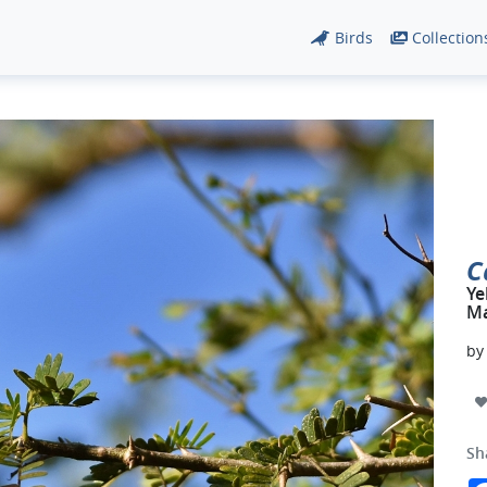
Birds
Collection
C
Ye
Ma
b
Sh