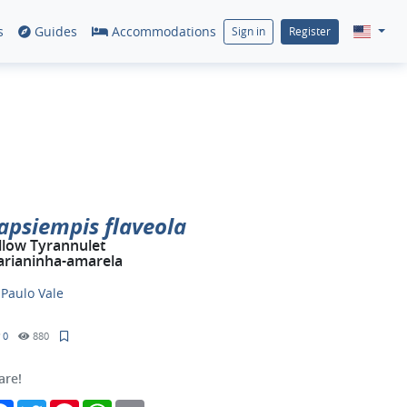
s
Guides
Accommodations
Sign in
Register
apsiempis flaveola
llow Tyrannulet
rianinha-amarela
y
Paulo Vale
0
880
are!
Facebook
Twitter
Pinterest
WhatsApp
Email