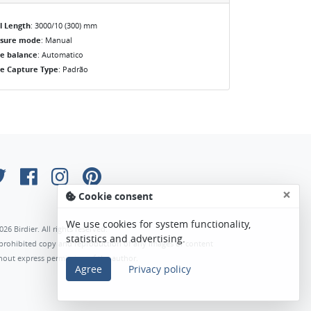
l Length
: 3000/10 (300) mm
osure mode
: Manual
e balance
: Automatico
e Capture Type
: Padrão
×
Cookie consent
We use cookies for system functionality,
026 Birdier. All rights reserved.
statistics and advertising.
s prohibited copy and reproduction of any images or content
hout express permission of the author.
Agree
Privacy policy