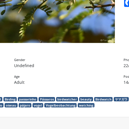
Gender
Pho
Undefined
22
Age
Pos
Adult
14
l
Birding
passarinho
Pássaros
birdwatcher
beauty
Birdwatch
ヤマガラ
lo
oiseau
pájaro
vogel
Vogelbeobachtung
watching