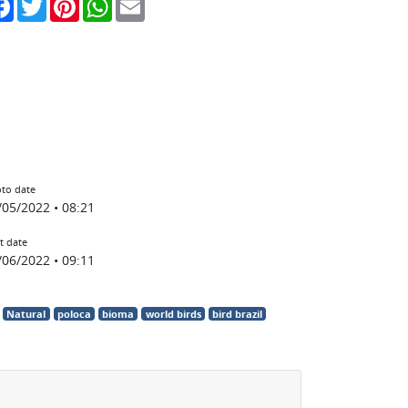
to date
/05/2022 • 08:21
t date
/06/2022 • 09:11
Natural
poloca
bioma
world birds
bird brazil