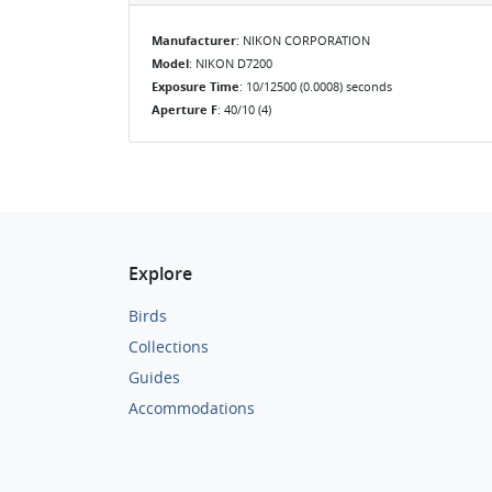
Manufacturer
: NIKON CORPORATION
Model
: NIKON D7200
Exposure Time
: 10/12500 (0.0008) seconds
Aperture F
: 40/10 (4)
Explore
Birds
Collections
Guides
Accommodations