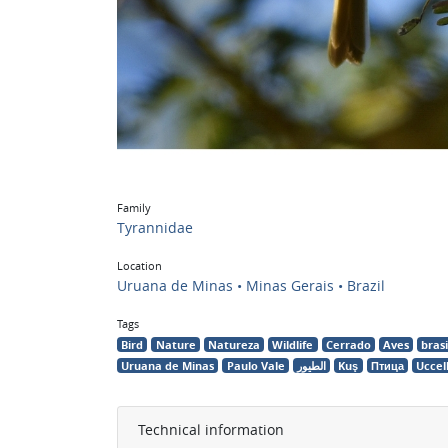
Family
Tyrannidae
Location
Uruana de Minas • Minas Gerais • Brazil
Tags
Bird
Nature
Natureza
Wildlife
Cerrado
Aves
brasi
Uruana de Minas
Paulo Vale
الطيور
Kuş
Птица
Uccel
Technical information