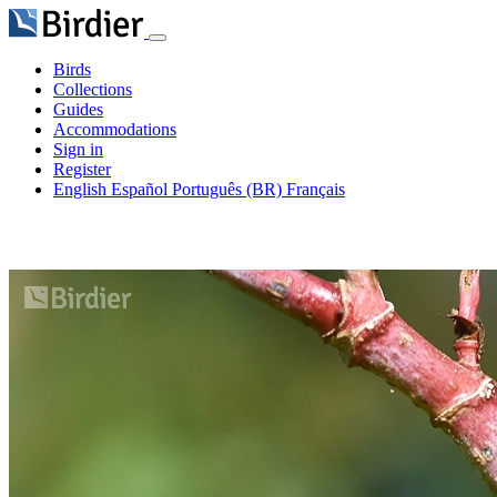
Birds
Collections
Guides
Accommodations
Sign in
Register
English
Español
Português (BR)
Français