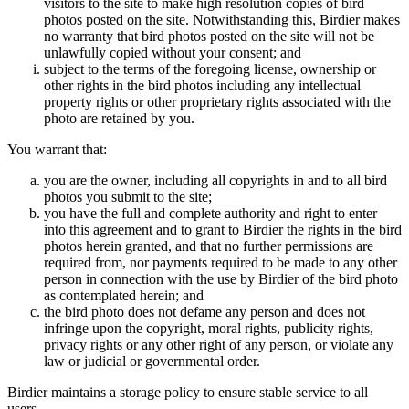
visitors to the site to make high resolution copies of bird
photos posted on the site. Notwithstanding this, Birdier makes
no warranty that bird photos posted on the site will not be
unlawfully copied without your consent; and
subject to the terms of the foregoing license, ownership or
other rights in the bird photos including any intellectual
property rights or other proprietary rights associated with the
photo are retained by you.
You warrant that:
you are the owner, including all copyrights in and to all bird
photos you submit to the site;
you have the full and complete authority and right to enter
into this agreement and to grant to Birdier the rights in the bird
photos herein granted, and that no further permissions are
required from, nor payments required to be made to any other
person in connection with the use by Birdier of the bird photo
as contemplated herein; and
the bird photo does not defame any person and does not
infringe upon the copyright, moral rights, publicity rights,
privacy rights or any other right of any person, or violate any
law or judicial or governmental order.
Birdier maintains a storage policy to ensure stable service to all
users.