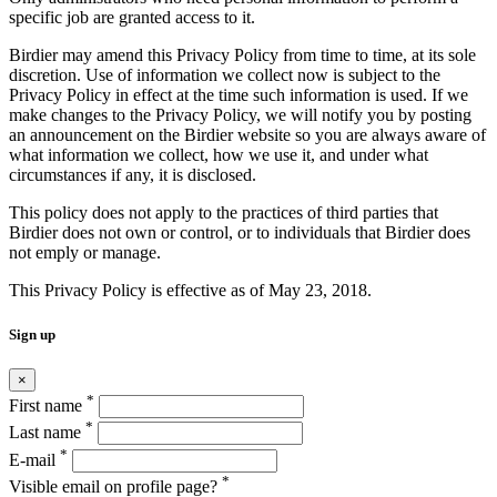
specific job are granted access to it.
Birdier may amend this Privacy Policy from time to time, at its sole
discretion. Use of information we collect now is subject to the
Privacy Policy in effect at the time such information is used. If we
make changes to the Privacy Policy, we will notify you by posting
an announcement on the Birdier website so you are always aware of
what information we collect, how we use it, and under what
circumstances if any, it is disclosed.
This policy does not apply to the practices of third parties that
Birdier does not own or control, or to individuals that Birdier does
not emply or manage.
This Privacy Policy is effective as of May 23, 2018.
Sign up
×
*
First name
*
Last name
*
E-mail
*
Visible email on profile page?