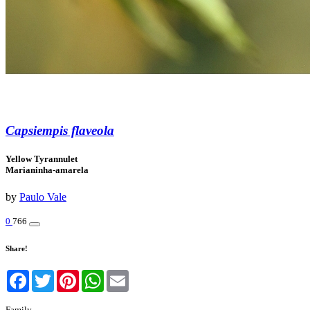
Capsiempis flaveola
Yellow Tyrannulet
Marianinha-amarela
by
Paulo Vale
0
766
Share!
Facebook
Twitter
Pinterest
WhatsApp
Email
Family