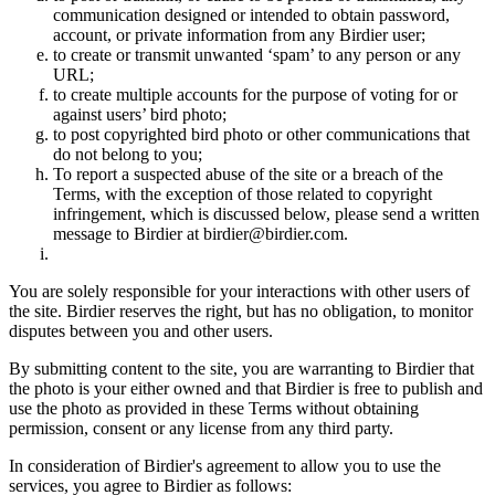
communication designed or intended to obtain password,
account, or private information from any Birdier user;
to create or transmit unwanted ‘spam’ to any person or any
URL;
to create multiple accounts for the purpose of voting for or
against users’ bird photo;
to post copyrighted bird photo or other communications that
do not belong to you;
To report a suspected abuse of the site or a breach of the
Terms, with the exception of those related to copyright
infringement, which is discussed below, please send a written
message to Birdier at birdier@birdier.com.
You are solely responsible for your interactions with other users of
the site. Birdier reserves the right, but has no obligation, to monitor
disputes between you and other users.
By submitting content to the site, you are warranting to Birdier that
the photo is your either owned and that Birdier is free to publish and
use the photo as provided in these Terms without obtaining
permission, consent or any license from any third party.
In consideration of Birdier's agreement to allow you to use the
services, you agree to Birdier as follows: