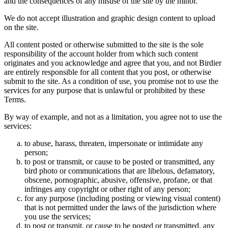
and the consequences of any misuse of the site by the minor.
We do not accept illustration and graphic design content to upload
on the site.
All content posted or otherwise submitted to the site is the sole
responsibility of the account holder from which such content
originates and you acknowledge and agree that you, and not Birdier
are entirely responsible for all content that you post, or otherwise
submit to the site. As a condition of use, you promise not to use the
services for any purpose that is unlawful or prohibited by these
Terms.
By way of example, and not as a limitation, you agree not to use the
services:
to abuse, harass, threaten, impersonate or intimidate any
person;
to post or transmit, or cause to be posted or transmitted, any
bird photo or communications that are libelous, defamatory,
obscene, pornographic, abusive, offensive, profane, or that
infringes any copyright or other right of any person;
for any purpose (including posting or viewing visual content)
that is not permitted under the laws of the jurisdiction where
you use the services;
to post or transmit, or cause to be posted or transmitted, any