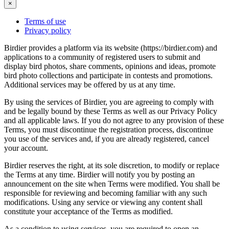
×
Terms of use
Privacy policy
Birdier provides a platform via its website (https://birdier.com) and
applications to a community of registered users to submit and
display bird photos, share comments, opinions and ideas, promote
bird photo collections and participate in contests and promotions.
Additional services may be offered by us at any time.
By using the services of Birdier, you are agreeing to comply with
and be legally bound by these Terms as well as our Privacy Policy
and all applicable laws. If you do not agree to any provision of these
Terms, you must discontinue the registration process, discontinue
you use of the services and, if you are already registered, cancel
your account.
Birdier reserves the right, at its sole discretion, to modify or replace
the Terms at any time. Birdier will notify you by posting an
announcement on the site when Terms were modified. You shall be
responsible for reviewing and becoming familiar with any such
modifications. Using any service or viewing any content shall
constitute your acceptance of the Terms as modified.
As a condition to using services, you are required to open an