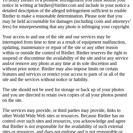
notice in writing at birdier@birdier.com and include in your notice a
detailed description of the alleged infringement sufficient to enable
Birdier to make a reasonable determination. Please note that you
may be held accountable for damages (including costs and attorneys’
fees) for misrepresenting that any photo is infringing your copyright.
Your access to and use of the site and our services may be
interrupted from time to time as a result of equipment malfunction,
updating, maintenance or repair of the site or any other reason
within or outside the control of Birdier. Birdier reserves the right to
suspend or discontinue the availability of the site and/or any service
and/or remove any photo at any time at its sole discretion and
without prior notice. Birdier may also impose limits on certain
features and services or restrict your access to parts of or all of the
site and the services without notice or liability.
The site should not be used for storage or back up of your photos
and you are directed to retain own copies of all your photos posted
on the site.
The services may provide, or third parties may provide, links to
other World Wide Web sites or resources. Because Birdier has no
control over such sites and resources, you acknowledge and agree
that Birdier is not responsible for the availability of such external
sites or resources, and does not endorse and is not responsible or