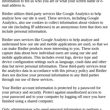
information to tell us who you are or what your screen name or e-
mail address is.
Birdier utilizes third-party services like Google Analytics to help
analyze how our site is used. These services, including Google
Analytics, also use cookies to collect information about visitors to
our site (including IP addresses) in an anonymous form that does not
include personal information.
Birdier uses services like Google Analytics to help analyze and
understand how our site and mobile applications are used, so that we
can make Birdier products more interesting to you. These tools
capture data about how individual users are using our site and
mobile applications. This includes event logs, device type and
device configuration settings such as language, crash data and other
data but never personal information. These third-party services treat
the analytics data in accordance with this privacy policy and Birdier
does not disclose your personal information to any third parties
through our use of these services.
Your Birdier account information is protected by a password for
your privacy and security. Protect against unauthorized access to
your password and to your computer by logging off once you have
finished using a shared computer.
Only administrators who need personal information to perform a