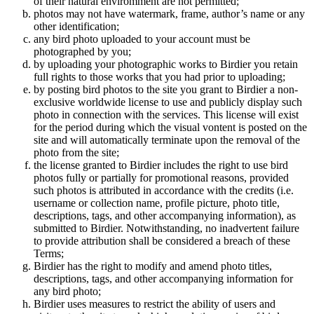
of their natural enviromment are not permitted;
photos may not have watermark, frame, author’s name or any
other identification;
any bird photo uploaded to your account must be
photographed by you;
by uploading your photographic works to Birdier you retain
full rights to those works that you had prior to uploading;
by posting bird photos to the site you grant to Birdier a non-
exclusive worldwide license to use and publicly display such
photo in connection with the services. This license will exist
for the period during which the visual vontent is posted on the
site and will automatically terminate upon the removal of the
photo from the site;
the license granted to Birdier includes the right to use bird
photos fully or partially for promotional reasons, provided
such photos is attributed in accordance with the credits (i.e.
username or collection name, profile picture, photo title,
descriptions, tags, and other accompanying information), as
submitted to Birdier. Notwithstanding, no inadvertent failure
to provide attribution shall be considered a breach of these
Terms;
Birdier has the right to modify and amend photo titles,
descriptions, tags, and other accompanying information for
any bird photo;
Birdier uses measures to restrict the ability of users and