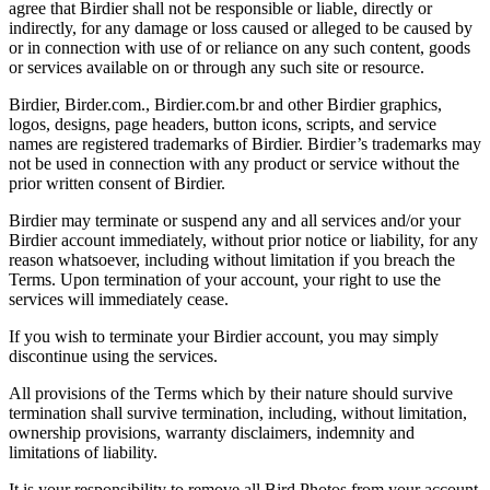
agree that Birdier shall not be responsible or liable, directly or
indirectly, for any damage or loss caused or alleged to be caused by
or in connection with use of or reliance on any such content, goods
or services available on or through any such site or resource.
Birdier, Birder.com., Birdier.com.br and other Birdier graphics,
logos, designs, page headers, button icons, scripts, and service
names are registered trademarks of Birdier. Birdier’s trademarks may
not be used in connection with any product or service without the
prior written consent of Birdier.
Birdier may terminate or suspend any and all services and/or your
Birdier account immediately, without prior notice or liability, for any
reason whatsoever, including without limitation if you breach the
Terms. Upon termination of your account, your right to use the
services will immediately cease.
If you wish to terminate your Birdier account, you may simply
discontinue using the services.
All provisions of the Terms which by their nature should survive
termination shall survive termination, including, without limitation,
ownership provisions, warranty disclaimers, indemnity and
limitations of liability.
It is your responsibility to remove all Bird Photos from your account