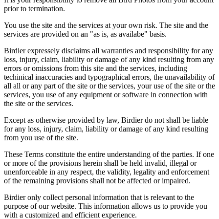
prior to termination.
You use the site and the services at your own risk. The site and the
services are provided on an "as is, as availabe" basis.
Birdier expressely disclaims all warranties and responsibility for any
loss, injury, claim, liability or damage of any kind resulting from any
errors or omissions from this site and the services, including
techinical inaccuracies and typographical errors, the unavailability of
all all or any part of the site or the services, your use of the site or the
services, you use of any equipment or software in connection with
the site or the services.
Except as otherwise provided by law, Birdier do not shall be liable
for any loss, injury, claim, liability or damage of any kind resulting
from you use of the site.
These Terms constitute the entire understanding of the parties. If one
or more of the provisions herein shall be held invalid, illegal or
unenforceable in any respect, the validity, legality and enforcement
of the remaining provisions shall not be affected or impaired.
Birdier only collect personal information that is relevant to the
purpose of our website. This information allows us to provide you
with a customized and efficient experience.