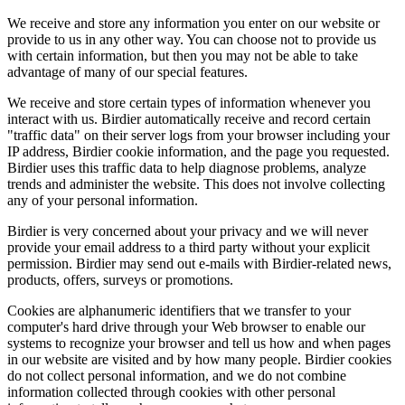
We receive and store any information you enter on our website or
provide to us in any other way. You can choose not to provide us
with certain information, but then you may not be able to take
advantage of many of our special features.
We receive and store certain types of information whenever you
interact with us. Birdier automatically receive and record certain
"traffic data" on their server logs from your browser including your
IP address, Birdier cookie information, and the page you requested.
Birdier uses this traffic data to help diagnose problems, analyze
trends and administer the website. This does not involve collecting
any of your personal information.
Birdier is very concerned about your privacy and we will never
provide your email address to a third party without your explicit
permission. Birdier may send out e-mails with Birdier-related news,
products, offers, surveys or promotions.
Cookies are alphanumeric identifiers that we transfer to your
computer's hard drive through your Web browser to enable our
systems to recognize your browser and tell us how and when pages
in our website are visited and by how many people. Birdier cookies
do not collect personal information, and we do not combine
information collected through cookies with other personal