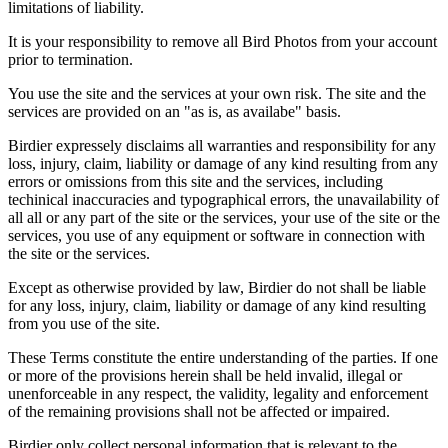
limitations of liability.
It is your responsibility to remove all Bird Photos from your account
prior to termination.
You use the site and the services at your own risk. The site and the
services are provided on an "as is, as availabe" basis.
Birdier expressely disclaims all warranties and responsibility for any
loss, injury, claim, liability or damage of any kind resulting from any
errors or omissions from this site and the services, including
techinical inaccuracies and typographical errors, the unavailability of
all all or any part of the site or the services, your use of the site or the
services, you use of any equipment or software in connection with
the site or the services.
Except as otherwise provided by law, Birdier do not shall be liable
for any loss, injury, claim, liability or damage of any kind resulting
from you use of the site.
These Terms constitute the entire understanding of the parties. If one
or more of the provisions herein shall be held invalid, illegal or
unenforceable in any respect, the validity, legality and enforcement
of the remaining provisions shall not be affected or impaired.
Birdier only collect personal information that is relevant to the