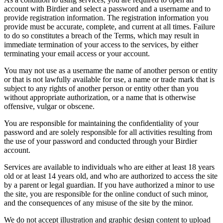
account with Birdier and select a password and a username and to
provide registration information. The registration information you
provide must be accurate, complete, and current at all times. Failure
to do so constitutes a breach of the Terms, which may result in
immediate termination of your access to the services, by either
terminating your email access or your account.
You may not use as a username the name of another person or entity
or that is not lawfully available for use, a name or trade mark that is
subject to any rights of another person or entity other than you
without appropriate authorization, or a name that is otherwise
offensive, vulgar or obscene.
You are responsible for maintaining the confidentiality of your
password and are solely responsible for all activities resulting from
the use of your password and conducted through your Birdier
account.
Services are available to individuals who are either at least 18 years
old or at least 14 years old, and who are authorized to access the site
by a parent or legal guardian. If you have authorized a minor to use
the site, you are responsible for the online conduct of such minor,
and the consequences of any misuse of the site by the minor.
We do not accept illustration and graphic design content to upload