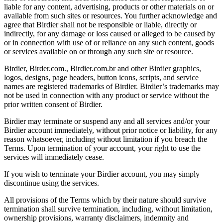
liable for any content, advertising, products or other materials on or
available from such sites or resources. You further acknowledge and
agree that Birdier shall not be responsible or liable, directly or
indirectly, for any damage or loss caused or alleged to be caused by
or in connection with use of or reliance on any such content, goods
or services available on or through any such site or resource.
Birdier, Birder.com., Birdier.com.br and other Birdier graphics,
logos, designs, page headers, button icons, scripts, and service
names are registered trademarks of Birdier. Birdier’s trademarks may
not be used in connection with any product or service without the
prior written consent of Birdier.
Birdier may terminate or suspend any and all services and/or your
Birdier account immediately, without prior notice or liability, for any
reason whatsoever, including without limitation if you breach the
Terms. Upon termination of your account, your right to use the
services will immediately cease.
If you wish to terminate your Birdier account, you may simply
discontinue using the services.
All provisions of the Terms which by their nature should survive
termination shall survive termination, including, without limitation,
ownership provisions, warranty disclaimers, indemnity and