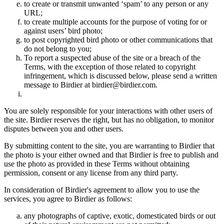
to create or transmit unwanted ‘spam’ to any person or any
URL;
to create multiple accounts for the purpose of voting for or
against users’ bird photo;
to post copyrighted bird photo or other communications that
do not belong to you;
To report a suspected abuse of the site or a breach of the
Terms, with the exception of those related to copyright
infringement, which is discussed below, please send a written
message to Birdier at birdier@birdier.com.
You are solely responsible for your interactions with other users of
the site. Birdier reserves the right, but has no obligation, to monitor
disputes between you and other users.
By submitting content to the site, you are warranting to Birdier that
the photo is your either owned and that Birdier is free to publish and
use the photo as provided in these Terms without obtaining
permission, consent or any license from any third party.
In consideration of Birdier's agreement to allow you to use the
services, you agree to Birdier as follows:
any photographs of captive, exotic, domesticated birds or out