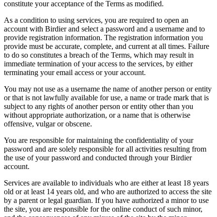
constitute your acceptance of the Terms as modified.
As a condition to using services, you are required to open an
account with Birdier and select a password and a username and to
provide registration information. The registration information you
provide must be accurate, complete, and current at all times. Failure
to do so constitutes a breach of the Terms, which may result in
immediate termination of your access to the services, by either
terminating your email access or your account.
You may not use as a username the name of another person or entity
or that is not lawfully available for use, a name or trade mark that is
subject to any rights of another person or entity other than you
without appropriate authorization, or a name that is otherwise
offensive, vulgar or obscene.
You are responsible for maintaining the confidentiality of your
password and are solely responsible for all activities resulting from
the use of your password and conducted through your Birdier
account.
Services are available to individuals who are either at least 18 years
old or at least 14 years old, and who are authorized to access the site
by a parent or legal guardian. If you have authorized a minor to use
the site, you are responsible for the online conduct of such minor,