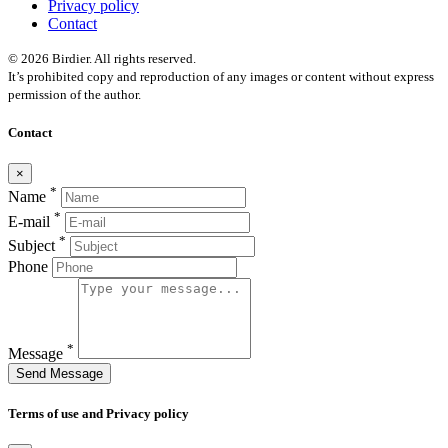
Privacy policy
Contact
© 2026 Birdier. All rights reserved.
It’s prohibited copy and reproduction of any images or content without express
permission of the author.
Contact
×
*
Name
*
E-mail
*
Subject
Phone
*
Message
Send Message
Terms of use and Privacy policy