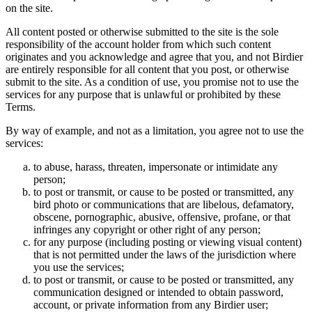
on the site.
All content posted or otherwise submitted to the site is the sole
responsibility of the account holder from which such content
originates and you acknowledge and agree that you, and not Birdier
are entirely responsible for all content that you post, or otherwise
submit to the site. As a condition of use, you promise not to use the
services for any purpose that is unlawful or prohibited by these
Terms.
By way of example, and not as a limitation, you agree not to use the
services:
to abuse, harass, threaten, impersonate or intimidate any
person;
to post or transmit, or cause to be posted or transmitted, any
bird photo or communications that are libelous, defamatory,
obscene, pornographic, abusive, offensive, profane, or that
infringes any copyright or other right of any person;
for any purpose (including posting or viewing visual content)
that is not permitted under the laws of the jurisdiction where
you use the services;
to post or transmit, or cause to be posted or transmitted, any
communication designed or intended to obtain password,
account, or private information from any Birdier user;