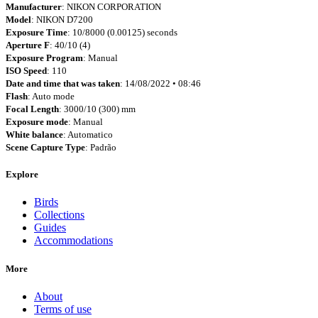
Manufacturer
: NIKON CORPORATION
Model
: NIKON D7200
Exposure Time
: 10/8000 (0.00125) seconds
Aperture F
: 40/10 (4)
Exposure Program
: Manual
ISO Speed
: 110
Date and time that was taken
: 14/08/2022 • 08:46
Flash
: Auto mode
Focal Length
: 3000/10 (300) mm
Exposure mode
: Manual
White balance
: Automatico
Scene Capture Type
: Padrão
Explore
Birds
Collections
Guides
Accommodations
More
About
Terms of use