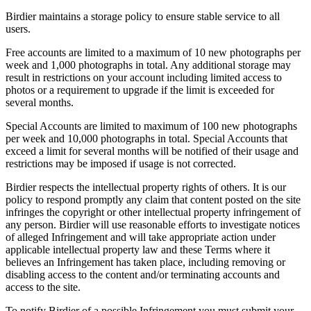
Birdier maintains a storage policy to ensure stable service to all
users.
Free accounts are limited to a maximum of 10 new photographs per
week and 1,000 photographs in total. Any additional storage may
result in restrictions on your account including limited access to
photos or a requirement to upgrade if the limit is exceeded for
several months.
Special Accounts are limited to maximum of 100 new photographs
per week and 10,000 photographs in total. Special Accounts that
exceed a limit for several months will be notified of their usage and
restrictions may be imposed if usage is not corrected.
Birdier respects the intellectual property rights of others. It is our
policy to respond promptly any claim that content posted on the site
infringes the copyright or other intellectual property infringement of
any person. Birdier will use reasonable efforts to investigate notices
of alleged Infringement and will take appropriate action under
applicable intellectual property law and these Terms where it
believes an Infringement has taken place, including removing or
disabling access to the content and/or terminating accounts and
access to the site.
To notify Birdier of a possible Infringement you must submit your