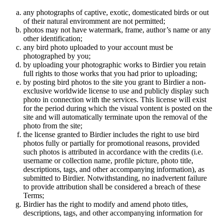
any photographs of captive, exotic, domesticated birds or out
of their natural enviromment are not permitted;
photos may not have watermark, frame, author’s name or any
other identification;
any bird photo uploaded to your account must be
photographed by you;
by uploading your photographic works to Birdier you retain
full rights to those works that you had prior to uploading;
by posting bird photos to the site you grant to Birdier a non-
exclusive worldwide license to use and publicly display such
photo in connection with the services. This license will exist
for the period during which the visual vontent is posted on the
site and will automatically terminate upon the removal of the
photo from the site;
the license granted to Birdier includes the right to use bird
photos fully or partially for promotional reasons, provided
such photos is attributed in accordance with the credits (i.e.
username or collection name, profile picture, photo title,
descriptions, tags, and other accompanying information), as
submitted to Birdier. Notwithstanding, no inadvertent failure
to provide attribution shall be considered a breach of these
Terms;
Birdier has the right to modify and amend photo titles,
descriptions, tags, and other accompanying information for