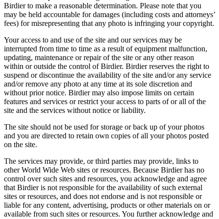
Birdier to make a reasonable determination. Please note that you
may be held accountable for damages (including costs and attorneys’
fees) for misrepresenting that any photo is infringing your copyright.
Your access to and use of the site and our services may be
interrupted from time to time as a result of equipment malfunction,
updating, maintenance or repair of the site or any other reason
within or outside the control of Birdier. Birdier reserves the right to
suspend or discontinue the availability of the site and/or any service
and/or remove any photo at any time at its sole discretion and
without prior notice. Birdier may also impose limits on certain
features and services or restrict your access to parts of or all of the
site and the services without notice or liability.
The site should not be used for storage or back up of your photos
and you are directed to retain own copies of all your photos posted
on the site.
The services may provide, or third parties may provide, links to
other World Wide Web sites or resources. Because Birdier has no
control over such sites and resources, you acknowledge and agree
that Birdier is not responsible for the availability of such external
sites or resources, and does not endorse and is not responsible or
liable for any content, advertising, products or other materials on or
available from such sites or resources. You further acknowledge and