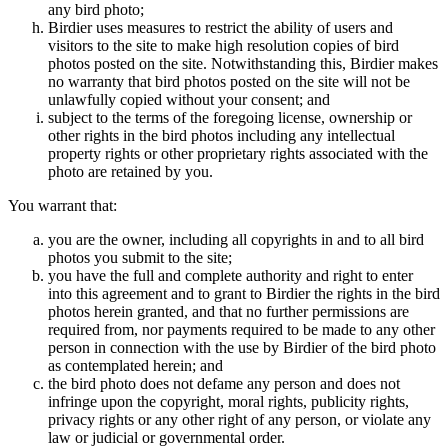
any bird photo;
Birdier uses measures to restrict the ability of users and
visitors to the site to make high resolution copies of bird
photos posted on the site. Notwithstanding this, Birdier makes
no warranty that bird photos posted on the site will not be
unlawfully copied without your consent; and
subject to the terms of the foregoing license, ownership or
other rights in the bird photos including any intellectual
property rights or other proprietary rights associated with the
photo are retained by you.
You warrant that:
you are the owner, including all copyrights in and to all bird
photos you submit to the site;
you have the full and complete authority and right to enter
into this agreement and to grant to Birdier the rights in the bird
photos herein granted, and that no further permissions are
required from, nor payments required to be made to any other
person in connection with the use by Birdier of the bird photo
as contemplated herein; and
the bird photo does not defame any person and does not
infringe upon the copyright, moral rights, publicity rights,
privacy rights or any other right of any person, or violate any
law or judicial or governmental order.