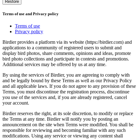
Restore
Terms of use and Privacy policy
Terms of use
Privacy policy
Birdier provides a platform via its website (https://birdier.com) and
applications to a community of registered users to submit and
display bird photos, share comments, opinions and ideas, promote
bird photo collections and participate in contests and promotions.
Additional services may be offered by us at any time.
By using the services of Birdier, you are agreeing to comply with
and be legally bound by these Terms as well as our Privacy Policy
and all applicable laws. If you do not agree to any provision of these
Terms, you must discontinue the registration process, discontinue
you use of the services and, if you are already registered, cancel
your account.
Birdier reserves the right, at its sole discretion, to modify or replace
the Terms at any time. Birdier will notify you by posting an
announcement on the site when Terms were modified. You shall be
responsible for reviewing and becoming familiar with any such
modifications. Using any service or viewing any content shall