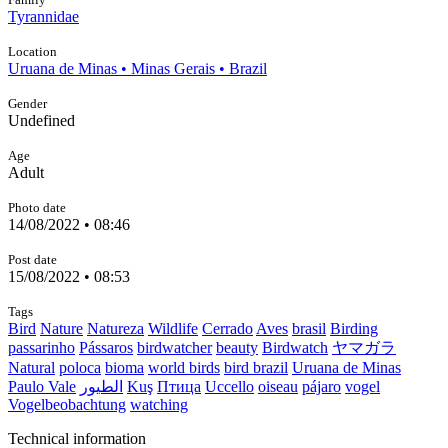
Tyrannidae
Location
Uruana de Minas • Minas Gerais • Brazil
Gender
Undefined
Age
Adult
Photo date
14/08/2022 • 08:46
Post date
15/08/2022 • 08:53
Tags
Bird
Nature
Natureza
Wildlife
Cerrado
Aves
brasil
Birding
passarinho
Pássaros
birdwatcher
beauty
Birdwatch
ヤマガラ
Natural
poloca
bioma
world birds
bird brazil
Uruana de Minas
Paulo Vale
الطيور
Kuş
Птица
Uccello
oiseau
pájaro
vogel
Vogelbeobachtung
watching
Technical information