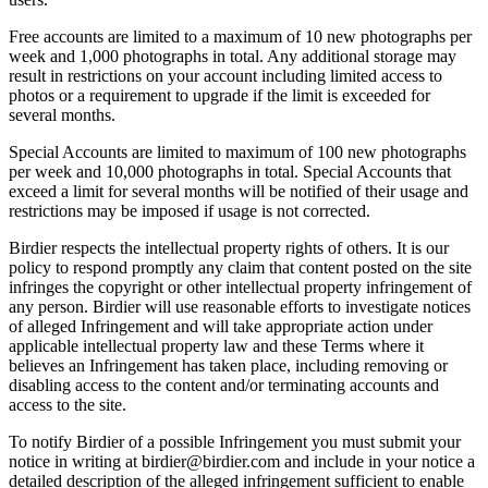
Free accounts are limited to a maximum of 10 new photographs per
week and 1,000 photographs in total. Any additional storage may
result in restrictions on your account including limited access to
photos or a requirement to upgrade if the limit is exceeded for
several months.
Special Accounts are limited to maximum of 100 new photographs
per week and 10,000 photographs in total. Special Accounts that
exceed a limit for several months will be notified of their usage and
restrictions may be imposed if usage is not corrected.
Birdier respects the intellectual property rights of others. It is our
policy to respond promptly any claim that content posted on the site
infringes the copyright or other intellectual property infringement of
any person. Birdier will use reasonable efforts to investigate notices
of alleged Infringement and will take appropriate action under
applicable intellectual property law and these Terms where it
believes an Infringement has taken place, including removing or
disabling access to the content and/or terminating accounts and
access to the site.
To notify Birdier of a possible Infringement you must submit your
notice in writing at birdier@birdier.com and include in your notice a
detailed description of the alleged infringement sufficient to enable