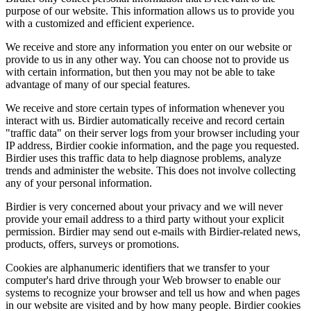
purpose of our website. This information allows us to provide you
with a customized and efficient experience.
We receive and store any information you enter on our website or
provide to us in any other way. You can choose not to provide us
with certain information, but then you may not be able to take
advantage of many of our special features.
We receive and store certain types of information whenever you
interact with us. Birdier automatically receive and record certain
"traffic data" on their server logs from your browser including your
IP address, Birdier cookie information, and the page you requested.
Birdier uses this traffic data to help diagnose problems, analyze
trends and administer the website. This does not involve collecting
any of your personal information.
Birdier is very concerned about your privacy and we will never
provide your email address to a third party without your explicit
permission. Birdier may send out e-mails with Birdier-related news,
products, offers, surveys or promotions.
Cookies are alphanumeric identifiers that we transfer to your
computer's hard drive through your Web browser to enable our
systems to recognize your browser and tell us how and when pages
in our website are visited and by how many people. Birdier cookies