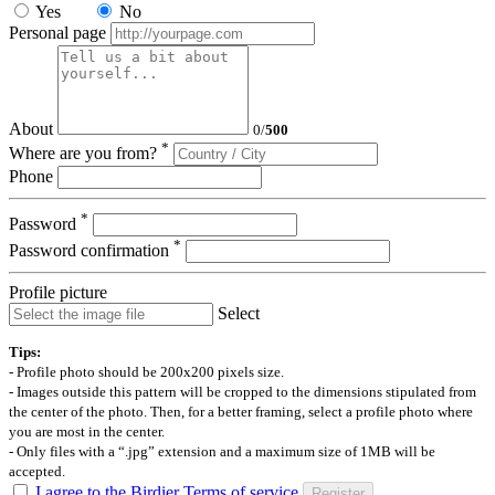
Yes
No
Personal page
About
0
/
500
*
Where are you from?
Phone
*
Password
*
Password confirmation
Profile picture
Select
Tips:
- Profile photo should be 200x200 pixels size.
- Images outside this pattern will be cropped to the dimensions stipulated from
the center of the photo. Then, for a better framing, select a profile photo where
you are most in the center.
- Only files with a “.jpg” extension and a maximum size of 1MB will be
accepted.
I agree to the Birdier Terms of service
Register