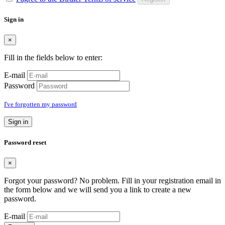
Sign in
×
Fill in the fields below to enter:
E-mail
Password
I've forgotten my password
Sign in
Password reset
×
Forgot your password? No problem. Fill in your registration email in
the form below and we will send you a link to create a new
password.
E-mail