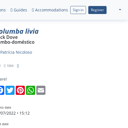
ons
Guides
Accommodations
Sign in
Register
olumba livia
ck Dove
mbo-doméstico
y
Patrícia Nicoloso
2
1064
are!
Facebook
Twitter
Pinterest
WhatsApp
Email
to date
/07/2022 • 15:12
t date