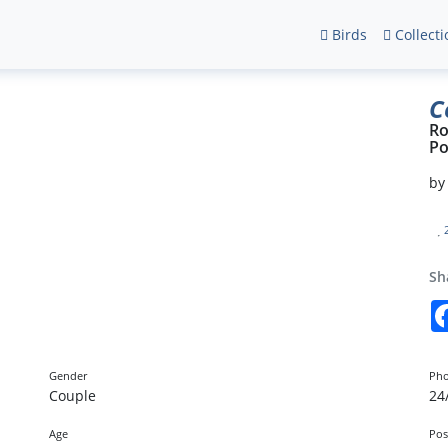
Birds
Collecti
C
Ro
Po
b
Sh
Gender
Pho
Couple
24
Age
Pos