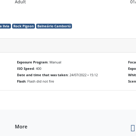
Adult
01
 livia
Rock Pigeon
Balneário Camboriú
Exposure Program
: Manual
Foca
ISO Speed
: 400
Exp
Date and time that was taken
: 24/07/2022 • 15:12
Whit
Flash
: Flash did not fire
Scen
More