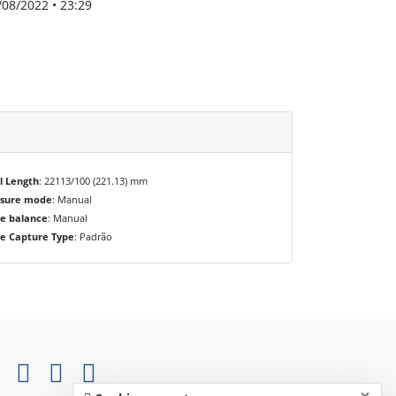
/08/2022 • 23:29
l Length
: 22113/100 (221.13) mm
osure mode
: Manual
e balance
: Manual
e Capture Type
: Padrão