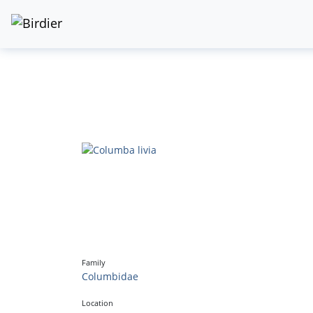
Family
Columbidae
Location