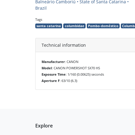
Balneário Camboriú • State of Santa Catarina •
Brazil
Tags
santa catarina
columbidae
Pombo-doméstico
Columba
Technical information
Manufacturer
: CANON
Model
: CANON POWERSHOT SX70 HS
Exposure Time
: 1/160 (0.00625) seconds
Aperture F
: 63/10 (6.3)
Explore