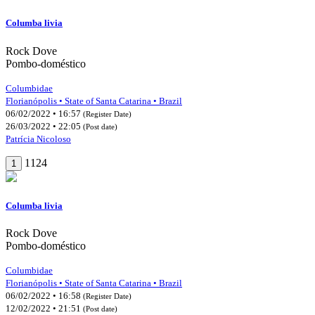
Columba livia
Rock Dove
Pombo-doméstico
Columbidae
Florianópolis • State of Santa Catarina • Brazil
06/02/2022 • 16:57
(Register Date)
26/03/2022 • 22:05
(Post date)
Patrícia Nicoloso
1124
1
Columba livia
Rock Dove
Pombo-doméstico
Columbidae
Florianópolis • State of Santa Catarina • Brazil
06/02/2022 • 16:58
(Register Date)
12/02/2022 • 21:51
(Post date)