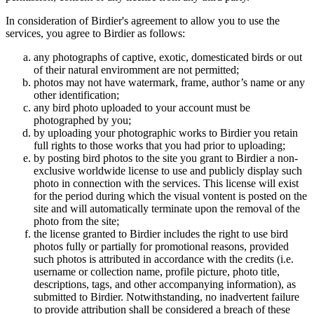
In consideration of Birdier's agreement to allow you to use the
services, you agree to Birdier as follows:
any photographs of captive, exotic, domesticated birds or out
of their natural enviromment are not permitted;
photos may not have watermark, frame, author’s name or any
other identification;
any bird photo uploaded to your account must be
photographed by you;
by uploading your photographic works to Birdier you retain
full rights to those works that you had prior to uploading;
by posting bird photos to the site you grant to Birdier a non-
exclusive worldwide license to use and publicly display such
photo in connection with the services. This license will exist
for the period during which the visual vontent is posted on the
site and will automatically terminate upon the removal of the
photo from the site;
the license granted to Birdier includes the right to use bird
photos fully or partially for promotional reasons, provided
such photos is attributed in accordance with the credits (i.e.
username or collection name, profile picture, photo title,
descriptions, tags, and other accompanying information), as
submitted to Birdier. Notwithstanding, no inadvertent failure
to provide attribution shall be considered a breach of these