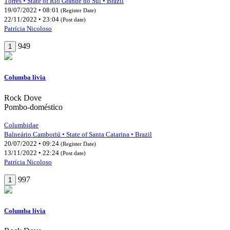
Tôrres • State of Rio Grande do Sul • Brazil
19/07/2022 • 08:01
(Register Date)
22/11/2022 • 23:04
(Post date)
Patrícia Nicoloso
949
1
Columba livia
Rock Dove
Pombo-doméstico
Columbidae
Balneário Camboriú • State of Santa Catarina • Brazil
20/07/2022 • 09:24
(Register Date)
13/11/2022 • 22:24
(Post date)
Patrícia Nicoloso
997
1
Columba livia