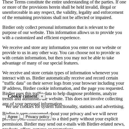
These Terms constitute the entire understanding of the parties. If one
or more of the provisions herein shall be held invalid, illegal or
unenforceable in any respect, the validity, legality and enforcement
of the remaining provisions shall not be affected or impaired.
Birdier only collect personal information that is relevant to the
purpose of our website. This information allows us to provide you
with a customized and efficient experience.
We receive and store any information you enter on our website or
provide to us in any other way. You can choose not to provide us
with certain information, but then you may not be able to take
advantage of many of our special features.
We receive and store certain types of information whenever you
interact with us. Birdier automatically receive and record certain
"traffic data" on their server logs from your browser including your
IP address, Birdier cookie information, and the page you requested.
Birdier uses this traffic data to help diagnose problems, analyze
Cookie consent
×
trends and administer the website. This does not involve collecting
any of your personal information.
We use cookies for system functionality, statistics and advertising.
Birdier is very concerned about your privacy and we will never
Agree
Privacy policy
provide your email address to a third party without your explicit
permission. Birdier may send out e-mails with Birdier-related news,