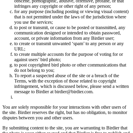
obscene, pornographic, abusive, offensive, profane, or that
infringes any copyright or other right of any person;
for any purpose (including posting or viewing visual content)
that is not permitted under the laws of the jurisdiction where
you use the services;
to post or transmit, or cause to be posted or transmitted, any
communication designed or intended to obtain password,
account, or private information from any Birdier user;
to create or transmit unwanted ‘spam’ to any person or any
URL;
to create multiple accounts for the purpose of voting for or
against users’ bird photo;
to post copyrighted bird photo or other communications that
do not belong to you;
To report a suspected abuse of the site or a breach of the
Terms, with the exception of those related to copyright
infringement, which is discussed below, please send a written
message to Birdier at birdier@birdier.com.
You are solely responsible for your interactions with other users of
the site. Birdier reserves the right, but has no obligation, to monitor
disputes between you and other users.
By submitting content to the site, you are warranting to Birdier that