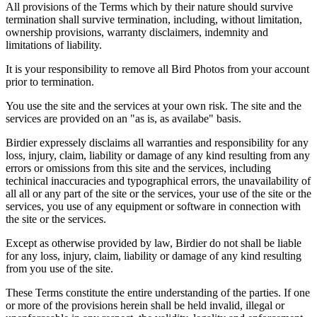
All provisions of the Terms which by their nature should survive
termination shall survive termination, including, without limitation,
ownership provisions, warranty disclaimers, indemnity and
limitations of liability.
It is your responsibility to remove all Bird Photos from your account
prior to termination.
You use the site and the services at your own risk. The site and the
services are provided on an "as is, as availabe" basis.
Birdier expressely disclaims all warranties and responsibility for any
loss, injury, claim, liability or damage of any kind resulting from any
errors or omissions from this site and the services, including
techinical inaccuracies and typographical errors, the unavailability of
all all or any part of the site or the services, your use of the site or the
services, you use of any equipment or software in connection with
the site or the services.
Except as otherwise provided by law, Birdier do not shall be liable
for any loss, injury, claim, liability or damage of any kind resulting
from you use of the site.
These Terms constitute the entire understanding of the parties. If one
or more of the provisions herein shall be held invalid, illegal or