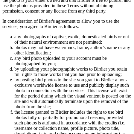
the photo is your either owned and that Birdier is free to publish and
use the photo as provided in these Terms without obtaining
permission, consent or any license from any third party.
In consideration of Birdier's agreement to allow you to use the
services, you agree to Birdier as follows:
any photographs of captive, exotic, domesticated birds or out
of their natural enviromment are not permitted;
photos may not have watermark, frame, author’s name or any
other identification;
any bird photo uploaded to your account must be
photographed by you;
by uploading your photographic works to Birdier you retain
full rights to those works that you had prior to uploading;
by posting bird photos to the site you grant to Birdier a non-
exclusive worldwide license to use and publicly display such
photo in connection with the services. This license will exist
for the period during which the visual vontent is posted on the
site and will automatically terminate upon the removal of the
photo from the site;
the license granted to Birdier includes the right to use bird
photos fully or partially for promotional reasons, provided
such photos is attributed in accordance with the credits (i.e.
username or collection name, profile picture, photo title,
descriptions, tags, and other accompanying information), as