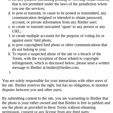
that is not permitted under the laws of the jurisdiction where
you use the services;
to post or transmit, or cause to be posted or transmitted, any
communication designed or intended to obtain password,
account, or private information from any Birdier user;
to create or transmit unwanted ‘spam’ to any person or any
URL;
to create multiple accounts for the purpose of voting for or
against users’ bird photo;
to post copyrighted bird photo or other communications that
do not belong to you;
To report a suspected abuse of the site or a breach of the
Terms, with the exception of those related to copyright
infringement, which is discussed below, please send a written
message to Birdier at birdier@birdier.com.
You are solely responsible for your interactions with other users of
the site. Birdier reserves the right, but has no obligation, to monitor
disputes between you and other users.
By submitting content to the site, you are warranting to Birdier that
the photo is your either owned and that Birdier is free to publish and
use the photo as provided in these Terms without obtaining
permission, consent or any license from any third party.