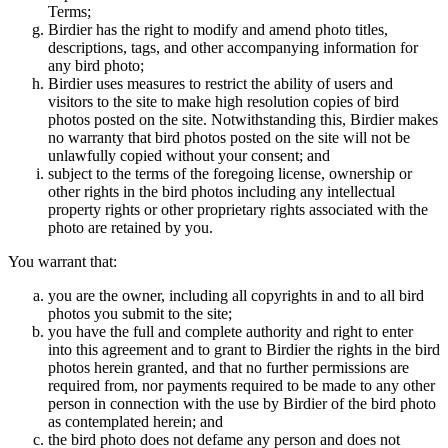
Terms;
Birdier has the right to modify and amend photo titles,
descriptions, tags, and other accompanying information for
any bird photo;
Birdier uses measures to restrict the ability of users and
visitors to the site to make high resolution copies of bird
photos posted on the site. Notwithstanding this, Birdier makes
no warranty that bird photos posted on the site will not be
unlawfully copied without your consent; and
subject to the terms of the foregoing license, ownership or
other rights in the bird photos including any intellectual
property rights or other proprietary rights associated with the
photo are retained by you.
You warrant that:
you are the owner, including all copyrights in and to all bird
photos you submit to the site;
you have the full and complete authority and right to enter
into this agreement and to grant to Birdier the rights in the bird
photos herein granted, and that no further permissions are
required from, nor payments required to be made to any other
person in connection with the use by Birdier of the bird photo
as contemplated herein; and
the bird photo does not defame any person and does not