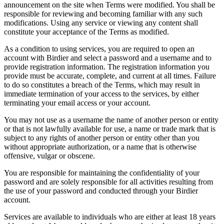
announcement on the site when Terms were modified. You shall be
responsible for reviewing and becoming familiar with any such
modifications. Using any service or viewing any content shall
constitute your acceptance of the Terms as modified.
As a condition to using services, you are required to open an
account with Birdier and select a password and a username and to
provide registration information. The registration information you
provide must be accurate, complete, and current at all times. Failure
to do so constitutes a breach of the Terms, which may result in
immediate termination of your access to the services, by either
terminating your email access or your account.
You may not use as a username the name of another person or entity
or that is not lawfully available for use, a name or trade mark that is
subject to any rights of another person or entity other than you
without appropriate authorization, or a name that is otherwise
offensive, vulgar or obscene.
You are responsible for maintaining the confidentiality of your
password and are solely responsible for all activities resulting from
the use of your password and conducted through your Birdier
account.
Services are available to individuals who are either at least 18 years