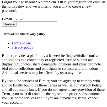
Forgot your password? No problem. Fill in your registration email in
the form below and we will send you a link to create a new
password.
E-mail
Restore
Terms of use and Privacy policy
Terms of use
Privacy policy
Birdier provides a platform via its website (https://birdier.com) and
applications to a community of registered users to submit and
display bird photos, share comments, opinions and ideas, promote
bird photo collections and participate in contests and promotions.
Additional services may be offered by us at any time.
By using the services of Birdier, you are agreeing to comply with
and be legally bound by these Terms as well as our Privacy Policy
and all applicable laws. If you do not agree to any provision of these
Terms, you must discontinue the registration process, discontinue
you use of the services and, if you are already registered, cancel
your account.