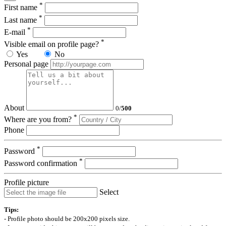
*
First name
*
Last name
*
E-mail
*
Visible email on profile page?
Yes
No
Personal page
About
0
/
500
*
Where are you from?
Phone
*
Password
*
Password confirmation
Profile picture
Select
Tips:
- Profile photo should be 200x200 pixels size.