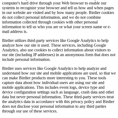
computer's hard drive through your Web browser to enable our
systems to recognize your browser and tell us how and when pages
in our website are visited and by how many people. Birdier cookies
do not collect personal information, and we do not combine
information collected through cookies with other personal
information to tell us who you are or what your screen name or e-
mail address is.
Birdier utilizes third-party services like Google Analytics to help
analyze how our site is used. These services, including Google
Analytics, also use cookies to collect information about visitors to
our site (including IP addresses) in an anonymous form that does not
include personal information.
Birdier uses services like Google Analytics to help analyze and
understand how our site and mobile applications are used, so that we
can make Birdier products more interesting to you. These tools
capture data about how individual users are using our site and
mobile applications. This includes event logs, device type and
device configuration settings such as language, crash data and other
data but never personal information. These third-party services treat
the analytics data in accordance with this privacy policy and Birdier
does not disclose your personal information to any third parties
through our use of these services.