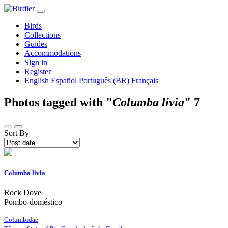
Birds
Collections
Guides
Accommodations
Sign in
Register
English
Español
Português (BR)
Français
Photos tagged with "
Columba livia
"
7
Sort By
Columba livia
Rock Dove
Pombo-doméstico
Columbidae