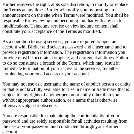
Birdier reserves the right, at its sole discretion, to modify or replace
the Terms at any time. Birdier will notify you by posting an
announcement on the site when Terms were modified. You shall be
responsible for reviewing and becoming familiar with any such
modifications. Using any service or viewing any content shall
constitute your acceptance of the Terms as modified.
As a condition to using services, you are required to open an
account with Birdier and select a password and a username and to
provide registration information. The registration information you
provide must be accurate, complete, and current at all times. Failure
to do so constitutes a breach of the Terms, which may result in
immediate termination of your access to the services, by either
terminating your email access or your account.
You may not use as a username the name of another person or entity
or that is not lawfully available for use, a name or trade mark that is
subject to any rights of another person or entity other than you
without appropriate authorization, or a name that is otherwise
offensive, vulgar or obscene.
You are responsible for maintaining the confidentiality of your
password and are solely responsible for all activities resulting from
the use of your password and conducted through your Birdier
account.