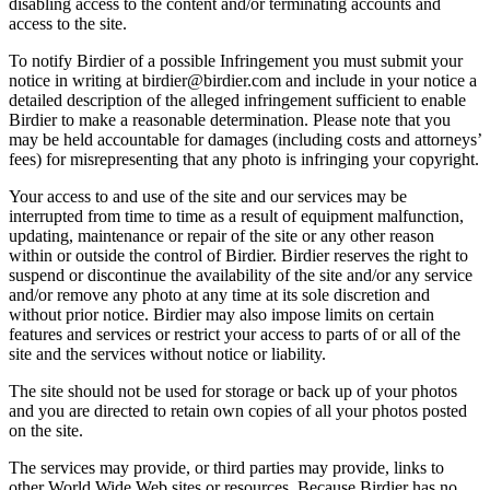
disabling access to the content and/or terminating accounts and
access to the site.
To notify Birdier of a possible Infringement you must submit your
notice in writing at birdier@birdier.com and include in your notice a
detailed description of the alleged infringement sufficient to enable
Birdier to make a reasonable determination. Please note that you
may be held accountable for damages (including costs and attorneys’
fees) for misrepresenting that any photo is infringing your copyright.
Your access to and use of the site and our services may be
interrupted from time to time as a result of equipment malfunction,
updating, maintenance or repair of the site or any other reason
within or outside the control of Birdier. Birdier reserves the right to
suspend or discontinue the availability of the site and/or any service
and/or remove any photo at any time at its sole discretion and
without prior notice. Birdier may also impose limits on certain
features and services or restrict your access to parts of or all of the
site and the services without notice or liability.
The site should not be used for storage or back up of your photos
and you are directed to retain own copies of all your photos posted
on the site.
The services may provide, or third parties may provide, links to
other World Wide Web sites or resources. Because Birdier has no