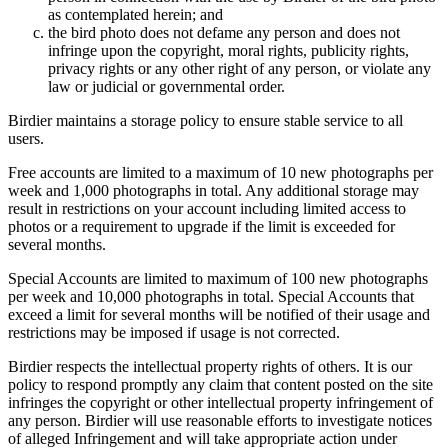
as contemplated herein; and
the bird photo does not defame any person and does not
infringe upon the copyright, moral rights, publicity rights,
privacy rights or any other right of any person, or violate any
law or judicial or governmental order.
Birdier maintains a storage policy to ensure stable service to all
users.
Free accounts are limited to a maximum of 10 new photographs per
week and 1,000 photographs in total. Any additional storage may
result in restrictions on your account including limited access to
photos or a requirement to upgrade if the limit is exceeded for
several months.
Special Accounts are limited to maximum of 100 new photographs
per week and 10,000 photographs in total. Special Accounts that
exceed a limit for several months will be notified of their usage and
restrictions may be imposed if usage is not corrected.
Birdier respects the intellectual property rights of others. It is our
policy to respond promptly any claim that content posted on the site
infringes the copyright or other intellectual property infringement of
any person. Birdier will use reasonable efforts to investigate notices
of alleged Infringement and will take appropriate action under