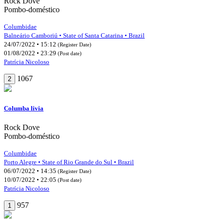
Rock Dove
Pombo-doméstico
Columbidae
Balneário Camboriú • State of Santa Catarina • Brazil
24/07/2022 • 15:12
(Register Date)
01/08/2022 • 23:29
(Post date)
Patrícia Nicoloso
1067
2
Columba livia
Rock Dove
Pombo-doméstico
Columbidae
Porto Alegre • State of Rio Grande do Sul • Brazil
06/07/2022 • 14:35
(Register Date)
10/07/2022 • 22:05
(Post date)
Patrícia Nicoloso
957
1