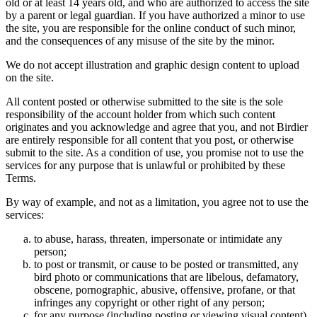
old or at least 14 years old, and who are authorized to access the site
by a parent or legal guardian. If you have authorized a minor to use
the site, you are responsible for the online conduct of such minor,
and the consequences of any misuse of the site by the minor.
We do not accept illustration and graphic design content to upload
on the site.
All content posted or otherwise submitted to the site is the sole
responsibility of the account holder from which such content
originates and you acknowledge and agree that you, and not Birdier
are entirely responsible for all content that you post, or otherwise
submit to the site. As a condition of use, you promise not to use the
services for any purpose that is unlawful or prohibited by these
Terms.
By way of example, and not as a limitation, you agree not to use the
services:
to abuse, harass, threaten, impersonate or intimidate any
person;
to post or transmit, or cause to be posted or transmitted, any
bird photo or communications that are libelous, defamatory,
obscene, pornographic, abusive, offensive, profane, or that
infringes any copyright or other right of any person;
for any purpose (including posting or viewing visual content)