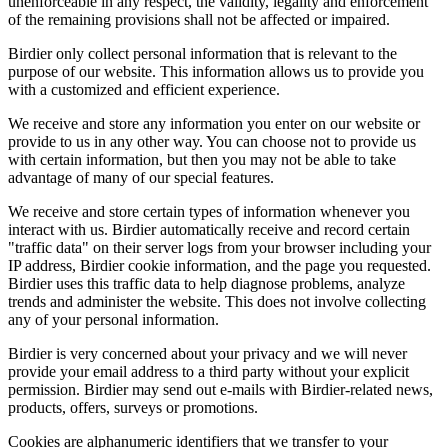
unenforceable in any respect, the validity, legality and enforcement
of the remaining provisions shall not be affected or impaired.
Birdier only collect personal information that is relevant to the
purpose of our website. This information allows us to provide you
with a customized and efficient experience.
We receive and store any information you enter on our website or
provide to us in any other way. You can choose not to provide us
with certain information, but then you may not be able to take
advantage of many of our special features.
We receive and store certain types of information whenever you
interact with us. Birdier automatically receive and record certain
"traffic data" on their server logs from your browser including your
IP address, Birdier cookie information, and the page you requested.
Birdier uses this traffic data to help diagnose problems, analyze
trends and administer the website. This does not involve collecting
any of your personal information.
Birdier is very concerned about your privacy and we will never
provide your email address to a third party without your explicit
permission. Birdier may send out e-mails with Birdier-related news,
products, offers, surveys or promotions.
Cookies are alphanumeric identifiers that we transfer to your