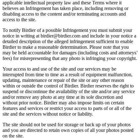
applicable intellectual property law and these Terms where it
believes an Infringement has taken place, including removing or
disabling access to the content and/or terminating accounts and
access to the site.
To notify Birdier of a possible Infringement you must submit your
notice in writing at birdier@birdier.com and include in your notice a
detailed description of the alleged infringement sufficient to enable
Birdier to make a reasonable determination. Please note that you
may be held accountable for damages (including costs and attorneys’
fees) for misrepresenting that any photo is infringing your copyright.
Your access to and use of the site and our services may be
interrupted from time to time as a result of equipment malfunction,
updating, maintenance or repair of the site or any other reason
within or outside the control of Birdier. Birdier reserves the right to
suspend or discontinue the availability of the site and/or any service
and/or remove any photo at any time at its sole discretion and
without prior notice. Birdier may also impose limits on certain
features and services or restrict your access to parts of or all of the
site and the services without notice or liability.
The site should not be used for storage or back up of your photos
and you are directed to retain own copies of all your photos posted
on the site.