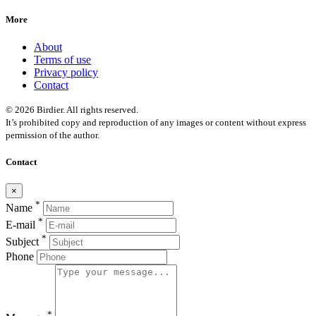
More
About
Terms of use
Privacy policy
Contact
© 2026 Birdier. All rights reserved.
It’s prohibited copy and reproduction of any images or content without express
permission of the author.
Contact
×
*
Name
*
E-mail
*
Subject
Phone
*