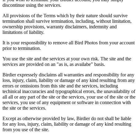
discontinue using the services.
All provisions of the Terms which by their nature should survive
termination shall survive termination, including, without limitation,
ownership provisions, warranty disclaimers, indemnity and
limitations of liability.
It is your responsibility to remove all Bird Photos from your account
prior to termination.
You use the site and the services at your own risk. The site and the
services are provided on an "as is, as availabe" basis.
Birdier expressely disclaims all warranties and responsibility for any
loss, injury, claim, liability or damage of any kind resulting from any
errors or omissions from this site and the services, including
techinical inaccuracies and typographical errors, the unavailability of
all all or any part of the site or the services, your use of the site or the
services, you use of any equipment or software in connection with
the site or the services.
Except as otherwise provided by law, Birdier do not shall be liable
for any loss, injury, claim, liability or damage of any kind resulting
from you use of the site.