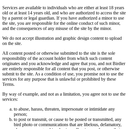
Services are available to individuals who are either at least 18 years
old or at least 14 years old, and who are authorized to access the site
by a parent or legal guardian. If you have authorized a minor to use
the site, you are responsible for the online conduct of such minor,
and the consequences of any misuse of the site by the minor.
We do not accept illustration and graphic design content to upload
on the site.
All content posted or otherwise submitted to the site is the sole
responsibility of the account holder from which such content
originates and you acknowledge and agree that you, and not Birdier
are entirely responsible for all content that you post, or otherwise
submit to the site. As a condition of use, you promise not to use the
services for any purpose that is unlawful or prohibited by these
Terms.
By way of example, and not as a limitation, you agree not to use the
services:
to abuse, harass, threaten, impersonate or intimidate any
person;
to post or transmit, or cause to be posted or transmitted, any
bird photo or communications that are libelous, defamatory,