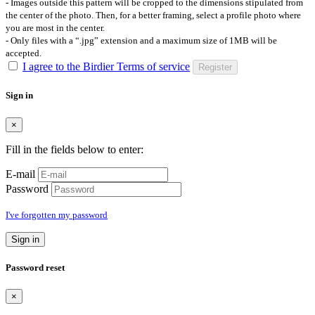
- Images outside this pattern will be cropped to the dimensions stipulated from
the center of the photo. Then, for a better framing, select a profile photo where
you are most in the center.
- Only files with a “.jpg” extension and a maximum size of 1MB will be
accepted.
I agree to the Birdier Terms of service
Register
Sign in
×
Fill in the fields below to enter:
E-mail
Password
I've forgotten my password
Sign in
Password reset
×