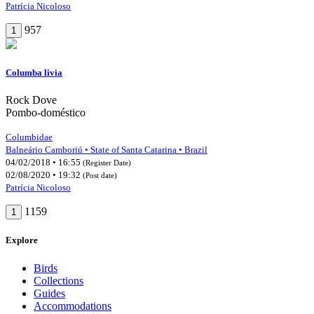
Patrícia Nicoloso
957
1
Columba livia
Rock Dove
Pombo-doméstico
Columbidae
Balneário Camboriú • State of Santa Catarina • Brazil
04/02/2018 • 16:55
(Register Date)
02/08/2020 • 19:32
(Post date)
Patrícia Nicoloso
1159
1
Explore
Birds
Collections
Guides
Accommodations