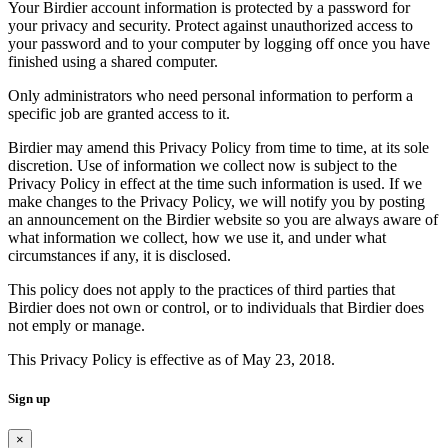
Your Birdier account information is protected by a password for
your privacy and security. Protect against unauthorized access to
your password and to your computer by logging off once you have
finished using a shared computer.
Only administrators who need personal information to perform a
specific job are granted access to it.
Birdier may amend this Privacy Policy from time to time, at its sole
discretion. Use of information we collect now is subject to the
Privacy Policy in effect at the time such information is used. If we
make changes to the Privacy Policy, we will notify you by posting
an announcement on the Birdier website so you are always aware of
what information we collect, how we use it, and under what
circumstances if any, it is disclosed.
This policy does not apply to the practices of third parties that
Birdier does not own or control, or to individuals that Birdier does
not emply or manage.
This Privacy Policy is effective as of May 23, 2018.
Sign up
×