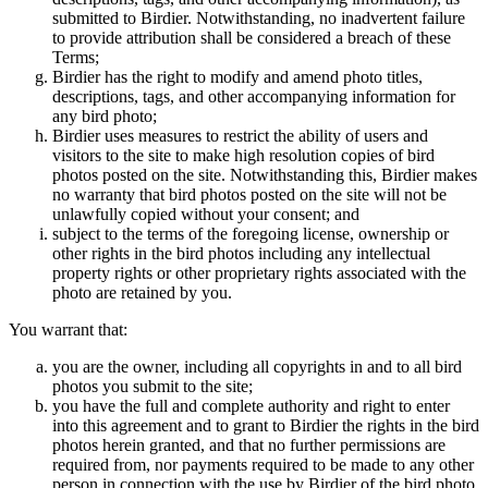
submitted to Birdier. Notwithstanding, no inadvertent failure
to provide attribution shall be considered a breach of these
Terms;
Birdier has the right to modify and amend photo titles,
descriptions, tags, and other accompanying information for
any bird photo;
Birdier uses measures to restrict the ability of users and
visitors to the site to make high resolution copies of bird
photos posted on the site. Notwithstanding this, Birdier makes
no warranty that bird photos posted on the site will not be
unlawfully copied without your consent; and
subject to the terms of the foregoing license, ownership or
other rights in the bird photos including any intellectual
property rights or other proprietary rights associated with the
photo are retained by you.
You warrant that:
you are the owner, including all copyrights in and to all bird
photos you submit to the site;
you have the full and complete authority and right to enter
into this agreement and to grant to Birdier the rights in the bird
photos herein granted, and that no further permissions are
required from, nor payments required to be made to any other
person in connection with the use by Birdier of the bird photo