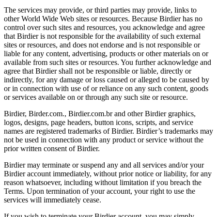
The services may provide, or third parties may provide, links to
other World Wide Web sites or resources. Because Birdier has no
control over such sites and resources, you acknowledge and agree
that Birdier is not responsible for the availability of such external
sites or resources, and does not endorse and is not responsible or
liable for any content, advertising, products or other materials on or
available from such sites or resources. You further acknowledge and
agree that Birdier shall not be responsible or liable, directly or
indirectly, for any damage or loss caused or alleged to be caused by
or in connection with use of or reliance on any such content, goods
or services available on or through any such site or resource.
Birdier, Birder.com., Birdier.com.br and other Birdier graphics,
logos, designs, page headers, button icons, scripts, and service
names are registered trademarks of Birdier. Birdier’s trademarks may
not be used in connection with any product or service without the
prior written consent of Birdier.
Birdier may terminate or suspend any and all services and/or your
Birdier account immediately, without prior notice or liability, for any
reason whatsoever, including without limitation if you breach the
Terms. Upon termination of your account, your right to use the
services will immediately cease.
If you wish to terminate your Birdier account, you may simply