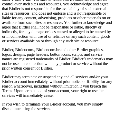
control over such sites and resources, you acknowledge and agree
that Birdier is not responsible for the availability of such external
sites or resources, and does not endorse and is not responsible or
liable for any content, advertising, products or other materials on or
available from such sites or resources. You further acknowledge and
agree that Birdier shall not be responsible or liable, directly or
indirectly, for any damage or loss caused or alleged to be caused by
or in connection with use of or reliance on any such content, goods
or services available on or through any such site or resource.
Birdier, Birder.com., Birdier.com.br and other Birdier graphics,
logos, designs, page headers, button icons, scripts, and service
names are registered trademarks of Birdier. Birdier’s trademarks may
not be used in connection with any product or service without the
prior written consent of Birdier.
Birdier may terminate or suspend any and all services and/or your
Birdier account immediately, without prior notice or liability, for any
reason whatsoever, including without limitation if you breach the
Terms. Upon termination of your account, your right to use the
services will immediately cease.
If you wish to terminate your Birdier account, you may simply
discontinue using the services.