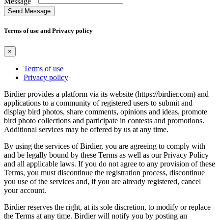
Message
Send Message
Terms of use and Privacy policy
×
Terms of use
Privacy policy
Birdier provides a platform via its website (https://birdier.com) and
applications to a community of registered users to submit and
display bird photos, share comments, opinions and ideas, promote
bird photo collections and participate in contests and promotions.
Additional services may be offered by us at any time.
By using the services of Birdier, you are agreeing to comply with
and be legally bound by these Terms as well as our Privacy Policy
and all applicable laws. If you do not agree to any provision of these
Terms, you must discontinue the registration process, discontinue
you use of the services and, if you are already registered, cancel
your account.
Birdier reserves the right, at its sole discretion, to modify or replace
the Terms at any time. Birdier will notify you by posting an