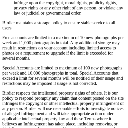
infringe upon the copyright, moral rights, publicity rights,
privacy rights or any other right of any person, or violate any
law or judicial or governmental order.
Birdier maintains a storage policy to ensure stable service to all
users.
Free accounts are limited to a maximum of 10 new photographs per
week and 1,000 photographs in total. Any additional storage may
result in restrictions on your account including limited access to
photos or a requirement to upgrade if the limit is exceeded for
several months.
Special Accounts are limited to maximum of 100 new photographs
per week and 10,000 photographs in total. Special Accounts that
exceed a limit for several months will be notified of their usage and
restrictions may be imposed if usage is not corrected.
Birdier respects the intellectual property rights of others. It is our
policy to respond promptly any claim that content posted on the site
infringes the copyright or other intellectual property infringement of
any person. Birdier will use reasonable efforts to investigate notices
of alleged Infringement and will take appropriate action under
applicable intellectual property law and these Terms where it
believes an Infringement has taken place, including removing or