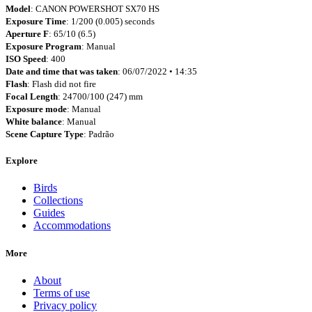
Model
: CANON POWERSHOT SX70 HS
Exposure Time
: 1/200 (0.005) seconds
Aperture F
: 65/10 (6.5)
Exposure Program
: Manual
ISO Speed
: 400
Date and time that was taken
: 06/07/2022 • 14:35
Flash
: Flash did not fire
Focal Length
: 24700/100 (247) mm
Exposure mode
: Manual
White balance
: Manual
Scene Capture Type
: Padrão
Explore
Birds
Collections
Guides
Accommodations
More
About
Terms of use
Privacy policy