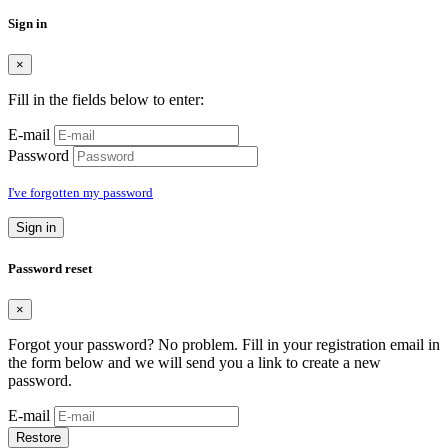
Sign in
×
Fill in the fields below to enter:
E-mail
Password
I've forgotten my password
Sign in
Password reset
×
Forgot your password? No problem. Fill in your registration email in
the form below and we will send you a link to create a new
password.
E-mail
Restore