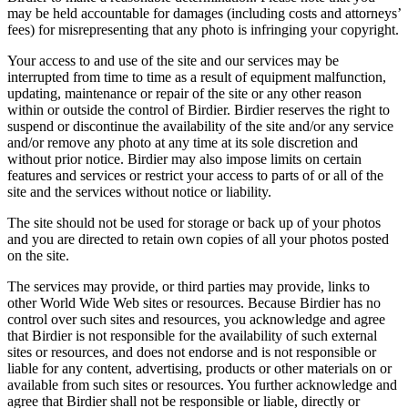
may be held accountable for damages (including costs and attorneys’
fees) for misrepresenting that any photo is infringing your copyright.
Your access to and use of the site and our services may be
interrupted from time to time as a result of equipment malfunction,
updating, maintenance or repair of the site or any other reason
within or outside the control of Birdier. Birdier reserves the right to
suspend or discontinue the availability of the site and/or any service
and/or remove any photo at any time at its sole discretion and
without prior notice. Birdier may also impose limits on certain
features and services or restrict your access to parts of or all of the
site and the services without notice or liability.
The site should not be used for storage or back up of your photos
and you are directed to retain own copies of all your photos posted
on the site.
The services may provide, or third parties may provide, links to
other World Wide Web sites or resources. Because Birdier has no
control over such sites and resources, you acknowledge and agree
that Birdier is not responsible for the availability of such external
sites or resources, and does not endorse and is not responsible or
liable for any content, advertising, products or other materials on or
available from such sites or resources. You further acknowledge and
agree that Birdier shall not be responsible or liable, directly or