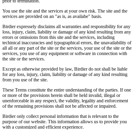
prior to termination.
You use the site and the services at your own risk. The site and the
services are provided on an "as is, as availabe" basis.
Birdier expressely disclaims all warranties and responsibility for any
loss, injury, claim, liability or damage of any kind resulting from any
errors or omissions from this site and the services, including
techinical inaccuracies and typographical errors, the unavailability of
all all or any part of the site or the services, your use of the site or the
services, you use of any equipment or software in connection with
the site or the services.
Except as otherwise provided by law, Birdier do not shall be liable
for any loss, injury, claim, liability or damage of any kind resulting
from you use of the site.
These Terms constitute the entire understanding of the parties. If one
or more of the provisions herein shall be held invalid, illegal or
unenforceable in any respect, the validity, legality and enforcement
of the remaining provisions shall not be affected or impaired.
Birdier only collect personal information that is relevant to the
purpose of our website. This information allows us to provide you
with a customized and efficient experience.