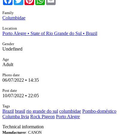
Family
Columbidae
Location
Porto Alegre • State of Rio Grande do Sul • Brazil
Gender
Undefined
Age
Adult
Photo date
06/07/2022 • 14:35
Post date
10/07/2022 • 22:05
Tags
Brazil
brasil
rio grande do sul
columbidae
Pombo-doméstico
Columba livia
Rock Pigeon
Porto Alegre
Technical information
Manufacturer
: CANON