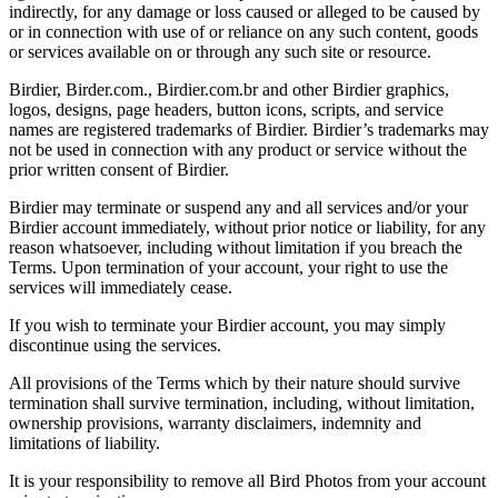
indirectly, for any damage or loss caused or alleged to be caused by
or in connection with use of or reliance on any such content, goods
or services available on or through any such site or resource.
Birdier, Birder.com., Birdier.com.br and other Birdier graphics,
logos, designs, page headers, button icons, scripts, and service
names are registered trademarks of Birdier. Birdier’s trademarks may
not be used in connection with any product or service without the
prior written consent of Birdier.
Birdier may terminate or suspend any and all services and/or your
Birdier account immediately, without prior notice or liability, for any
reason whatsoever, including without limitation if you breach the
Terms. Upon termination of your account, your right to use the
services will immediately cease.
If you wish to terminate your Birdier account, you may simply
discontinue using the services.
All provisions of the Terms which by their nature should survive
termination shall survive termination, including, without limitation,
ownership provisions, warranty disclaimers, indemnity and
limitations of liability.
It is your responsibility to remove all Bird Photos from your account