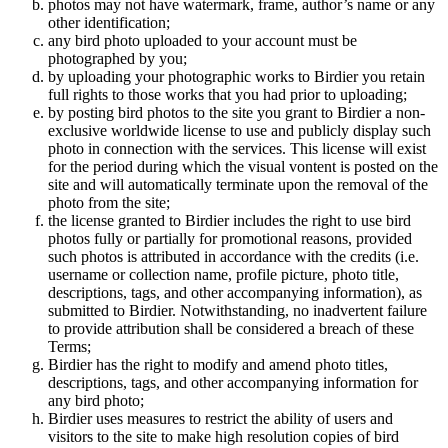
photos may not have watermark, frame, author’s name or any
other identification;
any bird photo uploaded to your account must be
photographed by you;
by uploading your photographic works to Birdier you retain
full rights to those works that you had prior to uploading;
by posting bird photos to the site you grant to Birdier a non-
exclusive worldwide license to use and publicly display such
photo in connection with the services. This license will exist
for the period during which the visual vontent is posted on the
site and will automatically terminate upon the removal of the
photo from the site;
the license granted to Birdier includes the right to use bird
photos fully or partially for promotional reasons, provided
such photos is attributed in accordance with the credits (i.e.
username or collection name, profile picture, photo title,
descriptions, tags, and other accompanying information), as
submitted to Birdier. Notwithstanding, no inadvertent failure
to provide attribution shall be considered a breach of these
Terms;
Birdier has the right to modify and amend photo titles,
descriptions, tags, and other accompanying information for
any bird photo;
Birdier uses measures to restrict the ability of users and
visitors to the site to make high resolution copies of bird