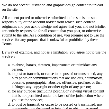
We do not accept illustration and graphic design content to upload
on the site.
All content posted or otherwise submitted to the site is the sole
responsibility of the account holder from which such content
originates and you acknowledge and agree that you, and not Birdier
are entirely responsible for all content that you post, or otherwise
submit to the site. As a condition of use, you promise not to use the
services for any purpose that is unlawful or prohibited by these
Terms.
By way of example, and not as a limitation, you agree not to use the
services:
to abuse, harass, threaten, impersonate or intimidate any
person;
to post or transmit, or cause to be posted or transmitted, any
bird photo or communications that are libelous, defamatory,
obscene, pornographic, abusive, offensive, profane, or that
infringes any copyright or other right of any person;
for any purpose (including posting or viewing visual content)
that is not permitted under the laws of the jurisdiction where
you use the services;
to post or transmit, or cause to be posted or transmitted, any
communication designed or intended to obtain password,