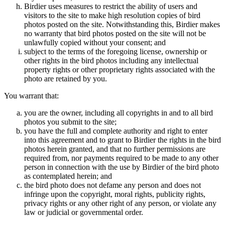
Birdier uses measures to restrict the ability of users and
visitors to the site to make high resolution copies of bird
photos posted on the site. Notwithstanding this, Birdier makes
no warranty that bird photos posted on the site will not be
unlawfully copied without your consent; and
subject to the terms of the foregoing license, ownership or
other rights in the bird photos including any intellectual
property rights or other proprietary rights associated with the
photo are retained by you.
You warrant that:
you are the owner, including all copyrights in and to all bird
photos you submit to the site;
you have the full and complete authority and right to enter
into this agreement and to grant to Birdier the rights in the bird
photos herein granted, and that no further permissions are
required from, nor payments required to be made to any other
person in connection with the use by Birdier of the bird photo
as contemplated herein; and
the bird photo does not defame any person and does not
infringe upon the copyright, moral rights, publicity rights,
privacy rights or any other right of any person, or violate any
law or judicial or governmental order.