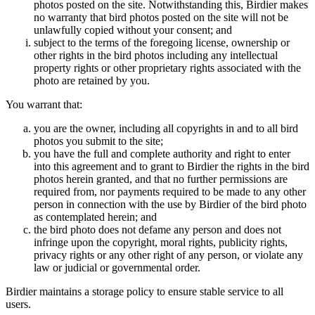
photos posted on the site. Notwithstanding this, Birdier makes
no warranty that bird photos posted on the site will not be
unlawfully copied without your consent; and
subject to the terms of the foregoing license, ownership or
other rights in the bird photos including any intellectual
property rights or other proprietary rights associated with the
photo are retained by you.
You warrant that:
you are the owner, including all copyrights in and to all bird
photos you submit to the site;
you have the full and complete authority and right to enter
into this agreement and to grant to Birdier the rights in the bird
photos herein granted, and that no further permissions are
required from, nor payments required to be made to any other
person in connection with the use by Birdier of the bird photo
as contemplated herein; and
the bird photo does not defame any person and does not
infringe upon the copyright, moral rights, publicity rights,
privacy rights or any other right of any person, or violate any
law or judicial or governmental order.
Birdier maintains a storage policy to ensure stable service to all
users.