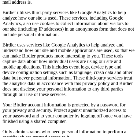
mail address is.
Birdier utilizes third-party services like Google Analytics to help
analyze how our site is used. These services, including Google
Analytics, also use cookies to collect information about visitors to
our site (including IP addresses) in an anonymous form that does not
include personal information.
Birdier uses services like Google Analytics to help analyze and
understand how our site and mobile applications are used, so that we
can make Birdier products more interesting to you. These tools
capture data about how individual users are using our site and
mobile applications. This includes event logs, device type and
device configuration settings such as language, crash data and other
data but never personal information. These third-party services treat
the analytics data in accordance with this privacy policy and Birdier
does not disclose your personal information to any third parties
through our use of these services.
Your Birdier account information is protected by a password for
your privacy and security. Protect against unauthorized access to
your password and to your computer by logging off once you have
finished using a shared computer.
Only administrators who need personal information to perform a