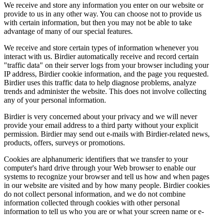
We receive and store any information you enter on our website or
provide to us in any other way. You can choose not to provide us
with certain information, but then you may not be able to take
advantage of many of our special features.
We receive and store certain types of information whenever you
interact with us. Birdier automatically receive and record certain
"traffic data" on their server logs from your browser including your
IP address, Birdier cookie information, and the page you requested.
Birdier uses this traffic data to help diagnose problems, analyze
trends and administer the website. This does not involve collecting
any of your personal information.
Birdier is very concerned about your privacy and we will never
provide your email address to a third party without your explicit
permission. Birdier may send out e-mails with Birdier-related news,
products, offers, surveys or promotions.
Cookies are alphanumeric identifiers that we transfer to your
computer's hard drive through your Web browser to enable our
systems to recognize your browser and tell us how and when pages
in our website are visited and by how many people. Birdier cookies
do not collect personal information, and we do not combine
information collected through cookies with other personal
information to tell us who you are or what your screen name or e-