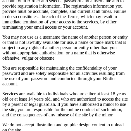
account with Birdier and select a password and a username and to
provide registration information. The registration information you
provide must be accurate, complete, and current at all times. Failure
to do so constitutes a breach of the Terms, which may result in
immediate termination of your access to the services, by either
terminating your email access or your account.
You may not use as a username the name of another person or entity
or that is not lawfully available for use, a name or trade mark that is
subject to any rights of another person or entity other than you
without appropriate authorization, or a name that is otherwise
offensive, vulgar or obscene.
You are responsible for maintaining the confidentiality of your
password and are solely responsible for all activities resulting from
the use of your password and conducted through your Birdier
account.
Services are available to individuals who are either at least 18 years
old or at least 14 years old, and who are authorized to access the site
by a parent or legal guardian. If you have authorized a minor to use
the site, you are responsible for the online conduct of such minor,
and the consequences of any misuse of the site by the minor.
We do not accept illustration and graphic design content to upload
on the site.