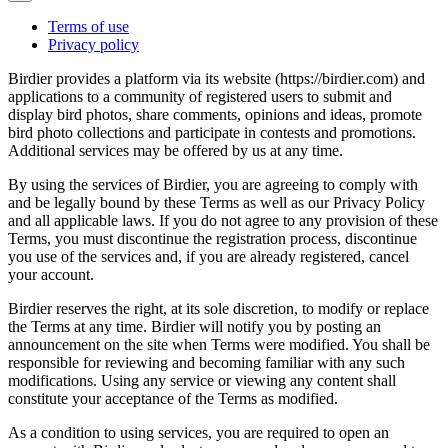
Terms of use
Privacy policy
Birdier provides a platform via its website (https://birdier.com) and
applications to a community of registered users to submit and
display bird photos, share comments, opinions and ideas, promote
bird photo collections and participate in contests and promotions.
Additional services may be offered by us at any time.
By using the services of Birdier, you are agreeing to comply with
and be legally bound by these Terms as well as our Privacy Policy
and all applicable laws. If you do not agree to any provision of these
Terms, you must discontinue the registration process, discontinue
you use of the services and, if you are already registered, cancel
your account.
Birdier reserves the right, at its sole discretion, to modify or replace
the Terms at any time. Birdier will notify you by posting an
announcement on the site when Terms were modified. You shall be
responsible for reviewing and becoming familiar with any such
modifications. Using any service or viewing any content shall
constitute your acceptance of the Terms as modified.
As a condition to using services, you are required to open an