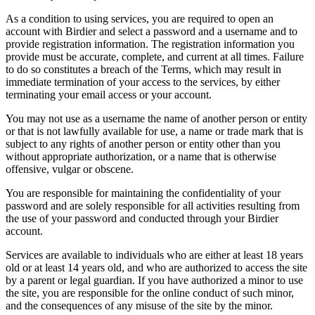
As a condition to using services, you are required to open an
account with Birdier and select a password and a username and to
provide registration information. The registration information you
provide must be accurate, complete, and current at all times. Failure
to do so constitutes a breach of the Terms, which may result in
immediate termination of your access to the services, by either
terminating your email access or your account.
You may not use as a username the name of another person or entity
or that is not lawfully available for use, a name or trade mark that is
subject to any rights of another person or entity other than you
without appropriate authorization, or a name that is otherwise
offensive, vulgar or obscene.
You are responsible for maintaining the confidentiality of your
password and are solely responsible for all activities resulting from
the use of your password and conducted through your Birdier
account.
Services are available to individuals who are either at least 18 years
old or at least 14 years old, and who are authorized to access the site
by a parent or legal guardian. If you have authorized a minor to use
the site, you are responsible for the online conduct of such minor,
and the consequences of any misuse of the site by the minor.