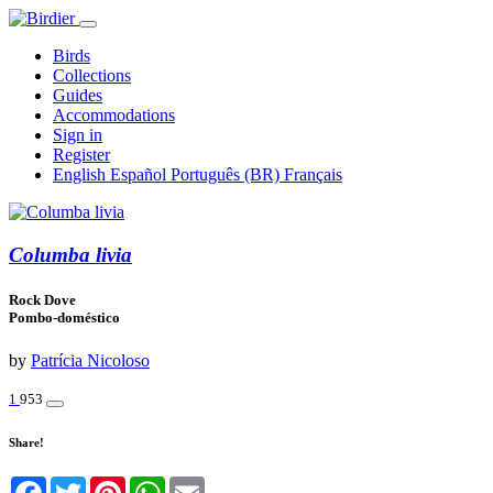
Birds
Collections
Guides
Accommodations
Sign in
Register
English
Español
Português (BR)
Français
Columba livia
Rock Dove
Pombo-doméstico
by
Patrícia Nicoloso
1
953
Share!
Facebook
Twitter
Pinterest
WhatsApp
Email