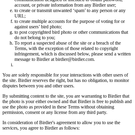
account, or private information from any Birdier user;
to create or transmit unwanted ‘spam’ to any person or any
URL;
to create multiple accounts for the purpose of voting for or
against users’ bird photo;
to post copyrighted bird photo or other communications that
do not belong to you;
To report a suspected abuse of the site or a breach of the
Terms, with the exception of those related to copyright
infringement, which is discussed below, please send a written
message to Birdier at birdier@birdier.com.
You are solely responsible for your interactions with other users of
the site. Birdier reserves the right, but has no obligation, to monitor
disputes between you and other users.
By submitting content to the site, you are warranting to Birdier that
the photo is your either owned and that Birdier is free to publish and
use the photo as provided in these Terms without obtaining
permission, consent or any license from any third party.
In consideration of Birdier's agreement to allow you to use the
services, you agree to Birdier as follows: