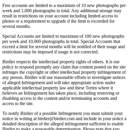
Free accounts are limited to a maximum of 10 new photographs per
week and 1,000 photographs in total. Any additional storage may
result in restrictions on your account including limited access to
photos or a requirement to upgrade if the limit is exceeded for
several months.
Special Accounts are limited to maximum of 100 new photographs
per week and 10,000 photographs in total. Special Accounts that
exceed a limit for several months will be notified of their usage and
restrictions may be imposed if usage is not corrected.
Birdier respects the intellectual property rights of others. It is our
policy to respond promptly any claim that content posted on the site
infringes the copyright or other intellectual property infringement of
any person. Birdier will use reasonable efforts to investigate notices
of alleged Infringement and will take appropriate action under
applicable intellectual property law and these Terms where it
believes an Infringement has taken place, including removing or
disabling access to the content and/or terminating accounts and
access to the site.
To notify Birdier of a possible Infringement you must submit your
notice in writing at birdier@birdier.com and include in your notice a
detailed description of the alleged infringement sufficient to enable
Birdier to make a reasonable determination. Please note that you