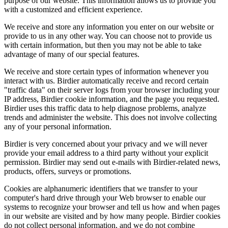
purpose of our website. This information allows us to provide you
with a customized and efficient experience.
We receive and store any information you enter on our website or
provide to us in any other way. You can choose not to provide us
with certain information, but then you may not be able to take
advantage of many of our special features.
We receive and store certain types of information whenever you
interact with us. Birdier automatically receive and record certain
"traffic data" on their server logs from your browser including your
IP address, Birdier cookie information, and the page you requested.
Birdier uses this traffic data to help diagnose problems, analyze
trends and administer the website. This does not involve collecting
any of your personal information.
Birdier is very concerned about your privacy and we will never
provide your email address to a third party without your explicit
permission. Birdier may send out e-mails with Birdier-related news,
products, offers, surveys or promotions.
Cookies are alphanumeric identifiers that we transfer to your
computer's hard drive through your Web browser to enable our
systems to recognize your browser and tell us how and when pages
in our website are visited and by how many people. Birdier cookies
do not collect personal information, and we do not combine