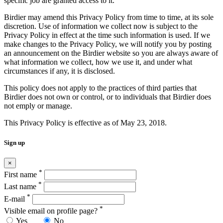
specific job are granted access to it.
Birdier may amend this Privacy Policy from time to time, at its sole
discretion. Use of information we collect now is subject to the
Privacy Policy in effect at the time such information is used. If we
make changes to the Privacy Policy, we will notify you by posting
an announcement on the Birdier website so you are always aware of
what information we collect, how we use it, and under what
circumstances if any, it is disclosed.
This policy does not apply to the practices of third parties that
Birdier does not own or control, or to individuals that Birdier does
not emply or manage.
This Privacy Policy is effective as of May 23, 2018.
Sign up
×
*
First name
*
Last name
*
E-mail
*
Visible email on profile page?
Yes
No