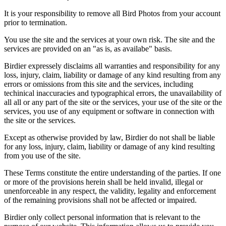
It is your responsibility to remove all Bird Photos from your account
prior to termination.
You use the site and the services at your own risk. The site and the
services are provided on an "as is, as availabe" basis.
Birdier expressely disclaims all warranties and responsibility for any
loss, injury, claim, liability or damage of any kind resulting from any
errors or omissions from this site and the services, including
techinical inaccuracies and typographical errors, the unavailability of
all all or any part of the site or the services, your use of the site or the
services, you use of any equipment or software in connection with
the site or the services.
Except as otherwise provided by law, Birdier do not shall be liable
for any loss, injury, claim, liability or damage of any kind resulting
from you use of the site.
These Terms constitute the entire understanding of the parties. If one
or more of the provisions herein shall be held invalid, illegal or
unenforceable in any respect, the validity, legality and enforcement
of the remaining provisions shall not be affected or impaired.
Birdier only collect personal information that is relevant to the