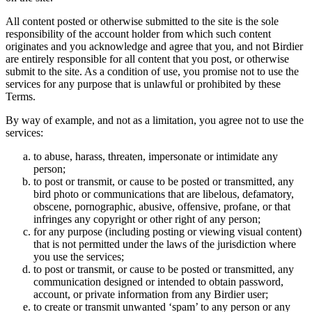
All content posted or otherwise submitted to the site is the sole
responsibility of the account holder from which such content
originates and you acknowledge and agree that you, and not Birdier
are entirely responsible for all content that you post, or otherwise
submit to the site. As a condition of use, you promise not to use the
services for any purpose that is unlawful or prohibited by these
Terms.
By way of example, and not as a limitation, you agree not to use the
services:
to abuse, harass, threaten, impersonate or intimidate any
person;
to post or transmit, or cause to be posted or transmitted, any
bird photo or communications that are libelous, defamatory,
obscene, pornographic, abusive, offensive, profane, or that
infringes any copyright or other right of any person;
for any purpose (including posting or viewing visual content)
that is not permitted under the laws of the jurisdiction where
you use the services;
to post or transmit, or cause to be posted or transmitted, any
communication designed or intended to obtain password,
account, or private information from any Birdier user;
to create or transmit unwanted ‘spam’ to any person or any