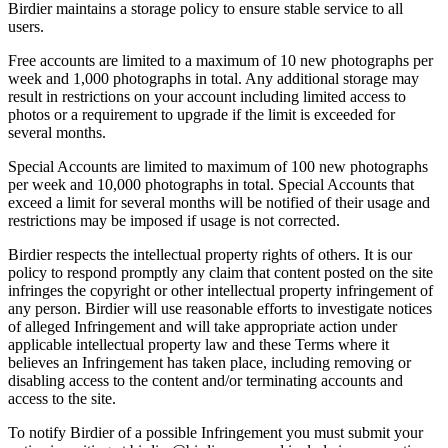
Birdier maintains a storage policy to ensure stable service to all
users.
Free accounts are limited to a maximum of 10 new photographs per
week and 1,000 photographs in total. Any additional storage may
result in restrictions on your account including limited access to
photos or a requirement to upgrade if the limit is exceeded for
several months.
Special Accounts are limited to maximum of 100 new photographs
per week and 10,000 photographs in total. Special Accounts that
exceed a limit for several months will be notified of their usage and
restrictions may be imposed if usage is not corrected.
Birdier respects the intellectual property rights of others. It is our
policy to respond promptly any claim that content posted on the site
infringes the copyright or other intellectual property infringement of
any person. Birdier will use reasonable efforts to investigate notices
of alleged Infringement and will take appropriate action under
applicable intellectual property law and these Terms where it
believes an Infringement has taken place, including removing or
disabling access to the content and/or terminating accounts and
access to the site.
To notify Birdier of a possible Infringement you must submit your