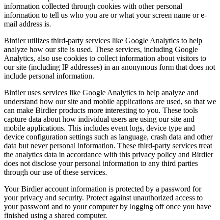
information collected through cookies with other personal
information to tell us who you are or what your screen name or e-
mail address is.
Birdier utilizes third-party services like Google Analytics to help
analyze how our site is used. These services, including Google
Analytics, also use cookies to collect information about visitors to
our site (including IP addresses) in an anonymous form that does not
include personal information.
Birdier uses services like Google Analytics to help analyze and
understand how our site and mobile applications are used, so that we
can make Birdier products more interesting to you. These tools
capture data about how individual users are using our site and
mobile applications. This includes event logs, device type and
device configuration settings such as language, crash data and other
data but never personal information. These third-party services treat
the analytics data in accordance with this privacy policy and Birdier
does not disclose your personal information to any third parties
through our use of these services.
Your Birdier account information is protected by a password for
your privacy and security. Protect against unauthorized access to
your password and to your computer by logging off once you have
finished using a shared computer.