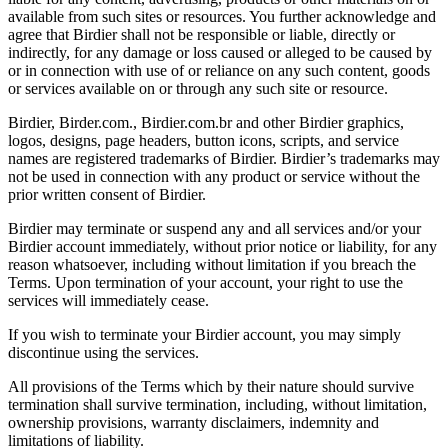
available from such sites or resources. You further acknowledge and
agree that Birdier shall not be responsible or liable, directly or
indirectly, for any damage or loss caused or alleged to be caused by
or in connection with use of or reliance on any such content, goods
or services available on or through any such site or resource.
Birdier, Birder.com., Birdier.com.br and other Birdier graphics,
logos, designs, page headers, button icons, scripts, and service
names are registered trademarks of Birdier. Birdier’s trademarks may
not be used in connection with any product or service without the
prior written consent of Birdier.
Birdier may terminate or suspend any and all services and/or your
Birdier account immediately, without prior notice or liability, for any
reason whatsoever, including without limitation if you breach the
Terms. Upon termination of your account, your right to use the
services will immediately cease.
If you wish to terminate your Birdier account, you may simply
discontinue using the services.
All provisions of the Terms which by their nature should survive
termination shall survive termination, including, without limitation,
ownership provisions, warranty disclaimers, indemnity and
limitations of liability.