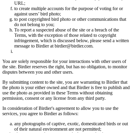
URL;
to create multiple accounts for the purpose of voting for or
against users’ bird photo;
to post copyrighted bird photo or other communications that
do not belong to you;
To report a suspected abuse of the site or a breach of the
Terms, with the exception of those related to copyright
infringement, which is discussed below, please send a written
message to Birdier at birdier@birdier.com.
You are solely responsible for your interactions with other users of
the site. Birdier reserves the right, but has no obligation, to monitor
disputes between you and other users.
By submitting content to the site, you are warranting to Birdier that
the photo is your either owned and that Birdier is free to publish and
use the photo as provided in these Terms without obtaining
permission, consent or any license from any third party.
In consideration of Birdier's agreement to allow you to use the
services, you agree to Birdier as follows:
any photographs of captive, exotic, domesticated birds or out
of their natural enviromment are not permitted;