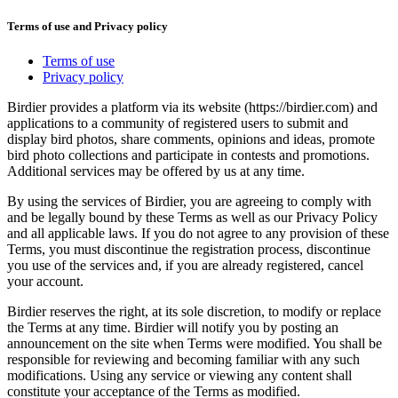
Terms of use and Privacy policy
Terms of use
Privacy policy
Birdier provides a platform via its website (https://birdier.com) and
applications to a community of registered users to submit and
display bird photos, share comments, opinions and ideas, promote
bird photo collections and participate in contests and promotions.
Additional services may be offered by us at any time.
By using the services of Birdier, you are agreeing to comply with
and be legally bound by these Terms as well as our Privacy Policy
and all applicable laws. If you do not agree to any provision of these
Terms, you must discontinue the registration process, discontinue
you use of the services and, if you are already registered, cancel
your account.
Birdier reserves the right, at its sole discretion, to modify or replace
the Terms at any time. Birdier will notify you by posting an
announcement on the site when Terms were modified. You shall be
responsible for reviewing and becoming familiar with any such
modifications. Using any service or viewing any content shall
constitute your acceptance of the Terms as modified.