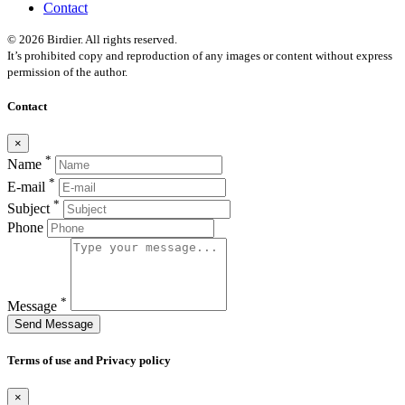
Contact
© 2026 Birdier. All rights reserved.
It’s prohibited copy and reproduction of any images or content without express
permission of the author.
Contact
×
*
Name
*
E-mail
*
Subject
Phone
*
Message
Send Message
Terms of use and Privacy policy
×