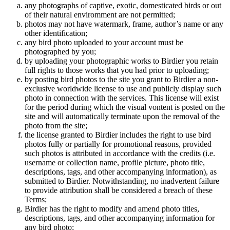
any photographs of captive, exotic, domesticated birds or out
of their natural enviromment are not permitted;
photos may not have watermark, frame, author’s name or any
other identification;
any bird photo uploaded to your account must be
photographed by you;
by uploading your photographic works to Birdier you retain
full rights to those works that you had prior to uploading;
by posting bird photos to the site you grant to Birdier a non-
exclusive worldwide license to use and publicly display such
photo in connection with the services. This license will exist
for the period during which the visual vontent is posted on the
site and will automatically terminate upon the removal of the
photo from the site;
the license granted to Birdier includes the right to use bird
photos fully or partially for promotional reasons, provided
such photos is attributed in accordance with the credits (i.e.
username or collection name, profile picture, photo title,
descriptions, tags, and other accompanying information), as
submitted to Birdier. Notwithstanding, no inadvertent failure
to provide attribution shall be considered a breach of these
Terms;
Birdier has the right to modify and amend photo titles,
descriptions, tags, and other accompanying information for
any bird photo;