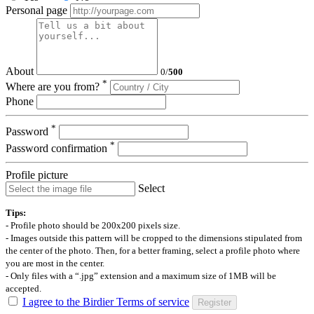
Personal page
About
0
/
500
*
Where are you from?
Phone
*
Password
*
Password confirmation
Profile picture
Select
Tips:
- Profile photo should be 200x200 pixels size.
- Images outside this pattern will be cropped to the dimensions stipulated from
the center of the photo. Then, for a better framing, select a profile photo where
you are most in the center.
- Only files with a “.jpg” extension and a maximum size of 1MB will be
accepted.
I agree to the Birdier Terms of service
Register