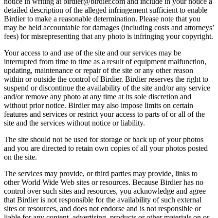
notice in writing at birdier@birdier.com and include in your notice a
detailed description of the alleged infringement sufficient to enable
Birdier to make a reasonable determination. Please note that you
may be held accountable for damages (including costs and attorneys’
fees) for misrepresenting that any photo is infringing your copyright.
Your access to and use of the site and our services may be
interrupted from time to time as a result of equipment malfunction,
updating, maintenance or repair of the site or any other reason
within or outside the control of Birdier. Birdier reserves the right to
suspend or discontinue the availability of the site and/or any service
and/or remove any photo at any time at its sole discretion and
without prior notice. Birdier may also impose limits on certain
features and services or restrict your access to parts of or all of the
site and the services without notice or liability.
The site should not be used for storage or back up of your photos
and you are directed to retain own copies of all your photos posted
on the site.
The services may provide, or third parties may provide, links to
other World Wide Web sites or resources. Because Birdier has no
control over such sites and resources, you acknowledge and agree
that Birdier is not responsible for the availability of such external
sites or resources, and does not endorse and is not responsible or
liable for any content, advertising, products or other materials on or