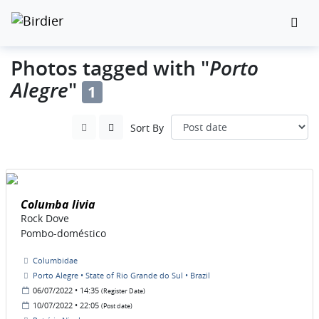
Porto
Photos tagged with "
Alegre
"
1
Sort By
Columba livia
Rock Dove
Pombo-doméstico
Columbidae
Porto Alegre • State of Rio Grande do Sul • Brazil
06/07/2022 • 14:35
(Register Date)
10/07/2022 • 22:05
(Post date)