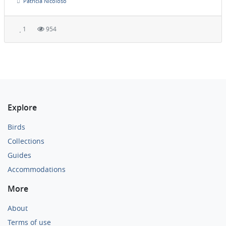
Patrícia Nicoloso
1
954
Explore
Birds
Collections
Guides
Accommodations
More
About
Terms of use