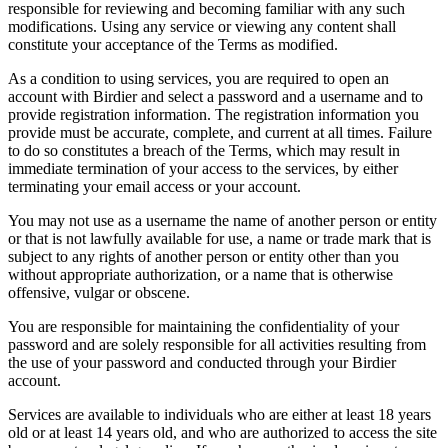
responsible for reviewing and becoming familiar with any such
modifications. Using any service or viewing any content shall
constitute your acceptance of the Terms as modified.
As a condition to using services, you are required to open an
account with Birdier and select a password and a username and to
provide registration information. The registration information you
provide must be accurate, complete, and current at all times. Failure
to do so constitutes a breach of the Terms, which may result in
immediate termination of your access to the services, by either
terminating your email access or your account.
You may not use as a username the name of another person or entity
or that is not lawfully available for use, a name or trade mark that is
subject to any rights of another person or entity other than you
without appropriate authorization, or a name that is otherwise
offensive, vulgar or obscene.
You are responsible for maintaining the confidentiality of your
password and are solely responsible for all activities resulting from
the use of your password and conducted through your Birdier
account.
Services are available to individuals who are either at least 18 years
old or at least 14 years old, and who are authorized to access the site