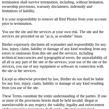
termination shall survive termination, including, without limitation,
ownership provisions, warranty disclaimers, indemnity and
limitations of liability.
It is your responsibility to remove all Bird Photos from your account
prior to termination.
You use the site and the services at your own risk. The site and the
services are provided on an "as is, as availabe" basis.
Birdier expressely disclaims all warranties and responsibility for any
loss, injury, claim, liability or damage of any kind resulting from any
errors or omissions from this site and the services, including
techinical inaccuracies and typographical errors, the unavailability of
all all or any part of the site or the services, your use of the site or the
services, you use of any equipment or software in connection with
the site or the services.
Except as otherwise provided by law, Birdier do not shall be liable
for any loss, injury, claim, liability or damage of any kind resulting
from you use of the site.
These Terms constitute the entire understanding of the parties. If one
or more of the provisions herein shall be held invalid, illegal or
unenforceable in any respect, the validity, legality and enforcement