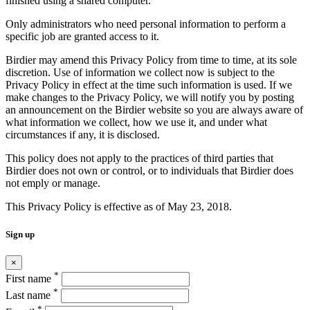
finished using a shared computer.
Only administrators who need personal information to perform a
specific job are granted access to it.
Birdier may amend this Privacy Policy from time to time, at its sole
discretion. Use of information we collect now is subject to the
Privacy Policy in effect at the time such information is used. If we
make changes to the Privacy Policy, we will notify you by posting
an announcement on the Birdier website so you are always aware of
what information we collect, how we use it, and under what
circumstances if any, it is disclosed.
This policy does not apply to the practices of third parties that
Birdier does not own or control, or to individuals that Birdier does
not emply or manage.
This Privacy Policy is effective as of May 23, 2018.
Sign up
×
*
First name
*
Last name
*