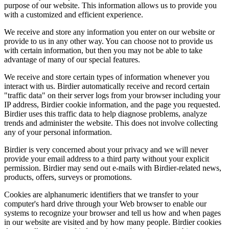
purpose of our website. This information allows us to provide you
with a customized and efficient experience.
We receive and store any information you enter on our website or
provide to us in any other way. You can choose not to provide us
with certain information, but then you may not be able to take
advantage of many of our special features.
We receive and store certain types of information whenever you
interact with us. Birdier automatically receive and record certain
"traffic data" on their server logs from your browser including your
IP address, Birdier cookie information, and the page you requested.
Birdier uses this traffic data to help diagnose problems, analyze
trends and administer the website. This does not involve collecting
any of your personal information.
Birdier is very concerned about your privacy and we will never
provide your email address to a third party without your explicit
permission. Birdier may send out e-mails with Birdier-related news,
products, offers, surveys or promotions.
Cookies are alphanumeric identifiers that we transfer to your
computer's hard drive through your Web browser to enable our
systems to recognize your browser and tell us how and when pages
in our website are visited and by how many people. Birdier cookies