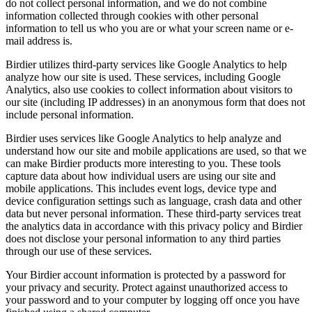
do not collect personal information, and we do not combine
information collected through cookies with other personal
information to tell us who you are or what your screen name or e-
mail address is.
Birdier utilizes third-party services like Google Analytics to help
analyze how our site is used. These services, including Google
Analytics, also use cookies to collect information about visitors to
our site (including IP addresses) in an anonymous form that does not
include personal information.
Birdier uses services like Google Analytics to help analyze and
understand how our site and mobile applications are used, so that we
can make Birdier products more interesting to you. These tools
capture data about how individual users are using our site and
mobile applications. This includes event logs, device type and
device configuration settings such as language, crash data and other
data but never personal information. These third-party services treat
the analytics data in accordance with this privacy policy and Birdier
does not disclose your personal information to any third parties
through our use of these services.
Your Birdier account information is protected by a password for
your privacy and security. Protect against unauthorized access to
your password and to your computer by logging off once you have