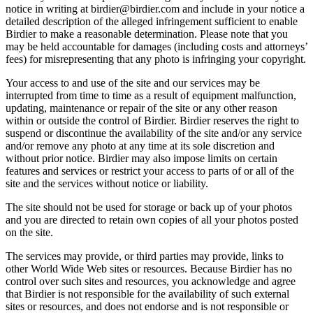
notice in writing at birdier@birdier.com and include in your notice a
detailed description of the alleged infringement sufficient to enable
Birdier to make a reasonable determination. Please note that you
may be held accountable for damages (including costs and attorneys’
fees) for misrepresenting that any photo is infringing your copyright.
Your access to and use of the site and our services may be
interrupted from time to time as a result of equipment malfunction,
updating, maintenance or repair of the site or any other reason
within or outside the control of Birdier. Birdier reserves the right to
suspend or discontinue the availability of the site and/or any service
and/or remove any photo at any time at its sole discretion and
without prior notice. Birdier may also impose limits on certain
features and services or restrict your access to parts of or all of the
site and the services without notice or liability.
The site should not be used for storage or back up of your photos
and you are directed to retain own copies of all your photos posted
on the site.
The services may provide, or third parties may provide, links to
other World Wide Web sites or resources. Because Birdier has no
control over such sites and resources, you acknowledge and agree
that Birdier is not responsible for the availability of such external
sites or resources, and does not endorse and is not responsible or