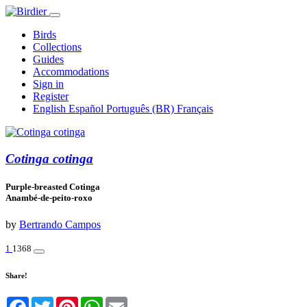
Birds
Collections
Guides
Accommodations
Sign in
Register
English
Español
Português (BR)
Français
Cotinga cotinga
Purple-breasted Cotinga
Anambé-de-peito-roxo
by
Bertrando Campos
1
1368
Share!
Facebook
Twitter
Pinterest
WhatsApp
Email