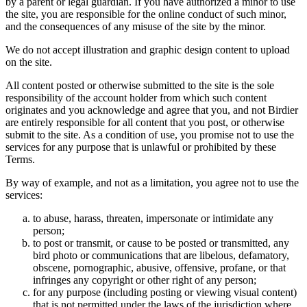
by a parent or legal guardian. If you have authorized a minor to use
the site, you are responsible for the online conduct of such minor,
and the consequences of any misuse of the site by the minor.
We do not accept illustration and graphic design content to upload
on the site.
All content posted or otherwise submitted to the site is the sole
responsibility of the account holder from which such content
originates and you acknowledge and agree that you, and not Birdier
are entirely responsible for all content that you post, or otherwise
submit to the site. As a condition of use, you promise not to use the
services for any purpose that is unlawful or prohibited by these
Terms.
By way of example, and not as a limitation, you agree not to use the
services:
to abuse, harass, threaten, impersonate or intimidate any
person;
to post or transmit, or cause to be posted or transmitted, any
bird photo or communications that are libelous, defamatory,
obscene, pornographic, abusive, offensive, profane, or that
infringes any copyright or other right of any person;
for any purpose (including posting or viewing visual content)
that is not permitted under the laws of the jurisdiction where