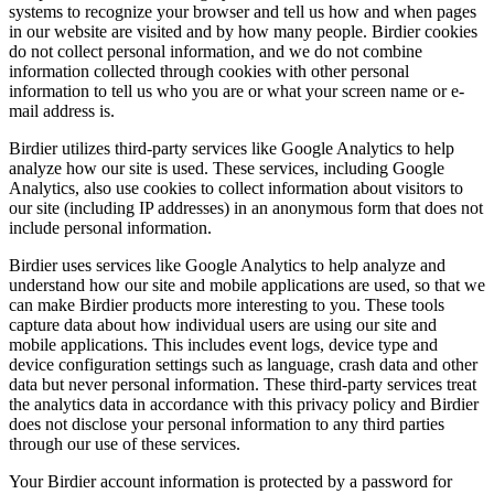
systems to recognize your browser and tell us how and when pages
in our website are visited and by how many people. Birdier cookies
do not collect personal information, and we do not combine
information collected through cookies with other personal
information to tell us who you are or what your screen name or e-
mail address is.
Birdier utilizes third-party services like Google Analytics to help
analyze how our site is used. These services, including Google
Analytics, also use cookies to collect information about visitors to
our site (including IP addresses) in an anonymous form that does not
include personal information.
Birdier uses services like Google Analytics to help analyze and
understand how our site and mobile applications are used, so that we
can make Birdier products more interesting to you. These tools
capture data about how individual users are using our site and
mobile applications. This includes event logs, device type and
device configuration settings such as language, crash data and other
data but never personal information. These third-party services treat
the analytics data in accordance with this privacy policy and Birdier
does not disclose your personal information to any third parties
through our use of these services.
Your Birdier account information is protected by a password for