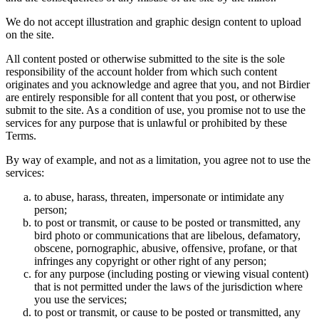
We do not accept illustration and graphic design content to upload
on the site.
All content posted or otherwise submitted to the site is the sole
responsibility of the account holder from which such content
originates and you acknowledge and agree that you, and not Birdier
are entirely responsible for all content that you post, or otherwise
submit to the site. As a condition of use, you promise not to use the
services for any purpose that is unlawful or prohibited by these
Terms.
By way of example, and not as a limitation, you agree not to use the
services:
to abuse, harass, threaten, impersonate or intimidate any
person;
to post or transmit, or cause to be posted or transmitted, any
bird photo or communications that are libelous, defamatory,
obscene, pornographic, abusive, offensive, profane, or that
infringes any copyright or other right of any person;
for any purpose (including posting or viewing visual content)
that is not permitted under the laws of the jurisdiction where
you use the services;
to post or transmit, or cause to be posted or transmitted, any