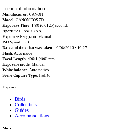
Technical information
Manufacturer
: CANON
Model
: CANON EOS 7D
Exposure Time
: 1/80 (0.0125) seconds
Aperture F
: 56/10 (5.6)
Exposure Program
: Manual
ISO Speed
: 320
Date and time that was taken
: 16/08/2016 • 10:27
Flash
: Auto mode
Focal Length
: 400/1 (400) mm
Exposure mode
: Manual
White balance
: Automatico
Scene Capture Type
: Padrão
Explore
Birds
Collections
Guides
Accommodations
More