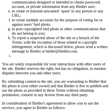
communication designed or intended to obtain password,
account, or private information from any Birdier user;
to create or transmit unwanted ‘spam’ to any person or any
URL;
to create multiple accounts for the purpose of voting for or
against users’ bird photo;
to post copyrighted bird photo or other communications that
do not belong to you;
To report a suspected abuse of the site or a breach of the
Terms, with the exception of those related to copyright
infringement, which is discussed below, please send a written
message to Birdier at birdier@birdier.com.
You are solely responsible for your interactions with other users of
the site. Birdier reserves the right, but has no obligation, to monitor
disputes between you and other users.
By submitting content to the site, you are warranting to Birdier that
the photo is your either owned and that Birdier is free to publish and
use the photo as provided in these Terms without obtaining
permission, consent or any license from any third party.
In consideration of Birdier's agreement to allow you to use the
services, you agree to Birdier as follows: