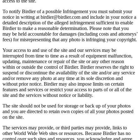
access to the site.
To notify Birdier of a possible Infringement you must submit your
notice in writing at birdier@birdier.com and include in your notice a
detailed description of the alleged infringement sufficient to enable
Birdier to make a reasonable determination. Please note that you
may be held accountable for damages (including costs and attorneys’
fees) for misrepresenting that any photo is infringing your copyright.
Your access to and use of the site and our services may be
interrupted from time to time as a result of equipment malfunction,
updating, maintenance or repair of the site or any other reason
within or outside the control of Birdier. Birdier reserves the right to
suspend or discontinue the availability of the site and/or any service
and/or remove any photo at any time at its sole discretion and
without prior notice. Birdier may also impose limits on certain
features and services or restrict your access to parts of or all of the
site and the services without notice or liability.
The site should not be used for storage or back up of your photos
and you are directed to retain own copies of all your photos posted
on the site.
The services may provide, or third parties may provide, links to
other World Wide Web sites or resources. Because Birdier has no
control over such sites and resources, you acknowledge and agree