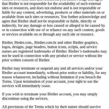
that Birdier is not responsible for the availability of such external
sites or resources, and does not endorse and is not responsible or
liable for any content, advertising, products or other materials on or
available from such sites or resources. You further acknowledge and
agree that Birdier shall not be responsible or liable, directly or
indirectly, for any damage or loss caused or alleged to be caused by
or in connection with use of or reliance on any such content, goods
or services available on or through any such site or resource.
Birdier, Birder.com., Birdier.com.br and other Birdier graphics,
logos, designs, page headers, button icons, scripts, and service
names are registered trademarks of Birdier. Birdier’s trademarks may
not be used in connection with any product or service without the
prior written consent of Birdier.
Birdier may terminate or suspend any and all services and/or your
Birdier account immediately, without prior notice or liability, for any
reason whatsoever, including without limitation if you breach the
Terms. Upon termination of your account, your right to use the
services will immediately cease.
If you wish to terminate your Birdier account, you may simply
discontinue using the services.
All provisions of the Terms which by their nature should survive