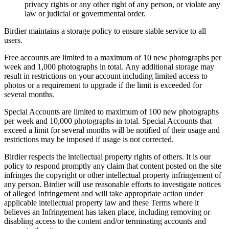
privacy rights or any other right of any person, or violate any
law or judicial or governmental order.
Birdier maintains a storage policy to ensure stable service to all
users.
Free accounts are limited to a maximum of 10 new photographs per
week and 1,000 photographs in total. Any additional storage may
result in restrictions on your account including limited access to
photos or a requirement to upgrade if the limit is exceeded for
several months.
Special Accounts are limited to maximum of 100 new photographs
per week and 10,000 photographs in total. Special Accounts that
exceed a limit for several months will be notified of their usage and
restrictions may be imposed if usage is not corrected.
Birdier respects the intellectual property rights of others. It is our
policy to respond promptly any claim that content posted on the site
infringes the copyright or other intellectual property infringement of
any person. Birdier will use reasonable efforts to investigate notices
of alleged Infringement and will take appropriate action under
applicable intellectual property law and these Terms where it
believes an Infringement has taken place, including removing or
disabling access to the content and/or terminating accounts and