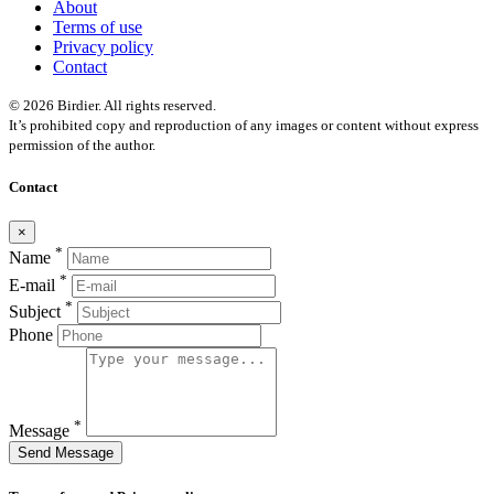
About
Terms of use
Privacy policy
Contact
© 2026 Birdier. All rights reserved.
It’s prohibited copy and reproduction of any images or content without express
permission of the author.
Contact
×
*
Name
*
E-mail
*
Subject
Phone
*
Message
Send Message