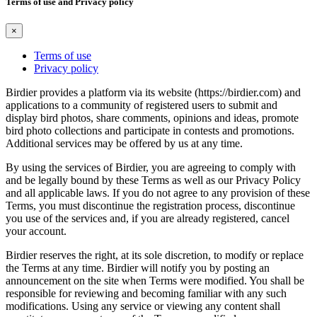
Terms of use and Privacy policy
×
Terms of use
Privacy policy
Birdier provides a platform via its website (https://birdier.com) and
applications to a community of registered users to submit and
display bird photos, share comments, opinions and ideas, promote
bird photo collections and participate in contests and promotions.
Additional services may be offered by us at any time.
By using the services of Birdier, you are agreeing to comply with
and be legally bound by these Terms as well as our Privacy Policy
and all applicable laws. If you do not agree to any provision of these
Terms, you must discontinue the registration process, discontinue
you use of the services and, if you are already registered, cancel
your account.
Birdier reserves the right, at its sole discretion, to modify or replace
the Terms at any time. Birdier will notify you by posting an
announcement on the site when Terms were modified. You shall be
responsible for reviewing and becoming familiar with any such
modifications. Using any service or viewing any content shall