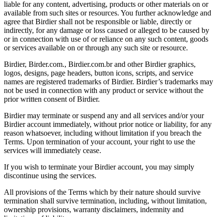
liable for any content, advertising, products or other materials on or
available from such sites or resources. You further acknowledge and
agree that Birdier shall not be responsible or liable, directly or
indirectly, for any damage or loss caused or alleged to be caused by
or in connection with use of or reliance on any such content, goods
or services available on or through any such site or resource.
Birdier, Birder.com., Birdier.com.br and other Birdier graphics,
logos, designs, page headers, button icons, scripts, and service
names are registered trademarks of Birdier. Birdier’s trademarks may
not be used in connection with any product or service without the
prior written consent of Birdier.
Birdier may terminate or suspend any and all services and/or your
Birdier account immediately, without prior notice or liability, for any
reason whatsoever, including without limitation if you breach the
Terms. Upon termination of your account, your right to use the
services will immediately cease.
If you wish to terminate your Birdier account, you may simply
discontinue using the services.
All provisions of the Terms which by their nature should survive
termination shall survive termination, including, without limitation,
ownership provisions, warranty disclaimers, indemnity and