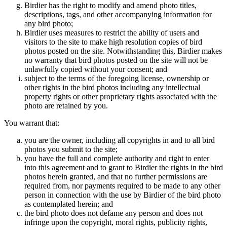
Birdier has the right to modify and amend photo titles,
descriptions, tags, and other accompanying information for
any bird photo;
Birdier uses measures to restrict the ability of users and
visitors to the site to make high resolution copies of bird
photos posted on the site. Notwithstanding this, Birdier makes
no warranty that bird photos posted on the site will not be
unlawfully copied without your consent; and
subject to the terms of the foregoing license, ownership or
other rights in the bird photos including any intellectual
property rights or other proprietary rights associated with the
photo are retained by you.
You warrant that:
you are the owner, including all copyrights in and to all bird
photos you submit to the site;
you have the full and complete authority and right to enter
into this agreement and to grant to Birdier the rights in the bird
photos herein granted, and that no further permissions are
required from, nor payments required to be made to any other
person in connection with the use by Birdier of the bird photo
as contemplated herein; and
the bird photo does not defame any person and does not
infringe upon the copyright, moral rights, publicity rights,