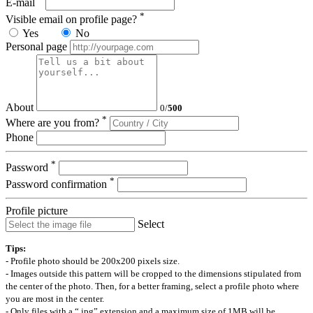
E-mail
*
Visible email on profile page?
Yes
No
Personal page
About
0
/
500
*
Where are you from?
Phone
*
Password
*
Password confirmation
Profile picture
Select
Tips:
- Profile photo should be 200x200 pixels size.
- Images outside this pattern will be cropped to the dimensions stipulated from
the center of the photo. Then, for a better framing, select a profile photo where
you are most in the center.
- Only files with a “.jpg” extension and a maximum size of 1MB will be