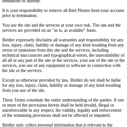
limitations of liability.
It is your responsibility to remove all Bird Photos from your account
prior to termination.
You use the site and the services at your own risk. The site and the
services are provided on an "as is, as availabe" basis.
Birdier expressely disclaims all warranties and responsibility for any
loss, injury, claim, liability or damage of any kind resulting from any
errors or omissions from this site and the services, including
techinical inaccuracies and typographical errors, the unavailability of
all all or any part of the site or the services, your use of the site or the
services, you use of any equipment or software in connection with
the site or the services.
Except as otherwise provided by law, Birdier do not shall be liable
for any loss, injury, claim, liability or damage of any kind resulting
from you use of the site.
These Terms constitute the entire understanding of the parties. If one
or more of the provisions herein shall be held invalid, illegal or
unenforceable in any respect, the validity, legality and enforcement
of the remaining provisions shall not be affected or impaired.
Birdier only collect personal information that is relevant to the