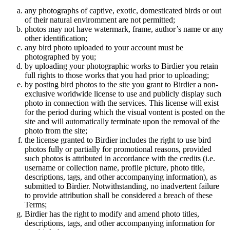
any photographs of captive, exotic, domesticated birds or out
of their natural enviromment are not permitted;
photos may not have watermark, frame, author’s name or any
other identification;
any bird photo uploaded to your account must be
photographed by you;
by uploading your photographic works to Birdier you retain
full rights to those works that you had prior to uploading;
by posting bird photos to the site you grant to Birdier a non-
exclusive worldwide license to use and publicly display such
photo in connection with the services. This license will exist
for the period during which the visual vontent is posted on the
site and will automatically terminate upon the removal of the
photo from the site;
the license granted to Birdier includes the right to use bird
photos fully or partially for promotional reasons, provided
such photos is attributed in accordance with the credits (i.e.
username or collection name, profile picture, photo title,
descriptions, tags, and other accompanying information), as
submitted to Birdier. Notwithstanding, no inadvertent failure
to provide attribution shall be considered a breach of these
Terms;
Birdier has the right to modify and amend photo titles,
descriptions, tags, and other accompanying information for