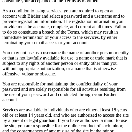
constitute your acceptance of the Terms as modified.
As a condition to using services, you are required to open an
account with Birdier and select a password and a username and to
provide registration information. The registration information you
provide must be accurate, complete, and current at all times. Failure
to do so constitutes a breach of the Terms, which may result in
immediate termination of your access to the services, by either
terminating your email access or your account.
You may not use as a username the name of another person or entity
or that is not lawfully available for use, a name or trade mark that is
subject to any rights of another person or entity other than you
without appropriate authorization, or a name that is otherwise
offensive, vulgar or obscene.
You are responsible for maintaining the confidentiality of your
password and are solely responsible for all activities resulting from
the use of your password and conducted through your Birdier
account.
Services are available to individuals who are either at least 18 years
old or at least 14 years old, and who are authorized to access the site
by a parent or legal guardian. If you have authorized a minor to use
the site, you are responsible for the online conduct of such minor,
and the consequences of any misuse of the site by the minor.