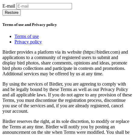
E-mail
Restore
Terms of use and Privacy policy
Terms of use
Privacy policy
Birdier provides a platform via its website (https://birdier.com) and
applications to a community of registered users to submit and
display bird photos, share comments, opinions and ideas, promote
bird photo collections and participate in contests and promotions.
Additional services may be offered by us at any time.
By using the services of Birdier, you are agreeing to comply with
and be legally bound by these Terms as well as our Privacy Policy
and all applicable laws. If you do not agree to any provision of these
Terms, you must discontinue the registration process, discontinue
you use of the services and, if you are already registered, cancel
your account.
Birdier reserves the right, at its sole discretion, to modify or replace
the Terms at any time. Birdier will notify you by posting an
announcement on the site when Terms were modified. You shall be