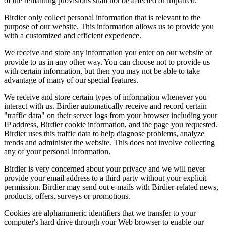
of the remaining provisions shall not be affected or impaired.
Birdier only collect personal information that is relevant to the
purpose of our website. This information allows us to provide you
with a customized and efficient experience.
We receive and store any information you enter on our website or
provide to us in any other way. You can choose not to provide us
with certain information, but then you may not be able to take
advantage of many of our special features.
We receive and store certain types of information whenever you
interact with us. Birdier automatically receive and record certain
"traffic data" on their server logs from your browser including your
IP address, Birdier cookie information, and the page you requested.
Birdier uses this traffic data to help diagnose problems, analyze
trends and administer the website. This does not involve collecting
any of your personal information.
Birdier is very concerned about your privacy and we will never
provide your email address to a third party without your explicit
permission. Birdier may send out e-mails with Birdier-related news,
products, offers, surveys or promotions.
Cookies are alphanumeric identifiers that we transfer to your
computer's hard drive through your Web browser to enable our