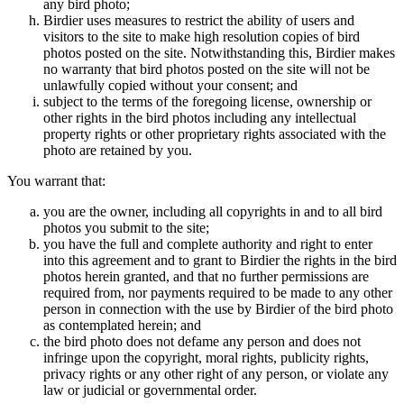
any bird photo;
Birdier uses measures to restrict the ability of users and
visitors to the site to make high resolution copies of bird
photos posted on the site. Notwithstanding this, Birdier makes
no warranty that bird photos posted on the site will not be
unlawfully copied without your consent; and
subject to the terms of the foregoing license, ownership or
other rights in the bird photos including any intellectual
property rights or other proprietary rights associated with the
photo are retained by you.
You warrant that:
you are the owner, including all copyrights in and to all bird
photos you submit to the site;
you have the full and complete authority and right to enter
into this agreement and to grant to Birdier the rights in the bird
photos herein granted, and that no further permissions are
required from, nor payments required to be made to any other
person in connection with the use by Birdier of the bird photo
as contemplated herein; and
the bird photo does not defame any person and does not
infringe upon the copyright, moral rights, publicity rights,
privacy rights or any other right of any person, or violate any
law or judicial or governmental order.