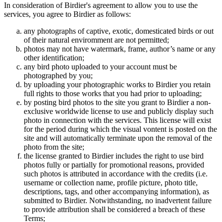
In consideration of Birdier's agreement to allow you to use the
services, you agree to Birdier as follows:
any photographs of captive, exotic, domesticated birds or out
of their natural enviromment are not permitted;
photos may not have watermark, frame, author’s name or any
other identification;
any bird photo uploaded to your account must be
photographed by you;
by uploading your photographic works to Birdier you retain
full rights to those works that you had prior to uploading;
by posting bird photos to the site you grant to Birdier a non-
exclusive worldwide license to use and publicly display such
photo in connection with the services. This license will exist
for the period during which the visual vontent is posted on the
site and will automatically terminate upon the removal of the
photo from the site;
the license granted to Birdier includes the right to use bird
photos fully or partially for promotional reasons, provided
such photos is attributed in accordance with the credits (i.e.
username or collection name, profile picture, photo title,
descriptions, tags, and other accompanying information), as
submitted to Birdier. Notwithstanding, no inadvertent failure
to provide attribution shall be considered a breach of these
Terms;