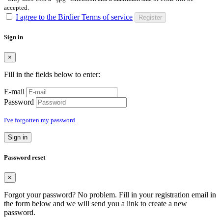
accepted.
I agree to the Birdier Terms of service
Register
Sign in
×
Fill in the fields below to enter:
E-mail
Password
I've forgotten my password
Sign in
Password reset
×
Forgot your password? No problem. Fill in your registration email in
the form below and we will send you a link to create a new
password.