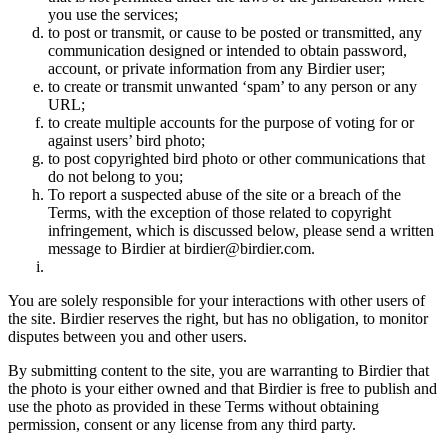
you use the services;
to post or transmit, or cause to be posted or transmitted, any
communication designed or intended to obtain password,
account, or private information from any Birdier user;
to create or transmit unwanted ‘spam’ to any person or any
URL;
to create multiple accounts for the purpose of voting for or
against users’ bird photo;
to post copyrighted bird photo or other communications that
do not belong to you;
To report a suspected abuse of the site or a breach of the
Terms, with the exception of those related to copyright
infringement, which is discussed below, please send a written
message to Birdier at birdier@birdier.com.
You are solely responsible for your interactions with other users of
the site. Birdier reserves the right, but has no obligation, to monitor
disputes between you and other users.
By submitting content to the site, you are warranting to Birdier that
the photo is your either owned and that Birdier is free to publish and
use the photo as provided in these Terms without obtaining
permission, consent or any license from any third party.