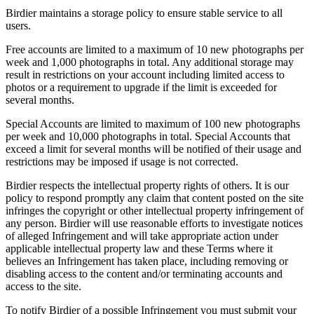
Birdier maintains a storage policy to ensure stable service to all
users.
Free accounts are limited to a maximum of 10 new photographs per
week and 1,000 photographs in total. Any additional storage may
result in restrictions on your account including limited access to
photos or a requirement to upgrade if the limit is exceeded for
several months.
Special Accounts are limited to maximum of 100 new photographs
per week and 10,000 photographs in total. Special Accounts that
exceed a limit for several months will be notified of their usage and
restrictions may be imposed if usage is not corrected.
Birdier respects the intellectual property rights of others. It is our
policy to respond promptly any claim that content posted on the site
infringes the copyright or other intellectual property infringement of
any person. Birdier will use reasonable efforts to investigate notices
of alleged Infringement and will take appropriate action under
applicable intellectual property law and these Terms where it
believes an Infringement has taken place, including removing or
disabling access to the content and/or terminating accounts and
access to the site.
To notify Birdier of a possible Infringement you must submit your