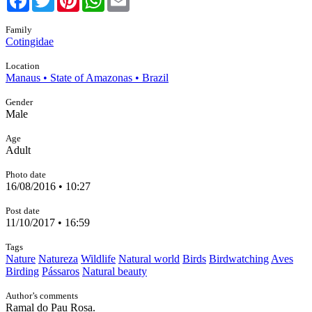
Family
Cotingidae
Location
Manaus • State of Amazonas • Brazil
Gender
Male
Age
Adult
Photo date
16/08/2016 • 10:27
Post date
11/10/2017 • 16:59
Tags
Nature
Natureza
Wildlife
Natural world
Birds
Birdwatching
Aves
Birding
Pássaros
Natural beauty
Author’s comments
Ramal do Pau Rosa.