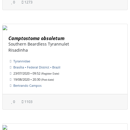
0
1273
Camptostoma obsoletum
Southern Beardless Tyrannulet
Risadinha
Tyrannidae
Brasília • Federal District • Brazil
23/07/2020 • 09:52
(Register Date)
19/08/2020 • 20:30
(Post date)
Bertrando Campos
0
1103