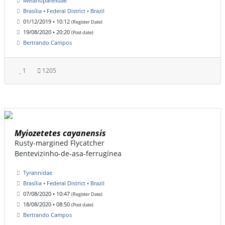
Melanopareiidae
Brasília • Federal District • Brazil
01/12/2019 • 10:12
(Register Date)
19/08/2020 • 20:20
(Post date)
Bertrando Campos
1
1205
Myiozetetes cayanensis
Rusty-margined Flycatcher
Bentevizinho-de-asa-ferrugínea
Tyrannidae
Brasília • Federal District • Brazil
07/08/2020 • 10:47
(Register Date)
18/08/2020 • 08:50
(Post date)
Bertrando Campos