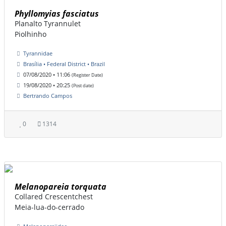
Phyllomyias fasciatus
Planalto Tyrannulet
Piolhinho
Tyrannidae
Brasília • Federal District • Brazil
07/08/2020 • 11:06
(Register Date)
19/08/2020 • 20:25
(Post date)
Bertrando Campos
0
1314
Melanopareia torquata
Collared Crescentchest
Meia-lua-do-cerrado