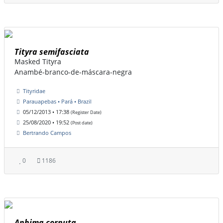
Tityra semifasciata
Masked Tityra
Anambé-branco-de-máscara-negra
Tityridae
Parauapebas • Pará • Brazil
05/12/2013 • 17:38
(Register Date)
25/08/2020 • 19:52
(Post date)
Bertrando Campos
0
1186
Anhima cornuta