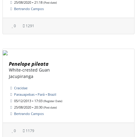
25/08/2020 • 21:18
(Post date)
Bertrando Campos
0
1291
Penelope pileata
White-crested Guan
Jacupiranga
Cracidae
Parauapebas • Pará • Brazil
05/12/2013 • 17:03
(Register Date)
25/08/2020 • 20:30
(Post date)
Bertrando Campos
0
1179