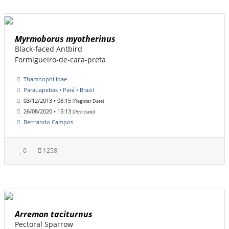
Myrmoborus myotherinus
Black-faced Antbird
Formigueiro-de-cara-preta
Thamnophilidae
Parauapebas • Pará • Brazil
03/12/2013 • 08:15
(Register Date)
26/08/2020 • 15:13
(Post date)
Bertrando Campos
0
1258
Arremon taciturnus
Pectoral Sparrow