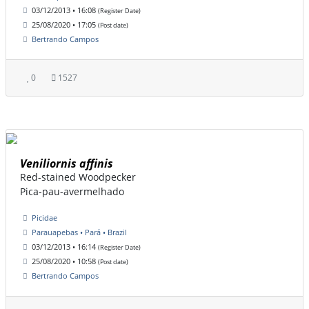
03/12/2013 • 16:08
(Register Date)
25/08/2020 • 17:05
(Post date)
Bertrando Campos
0
1527
Veniliornis affinis
Red-stained Woodpecker
Pica-pau-avermelhado
Picidae
Parauapebas • Pará • Brazil
03/12/2013 • 16:14
(Register Date)
25/08/2020 • 10:58
(Post date)
Bertrando Campos