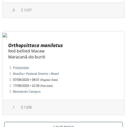
0
1237
Orthopsittaca manilatus
Red-bellied Macaw
Maracanã-do-buriti
Psittacidae
Brasília • Federal District • Brazil
07/08/2020 • 08:01
(Register Date)
17/08/2020 • 22:36
(Post date)
Bertrando Campos
1
1208
Load more