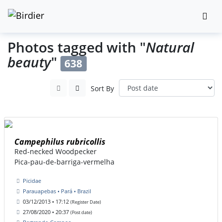
Photos tagged with "
Natural
beauty
"
638
Sort By
Campephilus rubricollis
Red-necked Woodpecker
Pica-pau-de-barriga-vermelha
Picidae
Parauapebas • Pará • Brazil
03/12/2013 • 17:12
(Register Date)
27/08/2020 • 20:37
(Post date)