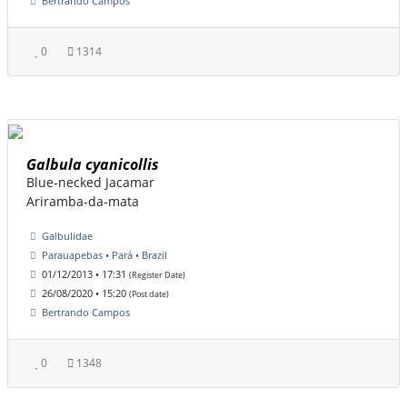
Bertrando Campos
0
1314
Galbula cyanicollis
Blue-necked Jacamar
Ariramba-da-mata
Galbulidae
Parauapebas • Pará • Brazil
01/12/2013 • 17:31
(Register Date)
26/08/2020 • 15:20
(Post date)
Bertrando Campos
0
1348