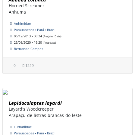
Horned Screamer
Anhuma
Anhimidae
Parauapebas • Pará • Brazil
06/12/2013 • 08:34
(Register Date)
25/08/2020 • 19:20
(Post date)
Bertrando Campos
0
1259
Lepidocolaptes layardi
Layard's Woodcreeper
Arapaçu-de-listras-brancas-do-leste
Furnariidae
Parauapebas • Pará • Brazil