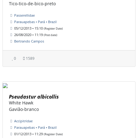
Tico-tico-de-bico-preto
Passerellidae
Parauapebas • Pará • Brazil
05/12/2013 • 15:10
(Register Date)
26/08/2020 • 11:19
(Post date)
Bertrando Campos
0
1589
Pseudastur albicollis
White Hawk
Gavião-branco
Accipitridae
Parauapebas • Pará • Brazil
01/12/2013 • 11:29
(Register Date)