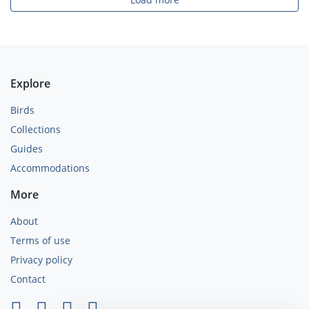
Explore
Birds
Collections
Guides
Accommodations
More
About
Terms of use
Privacy policy
Contact