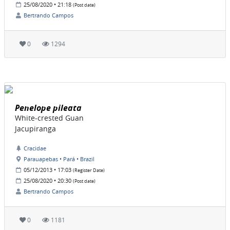
25/08/2020 • 21:18
(Post date)
Bertrando Campos
0
1294
Penelope pileata
White-crested Guan
Jacupiranga
Cracidae
Parauapebas • Pará • Brazil
05/12/2013 • 17:03
(Register Date)
25/08/2020 • 20:30
(Post date)
Bertrando Campos
0
1181