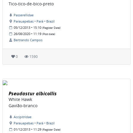
Tico-tico-de-bico-preto
Passerellidae
Parauapebas • Pará • Brazil
05/12/2013 • 15:10
(Register Date)
26/08/2020 • 11:19
(Post date)
Bertrando Campos
0
1590
Pseudastur albicollis
White Hawk
Gavião-branco
Accipitridae
Parauapebas • Pará • Brazil
01/12/2013 • 11:29
(Register Date)