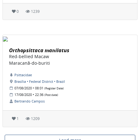
0
1239
Orthopsittaca manilatus
Red-bellied Macaw
Maracanã-do-buriti
Psittacidae
Brasília • Federal District • Brazil
07/08/2020 • 08:01
(Register Date)
17/08/2020 • 22:36
(Post date)
Bertrando Campos
1
1209