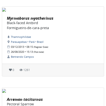
Myrmoborus myotherinus
Black-faced Antbird
Formigueiro-de-cara-preta
Thamnophilidae
Parauapebas • Pará • Brazil
03/12/2013 • 08:15
(Register Date)
26/08/2020 • 15:13
(Post date)
Bertrando Campos
0
1261
Arremon taciturnus
Pectoral Sparrow