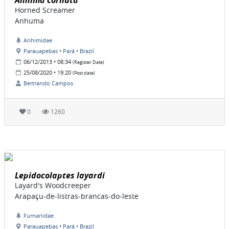
Anhima cornuta
Horned Screamer
Anhuma
Anhimidae
Parauapebas • Pará • Brazil
06/12/2013 • 08:34
(Register Date)
25/08/2020 • 19:20
(Post date)
Bertrando Campos
0
1260
Lepidocolaptes layardi
Layard's Woodcreeper
Arapaçu-de-listras-brancas-do-leste
Furnariidae
Parauapebas • Pará • Brazil