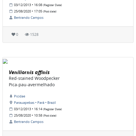
03/12/2013 • 16:08
(Register Date)
25/08/2020 • 17:05
(Post date)
Bertrando Campos
0
1528
Veniliornis affinis
Red-stained Woodpecker
Pica-pau-avermelhado
Picidae
Parauapebas • Pará • Brazil
03/12/2013 • 16:14
(Register Date)
25/08/2020 • 10:58
(Post date)
Bertrando Campos