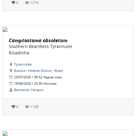
0
1274
Camptostoma obsoletum
Southern Beardless Tyrannulet
Risadinha
Tyrannidae
Brasília • Federal District • Brazil
23/07/2020 • 09:52
(Register Date)
19/08/2020 • 20:30
(Post date)
Bertrando Campos
0
1108