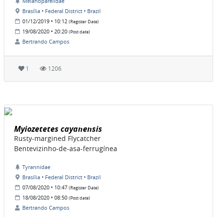
Melanopareiidae
Brasília • Federal District • Brazil
01/12/2019 • 10:12
(Register Date)
19/08/2020 • 20:20
(Post date)
Bertrando Campos
1
1206
Myiozetetes cayanensis
Rusty-margined Flycatcher
Bentevizinho-de-asa-ferrugínea
Tyrannidae
Brasília • Federal District • Brazil
07/08/2020 • 10:47
(Register Date)
18/08/2020 • 08:50
(Post date)
Bertrando Campos