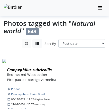
Natural
Photos tagged with "
world
"
643
Sort By
Campephilus rubricollis
Red-necked Woodpecker
Pica-pau-de-barriga-vermelha
Picidae
Parauapebas • Pará • Brazil
03/12/2013 • 17:12
(Register Date)
27/08/2020 • 20:37
(Post date)