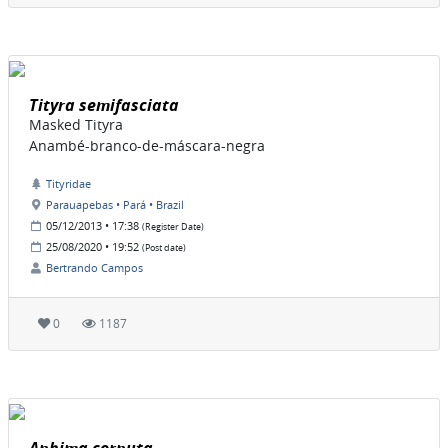
Tityra semifasciata
Masked Tityra
Anambé-branco-de-máscara-negra
Tityridae
Parauapebas • Pará • Brazil
05/12/2013 • 17:38
(Register Date)
25/08/2020 • 19:52
(Post date)
Bertrando Campos
0
1187