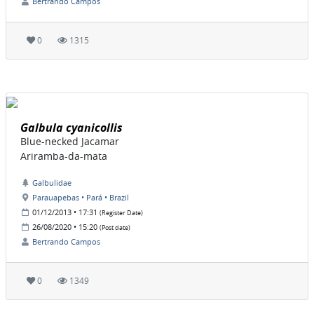
Bertrando Campos
0
1315
Galbula cyanicollis
Blue-necked Jacamar
Ariramba-da-mata
Galbulidae
Parauapebas • Pará • Brazil
01/12/2013 • 17:31
(Register Date)
26/08/2020 • 15:20
(Post date)
Bertrando Campos
0
1349