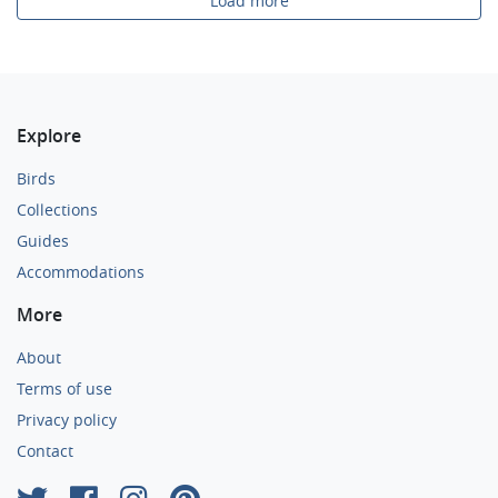
Load more
Explore
Birds
Collections
Guides
Accommodations
More
About
Terms of use
Privacy policy
Contact