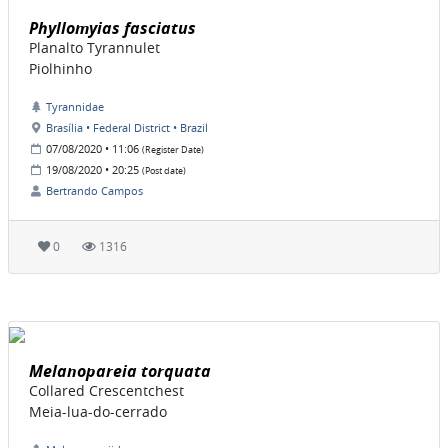
Phyllomyias fasciatus
Planalto Tyrannulet
Piolhinho
Tyrannidae
Brasília • Federal District • Brazil
07/08/2020 • 11:06
(Register Date)
19/08/2020 • 20:25
(Post date)
Bertrando Campos
0
1316
Melanopareia torquata
Collared Crescentchest
Meia-lua-do-cerrado