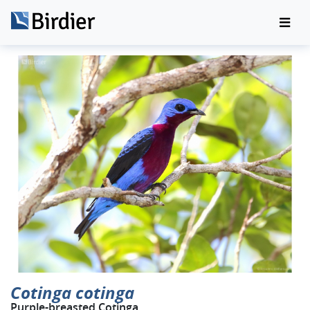
Cotinga cotinga
Purple-breasted Cotinga