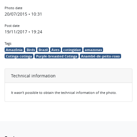
Photo date
20/07/2015 • 10:31
Post date
19/11/2017 • 19:24
Tags
Amazônia
Birds
Brazil
Aves
cotingidae
amazonas
Cotinga cotinga
Purple-breasted Cotinga
Anambé-de-peito-roxo
Technical information
It wasn’t possible to obtain the technical information of the photo.