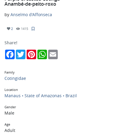
Anambé-de-peito-roxo
by
Anselmo d'Affonseca
2
1415
Share!
Facebook
Twitter
Pinterest
WhatsApp
Email
Family
Cotingidae
Location
Manaus • State of Amazonas • Brazil
Gender
Male
Age
Adult