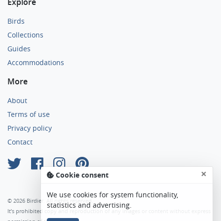
Explore
Birds
Collections
Guides
Accommodations
More
About
Terms of use
Privacy policy
Contact
×
Cookie consent
We use cookies for system functionality,
© 2026 Birdier. All rights reserved.
statistics and advertising.
It’s prohibited copy and reproduction of any images or content without express