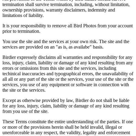
termination shall survive termination, including, without limitation,
ownership provisions, warranty disclaimers, indemnity and
limitations of liability.
It is your responsibility to remove all Bird Photos from your account
prior to termination.
You use the site and the services at your own risk. The site and the
services are provided on an "as is, as availabe" basis.
Birdier expressely disclaims all warranties and responsibility for any
loss, injury, claim, liability or damage of any kind resulting from any
errors or omissions from this site and the services, including
techinical inaccuracies and typographical errors, the unavailability of
all all or any part of the site or the services, your use of the site or the
services, you use of any equipment or software in connection with
the site or the services.
Except as otherwise provided by law, Birdier do not shall be liable
for any loss, injury, claim, liability or damage of any kind resulting
from you use of the site.
These Terms constitute the entire understanding of the parties. If one
or more of the provisions herein shall be held invalid, illegal or
unenforceable in any respect, the validity, legality and enforcement