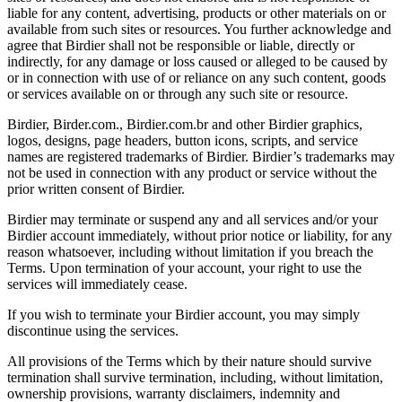
liable for any content, advertising, products or other materials on or
available from such sites or resources. You further acknowledge and
agree that Birdier shall not be responsible or liable, directly or
indirectly, for any damage or loss caused or alleged to be caused by
or in connection with use of or reliance on any such content, goods
or services available on or through any such site or resource.
Birdier, Birder.com., Birdier.com.br and other Birdier graphics,
logos, designs, page headers, button icons, scripts, and service
names are registered trademarks of Birdier. Birdier’s trademarks may
not be used in connection with any product or service without the
prior written consent of Birdier.
Birdier may terminate or suspend any and all services and/or your
Birdier account immediately, without prior notice or liability, for any
reason whatsoever, including without limitation if you breach the
Terms. Upon termination of your account, your right to use the
services will immediately cease.
If you wish to terminate your Birdier account, you may simply
discontinue using the services.
All provisions of the Terms which by their nature should survive
termination shall survive termination, including, without limitation,
ownership provisions, warranty disclaimers, indemnity and