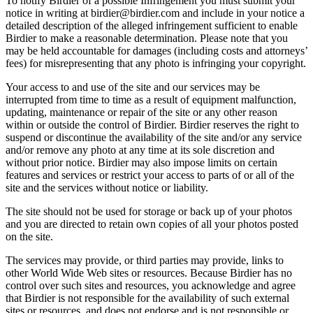
To notify Birdier of a possible Infringement you must submit your
notice in writing at birdier@birdier.com and include in your notice a
detailed description of the alleged infringement sufficient to enable
Birdier to make a reasonable determination. Please note that you
may be held accountable for damages (including costs and attorneys’
fees) for misrepresenting that any photo is infringing your copyright.
Your access to and use of the site and our services may be
interrupted from time to time as a result of equipment malfunction,
updating, maintenance or repair of the site or any other reason
within or outside the control of Birdier. Birdier reserves the right to
suspend or discontinue the availability of the site and/or any service
and/or remove any photo at any time at its sole discretion and
without prior notice. Birdier may also impose limits on certain
features and services or restrict your access to parts of or all of the
site and the services without notice or liability.
The site should not be used for storage or back up of your photos
and you are directed to retain own copies of all your photos posted
on the site.
The services may provide, or third parties may provide, links to
other World Wide Web sites or resources. Because Birdier has no
control over such sites and resources, you acknowledge and agree
that Birdier is not responsible for the availability of such external
sites or resources, and does not endorse and is not responsible or