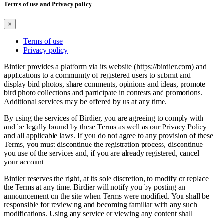
Terms of use and Privacy policy
×
Terms of use
Privacy policy
Birdier provides a platform via its website (https://birdier.com) and
applications to a community of registered users to submit and
display bird photos, share comments, opinions and ideas, promote
bird photo collections and participate in contests and promotions.
Additional services may be offered by us at any time.
By using the services of Birdier, you are agreeing to comply with
and be legally bound by these Terms as well as our Privacy Policy
and all applicable laws. If you do not agree to any provision of these
Terms, you must discontinue the registration process, discontinue
you use of the services and, if you are already registered, cancel
your account.
Birdier reserves the right, at its sole discretion, to modify or replace
the Terms at any time. Birdier will notify you by posting an
announcement on the site when Terms were modified. You shall be
responsible for reviewing and becoming familiar with any such
modifications. Using any service or viewing any content shall