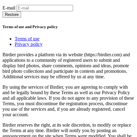
E-mail
Restore
Terms of use and Privacy policy
Terms of use
Privacy policy
Birdier provides a platform via its website (https://birdier.com) and
applications to a community of registered users to submit and
display bird photos, share comments, opinions and ideas, promote
bird photo collections and participate in contests and promotions.
Additional services may be offered by us at any time.
By using the services of Birdier, you are agreeing to comply with
and be legally bound by these Terms as well as our Privacy Policy
and all applicable laws. If you do not agree to any provision of these
Terms, you must discontinue the registration process, discontinue
you use of the services and, if you are already registered, cancel
your account.
Birdier reserves the right, at its sole discretion, to modify or replace
the Terms at any time. Birdier will notify you by posting an
announcement on the site when Terms were modified. You shall be