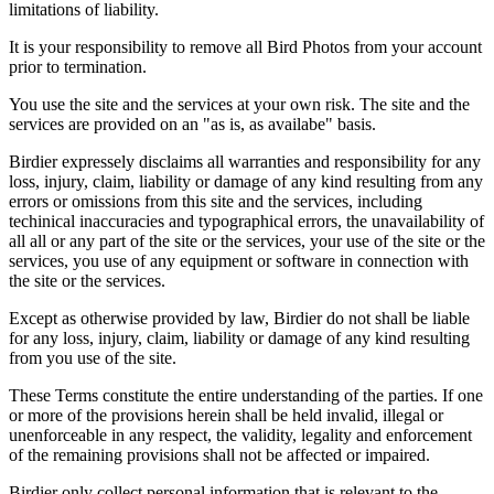
limitations of liability.
It is your responsibility to remove all Bird Photos from your account
prior to termination.
You use the site and the services at your own risk. The site and the
services are provided on an "as is, as availabe" basis.
Birdier expressely disclaims all warranties and responsibility for any
loss, injury, claim, liability or damage of any kind resulting from any
errors or omissions from this site and the services, including
techinical inaccuracies and typographical errors, the unavailability of
all all or any part of the site or the services, your use of the site or the
services, you use of any equipment or software in connection with
the site or the services.
Except as otherwise provided by law, Birdier do not shall be liable
for any loss, injury, claim, liability or damage of any kind resulting
from you use of the site.
These Terms constitute the entire understanding of the parties. If one
or more of the provisions herein shall be held invalid, illegal or
unenforceable in any respect, the validity, legality and enforcement
of the remaining provisions shall not be affected or impaired.
Birdier only collect personal information that is relevant to the