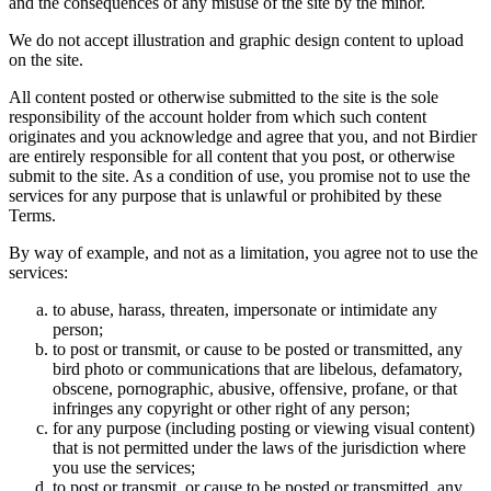
and the consequences of any misuse of the site by the minor.
We do not accept illustration and graphic design content to upload
on the site.
All content posted or otherwise submitted to the site is the sole
responsibility of the account holder from which such content
originates and you acknowledge and agree that you, and not Birdier
are entirely responsible for all content that you post, or otherwise
submit to the site. As a condition of use, you promise not to use the
services for any purpose that is unlawful or prohibited by these
Terms.
By way of example, and not as a limitation, you agree not to use the
services:
to abuse, harass, threaten, impersonate or intimidate any
person;
to post or transmit, or cause to be posted or transmitted, any
bird photo or communications that are libelous, defamatory,
obscene, pornographic, abusive, offensive, profane, or that
infringes any copyright or other right of any person;
for any purpose (including posting or viewing visual content)
that is not permitted under the laws of the jurisdiction where
you use the services;
to post or transmit, or cause to be posted or transmitted, any