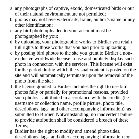
any photographs of captive, exotic, domesticated birds or out
of their natural enviromment are not permitted;
photos may not have watermark, frame, author’s name or any
other identification;
any bird photo uploaded to your account must be
photographed by you;
by uploading your photographic works to Birdier you retain
full rights to those works that you had prior to uploading;
by posting bird photos to the site you grant to Birdier a non-
exclusive worldwide license to use and publicly display such
photo in connection with the services. This license will exist
for the period during which the visual vontent is posted on the
site and will automatically terminate upon the removal of the
photo from the site;
the license granted to Birdier includes the right to use bird
photos fully or partially for promotional reasons, provided
such photos is attributed in accordance with the credits (i.e.
username or collection name, profile picture, photo title,
descriptions, tags, and other accompanying information), as
submitted to Birdier. Notwithstanding, no inadvertent failure
to provide attribution shall be considered a breach of these
Terms;
Birdier has the right to modify and amend photo titles,
descriptions, tags, and other accompanying information for