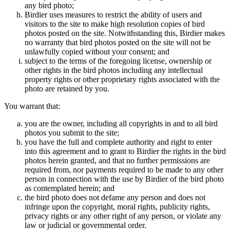
any bird photo;
Birdier uses measures to restrict the ability of users and
visitors to the site to make high resolution copies of bird
photos posted on the site. Notwithstanding this, Birdier makes
no warranty that bird photos posted on the site will not be
unlawfully copied without your consent; and
subject to the terms of the foregoing license, ownership or
other rights in the bird photos including any intellectual
property rights or other proprietary rights associated with the
photo are retained by you.
You warrant that:
you are the owner, including all copyrights in and to all bird
photos you submit to the site;
you have the full and complete authority and right to enter
into this agreement and to grant to Birdier the rights in the bird
photos herein granted, and that no further permissions are
required from, nor payments required to be made to any other
person in connection with the use by Birdier of the bird photo
as contemplated herein; and
the bird photo does not defame any person and does not
infringe upon the copyright, moral rights, publicity rights,
privacy rights or any other right of any person, or violate any
law or judicial or governmental order.