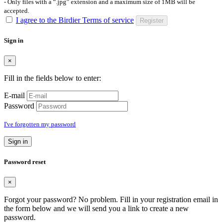
- Only files with a “.jpg” extension and a maximum size of 1MB will be
accepted.
I agree to the Birdier Terms of service
Register
Sign in
×
Fill in the fields below to enter:
E-mail
Password
I've forgotten my password
Sign in
Password reset
×
Forgot your password? No problem. Fill in your registration email in
the form below and we will send you a link to create a new
password.