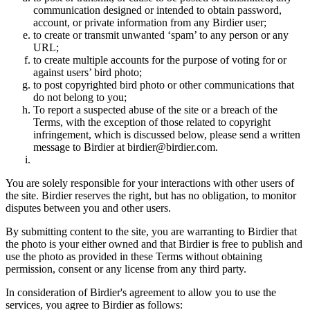
communication designed or intended to obtain password,
account, or private information from any Birdier user;
to create or transmit unwanted ‘spam’ to any person or any
URL;
to create multiple accounts for the purpose of voting for or
against users’ bird photo;
to post copyrighted bird photo or other communications that
do not belong to you;
To report a suspected abuse of the site or a breach of the
Terms, with the exception of those related to copyright
infringement, which is discussed below, please send a written
message to Birdier at birdier@birdier.com.
You are solely responsible for your interactions with other users of
the site. Birdier reserves the right, but has no obligation, to monitor
disputes between you and other users.
By submitting content to the site, you are warranting to Birdier that
the photo is your either owned and that Birdier is free to publish and
use the photo as provided in these Terms without obtaining
permission, consent or any license from any third party.
In consideration of Birdier's agreement to allow you to use the
services, you agree to Birdier as follows: