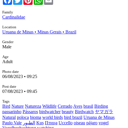
Family
Cardinalidae
Location
Uruana de Minas • Minas Gerais • Brazil
Gender
Male
Age
Adult
Photo date
06/08/2023 • 09:25
Post date
07/08/2023 • 09:45
Tags
Bird
Nature
Natureza
Wildlife
Cerrado
Aves
brasil
Birding
passarinho
Pássaros
birdwatcher
beauty
Birdwatch
ヤマガラ
Natural
poloca
bioma
world birds
bird brazil
Uruana de Minas
Paulo Vale
الطيور
Kuş
Птица
Uccello
oiseau
pájaro
vogel
Vogelbeobachtung
watching