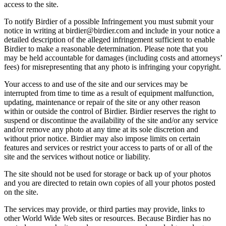
access to the site.
To notify Birdier of a possible Infringement you must submit your
notice in writing at birdier@birdier.com and include in your notice a
detailed description of the alleged infringement sufficient to enable
Birdier to make a reasonable determination. Please note that you
may be held accountable for damages (including costs and attorneys’
fees) for misrepresenting that any photo is infringing your copyright.
Your access to and use of the site and our services may be
interrupted from time to time as a result of equipment malfunction,
updating, maintenance or repair of the site or any other reason
within or outside the control of Birdier. Birdier reserves the right to
suspend or discontinue the availability of the site and/or any service
and/or remove any photo at any time at its sole discretion and
without prior notice. Birdier may also impose limits on certain
features and services or restrict your access to parts of or all of the
site and the services without notice or liability.
The site should not be used for storage or back up of your photos
and you are directed to retain own copies of all your photos posted
on the site.
The services may provide, or third parties may provide, links to
other World Wide Web sites or resources. Because Birdier has no