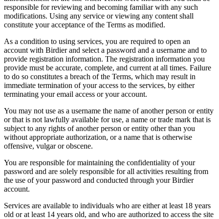
responsible for reviewing and becoming familiar with any such
modifications. Using any service or viewing any content shall
constitute your acceptance of the Terms as modified.
As a condition to using services, you are required to open an
account with Birdier and select a password and a username and to
provide registration information. The registration information you
provide must be accurate, complete, and current at all times. Failure
to do so constitutes a breach of the Terms, which may result in
immediate termination of your access to the services, by either
terminating your email access or your account.
You may not use as a username the name of another person or entity
or that is not lawfully available for use, a name or trade mark that is
subject to any rights of another person or entity other than you
without appropriate authorization, or a name that is otherwise
offensive, vulgar or obscene.
You are responsible for maintaining the confidentiality of your
password and are solely responsible for all activities resulting from
the use of your password and conducted through your Birdier
account.
Services are available to individuals who are either at least 18 years
old or at least 14 years old, and who are authorized to access the site