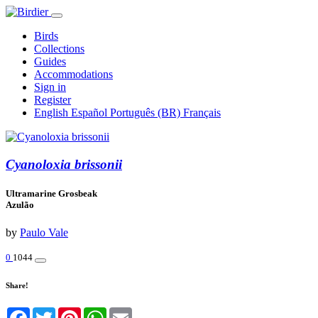
Birds
Collections
Guides
Accommodations
Sign in
Register
English
Español
Português (BR)
Français
Cyanoloxia brissonii
Ultramarine Grosbeak
Azulão
by
Paulo Vale
0
1044
Share!
Facebook
Twitter
Pinterest
WhatsApp
Email