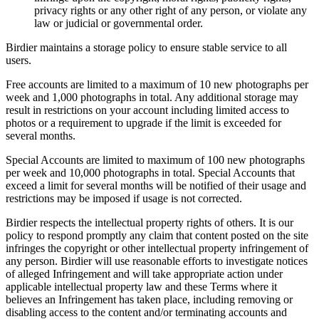
privacy rights or any other right of any person, or violate any
law or judicial or governmental order.
Birdier maintains a storage policy to ensure stable service to all
users.
Free accounts are limited to a maximum of 10 new photographs per
week and 1,000 photographs in total. Any additional storage may
result in restrictions on your account including limited access to
photos or a requirement to upgrade if the limit is exceeded for
several months.
Special Accounts are limited to maximum of 100 new photographs
per week and 10,000 photographs in total. Special Accounts that
exceed a limit for several months will be notified of their usage and
restrictions may be imposed if usage is not corrected.
Birdier respects the intellectual property rights of others. It is our
policy to respond promptly any claim that content posted on the site
infringes the copyright or other intellectual property infringement of
any person. Birdier will use reasonable efforts to investigate notices
of alleged Infringement and will take appropriate action under
applicable intellectual property law and these Terms where it
believes an Infringement has taken place, including removing or
disabling access to the content and/or terminating accounts and