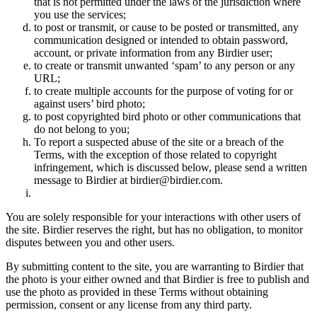
that is not permitted under the laws of the jurisdiction where
you use the services;
to post or transmit, or cause to be posted or transmitted, any
communication designed or intended to obtain password,
account, or private information from any Birdier user;
to create or transmit unwanted ‘spam’ to any person or any
URL;
to create multiple accounts for the purpose of voting for or
against users’ bird photo;
to post copyrighted bird photo or other communications that
do not belong to you;
To report a suspected abuse of the site or a breach of the
Terms, with the exception of those related to copyright
infringement, which is discussed below, please send a written
message to Birdier at birdier@birdier.com.
You are solely responsible for your interactions with other users of
the site. Birdier reserves the right, but has no obligation, to monitor
disputes between you and other users.
By submitting content to the site, you are warranting to Birdier that
the photo is your either owned and that Birdier is free to publish and
use the photo as provided in these Terms without obtaining
permission, consent or any license from any third party.