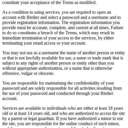
constitute your acceptance of the Terms as modified.
As a condition to using services, you are required to open an
account with Birdier and select a password and a username and to
provide registration information. The registration information you
provide must be accurate, complete, and current at all times. Failure
to do so constitutes a breach of the Terms, which may result in
immediate termination of your access to the services, by either
terminating your email access or your account.
You may not use as a username the name of another person or entity
or that is not lawfully available for use, a name or trade mark that is
subject to any rights of another person or entity other than you
without appropriate authorization, or a name that is otherwise
offensive, vulgar or obscene.
You are responsible for maintaining the confidentiality of your
password and are solely responsible for all activities resulting from
the use of your password and conducted through your Birdier
account.
Services are available to individuals who are either at least 18 years
old or at least 14 years old, and who are authorized to access the site
by a parent or legal guardian. If you have authorized a minor to use
the site, you are responsible for the online conduct of such minor,