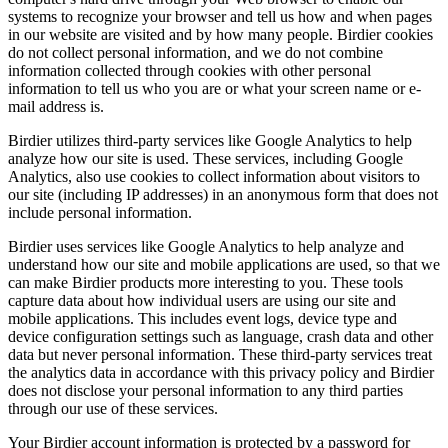
systems to recognize your browser and tell us how and when pages
in our website are visited and by how many people. Birdier cookies
do not collect personal information, and we do not combine
information collected through cookies with other personal
information to tell us who you are or what your screen name or e-
mail address is.
Birdier utilizes third-party services like Google Analytics to help
analyze how our site is used. These services, including Google
Analytics, also use cookies to collect information about visitors to
our site (including IP addresses) in an anonymous form that does not
include personal information.
Birdier uses services like Google Analytics to help analyze and
understand how our site and mobile applications are used, so that we
can make Birdier products more interesting to you. These tools
capture data about how individual users are using our site and
mobile applications. This includes event logs, device type and
device configuration settings such as language, crash data and other
data but never personal information. These third-party services treat
the analytics data in accordance with this privacy policy and Birdier
does not disclose your personal information to any third parties
through our use of these services.
Your Birdier account information is protected by a password for