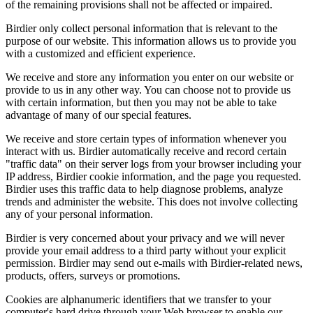
of the remaining provisions shall not be affected or impaired.
Birdier only collect personal information that is relevant to the
purpose of our website. This information allows us to provide you
with a customized and efficient experience.
We receive and store any information you enter on our website or
provide to us in any other way. You can choose not to provide us
with certain information, but then you may not be able to take
advantage of many of our special features.
We receive and store certain types of information whenever you
interact with us. Birdier automatically receive and record certain
"traffic data" on their server logs from your browser including your
IP address, Birdier cookie information, and the page you requested.
Birdier uses this traffic data to help diagnose problems, analyze
trends and administer the website. This does not involve collecting
any of your personal information.
Birdier is very concerned about your privacy and we will never
provide your email address to a third party without your explicit
permission. Birdier may send out e-mails with Birdier-related news,
products, offers, surveys or promotions.
Cookies are alphanumeric identifiers that we transfer to your
computer's hard drive through your Web browser to enable our