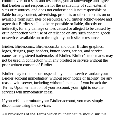
control over such sites and resources, you acknowledge and agree
that Birdier is not responsible for the availability of such external
sites or resources, and does not endorse and is not responsible or
liable for any content, advertising, products or other materials on or
available from such sites or resources. You further acknowledge and
agree that Birdier shall not be responsible or liable, directly or
indirectly, for any damage or loss caused or alleged to be caused by
or in connection with use of or reliance on any such content, goods
or services available on or through any such site or resource.
Birdier, Birder.com., Birdier.com.br and other Birdier graphics,
logos, designs, page headers, button icons, scripts, and service
names are registered trademarks of Birdier. Birdier’s trademarks may
not be used in connection with any product or service without the
prior written consent of Birdier.
Birdier may terminate or suspend any and all services and/or your
Birdier account immediately, without prior notice or liability, for any
reason whatsoever, including without limitation if you breach the
Terms. Upon termination of your account, your right to use the
services will immediately cease.
If you wish to terminate your Birdier account, you may simply
discontinue using the services.
All provisions of the Terms which by their nature should survive