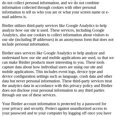
do not collect personal information, and we do not combine
information collected through cookies with other personal
information to tell us who you are or what your screen name or e-
mail address is.
Birdier utilizes third-party services like Google Analytics to help
analyze how our site is used. These services, including Google
Analytics, also use cookies to collect information about visitors to
our site (including IP addresses) in an anonymous form that does not
include personal information.
Birdier uses services like Google Analytics to help analyze and
understand how our site and mobile applications are used, so that we
can make Birdier products more interesting to you. These tools
capture data about how individual users are using our site and
mobile applications. This includes event logs, device type and
device configuration settings such as language, crash data and other
data but never personal information. These third-party services treat
the analytics data in accordance with this privacy policy and Birdier
does not disclose your personal information to any third parties
through our use of these services.
Your Birdier account information is protected by a password for
your privacy and security. Protect against unauthorized access to
your password and to your computer by logging off once you have