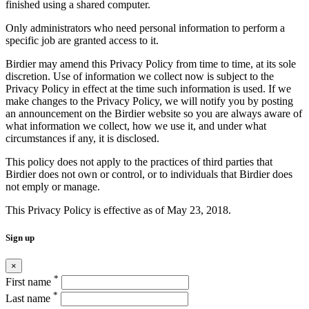
finished using a shared computer.
Only administrators who need personal information to perform a
specific job are granted access to it.
Birdier may amend this Privacy Policy from time to time, at its sole
discretion. Use of information we collect now is subject to the
Privacy Policy in effect at the time such information is used. If we
make changes to the Privacy Policy, we will notify you by posting
an announcement on the Birdier website so you are always aware of
what information we collect, how we use it, and under what
circumstances if any, it is disclosed.
This policy does not apply to the practices of third parties that
Birdier does not own or control, or to individuals that Birdier does
not emply or manage.
This Privacy Policy is effective as of May 23, 2018.
Sign up
×
*
First name
*
Last name