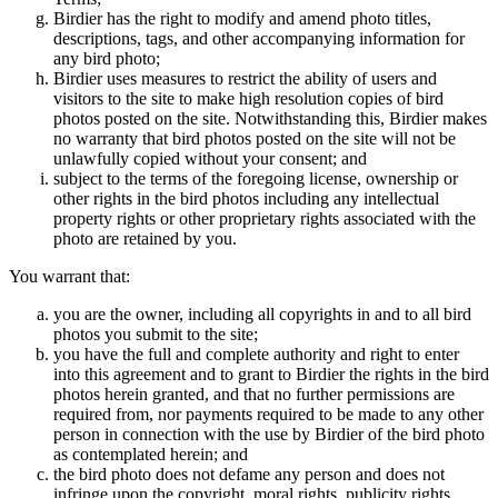
Birdier has the right to modify and amend photo titles,
descriptions, tags, and other accompanying information for
any bird photo;
Birdier uses measures to restrict the ability of users and
visitors to the site to make high resolution copies of bird
photos posted on the site. Notwithstanding this, Birdier makes
no warranty that bird photos posted on the site will not be
unlawfully copied without your consent; and
subject to the terms of the foregoing license, ownership or
other rights in the bird photos including any intellectual
property rights or other proprietary rights associated with the
photo are retained by you.
You warrant that:
you are the owner, including all copyrights in and to all bird
photos you submit to the site;
you have the full and complete authority and right to enter
into this agreement and to grant to Birdier the rights in the bird
photos herein granted, and that no further permissions are
required from, nor payments required to be made to any other
person in connection with the use by Birdier of the bird photo
as contemplated herein; and
the bird photo does not defame any person and does not
infringe upon the copyright, moral rights, publicity rights,