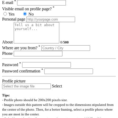
*
E-mail
*
Visible email on profile page?
Yes
No
Personal page
About
0
/
500
*
Where are you from?
Phone
*
Password
*
Password confirmation
Profile picture
Select
Tips:
- Profile photo should be 200x200 pixels size.
- Images outside this pattern will be cropped to the dimensions stipulated from
the center of the photo. Then, for a better framing, select a profile photo where
you are most in the center.