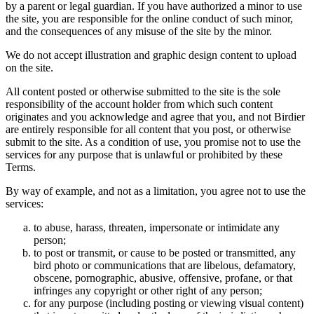
by a parent or legal guardian. If you have authorized a minor to use
the site, you are responsible for the online conduct of such minor,
and the consequences of any misuse of the site by the minor.
We do not accept illustration and graphic design content to upload
on the site.
All content posted or otherwise submitted to the site is the sole
responsibility of the account holder from which such content
originates and you acknowledge and agree that you, and not Birdier
are entirely responsible for all content that you post, or otherwise
submit to the site. As a condition of use, you promise not to use the
services for any purpose that is unlawful or prohibited by these
Terms.
By way of example, and not as a limitation, you agree not to use the
services:
to abuse, harass, threaten, impersonate or intimidate any
person;
to post or transmit, or cause to be posted or transmitted, any
bird photo or communications that are libelous, defamatory,
obscene, pornographic, abusive, offensive, profane, or that
infringes any copyright or other right of any person;
for any purpose (including posting or viewing visual content)