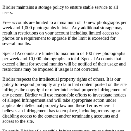
Birdier maintains a storage policy to ensure stable service to all
users.
Free accounts are limited to a maximum of 10 new photographs per
week and 1,000 photographs in total. Any additional storage may
result in restrictions on your account including limited access to
photos or a requirement to upgrade if the limit is exceeded for
several months.
Special Accounts are limited to maximum of 100 new photographs
per week and 10,000 photographs in total. Special Accounts that
exceed a limit for several months will be notified of their usage and
restrictions may be imposed if usage is not corrected.
Birdier respects the intellectual property rights of others. It is our
policy to respond promptly any claim that content posted on the site
infringes the copyright or other intellectual property infringement of
any person. Birdier will use reasonable efforts to investigate notices
of alleged Infringement and will take appropriate action under
applicable intellectual property law and these Terms where it
believes an Infringement has taken place, including removing or
disabling access to the content and/or terminating accounts and
access to the site.