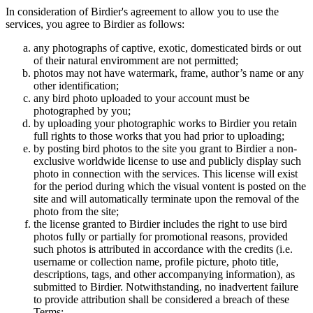
In consideration of Birdier's agreement to allow you to use the
services, you agree to Birdier as follows:
any photographs of captive, exotic, domesticated birds or out
of their natural enviromment are not permitted;
photos may not have watermark, frame, author’s name or any
other identification;
any bird photo uploaded to your account must be
photographed by you;
by uploading your photographic works to Birdier you retain
full rights to those works that you had prior to uploading;
by posting bird photos to the site you grant to Birdier a non-
exclusive worldwide license to use and publicly display such
photo in connection with the services. This license will exist
for the period during which the visual vontent is posted on the
site and will automatically terminate upon the removal of the
photo from the site;
the license granted to Birdier includes the right to use bird
photos fully or partially for promotional reasons, provided
such photos is attributed in accordance with the credits (i.e.
username or collection name, profile picture, photo title,
descriptions, tags, and other accompanying information), as
submitted to Birdier. Notwithstanding, no inadvertent failure
to provide attribution shall be considered a breach of these
Terms;