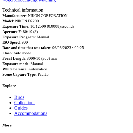
Technical information
Manufacturer
: NIKON CORPORATION
Model
: NIKON D7200
Exposure Time
: 10/12500 (0.0008) seconds
Aperture F
: 80/10 (8)
Exposure Program
: Manual
ISO Speed
: 900
Date and time that was taken
: 06/08/2023 • 09:25
Flash
: Auto mode
Focal Length
: 3000/10 (300) mm
Exposure mode
: Manual
White balance
: Automatico
Scene Capture Type
: Padrão
Explore
Birds
Collections
Guides
Accommodations
More