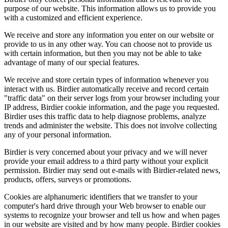
purpose of our website. This information allows us to provide you
with a customized and efficient experience.
We receive and store any information you enter on our website or
provide to us in any other way. You can choose not to provide us
with certain information, but then you may not be able to take
advantage of many of our special features.
We receive and store certain types of information whenever you
interact with us. Birdier automatically receive and record certain
"traffic data" on their server logs from your browser including your
IP address, Birdier cookie information, and the page you requested.
Birdier uses this traffic data to help diagnose problems, analyze
trends and administer the website. This does not involve collecting
any of your personal information.
Birdier is very concerned about your privacy and we will never
provide your email address to a third party without your explicit
permission. Birdier may send out e-mails with Birdier-related news,
products, offers, surveys or promotions.
Cookies are alphanumeric identifiers that we transfer to your
computer's hard drive through your Web browser to enable our
systems to recognize your browser and tell us how and when pages
in our website are visited and by how many people. Birdier cookies