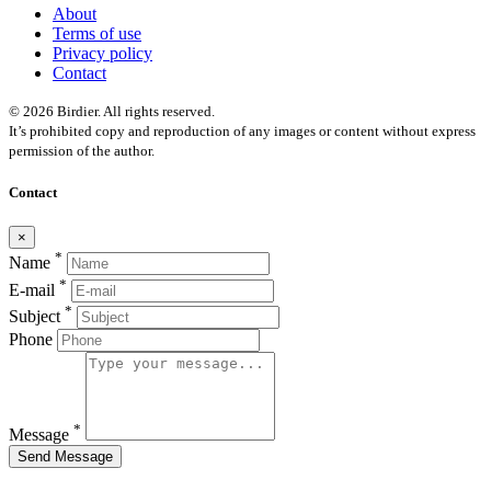
About
Terms of use
Privacy policy
Contact
© 2026 Birdier. All rights reserved.
It’s prohibited copy and reproduction of any images or content without express
permission of the author.
Contact
×
*
Name
*
E-mail
*
Subject
Phone
*
Message
Send Message