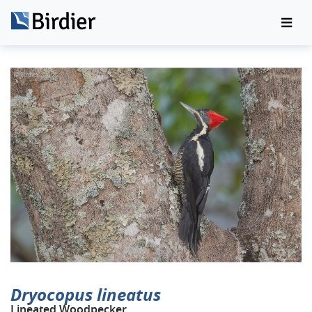
Dryocopus lineatus
Lineated Woodpecker