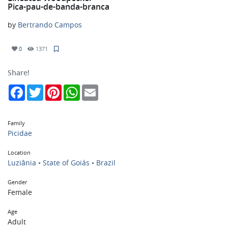
Pica-pau-de-banda-branca
by
Bertrando Campos
0
1371
Share!
Facebook
Twitter
Pinterest
WhatsApp
Email
Family
Picidae
Location
Luziânia • State of Goiás • Brazil
Gender
Female
Age
Adult