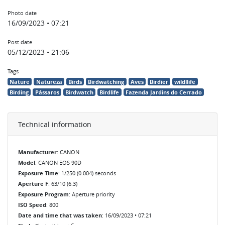
Photo date
16/09/2023 • 07:21
Post date
05/12/2023 • 21:06
Tags
Nature
Natureza
Birds
Birdwatching
Aves
Birdier
wildllife
Birding
Pássaros
Birdwatch
Birdlife
Fazenda Jardins do Cerrado
Technical information
Manufacturer
: CANON
Model
: CANON EOS 90D
Exposure Time
: 1/250 (0.004) seconds
Aperture F
: 63/10 (6.3)
Exposure Program
: Aperture priority
ISO Speed
: 800
Date and time that was taken
: 16/09/2023 • 07:21