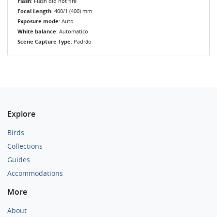
Flash
: Flash did not fire
Focal Length
: 400/1 (400) mm
Exposure mode
: Auto
White balance
: Automatico
Scene Capture Type
: Padrão
Explore
Birds
Collections
Guides
Accommodations
More
About