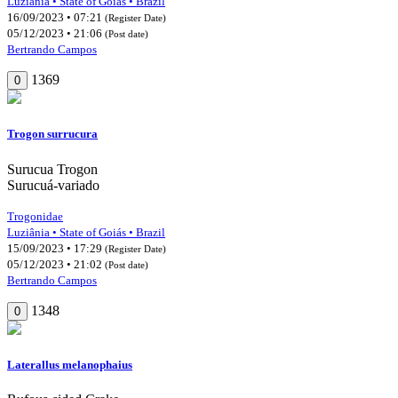
Luziânia • State of Goiás • Brazil
16/09/2023 • 07:21
(Register Date)
05/12/2023 • 21:06
(Post date)
Bertrando Campos
1369
0
Trogon surrucura
Surucua Trogon
Surucuá-variado
Trogonidae
Luziânia • State of Goiás • Brazil
15/09/2023 • 17:29
(Register Date)
05/12/2023 • 21:02
(Post date)
Bertrando Campos
1348
0
Laterallus melanophaius