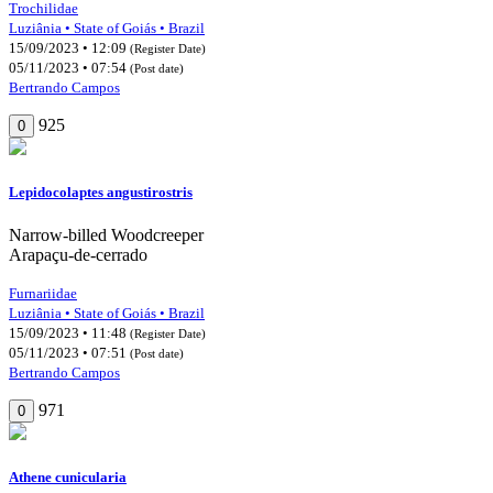
Trochilidae
Luziânia • State of Goiás • Brazil
15/09/2023 • 12:09
(Register Date)
05/11/2023 • 07:54
(Post date)
Bertrando Campos
925
0
Lepidocolaptes angustirostris
Narrow-billed Woodcreeper
Arapaçu-de-cerrado
Furnariidae
Luziânia • State of Goiás • Brazil
15/09/2023 • 11:48
(Register Date)
05/11/2023 • 07:51
(Post date)
Bertrando Campos
971
0
Athene cunicularia