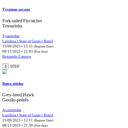
Tyrannus savana
Fork-tailed Flycatcher
Tesourinha
Tyrannidae
Luziânia • State of Goiás • Brazil
15/09/2023 • 15:11
(Register Date)
08/11/2023 • 22:03
(Post date)
Bertrando Campos
1010
1
Buteo nitidus
Grey-lined Hawk
Gavião-pedrês
Accipitridae
Luziânia • State of Goiás • Brazil
15/09/2023 • 12:11
(Register Date)
08/11/2023 • 21:59
(Post date)