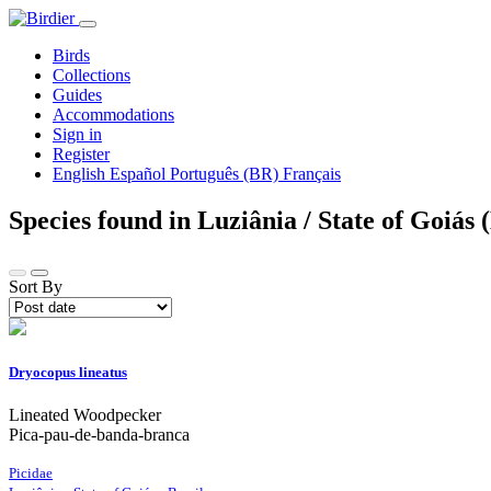
Birds
Collections
Guides
Accommodations
Sign in
Register
English
Español
Português (BR)
Français
Species found in Luziânia / State of Goiás 
Sort By
Dryocopus lineatus
Lineated Woodpecker
Pica-pau-de-banda-branca
Picidae