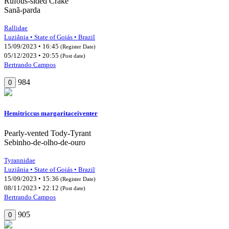
Rufous-sided Crake
Sanã-parda
Rallidae
Luziânia • State of Goiás • Brazil
15/09/2023 • 16:45
(Register Date)
05/12/2023 • 20:55
(Post date)
Bertrando Campos
984
0
Hemitriccus margaritaceiventer
Pearly-vented Tody-Tyrant
Sebinho-de-olho-de-ouro
Tyrannidae
Luziânia • State of Goiás • Brazil
15/09/2023 • 15:36
(Register Date)
08/11/2023 • 22:12
(Post date)
Bertrando Campos
905
0