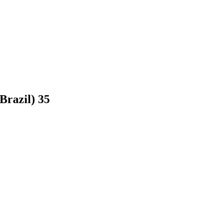
(Brazil)
35