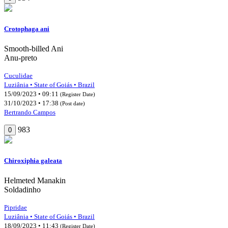
Crotophaga ani
Smooth-billed Ani
Anu-preto
Cuculidae
Luziânia • State of Goiás • Brazil
15/09/2023 • 09:11
(Register Date)
31/10/2023 • 17:38
(Post date)
Bertrando Campos
983
0
Chiroxiphia galeata
Helmeted Manakin
Soldadinho
Pipridae
Luziânia • State of Goiás • Brazil
18/09/2023 • 11:43
(Register Date)