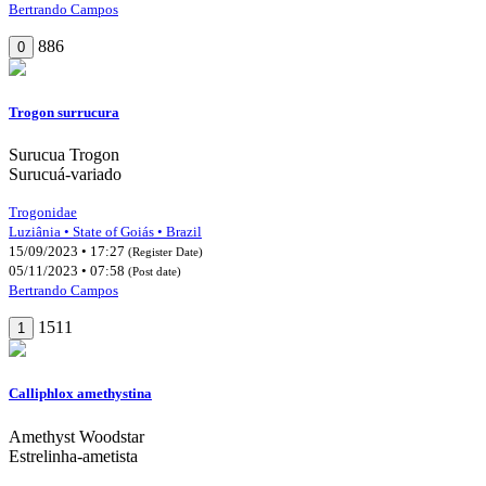
Bertrando Campos
886
0
Trogon surrucura
Surucua Trogon
Surucuá-variado
Trogonidae
Luziânia • State of Goiás • Brazil
15/09/2023 • 17:27
(Register Date)
05/11/2023 • 07:58
(Post date)
Bertrando Campos
1511
1
Calliphlox amethystina
Amethyst Woodstar
Estrelinha-ametista