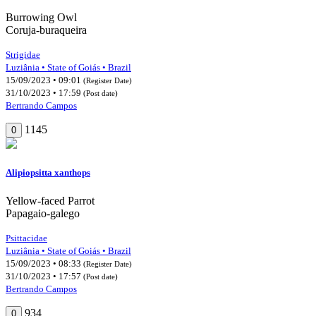
Burrowing Owl
Coruja-buraqueira
Strigidae
Luziânia • State of Goiás • Brazil
15/09/2023 • 09:01
(Register Date)
31/10/2023 • 17:59
(Post date)
Bertrando Campos
1145
0
Alipiopsitta xanthops
Yellow-faced Parrot
Papagaio-galego
Psittacidae
Luziânia • State of Goiás • Brazil
15/09/2023 • 08:33
(Register Date)
31/10/2023 • 17:57
(Post date)
Bertrando Campos
934
0