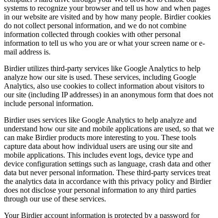
systems to recognize your browser and tell us how and when pages
in our website are visited and by how many people. Birdier cookies
do not collect personal information, and we do not combine
information collected through cookies with other personal
information to tell us who you are or what your screen name or e-
mail address is.
Birdier utilizes third-party services like Google Analytics to help
analyze how our site is used. These services, including Google
Analytics, also use cookies to collect information about visitors to
our site (including IP addresses) in an anonymous form that does not
include personal information.
Birdier uses services like Google Analytics to help analyze and
understand how our site and mobile applications are used, so that we
can make Birdier products more interesting to you. These tools
capture data about how individual users are using our site and
mobile applications. This includes event logs, device type and
device configuration settings such as language, crash data and other
data but never personal information. These third-party services treat
the analytics data in accordance with this privacy policy and Birdier
does not disclose your personal information to any third parties
through our use of these services.
Your Birdier account information is protected by a password for