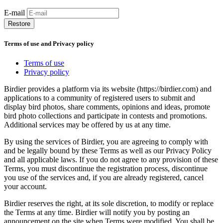
E-mail
Restore
Terms of use and Privacy policy
Terms of use
Privacy policy
Birdier provides a platform via its website (https://birdier.com) and
applications to a community of registered users to submit and
display bird photos, share comments, opinions and ideas, promote
bird photo collections and participate in contests and promotions.
Additional services may be offered by us at any time.
By using the services of Birdier, you are agreeing to comply with
and be legally bound by these Terms as well as our Privacy Policy
and all applicable laws. If you do not agree to any provision of these
Terms, you must discontinue the registration process, discontinue
you use of the services and, if you are already registered, cancel
your account.
Birdier reserves the right, at its sole discretion, to modify or replace
the Terms at any time. Birdier will notify you by posting an
announcement on the site when Terms were modified. You shall be