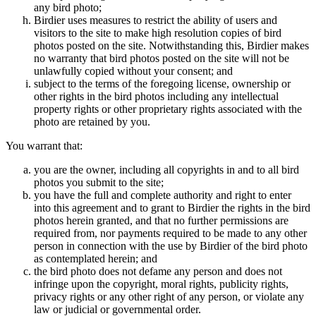
any bird photo;
Birdier uses measures to restrict the ability of users and
visitors to the site to make high resolution copies of bird
photos posted on the site. Notwithstanding this, Birdier makes
no warranty that bird photos posted on the site will not be
unlawfully copied without your consent; and
subject to the terms of the foregoing license, ownership or
other rights in the bird photos including any intellectual
property rights or other proprietary rights associated with the
photo are retained by you.
You warrant that:
you are the owner, including all copyrights in and to all bird
photos you submit to the site;
you have the full and complete authority and right to enter
into this agreement and to grant to Birdier the rights in the bird
photos herein granted, and that no further permissions are
required from, nor payments required to be made to any other
person in connection with the use by Birdier of the bird photo
as contemplated herein; and
the bird photo does not defame any person and does not
infringe upon the copyright, moral rights, publicity rights,
privacy rights or any other right of any person, or violate any
law or judicial or governmental order.