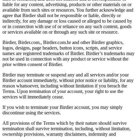
liable for any content, advertising, products or other materials on or
available from such sites or resources. You further acknowledge and
agree that Birdier shall not be responsible or liable, directly or
indirectly, for any damage or loss caused or alleged to be caused by
or in connection with use of or reliance on any such content, goods
or services available on or through any such site or resource.
Birdier, Birder.com., Birdier.com.br and other Birdier graphics,
logos, designs, page headers, button icons, scripts, and service
names are registered trademarks of Birdier. Birdier’s trademarks may
not be used in connection with any product or service without the
prior written consent of Birdier.
Birdier may terminate or suspend any and all services and/or your
Birdier account immediately, without prior notice or liability, for any
reason whatsoever, including without limitation if you breach the
Terms. Upon termination of your account, your right to use the
services will immediately cease.
If you wish to terminate your Birdier account, you may simply
discontinue using the services.
All provisions of the Terms which by their nature should survive
termination shall survive termination, including, without limitation,
ownership provisions, warranty disclaimers, indemnity and