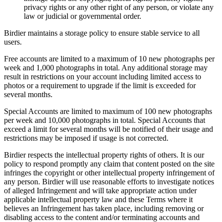
privacy rights or any other right of any person, or violate any
law or judicial or governmental order.
Birdier maintains a storage policy to ensure stable service to all
users.
Free accounts are limited to a maximum of 10 new photographs per
week and 1,000 photographs in total. Any additional storage may
result in restrictions on your account including limited access to
photos or a requirement to upgrade if the limit is exceeded for
several months.
Special Accounts are limited to maximum of 100 new photographs
per week and 10,000 photographs in total. Special Accounts that
exceed a limit for several months will be notified of their usage and
restrictions may be imposed if usage is not corrected.
Birdier respects the intellectual property rights of others. It is our
policy to respond promptly any claim that content posted on the site
infringes the copyright or other intellectual property infringement of
any person. Birdier will use reasonable efforts to investigate notices
of alleged Infringement and will take appropriate action under
applicable intellectual property law and these Terms where it
believes an Infringement has taken place, including removing or
disabling access to the content and/or terminating accounts and