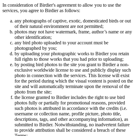
In consideration of Birdier's agreement to allow you to use the
services, you agree to Birdier as follows:
any photographs of captive, exotic, domesticated birds or out
of their natural enviromment are not permitted;
photos may not have watermark, frame, author’s name or any
other identification;
any bird photo uploaded to your account must be
photographed by you;
by uploading your photographic works to Birdier you retain
full rights to those works that you had prior to uploading;
by posting bird photos to the site you grant to Birdier a non-
exclusive worldwide license to use and publicly display such
photo in connection with the services. This license will exist
for the period during which the visual vontent is posted on the
site and will automatically terminate upon the removal of the
photo from the site;
the license granted to Birdier includes the right to use bird
photos fully or partially for promotional reasons, provided
such photos is attributed in accordance with the credits (i.e.
username or collection name, profile picture, photo title,
descriptions, tags, and other accompanying information), as
submitted to Birdier. Notwithstanding, no inadvertent failure
to provide attribution shall be considered a breach of these
Terms;