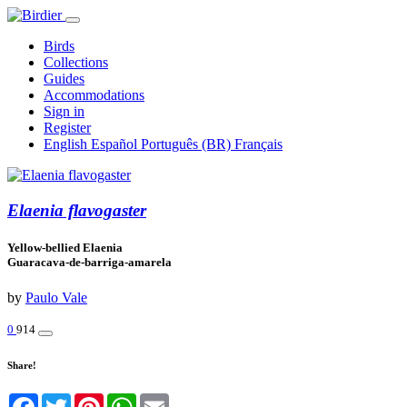
Birds
Collections
Guides
Accommodations
Sign in
Register
English
Español
Português (BR)
Français
Elaenia flavogaster
Yellow-bellied Elaenia
Guaracava-de-barriga-amarela
by
Paulo Vale
0
914
Share!
Facebook
Twitter
Pinterest
WhatsApp
Email