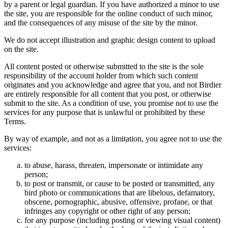
by a parent or legal guardian. If you have authorized a minor to use
the site, you are responsible for the online conduct of such minor,
and the consequences of any misuse of the site by the minor.
We do not accept illustration and graphic design content to upload
on the site.
All content posted or otherwise submitted to the site is the sole
responsibility of the account holder from which such content
originates and you acknowledge and agree that you, and not Birdier
are entirely responsible for all content that you post, or otherwise
submit to the site. As a condition of use, you promise not to use the
services for any purpose that is unlawful or prohibited by these
Terms.
By way of example, and not as a limitation, you agree not to use the
services:
to abuse, harass, threaten, impersonate or intimidate any
person;
to post or transmit, or cause to be posted or transmitted, any
bird photo or communications that are libelous, defamatory,
obscene, pornographic, abusive, offensive, profane, or that
infringes any copyright or other right of any person;
for any purpose (including posting or viewing visual content)