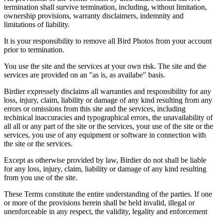
termination shall survive termination, including, without limitation,
ownership provisions, warranty disclaimers, indemnity and
limitations of liability.
It is your responsibility to remove all Bird Photos from your account
prior to termination.
You use the site and the services at your own risk. The site and the
services are provided on an "as is, as availabe" basis.
Birdier expressely disclaims all warranties and responsibility for any
loss, injury, claim, liability or damage of any kind resulting from any
errors or omissions from this site and the services, including
techinical inaccuracies and typographical errors, the unavailability of
all all or any part of the site or the services, your use of the site or the
services, you use of any equipment or software in connection with
the site or the services.
Except as otherwise provided by law, Birdier do not shall be liable
for any loss, injury, claim, liability or damage of any kind resulting
from you use of the site.
These Terms constitute the entire understanding of the parties. If one
or more of the provisions herein shall be held invalid, illegal or
unenforceable in any respect, the validity, legality and enforcement