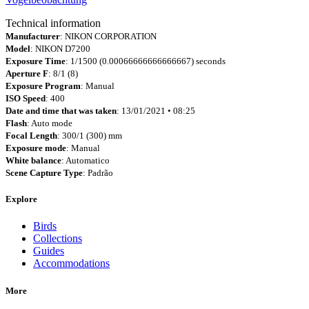
Technical information
Manufacturer
: NIKON CORPORATION
Model
: NIKON D7200
Exposure Time
: 1/1500 (0.00066666666666667) seconds
Aperture F
: 8/1 (8)
Exposure Program
: Manual
ISO Speed
: 400
Date and time that was taken
: 13/01/2021 • 08:25
Flash
: Auto mode
Focal Length
: 300/1 (300) mm
Exposure mode
: Manual
White balance
: Automatico
Scene Capture Type
: Padrão
Explore
Birds
Collections
Guides
Accommodations
More