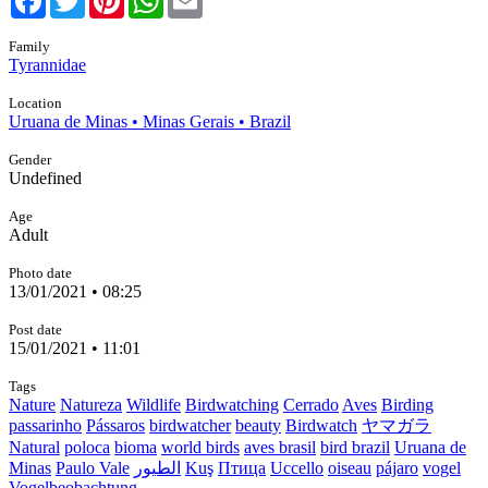
Family
Tyrannidae
Location
Uruana de Minas • Minas Gerais • Brazil
Gender
Undefined
Age
Adult
Photo date
13/01/2021 • 08:25
Post date
15/01/2021 • 11:01
Tags
Nature
Natureza
Wildlife
Birdwatching
Cerrado
Aves
Birding
passarinho
Pássaros
birdwatcher
beauty
Birdwatch
ヤマガラ
Natural
poloca
bioma
world birds
aves brasil
bird brazil
Uruana de
Minas
Paulo Vale
الطيور
Kuş
Птица
Uccello
oiseau
pájaro
vogel
Vogelbeobachtung