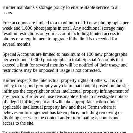
Birdier maintains a storage policy to ensure stable service to all
users.
Free accounts are limited to a maximum of 10 new photographs per
week and 1,000 photographs in total. Any additional storage may
result in restrictions on your account including limited access to
photos or a requirement to upgrade if the limit is exceeded for
several months.
Special Accounts are limited to maximum of 100 new photographs
per week and 10,000 photographs in total. Special Accounts that
exceed a limit for several months will be notified of their usage and
restrictions may be imposed if usage is not corrected.
Birdier respects the intellectual property rights of others. It is our
policy to respond promptly any claim that content posted on the site
infringes the copyright or other intellectual property infringement of
any person. Birdier will use reasonable efforts to investigate notices
of alleged Infringement and will take appropriate action under
applicable intellectual property law and these Terms where it
believes an Infringement has taken place, including removing or
disabling access to the content and/or terminating accounts and
access to the site.