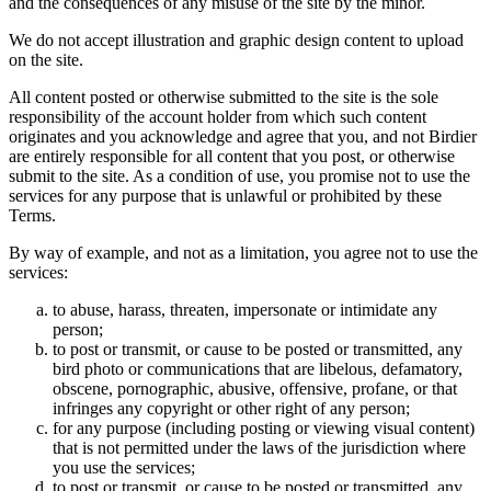
and the consequences of any misuse of the site by the minor.
We do not accept illustration and graphic design content to upload
on the site.
All content posted or otherwise submitted to the site is the sole
responsibility of the account holder from which such content
originates and you acknowledge and agree that you, and not Birdier
are entirely responsible for all content that you post, or otherwise
submit to the site. As a condition of use, you promise not to use the
services for any purpose that is unlawful or prohibited by these
Terms.
By way of example, and not as a limitation, you agree not to use the
services:
to abuse, harass, threaten, impersonate or intimidate any
person;
to post or transmit, or cause to be posted or transmitted, any
bird photo or communications that are libelous, defamatory,
obscene, pornographic, abusive, offensive, profane, or that
infringes any copyright or other right of any person;
for any purpose (including posting or viewing visual content)
that is not permitted under the laws of the jurisdiction where
you use the services;
to post or transmit, or cause to be posted or transmitted, any