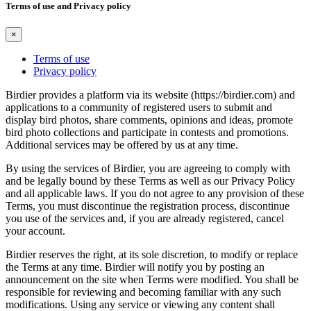
Terms of use and Privacy policy
×
Terms of use
Privacy policy
Birdier provides a platform via its website (https://birdier.com) and
applications to a community of registered users to submit and
display bird photos, share comments, opinions and ideas, promote
bird photo collections and participate in contests and promotions.
Additional services may be offered by us at any time.
By using the services of Birdier, you are agreeing to comply with
and be legally bound by these Terms as well as our Privacy Policy
and all applicable laws. If you do not agree to any provision of these
Terms, you must discontinue the registration process, discontinue
you use of the services and, if you are already registered, cancel
your account.
Birdier reserves the right, at its sole discretion, to modify or replace
the Terms at any time. Birdier will notify you by posting an
announcement on the site when Terms were modified. You shall be
responsible for reviewing and becoming familiar with any such
modifications. Using any service or viewing any content shall