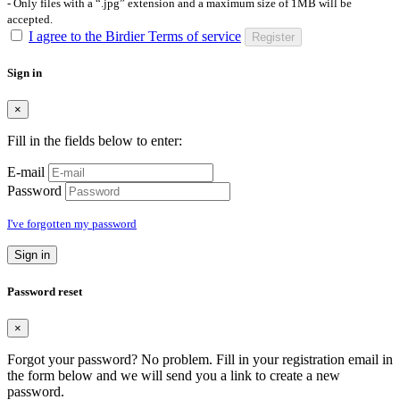
- Only files with a “.jpg” extension and a maximum size of 1MB will be
accepted.
I agree to the Birdier Terms of service
Register
Sign in
×
Fill in the fields below to enter:
E-mail
Password
I've forgotten my password
Sign in
Password reset
×
Forgot your password? No problem. Fill in your registration email in
the form below and we will send you a link to create a new
password.