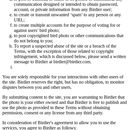
communication designed or intended to obtain password,
account, or private information from any Birdier user;
to create or transmit unwanted ‘spam’ to any person or any
URL;
to create multiple accounts for the purpose of voting for or
against users’ bird photo;
to post copyrighted bird photo or other communications that
do not belong to you;
To report a suspected abuse of the site or a breach of the
Terms, with the exception of those related to copyright
infringement, which is discussed below, please send a written
message to Birdier at birdier@birdier.com.
You are solely responsible for your interactions with other users of
the site. Birdier reserves the right, but has no obligation, to monitor
disputes between you and other users.
By submitting content to the site, you are warranting to Birdier that
the photo is your either owned and that Birdier is free to publish and
use the photo as provided in these Terms without obtaining
permission, consent or any license from any third party.
In consideration of Birdier's agreement to allow you to use the
services, you agree to Birdier as follows: