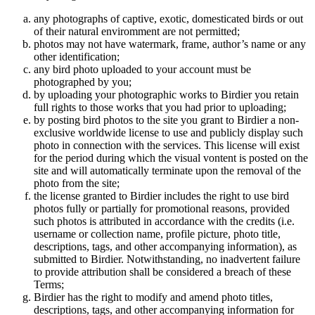
any photographs of captive, exotic, domesticated birds or out
of their natural enviromment are not permitted;
photos may not have watermark, frame, author’s name or any
other identification;
any bird photo uploaded to your account must be
photographed by you;
by uploading your photographic works to Birdier you retain
full rights to those works that you had prior to uploading;
by posting bird photos to the site you grant to Birdier a non-
exclusive worldwide license to use and publicly display such
photo in connection with the services. This license will exist
for the period during which the visual vontent is posted on the
site and will automatically terminate upon the removal of the
photo from the site;
the license granted to Birdier includes the right to use bird
photos fully or partially for promotional reasons, provided
such photos is attributed in accordance with the credits (i.e.
username or collection name, profile picture, photo title,
descriptions, tags, and other accompanying information), as
submitted to Birdier. Notwithstanding, no inadvertent failure
to provide attribution shall be considered a breach of these
Terms;
Birdier has the right to modify and amend photo titles,
descriptions, tags, and other accompanying information for