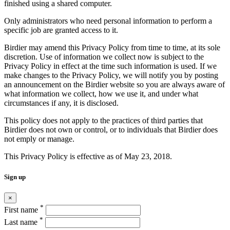
finished using a shared computer.
Only administrators who need personal information to perform a
specific job are granted access to it.
Birdier may amend this Privacy Policy from time to time, at its sole
discretion. Use of information we collect now is subject to the
Privacy Policy in effect at the time such information is used. If we
make changes to the Privacy Policy, we will notify you by posting
an announcement on the Birdier website so you are always aware of
what information we collect, how we use it, and under what
circumstances if any, it is disclosed.
This policy does not apply to the practices of third parties that
Birdier does not own or control, or to individuals that Birdier does
not emply or manage.
This Privacy Policy is effective as of May 23, 2018.
Sign up
×
*
First name
*
Last name