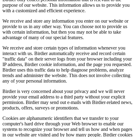
purpose of our website. This information allows us to provide you
with a customized and efficient experience.
We receive and store any information you enter on our website or
provide to us in any other way. You can choose not to provide us
with certain information, but then you may not be able to take
advantage of many of our special features.
We receive and store certain types of information whenever you
interact with us. Birdier automatically receive and record certain
"traffic data" on their server logs from your browser including your
IP address, Birdier cookie information, and the page you requested.
Birdier uses this traffic data to help diagnose problems, analyze
trends and administer the website. This does not involve collecting
any of your personal information.
Birdier is very concerned about your privacy and we will never
provide your email address to a third party without your explicit
permission. Birdier may send out e-mails with Birdier-related news,
products, offers, surveys or promotions.
Cookies are alphanumeric identifiers that we transfer to your
computer's hard drive through your Web browser to enable our
systems to recognize your browser and tell us how and when pages
in our website are visited and by how many people. Birdier cookies