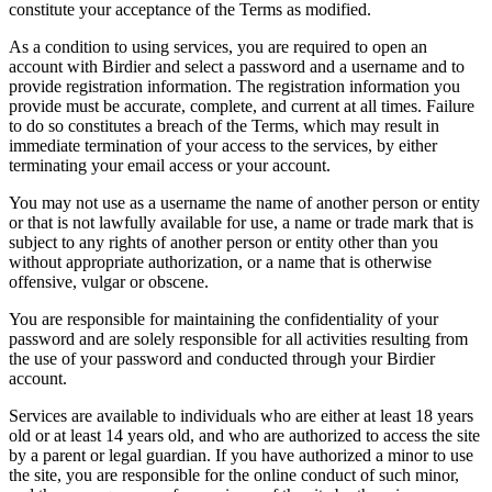
constitute your acceptance of the Terms as modified.
As a condition to using services, you are required to open an
account with Birdier and select a password and a username and to
provide registration information. The registration information you
provide must be accurate, complete, and current at all times. Failure
to do so constitutes a breach of the Terms, which may result in
immediate termination of your access to the services, by either
terminating your email access or your account.
You may not use as a username the name of another person or entity
or that is not lawfully available for use, a name or trade mark that is
subject to any rights of another person or entity other than you
without appropriate authorization, or a name that is otherwise
offensive, vulgar or obscene.
You are responsible for maintaining the confidentiality of your
password and are solely responsible for all activities resulting from
the use of your password and conducted through your Birdier
account.
Services are available to individuals who are either at least 18 years
old or at least 14 years old, and who are authorized to access the site
by a parent or legal guardian. If you have authorized a minor to use
the site, you are responsible for the online conduct of such minor,