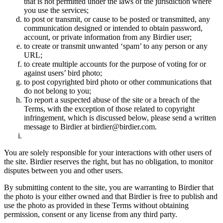
that is not permitted under the laws of the jurisdiction where
you use the services;
to post or transmit, or cause to be posted or transmitted, any
communication designed or intended to obtain password,
account, or private information from any Birdier user;
to create or transmit unwanted ‘spam’ to any person or any
URL;
to create multiple accounts for the purpose of voting for or
against users’ bird photo;
to post copyrighted bird photo or other communications that
do not belong to you;
To report a suspected abuse of the site or a breach of the
Terms, with the exception of those related to copyright
infringement, which is discussed below, please send a written
message to Birdier at birdier@birdier.com.
You are solely responsible for your interactions with other users of
the site. Birdier reserves the right, but has no obligation, to monitor
disputes between you and other users.
By submitting content to the site, you are warranting to Birdier that
the photo is your either owned and that Birdier is free to publish and
use the photo as provided in these Terms without obtaining
permission, consent or any license from any third party.