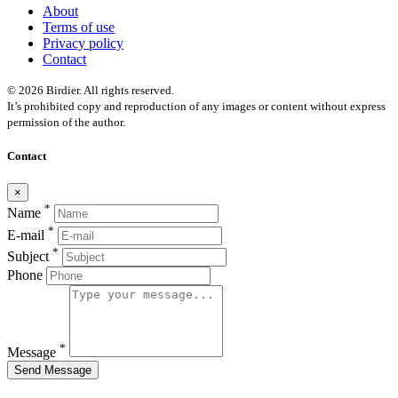
About
Terms of use
Privacy policy
Contact
© 2026 Birdier. All rights reserved.
It’s prohibited copy and reproduction of any images or content without express
permission of the author.
Contact
×
*
Name
*
E-mail
*
Subject
Phone
*
Message
Send Message