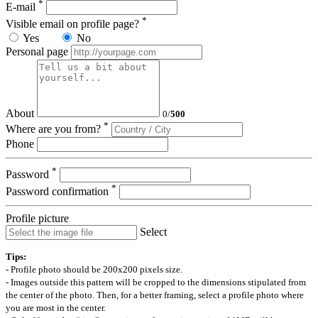
*
E-mail
*
Visible email on profile page?
Yes
No
Personal page
About
0
/
500
*
Where are you from?
Phone
*
Password
*
Password confirmation
Profile picture
Select
Tips:
- Profile photo should be 200x200 pixels size.
- Images outside this pattern will be cropped to the dimensions stipulated from
the center of the photo. Then, for a better framing, select a profile photo where
you are most in the center.