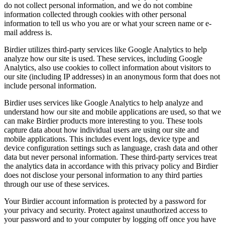
do not collect personal information, and we do not combine
information collected through cookies with other personal
information to tell us who you are or what your screen name or e-
mail address is.
Birdier utilizes third-party services like Google Analytics to help
analyze how our site is used. These services, including Google
Analytics, also use cookies to collect information about visitors to
our site (including IP addresses) in an anonymous form that does not
include personal information.
Birdier uses services like Google Analytics to help analyze and
understand how our site and mobile applications are used, so that we
can make Birdier products more interesting to you. These tools
capture data about how individual users are using our site and
mobile applications. This includes event logs, device type and
device configuration settings such as language, crash data and other
data but never personal information. These third-party services treat
the analytics data in accordance with this privacy policy and Birdier
does not disclose your personal information to any third parties
through our use of these services.
Your Birdier account information is protected by a password for
your privacy and security. Protect against unauthorized access to
your password and to your computer by logging off once you have