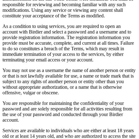
responsible for reviewing and becoming familiar with any such
modifications. Using any service or viewing any content shall
constitute your acceptance of the Terms as modified.
As a condition to using services, you are required to open an
account with Birdier and select a password and a username and to
provide registration information. The registration information you
provide must be accurate, complete, and current at all times. Failure
to do so constitutes a breach of the Terms, which may result in
immediate termination of your access to the services, by either
terminating your email access or your account.
You may not use as a username the name of another person or entity
or that is not lawfully available for use, a name or trade mark that is
subject to any rights of another person or entity other than you
without appropriate authorization, or a name that is otherwise
offensive, vulgar or obscene.
You are responsible for maintaining the confidentiality of your
password and are solely responsible for all activities resulting from
the use of your password and conducted through your Birdier
account.
Services are available to individuals who are either at least 18 years
old or at least 14 years old, and who are authorized to access the site