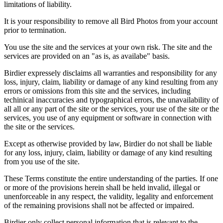
limitations of liability.
It is your responsibility to remove all Bird Photos from your account
prior to termination.
You use the site and the services at your own risk. The site and the
services are provided on an "as is, as availabe" basis.
Birdier expressely disclaims all warranties and responsibility for any
loss, injury, claim, liability or damage of any kind resulting from any
errors or omissions from this site and the services, including
techinical inaccuracies and typographical errors, the unavailability of
all all or any part of the site or the services, your use of the site or the
services, you use of any equipment or software in connection with
the site or the services.
Except as otherwise provided by law, Birdier do not shall be liable
for any loss, injury, claim, liability or damage of any kind resulting
from you use of the site.
These Terms constitute the entire understanding of the parties. If one
or more of the provisions herein shall be held invalid, illegal or
unenforceable in any respect, the validity, legality and enforcement
of the remaining provisions shall not be affected or impaired.
Birdier only collect personal information that is relevant to the