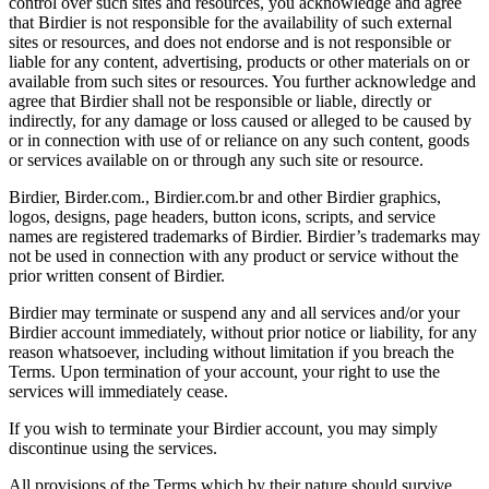
control over such sites and resources, you acknowledge and agree
that Birdier is not responsible for the availability of such external
sites or resources, and does not endorse and is not responsible or
liable for any content, advertising, products or other materials on or
available from such sites or resources. You further acknowledge and
agree that Birdier shall not be responsible or liable, directly or
indirectly, for any damage or loss caused or alleged to be caused by
or in connection with use of or reliance on any such content, goods
or services available on or through any such site or resource.
Birdier, Birder.com., Birdier.com.br and other Birdier graphics,
logos, designs, page headers, button icons, scripts, and service
names are registered trademarks of Birdier. Birdier’s trademarks may
not be used in connection with any product or service without the
prior written consent of Birdier.
Birdier may terminate or suspend any and all services and/or your
Birdier account immediately, without prior notice or liability, for any
reason whatsoever, including without limitation if you breach the
Terms. Upon termination of your account, your right to use the
services will immediately cease.
If you wish to terminate your Birdier account, you may simply
discontinue using the services.
All provisions of the Terms which by their nature should survive