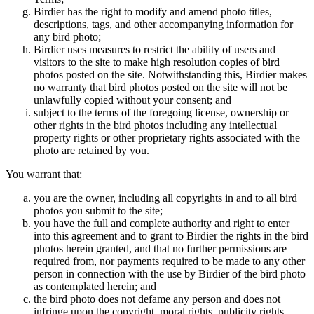
Birdier has the right to modify and amend photo titles,
descriptions, tags, and other accompanying information for
any bird photo;
Birdier uses measures to restrict the ability of users and
visitors to the site to make high resolution copies of bird
photos posted on the site. Notwithstanding this, Birdier makes
no warranty that bird photos posted on the site will not be
unlawfully copied without your consent; and
subject to the terms of the foregoing license, ownership or
other rights in the bird photos including any intellectual
property rights or other proprietary rights associated with the
photo are retained by you.
You warrant that:
you are the owner, including all copyrights in and to all bird
photos you submit to the site;
you have the full and complete authority and right to enter
into this agreement and to grant to Birdier the rights in the bird
photos herein granted, and that no further permissions are
required from, nor payments required to be made to any other
person in connection with the use by Birdier of the bird photo
as contemplated herein; and
the bird photo does not defame any person and does not
infringe upon the copyright, moral rights, publicity rights,