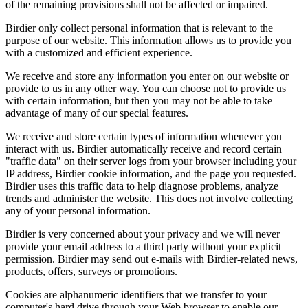
of the remaining provisions shall not be affected or impaired.
Birdier only collect personal information that is relevant to the
purpose of our website. This information allows us to provide you
with a customized and efficient experience.
We receive and store any information you enter on our website or
provide to us in any other way. You can choose not to provide us
with certain information, but then you may not be able to take
advantage of many of our special features.
We receive and store certain types of information whenever you
interact with us. Birdier automatically receive and record certain
"traffic data" on their server logs from your browser including your
IP address, Birdier cookie information, and the page you requested.
Birdier uses this traffic data to help diagnose problems, analyze
trends and administer the website. This does not involve collecting
any of your personal information.
Birdier is very concerned about your privacy and we will never
provide your email address to a third party without your explicit
permission. Birdier may send out e-mails with Birdier-related news,
products, offers, surveys or promotions.
Cookies are alphanumeric identifiers that we transfer to your
computer's hard drive through your Web browser to enable our