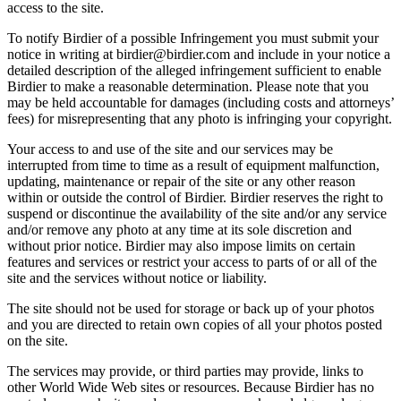
access to the site.
To notify Birdier of a possible Infringement you must submit your
notice in writing at birdier@birdier.com and include in your notice a
detailed description of the alleged infringement sufficient to enable
Birdier to make a reasonable determination. Please note that you
may be held accountable for damages (including costs and attorneys’
fees) for misrepresenting that any photo is infringing your copyright.
Your access to and use of the site and our services may be
interrupted from time to time as a result of equipment malfunction,
updating, maintenance or repair of the site or any other reason
within or outside the control of Birdier. Birdier reserves the right to
suspend or discontinue the availability of the site and/or any service
and/or remove any photo at any time at its sole discretion and
without prior notice. Birdier may also impose limits on certain
features and services or restrict your access to parts of or all of the
site and the services without notice or liability.
The site should not be used for storage or back up of your photos
and you are directed to retain own copies of all your photos posted
on the site.
The services may provide, or third parties may provide, links to
other World Wide Web sites or resources. Because Birdier has no