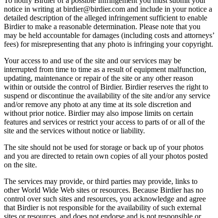
To notify Birdier of a possible Infringement you must submit your
notice in writing at birdier@birdier.com and include in your notice a
detailed description of the alleged infringement sufficient to enable
Birdier to make a reasonable determination. Please note that you
may be held accountable for damages (including costs and attorneys’
fees) for misrepresenting that any photo is infringing your copyright.
Your access to and use of the site and our services may be
interrupted from time to time as a result of equipment malfunction,
updating, maintenance or repair of the site or any other reason
within or outside the control of Birdier. Birdier reserves the right to
suspend or discontinue the availability of the site and/or any service
and/or remove any photo at any time at its sole discretion and
without prior notice. Birdier may also impose limits on certain
features and services or restrict your access to parts of or all of the
site and the services without notice or liability.
The site should not be used for storage or back up of your photos
and you are directed to retain own copies of all your photos posted
on the site.
The services may provide, or third parties may provide, links to
other World Wide Web sites or resources. Because Birdier has no
control over such sites and resources, you acknowledge and agree
that Birdier is not responsible for the availability of such external
sites or resources, and does not endorse and is not responsible or