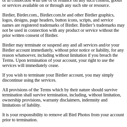
or in connection with use of or reliance on any such content, goods
or services available on or through any such site or resource.
Birdier, Birder.com., Birdier.com.br and other Birdier graphics,
logos, designs, page headers, button icons, scripts, and service
names are registered trademarks of Birdier. Birdier’s trademarks may
not be used in connection with any product or service without the
prior written consent of Birdier.
Birdier may terminate or suspend any and all services and/or your
Birdier account immediately, without prior notice or liability, for any
reason whatsoever, including without limitation if you breach the
Terms. Upon termination of your account, your right to use the
services will immediately cease.
If you wish to terminate your Birdier account, you may simply
discontinue using the services.
All provisions of the Terms which by their nature should survive
termination shall survive termination, including, without limitation,
ownership provisions, warranty disclaimers, indemnity and
limitations of liability.
It is your responsibility to remove all Bird Photos from your account
prior to termination.