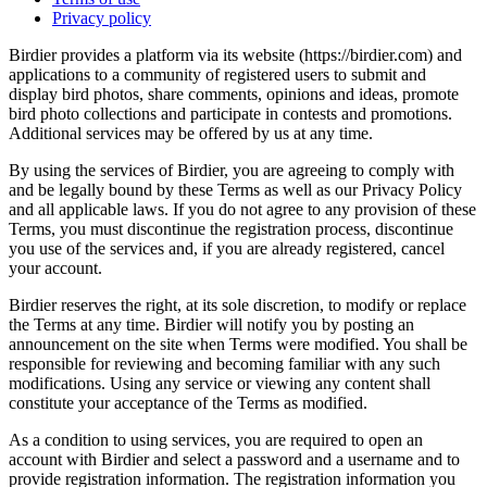
Privacy policy
Birdier provides a platform via its website (https://birdier.com) and
applications to a community of registered users to submit and
display bird photos, share comments, opinions and ideas, promote
bird photo collections and participate in contests and promotions.
Additional services may be offered by us at any time.
By using the services of Birdier, you are agreeing to comply with
and be legally bound by these Terms as well as our Privacy Policy
and all applicable laws. If you do not agree to any provision of these
Terms, you must discontinue the registration process, discontinue
you use of the services and, if you are already registered, cancel
your account.
Birdier reserves the right, at its sole discretion, to modify or replace
the Terms at any time. Birdier will notify you by posting an
announcement on the site when Terms were modified. You shall be
responsible for reviewing and becoming familiar with any such
modifications. Using any service or viewing any content shall
constitute your acceptance of the Terms as modified.
As a condition to using services, you are required to open an
account with Birdier and select a password and a username and to
provide registration information. The registration information you