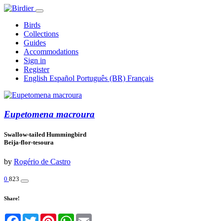
Birds
Collections
Guides
Accommodations
Sign in
Register
English
Español
Português (BR)
Français
Eupetomena macroura
Swallow-tailed Hummingbird
Beija-flor-tesoura
by
Rogério de Castro
0
823
Share!
Facebook
Twitter
Pinterest
WhatsApp
Email