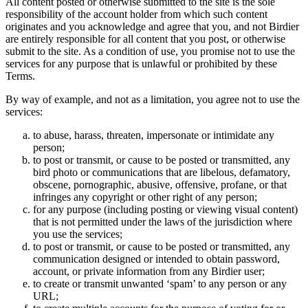
All content posted or otherwise submitted to the site is the sole
responsibility of the account holder from which such content
originates and you acknowledge and agree that you, and not Birdier
are entirely responsible for all content that you post, or otherwise
submit to the site. As a condition of use, you promise not to use the
services for any purpose that is unlawful or prohibited by these
Terms.
By way of example, and not as a limitation, you agree not to use the
services:
to abuse, harass, threaten, impersonate or intimidate any
person;
to post or transmit, or cause to be posted or transmitted, any
bird photo or communications that are libelous, defamatory,
obscene, pornographic, abusive, offensive, profane, or that
infringes any copyright or other right of any person;
for any purpose (including posting or viewing visual content)
that is not permitted under the laws of the jurisdiction where
you use the services;
to post or transmit, or cause to be posted or transmitted, any
communication designed or intended to obtain password,
account, or private information from any Birdier user;
to create or transmit unwanted ‘spam’ to any person or any
URL;