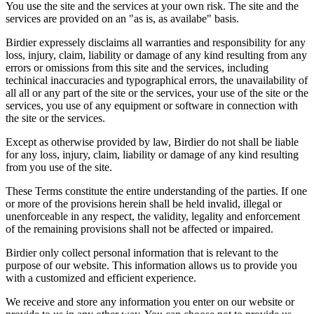
You use the site and the services at your own risk. The site and the
services are provided on an "as is, as availabe" basis.
Birdier expressely disclaims all warranties and responsibility for any
loss, injury, claim, liability or damage of any kind resulting from any
errors or omissions from this site and the services, including
techinical inaccuracies and typographical errors, the unavailability of
all all or any part of the site or the services, your use of the site or the
services, you use of any equipment or software in connection with
the site or the services.
Except as otherwise provided by law, Birdier do not shall be liable
for any loss, injury, claim, liability or damage of any kind resulting
from you use of the site.
These Terms constitute the entire understanding of the parties. If one
or more of the provisions herein shall be held invalid, illegal or
unenforceable in any respect, the validity, legality and enforcement
of the remaining provisions shall not be affected or impaired.
Birdier only collect personal information that is relevant to the
purpose of our website. This information allows us to provide you
with a customized and efficient experience.
We receive and store any information you enter on our website or