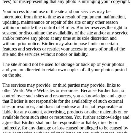
fees) for misrepresenting that any photo is infringing your copyright.
Your access to and use of the site and our services may be
interrupted from time to time as a result of equipment malfunction,
updating, maintenance or repair of the site or any other reason
within or outside the control of Birdier. Birdier reserves the right to
suspend or discontinue the availability of the site and/or any service
and/or remove any photo at any time at its sole discretion and
without prior notice. Birdier may also impose limits on certain
features and services or restrict your access to parts of or all of the
site and the services without notice or liability.
The site should not be used for storage or back up of your photos
and you are directed to retain own copies of all your photos posted
on the site.
The services may provide, or third parties may provide, links to
other World Wide Web sites or resources. Because Birdier has no
control over such sites and resources, you acknowledge and agree
that Birdier is not responsible for the availability of such external
sites or resources, and does not endorse and is not responsible or
liable for any content, advertising, products or other materials on or
available from such sites or resources. You further acknowledge and
agree that Birdier shall not be responsible or liable, directly or
indirectly, for any damage or loss caused or alleged to be caused by