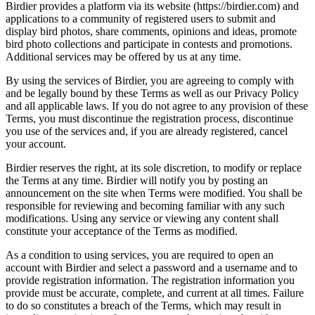
Birdier provides a platform via its website (https://birdier.com) and
applications to a community of registered users to submit and
display bird photos, share comments, opinions and ideas, promote
bird photo collections and participate in contests and promotions.
Additional services may be offered by us at any time.
By using the services of Birdier, you are agreeing to comply with
and be legally bound by these Terms as well as our Privacy Policy
and all applicable laws. If you do not agree to any provision of these
Terms, you must discontinue the registration process, discontinue
you use of the services and, if you are already registered, cancel
your account.
Birdier reserves the right, at its sole discretion, to modify or replace
the Terms at any time. Birdier will notify you by posting an
announcement on the site when Terms were modified. You shall be
responsible for reviewing and becoming familiar with any such
modifications. Using any service or viewing any content shall
constitute your acceptance of the Terms as modified.
As a condition to using services, you are required to open an
account with Birdier and select a password and a username and to
provide registration information. The registration information you
provide must be accurate, complete, and current at all times. Failure
to do so constitutes a breach of the Terms, which may result in