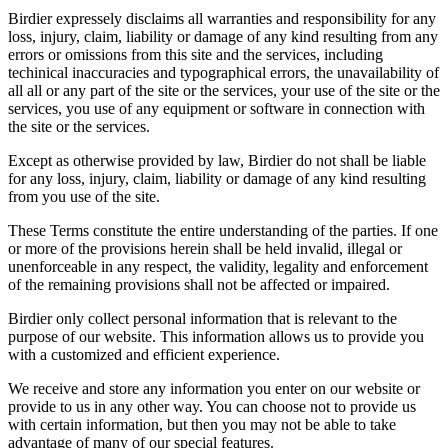
Birdier expressely disclaims all warranties and responsibility for any
loss, injury, claim, liability or damage of any kind resulting from any
errors or omissions from this site and the services, including
techinical inaccuracies and typographical errors, the unavailability of
all all or any part of the site or the services, your use of the site or the
services, you use of any equipment or software in connection with
the site or the services.
Except as otherwise provided by law, Birdier do not shall be liable
for any loss, injury, claim, liability or damage of any kind resulting
from you use of the site.
These Terms constitute the entire understanding of the parties. If one
or more of the provisions herein shall be held invalid, illegal or
unenforceable in any respect, the validity, legality and enforcement
of the remaining provisions shall not be affected or impaired.
Birdier only collect personal information that is relevant to the
purpose of our website. This information allows us to provide you
with a customized and efficient experience.
We receive and store any information you enter on our website or
provide to us in any other way. You can choose not to provide us
with certain information, but then you may not be able to take
advantage of many of our special features.