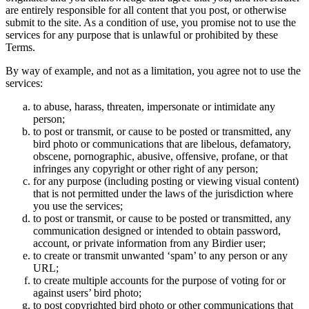
are entirely responsible for all content that you post, or otherwise
submit to the site. As a condition of use, you promise not to use the
services for any purpose that is unlawful or prohibited by these
Terms.
By way of example, and not as a limitation, you agree not to use the
services:
to abuse, harass, threaten, impersonate or intimidate any
person;
to post or transmit, or cause to be posted or transmitted, any
bird photo or communications that are libelous, defamatory,
obscene, pornographic, abusive, offensive, profane, or that
infringes any copyright or other right of any person;
for any purpose (including posting or viewing visual content)
that is not permitted under the laws of the jurisdiction where
you use the services;
to post or transmit, or cause to be posted or transmitted, any
communication designed or intended to obtain password,
account, or private information from any Birdier user;
to create or transmit unwanted ‘spam’ to any person or any
URL;
to create multiple accounts for the purpose of voting for or
against users’ bird photo;
to post copyrighted bird photo or other communications that