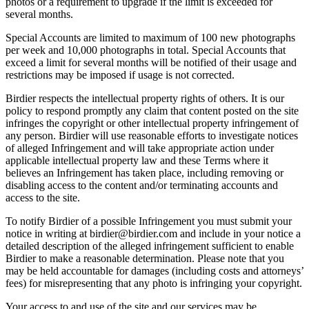
photos or a requirement to upgrade if the limit is exceeded for
several months.
Special Accounts are limited to maximum of 100 new photographs
per week and 10,000 photographs in total. Special Accounts that
exceed a limit for several months will be notified of their usage and
restrictions may be imposed if usage is not corrected.
Birdier respects the intellectual property rights of others. It is our
policy to respond promptly any claim that content posted on the site
infringes the copyright or other intellectual property infringement of
any person. Birdier will use reasonable efforts to investigate notices
of alleged Infringement and will take appropriate action under
applicable intellectual property law and these Terms where it
believes an Infringement has taken place, including removing or
disabling access to the content and/or terminating accounts and
access to the site.
To notify Birdier of a possible Infringement you must submit your
notice in writing at birdier@birdier.com and include in your notice a
detailed description of the alleged infringement sufficient to enable
Birdier to make a reasonable determination. Please note that you
may be held accountable for damages (including costs and attorneys’
fees) for misrepresenting that any photo is infringing your copyright.
Your access to and use of the site and our services may be