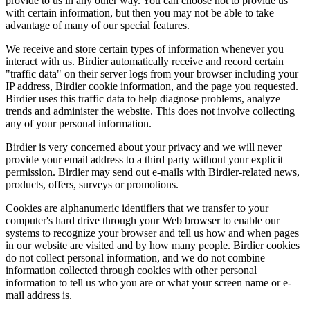
provide to us in any other way. You can choose not to provide us
with certain information, but then you may not be able to take
advantage of many of our special features.
We receive and store certain types of information whenever you
interact with us. Birdier automatically receive and record certain
"traffic data" on their server logs from your browser including your
IP address, Birdier cookie information, and the page you requested.
Birdier uses this traffic data to help diagnose problems, analyze
trends and administer the website. This does not involve collecting
any of your personal information.
Birdier is very concerned about your privacy and we will never
provide your email address to a third party without your explicit
permission. Birdier may send out e-mails with Birdier-related news,
products, offers, surveys or promotions.
Cookies are alphanumeric identifiers that we transfer to your
computer's hard drive through your Web browser to enable our
systems to recognize your browser and tell us how and when pages
in our website are visited and by how many people. Birdier cookies
do not collect personal information, and we do not combine
information collected through cookies with other personal
information to tell us who you are or what your screen name or e-
mail address is.