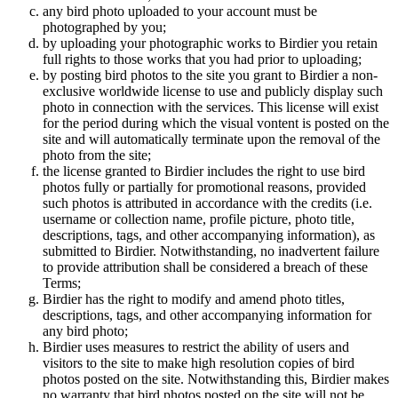
any bird photo uploaded to your account must be
photographed by you;
by uploading your photographic works to Birdier you retain
full rights to those works that you had prior to uploading;
by posting bird photos to the site you grant to Birdier a non-
exclusive worldwide license to use and publicly display such
photo in connection with the services. This license will exist
for the period during which the visual vontent is posted on the
site and will automatically terminate upon the removal of the
photo from the site;
the license granted to Birdier includes the right to use bird
photos fully or partially for promotional reasons, provided
such photos is attributed in accordance with the credits (i.e.
username or collection name, profile picture, photo title,
descriptions, tags, and other accompanying information), as
submitted to Birdier. Notwithstanding, no inadvertent failure
to provide attribution shall be considered a breach of these
Terms;
Birdier has the right to modify and amend photo titles,
descriptions, tags, and other accompanying information for
any bird photo;
Birdier uses measures to restrict the ability of users and
visitors to the site to make high resolution copies of bird
photos posted on the site. Notwithstanding this, Birdier makes
no warranty that bird photos posted on the site will not be