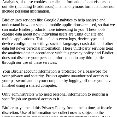
Analytics, also use cookies to collect information about visitors to
our site (including IP addresses) in an anonymous form that does not
include personal information.
Birdier uses services like Google Analytics to help analyze and
understand how our site and mobile applications are used, so that we
can make Birdier products more interesting to you. These tools
capture data about how individual users are using our site and
mobile applications. This includes event logs, device type and
device configuration settings such as language, crash data and other
data but never personal information. These third-party services treat
the analytics data in accordance with this privacy policy and Birdier
does not disclose your personal information to any third parties
through our use of these services.
Your Birdier account information is protected by a password for
your privacy and security. Protect against unauthorized access to
your password and to your computer by logging off once you have
finished using a shared computer.
Only administrators who need personal information to perform a
specific job are granted access to it.
Birdier may amend this Privacy Policy from time to time, at its sole
discretion. Use of information we collect now is subject to the