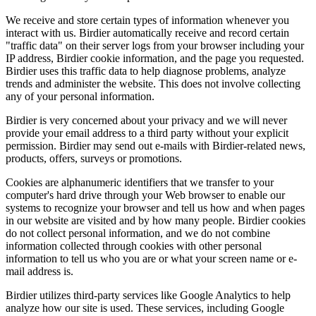
We receive and store certain types of information whenever you
interact with us. Birdier automatically receive and record certain
"traffic data" on their server logs from your browser including your
IP address, Birdier cookie information, and the page you requested.
Birdier uses this traffic data to help diagnose problems, analyze
trends and administer the website. This does not involve collecting
any of your personal information.
Birdier is very concerned about your privacy and we will never
provide your email address to a third party without your explicit
permission. Birdier may send out e-mails with Birdier-related news,
products, offers, surveys or promotions.
Cookies are alphanumeric identifiers that we transfer to your
computer's hard drive through your Web browser to enable our
systems to recognize your browser and tell us how and when pages
in our website are visited and by how many people. Birdier cookies
do not collect personal information, and we do not combine
information collected through cookies with other personal
information to tell us who you are or what your screen name or e-
mail address is.
Birdier utilizes third-party services like Google Analytics to help
analyze how our site is used. These services, including Google