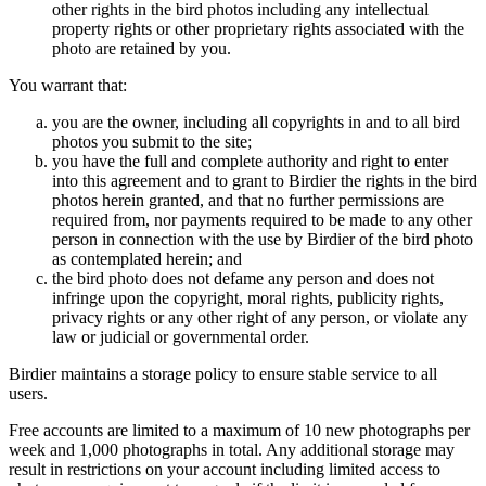
other rights in the bird photos including any intellectual
property rights or other proprietary rights associated with the
photo are retained by you.
You warrant that:
you are the owner, including all copyrights in and to all bird
photos you submit to the site;
you have the full and complete authority and right to enter
into this agreement and to grant to Birdier the rights in the bird
photos herein granted, and that no further permissions are
required from, nor payments required to be made to any other
person in connection with the use by Birdier of the bird photo
as contemplated herein; and
the bird photo does not defame any person and does not
infringe upon the copyright, moral rights, publicity rights,
privacy rights or any other right of any person, or violate any
law or judicial or governmental order.
Birdier maintains a storage policy to ensure stable service to all
users.
Free accounts are limited to a maximum of 10 new photographs per
week and 1,000 photographs in total. Any additional storage may
result in restrictions on your account including limited access to