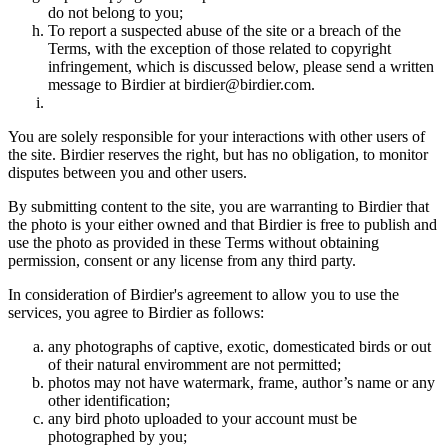
do not belong to you;
To report a suspected abuse of the site or a breach of the
Terms, with the exception of those related to copyright
infringement, which is discussed below, please send a written
message to Birdier at birdier@birdier.com.
You are solely responsible for your interactions with other users of
the site. Birdier reserves the right, but has no obligation, to monitor
disputes between you and other users.
By submitting content to the site, you are warranting to Birdier that
the photo is your either owned and that Birdier is free to publish and
use the photo as provided in these Terms without obtaining
permission, consent or any license from any third party.
In consideration of Birdier's agreement to allow you to use the
services, you agree to Birdier as follows:
any photographs of captive, exotic, domesticated birds or out
of their natural enviromment are not permitted;
photos may not have watermark, frame, author’s name or any
other identification;
any bird photo uploaded to your account must be
photographed by you;