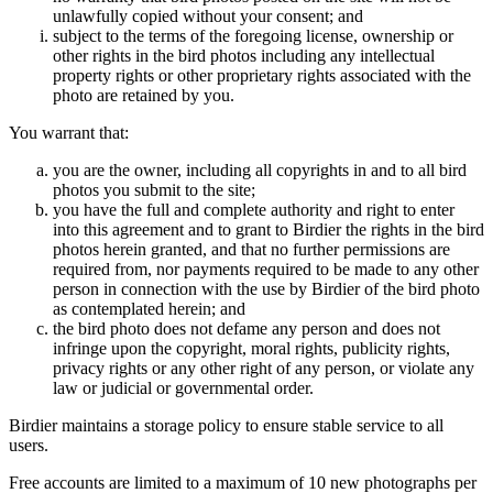
unlawfully copied without your consent; and
subject to the terms of the foregoing license, ownership or
other rights in the bird photos including any intellectual
property rights or other proprietary rights associated with the
photo are retained by you.
You warrant that:
you are the owner, including all copyrights in and to all bird
photos you submit to the site;
you have the full and complete authority and right to enter
into this agreement and to grant to Birdier the rights in the bird
photos herein granted, and that no further permissions are
required from, nor payments required to be made to any other
person in connection with the use by Birdier of the bird photo
as contemplated herein; and
the bird photo does not defame any person and does not
infringe upon the copyright, moral rights, publicity rights,
privacy rights or any other right of any person, or violate any
law or judicial or governmental order.
Birdier maintains a storage policy to ensure stable service to all
users.
Free accounts are limited to a maximum of 10 new photographs per