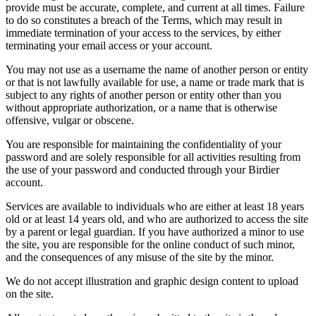
provide must be accurate, complete, and current at all times. Failure
to do so constitutes a breach of the Terms, which may result in
immediate termination of your access to the services, by either
terminating your email access or your account.
You may not use as a username the name of another person or entity
or that is not lawfully available for use, a name or trade mark that is
subject to any rights of another person or entity other than you
without appropriate authorization, or a name that is otherwise
offensive, vulgar or obscene.
You are responsible for maintaining the confidentiality of your
password and are solely responsible for all activities resulting from
the use of your password and conducted through your Birdier
account.
Services are available to individuals who are either at least 18 years
old or at least 14 years old, and who are authorized to access the site
by a parent or legal guardian. If you have authorized a minor to use
the site, you are responsible for the online conduct of such minor,
and the consequences of any misuse of the site by the minor.
We do not accept illustration and graphic design content to upload
on the site.