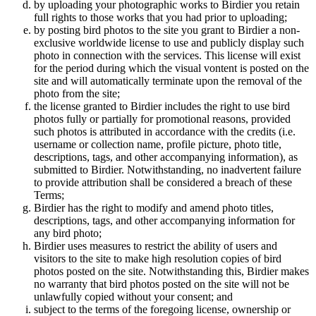
by uploading your photographic works to Birdier you retain
full rights to those works that you had prior to uploading;
by posting bird photos to the site you grant to Birdier a non-
exclusive worldwide license to use and publicly display such
photo in connection with the services. This license will exist
for the period during which the visual vontent is posted on the
site and will automatically terminate upon the removal of the
photo from the site;
the license granted to Birdier includes the right to use bird
photos fully or partially for promotional reasons, provided
such photos is attributed in accordance with the credits (i.e.
username or collection name, profile picture, photo title,
descriptions, tags, and other accompanying information), as
submitted to Birdier. Notwithstanding, no inadvertent failure
to provide attribution shall be considered a breach of these
Terms;
Birdier has the right to modify and amend photo titles,
descriptions, tags, and other accompanying information for
any bird photo;
Birdier uses measures to restrict the ability of users and
visitors to the site to make high resolution copies of bird
photos posted on the site. Notwithstanding this, Birdier makes
no warranty that bird photos posted on the site will not be
unlawfully copied without your consent; and
subject to the terms of the foregoing license, ownership or