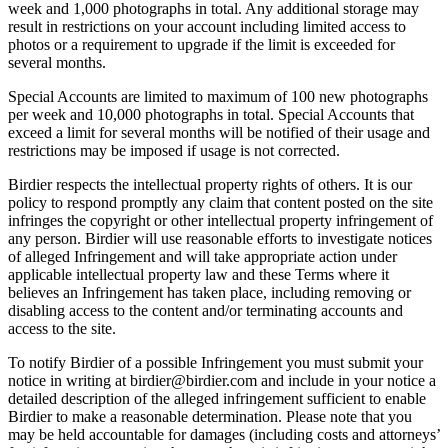
week and 1,000 photographs in total. Any additional storage may
result in restrictions on your account including limited access to
photos or a requirement to upgrade if the limit is exceeded for
several months.
Special Accounts are limited to maximum of 100 new photographs
per week and 10,000 photographs in total. Special Accounts that
exceed a limit for several months will be notified of their usage and
restrictions may be imposed if usage is not corrected.
Birdier respects the intellectual property rights of others. It is our
policy to respond promptly any claim that content posted on the site
infringes the copyright or other intellectual property infringement of
any person. Birdier will use reasonable efforts to investigate notices
of alleged Infringement and will take appropriate action under
applicable intellectual property law and these Terms where it
believes an Infringement has taken place, including removing or
disabling access to the content and/or terminating accounts and
access to the site.
To notify Birdier of a possible Infringement you must submit your
notice in writing at birdier@birdier.com and include in your notice a
detailed description of the alleged infringement sufficient to enable
Birdier to make a reasonable determination. Please note that you
may be held accountable for damages (including costs and attorneys’