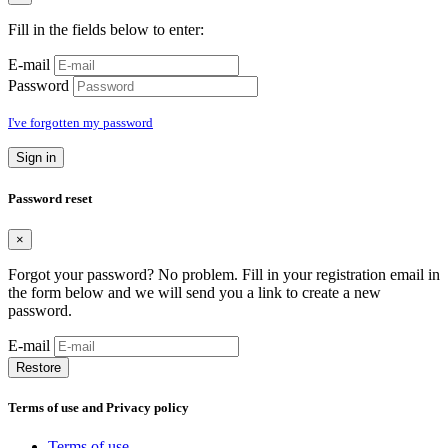
Fill in the fields below to enter:
E-mail
Password
I've forgotten my password
Sign in
Password reset
×
Forgot your password? No problem. Fill in your registration email in
the form below and we will send you a link to create a new
password.
E-mail
Restore
Terms of use and Privacy policy
Terms of use