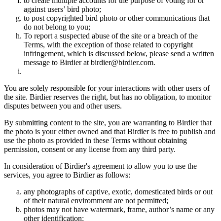
to create multiple accounts for the purpose of voting for or
against users’ bird photo;
to post copyrighted bird photo or other communications that
do not belong to you;
To report a suspected abuse of the site or a breach of the
Terms, with the exception of those related to copyright
infringement, which is discussed below, please send a written
message to Birdier at birdier@birdier.com.
You are solely responsible for your interactions with other users of
the site. Birdier reserves the right, but has no obligation, to monitor
disputes between you and other users.
By submitting content to the site, you are warranting to Birdier that
the photo is your either owned and that Birdier is free to publish and
use the photo as provided in these Terms without obtaining
permission, consent or any license from any third party.
In consideration of Birdier's agreement to allow you to use the
services, you agree to Birdier as follows:
any photographs of captive, exotic, domesticated birds or out
of their natural enviromment are not permitted;
photos may not have watermark, frame, author’s name or any
other identification;