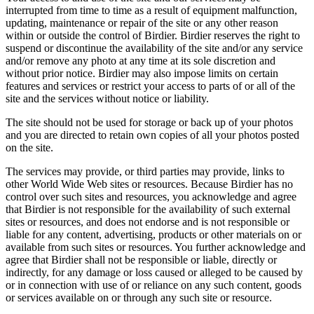
interrupted from time to time as a result of equipment malfunction,
updating, maintenance or repair of the site or any other reason
within or outside the control of Birdier. Birdier reserves the right to
suspend or discontinue the availability of the site and/or any service
and/or remove any photo at any time at its sole discretion and
without prior notice. Birdier may also impose limits on certain
features and services or restrict your access to parts of or all of the
site and the services without notice or liability.
The site should not be used for storage or back up of your photos
and you are directed to retain own copies of all your photos posted
on the site.
The services may provide, or third parties may provide, links to
other World Wide Web sites or resources. Because Birdier has no
control over such sites and resources, you acknowledge and agree
that Birdier is not responsible for the availability of such external
sites or resources, and does not endorse and is not responsible or
liable for any content, advertising, products or other materials on or
available from such sites or resources. You further acknowledge and
agree that Birdier shall not be responsible or liable, directly or
indirectly, for any damage or loss caused or alleged to be caused by
or in connection with use of or reliance on any such content, goods
or services available on or through any such site or resource.