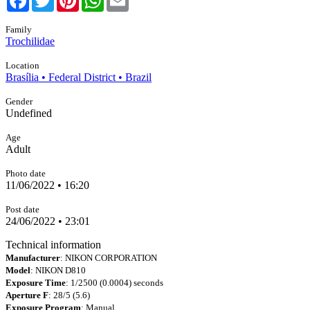
Family
Trochilidae
Location
Brasília • Federal District • Brazil
Gender
Undefined
Age
Adult
Photo date
11/06/2022 • 16:20
Post date
24/06/2022 • 23:01
Technical information
Manufacturer
: NIKON CORPORATION
Model
: NIKON D810
Exposure Time
: 1/2500 (0.0004) seconds
Aperture F
: 28/5 (5.6)
Exposure Program
: Manual