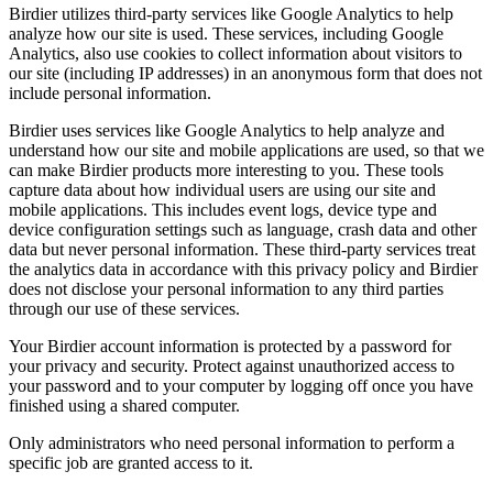
Birdier utilizes third-party services like Google Analytics to help
analyze how our site is used. These services, including Google
Analytics, also use cookies to collect information about visitors to
our site (including IP addresses) in an anonymous form that does not
include personal information.
Birdier uses services like Google Analytics to help analyze and
understand how our site and mobile applications are used, so that we
can make Birdier products more interesting to you. These tools
capture data about how individual users are using our site and
mobile applications. This includes event logs, device type and
device configuration settings such as language, crash data and other
data but never personal information. These third-party services treat
the analytics data in accordance with this privacy policy and Birdier
does not disclose your personal information to any third parties
through our use of these services.
Your Birdier account information is protected by a password for
your privacy and security. Protect against unauthorized access to
your password and to your computer by logging off once you have
finished using a shared computer.
Only administrators who need personal information to perform a
specific job are granted access to it.