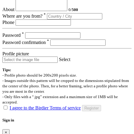
About
0
/
500
*
Where are you from?
Phone
*
Password
*
Password confirmation
Profile picture
Select
Tips:
- Profile photo should be 200x200 pixels size.
- Images outside this pattern will be cropped to the dimensions stipulated from
the center of the photo. Then, for a better framing, select a profile photo where
you are most in the center.
- Only files with a “.jpg” extension and a maximum size of 1MB will be
accepted.
I agree to the Birdier Terms of service
Register
Sign in
×