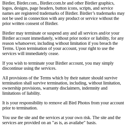
Birdier, Birder.com., Birdier.com.br and other Birdier graphics,
logos, designs, page headers, button icons, scripts, and service
names are registered trademarks of Birdier. Birdier’s trademarks may
not be used in connection with any product or service without the
prior written consent of Birdier.
Birdier may terminate or suspend any and all services and/or your
Birdier account immediately, without prior notice or liability, for any
reason whatsoever, including without limitation if you breach the
Terms. Upon termination of your account, your right to use the
services will immediately cease.
If you wish to terminate your Birdier account, you may simply
discontinue using the services.
All provisions of the Terms which by their nature should survive
termination shall survive termination, including, without limitation,
ownership provisions, warranty disclaimers, indemnity and
limitations of liability.
It is your responsibility to remove all Bird Photos from your account
prior to termination.
You use the site and the services at your own risk. The site and the
services are provided on an "as is, as availabe" basis.