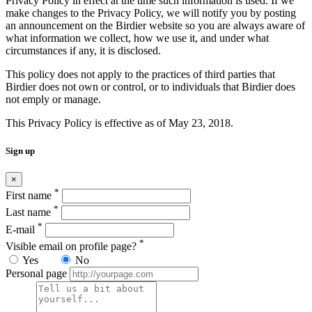
Privacy Policy in effect at the time such information is used. If we
make changes to the Privacy Policy, we will notify you by posting
an announcement on the Birdier website so you are always aware of
what information we collect, how we use it, and under what
circumstances if any, it is disclosed.
This policy does not apply to the practices of third parties that
Birdier does not own or control, or to individuals that Birdier does
not emply or manage.
This Privacy Policy is effective as of May 23, 2018.
Sign up
×
*
First name
*
Last name
*
E-mail
*
Visible email on profile page?
Yes
No
Personal page