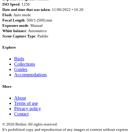
ISO Speed
: 1250
Date and time that was taken
: 11/06/2022 • 16:20
Flash
: Auto mode
Focal Length
: 500/1 (500) mm
Exposure mode
: Manual
White balance
: Automatico
Scene Capture Type
: Padrão
Explore
Birds
Collections
Guides
Accommodations
More
About
Terms of use
Privacy policy
Contact
© 2026 Birdier. All rights reserved.
It’s prohibited copy and reproduction of any images or content without express