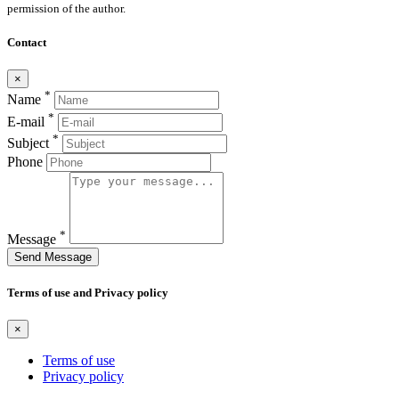
permission of the author.
Contact
×
*
Name
*
E-mail
*
Subject
Phone
*
Message
Send Message
Terms of use and Privacy policy
×
Terms of use
Privacy policy