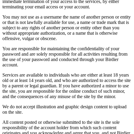
immediate termination of your access to the services, by either
terminating your email access or your account.
You may not use as a username the name of another person or entity
or that is not lawfully available for use, a name or trade mark that is
subject to any rights of another person or entity other than you
without appropriate authorization, or a name that is otherwise
offensive, vulgar or obscene.
You are responsible for maintaining the confidentiality of your
password and are solely responsible for all activities resulting from
the use of your password and conducted through your Birdier
account.
Services are available to individuals who are either at least 18 years
old or at least 14 years old, and who are authorized to access the site
by a parent or legal guardian. If you have authorized a minor to use
the site, you are responsible for the online conduct of such minor,
and the consequences of any misuse of the site by the minor.
We do not accept illustration and graphic design content to upload
on the site.
All content posted or otherwise submitted to the site is the sole
responsibility of the account holder from which such content
originates and you acknowledge and agree that you, and not Birdier