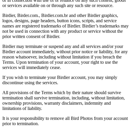
or in connection with use of or reliance on any such content, goods
or services available on or through any such site or resource.
Birdier, Birder.com., Birdier.com.br and other Birdier graphics,
logos, designs, page headers, button icons, scripts, and service
names are registered trademarks of Birdier. Birdier’s trademarks may
not be used in connection with any product or service without the
prior written consent of Birdier.
Birdier may terminate or suspend any and all services and/or your
Birdier account immediately, without prior notice or liability, for any
reason whatsoever, including without limitation if you breach the
Terms. Upon termination of your account, your right to use the
services will immediately cease.
If you wish to terminate your Birdier account, you may simply
discontinue using the services.
All provisions of the Terms which by their nature should survive
termination shall survive termination, including, without limitation,
ownership provisions, warranty disclaimers, indemnity and
limitations of liability.
It is your responsibility to remove all Bird Photos from your account
prior to termination.