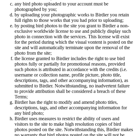
any bird photo uploaded to your account must be
photographed by you;
by uploading your photographic works to Birdier you retain
full rights to those works that you had prior to uploading;
by posting bird photos to the site you grant to Birdier a non-
exclusive worldwide license to use and publicly display such
photo in connection with the services. This license will exist
for the period during which the visual vontent is posted on the
site and will automatically terminate upon the removal of the
photo from the site;
the license granted to Birdier includes the right to use bird
photos fully or partially for promotional reasons, provided
such photos is attributed in accordance with the credits (i.e.
username or collection name, profile picture, photo title,
descriptions, tags, and other accompanying information), as
submitted to Birdier. Notwithstanding, no inadvertent failure
to provide attribution shall be considered a breach of these
Terms;
Birdier has the right to modify and amend photo titles,
descriptions, tags, and other accompanying information for
any bird photo;
Birdier uses measures to restrict the ability of users and
visitors to the site to make high resolution copies of bird
photos posted on the site. Notwithstanding this, Birdier makes
no warranty that bird photos posted on the site will not be