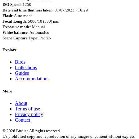
ISO Speed
: 1250
Date and time that was taken
: 01/07/2023 • 16:29
Flash
: Auto mode
Focal Length
: 5000/10 (500) mm
Exposure mode
: Manual
White balance
: Automatico
Scene Capture Type
: Padrão
Explore
Birds
Collections
Guides
Accommodations
More
About
Terms of use
Privacy policy
Contact
© 2026 Birdier. All rights reserved.
It’s prohibited copy and reproduction of any images or content without express