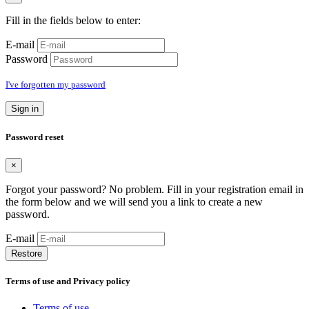
Fill in the fields below to enter:
E-mail
Password
I've forgotten my password
Sign in
Password reset
×
Forgot your password? No problem. Fill in your registration email in
the form below and we will send you a link to create a new
password.
E-mail
Restore
Terms of use and Privacy policy
Terms of use