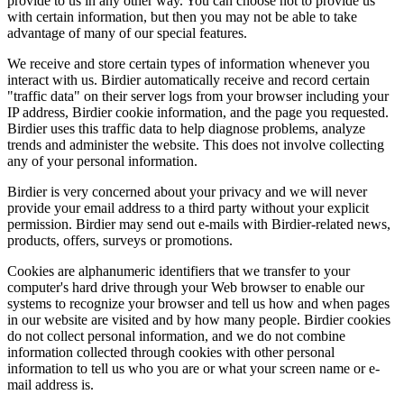
provide to us in any other way. You can choose not to provide us
with certain information, but then you may not be able to take
advantage of many of our special features.
We receive and store certain types of information whenever you
interact with us. Birdier automatically receive and record certain
"traffic data" on their server logs from your browser including your
IP address, Birdier cookie information, and the page you requested.
Birdier uses this traffic data to help diagnose problems, analyze
trends and administer the website. This does not involve collecting
any of your personal information.
Birdier is very concerned about your privacy and we will never
provide your email address to a third party without your explicit
permission. Birdier may send out e-mails with Birdier-related news,
products, offers, surveys or promotions.
Cookies are alphanumeric identifiers that we transfer to your
computer's hard drive through your Web browser to enable our
systems to recognize your browser and tell us how and when pages
in our website are visited and by how many people. Birdier cookies
do not collect personal information, and we do not combine
information collected through cookies with other personal
information to tell us who you are or what your screen name or e-
mail address is.