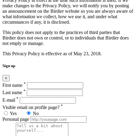
Privacy Policy in effect at the time such information is used. If we
make changes to the Privacy Policy, we will notify you by posting
an announcement on the Birdier website so you are always aware of
what information we collect, how we use it, and under what
circumstances if any, it is disclosed.
This policy does not apply to the practices of third parties that
Birdier does not own or control, or to individuals that Birdier does
not emply or manage.
This Privacy Policy is effective as of May 23, 2018.
Sign up
×
*
First name
*
Last name
*
E-mail
*
Visible email on profile page?
Yes
No
Personal page