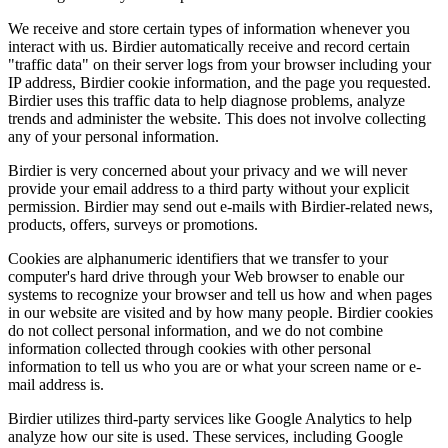
We receive and store certain types of information whenever you
interact with us. Birdier automatically receive and record certain
"traffic data" on their server logs from your browser including your
IP address, Birdier cookie information, and the page you requested.
Birdier uses this traffic data to help diagnose problems, analyze
trends and administer the website. This does not involve collecting
any of your personal information.
Birdier is very concerned about your privacy and we will never
provide your email address to a third party without your explicit
permission. Birdier may send out e-mails with Birdier-related news,
products, offers, surveys or promotions.
Cookies are alphanumeric identifiers that we transfer to your
computer's hard drive through your Web browser to enable our
systems to recognize your browser and tell us how and when pages
in our website are visited and by how many people. Birdier cookies
do not collect personal information, and we do not combine
information collected through cookies with other personal
information to tell us who you are or what your screen name or e-
mail address is.
Birdier utilizes third-party services like Google Analytics to help
analyze how our site is used. These services, including Google