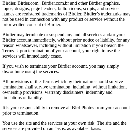
Birdier, Birder.com., Birdier.com.br and other Birdier graphics,
logos, designs, page headers, button icons, scripts, and service
names are registered trademarks of Birdier. Birdier’s trademarks may
not be used in connection with any product or service without the
prior written consent of Birdier.
Birdier may terminate or suspend any and all services and/or your
Birdier account immediately, without prior notice or liability, for any
reason whatsoever, including without limitation if you breach the
Terms. Upon termination of your account, your right to use the
services will immediately cease.
If you wish to terminate your Birdier account, you may simply
discontinue using the services.
All provisions of the Terms which by their nature should survive
termination shall survive termination, including, without limitation,
ownership provisions, warranty disclaimers, indemnity and
limitations of liability.
It is your responsibility to remove all Bird Photos from your account
prior to termination.
You use the site and the services at your own risk. The site and the
services are provided on an "as is, as availabe" basis.