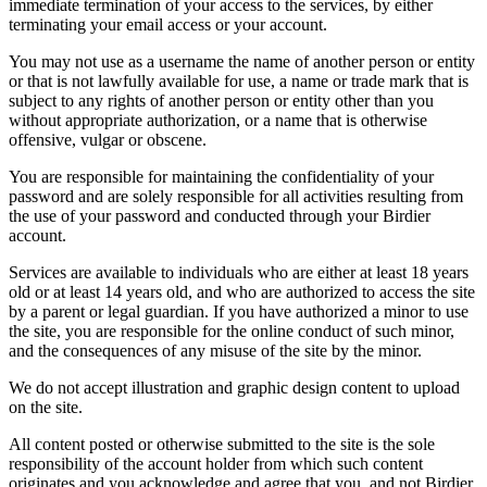
immediate termination of your access to the services, by either
terminating your email access or your account.
You may not use as a username the name of another person or entity
or that is not lawfully available for use, a name or trade mark that is
subject to any rights of another person or entity other than you
without appropriate authorization, or a name that is otherwise
offensive, vulgar or obscene.
You are responsible for maintaining the confidentiality of your
password and are solely responsible for all activities resulting from
the use of your password and conducted through your Birdier
account.
Services are available to individuals who are either at least 18 years
old or at least 14 years old, and who are authorized to access the site
by a parent or legal guardian. If you have authorized a minor to use
the site, you are responsible for the online conduct of such minor,
and the consequences of any misuse of the site by the minor.
We do not accept illustration and graphic design content to upload
on the site.
All content posted or otherwise submitted to the site is the sole
responsibility of the account holder from which such content
originates and you acknowledge and agree that you, and not Birdier