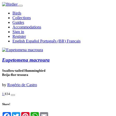
Birds
Collections
Guides
Accommodations
Sign in
Register
English
Español
Português (BR)
Français
Eupetomena macroura
Swallow-tailed Hummingbird
Beija-flor-tesoura
by
Rogério de Castro
1
834
Share!
Facebook
Twitter
Pinterest
WhatsApp
Email