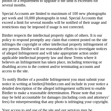
photos or a requirement to upgrade if the limit is exceeded for
several months.
Special Accounts are limited to maximum of 100 new photographs
per week and 10,000 photographs in total. Special Accounts that
exceed a limit for several months will be notified of their usage and
restrictions may be imposed if usage is not corrected.
Birdier respects the intellectual property rights of others. It is our
policy to respond promptly any claim that content posted on the site
infringes the copyright or other intellectual property infringement of
any person. Birdier will use reasonable efforts to investigate notices
of alleged Infringement and will take appropriate action under
applicable intellectual property law and these Terms where it
believes an Infringement has taken place, including removing or
disabling access to the content and/or terminating accounts and
access to the site.
To notify Birdier of a possible Infringement you must submit your
notice in writing at birdier@birdier.com and include in your notice a
detailed description of the alleged infringement sufficient to enable
Birdier to make a reasonable determination. Please note that you
may be held accountable for damages (including costs and attorneys’
fees) for misrepresenting that any photo is infringing your copyright.
Your access to and use of the site and our services may be