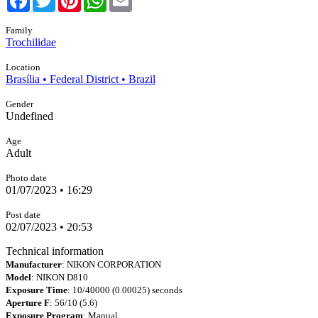
Family
Trochilidae
Location
Brasília • Federal District • Brazil
Gender
Undefined
Age
Adult
Photo date
01/07/2023 • 16:29
Post date
02/07/2023 • 20:53
Technical information
Manufacturer
: NIKON CORPORATION
Model
: NIKON D810
Exposure Time
: 10/40000 (0.00025) seconds
Aperture F
: 56/10 (5.6)
Exposure Program
: Manual