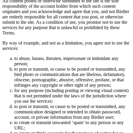
All content posted or otherwise submitted to the site is the sole
responsibility of the account holder from which such content
originates and you acknowledge and agree that you, and not Birdier
are entirely responsible for all content that you post, or otherwise
submit to the site. As a condition of use, you promise not to use the
services for any purpose that is unlawful or prohibited by these
Terms.
By way of example, and not as a limitation, you agree not to use the
services:
to abuse, harass, threaten, impersonate or intimidate any
person;
to post or transmit, or cause to be posted or transmitted, any
bird photo or communications that are libelous, defamatory,
obscene, pornographic, abusive, offensive, profane, or that
infringes any copyright or other right of any person;
for any purpose (including posting or viewing visual content)
that is not permitted under the laws of the jurisdiction where
you use the services;
to post or transmit, or cause to be posted or transmitted, any
communication designed or intended to obtain password,
account, or private information from any Birdier user;
to create or transmit unwanted ‘spam’ to any person or any
URL;