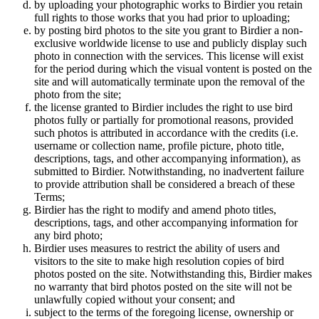
by uploading your photographic works to Birdier you retain
full rights to those works that you had prior to uploading;
by posting bird photos to the site you grant to Birdier a non-
exclusive worldwide license to use and publicly display such
photo in connection with the services. This license will exist
for the period during which the visual vontent is posted on the
site and will automatically terminate upon the removal of the
photo from the site;
the license granted to Birdier includes the right to use bird
photos fully or partially for promotional reasons, provided
such photos is attributed in accordance with the credits (i.e.
username or collection name, profile picture, photo title,
descriptions, tags, and other accompanying information), as
submitted to Birdier. Notwithstanding, no inadvertent failure
to provide attribution shall be considered a breach of these
Terms;
Birdier has the right to modify and amend photo titles,
descriptions, tags, and other accompanying information for
any bird photo;
Birdier uses measures to restrict the ability of users and
visitors to the site to make high resolution copies of bird
photos posted on the site. Notwithstanding this, Birdier makes
no warranty that bird photos posted on the site will not be
unlawfully copied without your consent; and
subject to the terms of the foregoing license, ownership or