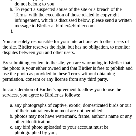
do not belong to you;
To report a suspected abuse of the site or a breach of the
Terms, with the exception of those related to copyright
infringement, which is discussed below, please send a written
message to Birdier at birdier@birdier.com.
You are solely responsible for your interactions with other users of
the site. Birdier reserves the right, but has no obligation, to monitor
disputes between you and other users.
By submitting content to the site, you are warranting to Birdier that
the photo is your either owned and that Birdier is free to publish and
use the photo as provided in these Terms without obtaining
permission, consent or any license from any third party.
In consideration of Birdier's agreement to allow you to use the
services, you agree to Birdier as follows:
any photographs of captive, exotic, domesticated birds or out
of their natural enviromment are not permitted;
photos may not have watermark, frame, author’s name or any
other identification;
any bird photo uploaded to your account must be
photographed by you;