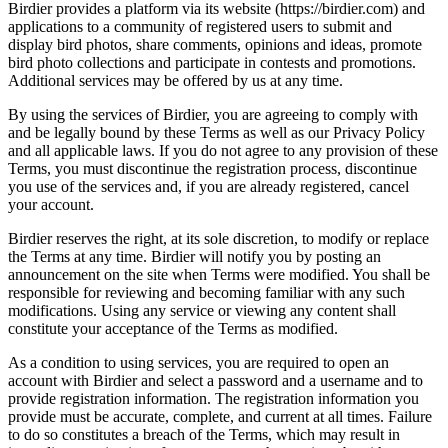
Birdier provides a platform via its website (https://birdier.com) and
applications to a community of registered users to submit and
display bird photos, share comments, opinions and ideas, promote
bird photo collections and participate in contests and promotions.
Additional services may be offered by us at any time.
By using the services of Birdier, you are agreeing to comply with
and be legally bound by these Terms as well as our Privacy Policy
and all applicable laws. If you do not agree to any provision of these
Terms, you must discontinue the registration process, discontinue
you use of the services and, if you are already registered, cancel
your account.
Birdier reserves the right, at its sole discretion, to modify or replace
the Terms at any time. Birdier will notify you by posting an
announcement on the site when Terms were modified. You shall be
responsible for reviewing and becoming familiar with any such
modifications. Using any service or viewing any content shall
constitute your acceptance of the Terms as modified.
As a condition to using services, you are required to open an
account with Birdier and select a password and a username and to
provide registration information. The registration information you
provide must be accurate, complete, and current at all times. Failure
to do so constitutes a breach of the Terms, which may result in