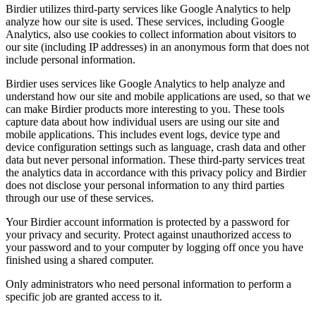
Birdier utilizes third-party services like Google Analytics to help
analyze how our site is used. These services, including Google
Analytics, also use cookies to collect information about visitors to
our site (including IP addresses) in an anonymous form that does not
include personal information.
Birdier uses services like Google Analytics to help analyze and
understand how our site and mobile applications are used, so that we
can make Birdier products more interesting to you. These tools
capture data about how individual users are using our site and
mobile applications. This includes event logs, device type and
device configuration settings such as language, crash data and other
data but never personal information. These third-party services treat
the analytics data in accordance with this privacy policy and Birdier
does not disclose your personal information to any third parties
through our use of these services.
Your Birdier account information is protected by a password for
your privacy and security. Protect against unauthorized access to
your password and to your computer by logging off once you have
finished using a shared computer.
Only administrators who need personal information to perform a
specific job are granted access to it.