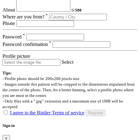
About
0
/
500
*
Where are you from?
Phone
*
Password
*
Password confirmation
Profile picture
Select
Tips:
- Profile photo should be 200x200 pixels size.
- Images outside this pattern will be cropped to the dimensions stipulated from
the center of the photo. Then, for a better framing, select a profile photo where
you are most in the center.
- Only files with a “.jpg” extension and a maximum size of 1MB will be
accepted.
I agree to the Birdier Terms of service
Register
Sign in
×