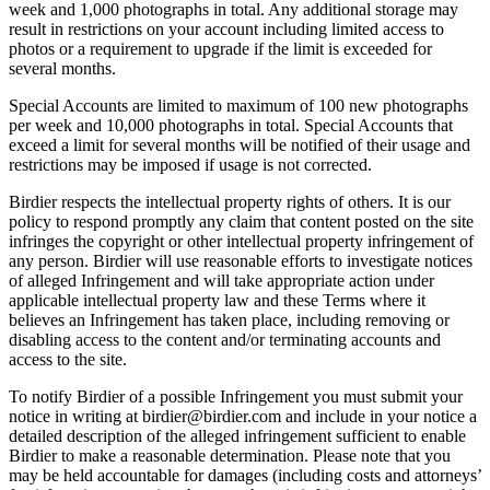
week and 1,000 photographs in total. Any additional storage may
result in restrictions on your account including limited access to
photos or a requirement to upgrade if the limit is exceeded for
several months.
Special Accounts are limited to maximum of 100 new photographs
per week and 10,000 photographs in total. Special Accounts that
exceed a limit for several months will be notified of their usage and
restrictions may be imposed if usage is not corrected.
Birdier respects the intellectual property rights of others. It is our
policy to respond promptly any claim that content posted on the site
infringes the copyright or other intellectual property infringement of
any person. Birdier will use reasonable efforts to investigate notices
of alleged Infringement and will take appropriate action under
applicable intellectual property law and these Terms where it
believes an Infringement has taken place, including removing or
disabling access to the content and/or terminating accounts and
access to the site.
To notify Birdier of a possible Infringement you must submit your
notice in writing at birdier@birdier.com and include in your notice a
detailed description of the alleged infringement sufficient to enable
Birdier to make a reasonable determination. Please note that you
may be held accountable for damages (including costs and attorneys’