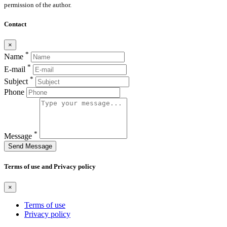
permission of the author.
Contact
×
*
Name
*
E-mail
*
Subject
Phone
*
Message
Send Message
Terms of use and Privacy policy
×
Terms of use
Privacy policy