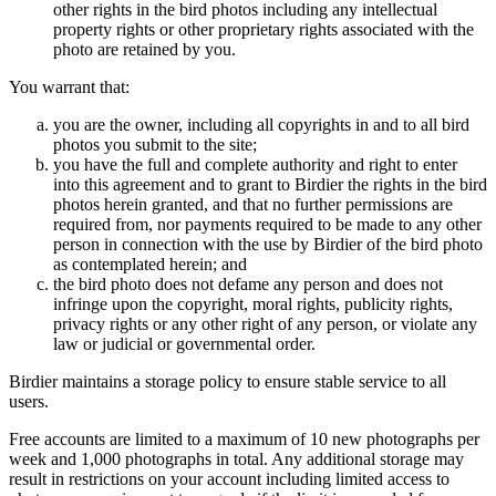
other rights in the bird photos including any intellectual
property rights or other proprietary rights associated with the
photo are retained by you.
You warrant that:
you are the owner, including all copyrights in and to all bird
photos you submit to the site;
you have the full and complete authority and right to enter
into this agreement and to grant to Birdier the rights in the bird
photos herein granted, and that no further permissions are
required from, nor payments required to be made to any other
person in connection with the use by Birdier of the bird photo
as contemplated herein; and
the bird photo does not defame any person and does not
infringe upon the copyright, moral rights, publicity rights,
privacy rights or any other right of any person, or violate any
law or judicial or governmental order.
Birdier maintains a storage policy to ensure stable service to all
users.
Free accounts are limited to a maximum of 10 new photographs per
week and 1,000 photographs in total. Any additional storage may
result in restrictions on your account including limited access to