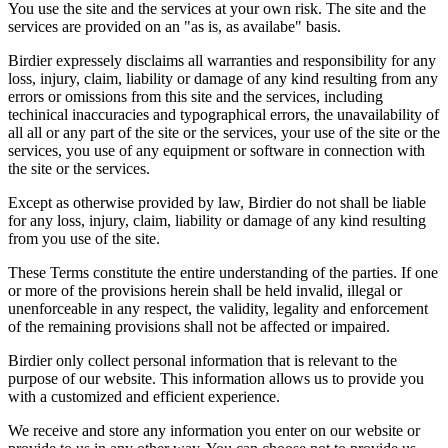
You use the site and the services at your own risk. The site and the
services are provided on an "as is, as availabe" basis.
Birdier expressely disclaims all warranties and responsibility for any
loss, injury, claim, liability or damage of any kind resulting from any
errors or omissions from this site and the services, including
techinical inaccuracies and typographical errors, the unavailability of
all all or any part of the site or the services, your use of the site or the
services, you use of any equipment or software in connection with
the site or the services.
Except as otherwise provided by law, Birdier do not shall be liable
for any loss, injury, claim, liability or damage of any kind resulting
from you use of the site.
These Terms constitute the entire understanding of the parties. If one
or more of the provisions herein shall be held invalid, illegal or
unenforceable in any respect, the validity, legality and enforcement
of the remaining provisions shall not be affected or impaired.
Birdier only collect personal information that is relevant to the
purpose of our website. This information allows us to provide you
with a customized and efficient experience.
We receive and store any information you enter on our website or