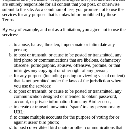
are entirely responsible for all content that you post, or otherwise
submit to the site. As a condition of use, you promise not to use the
services for any purpose that is unlawful or prohibited by these
Terms.
By way of example, and not as a limitation, you agree not to use the
services:
to abuse, harass, threaten, impersonate or intimidate any
person;
to post or transmit, or cause to be posted or transmitted, any
bird photo or communications that are libelous, defamatory,
obscene, pornographic, abusive, offensive, profane, or that
infringes any copyright or other right of any person;
for any purpose (including posting or viewing visual content)
that is not permitted under the laws of the jurisdiction where
you use the services;
to post or transmit, or cause to be posted or transmitted, any
communication designed or intended to obtain password,
account, or private information from any Birdier user;
to create or transmit unwanted ‘spam’ to any person or any
URL;
to create multiple accounts for the purpose of voting for or
against users’ bird photo;
to post copyrighted bird photo or other communications that