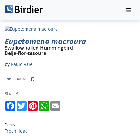
Eupetomena macroura
Swallow-tailed Hummingbird
Beija-flor-tesoura
by
Paulo Vale
0
925
Share!
Facebook
Twitter
Pinterest
WhatsApp
Email
Family
Trochilidae