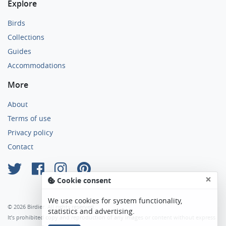
Explore
Birds
Collections
Guides
Accommodations
More
About
Terms of use
Privacy policy
Contact
×
Cookie consent
We use cookies for system functionality,
© 2026 Birdier. All rights reserved.
statistics and advertising.
It’s prohibited copy and reproduction of any images or content without express