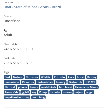
Location
Unaí • State of Minas Gerais • Brazil
Gender
Undefined
Age
Adult
Photo date
24/07/2023 • 08:57
Post date
25/07/2023 • 07:25
Tags
Bird
Nature
Natureza
Wildlife
Cerrado
Aves
brasil
Birding
passarinho
Pássaros
birdwatcher
beauty
Birdwatch
ヤマガラ
Natural
poloca
bioma
world birds
bird brazil
Uruana de Minas
Paulo Vale
الطيور
Kuş
Птица
Uccello
oiseau
pájaro
vogel
Vogelbeobachtung
watching