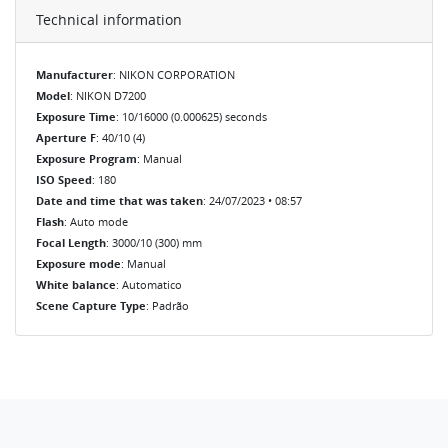
Technical information
Manufacturer
: NIKON CORPORATION
Model
: NIKON D7200
Exposure Time
: 10/16000 (0.000625) seconds
Aperture F
: 40/10 (4)
Exposure Program
: Manual
ISO Speed
: 180
Date and time that was taken
: 24/07/2023 • 08:57
Flash
: Auto mode
Focal Length
: 3000/10 (300) mm
Exposure mode
: Manual
White balance
: Automatico
Scene Capture Type
: Padrão