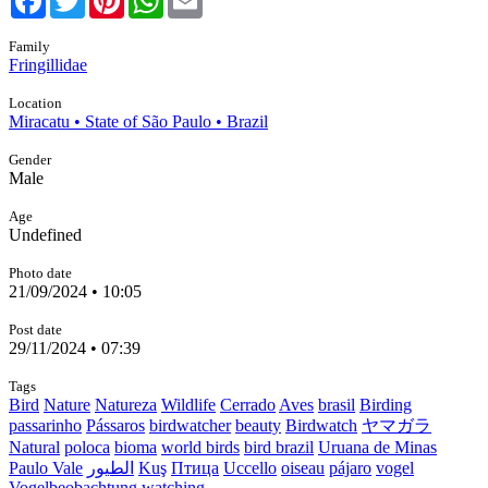
Family
Fringillidae
Location
Miracatu • State of São Paulo • Brazil
Gender
Male
Age
Undefined
Photo date
21/09/2024 • 10:05
Post date
29/11/2024 • 07:39
Tags
Bird
Nature
Natureza
Wildlife
Cerrado
Aves
brasil
Birding
passarinho
Pássaros
birdwatcher
beauty
Birdwatch
ヤマガラ
Natural
poloca
bioma
world birds
bird brazil
Uruana de Minas
Paulo Vale
الطيور
Kuş
Птица
Uccello
oiseau
pájaro
vogel
Vogelbeobachtung
watching