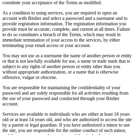
constitute your acceptance of the Terms as modified.
As a condition to using services, you are required to open an
account with Birdier and select a password and a username and to
provide registration information. The registration information you
provide must be accurate, complete, and current at all times. Failure
to do so constitutes a breach of the Terms, which may result in
immediate termination of your access to the services, by either
terminating your email access or your account.
You may not use as a username the name of another person or entity
or that is not lawfully available for use, a name or trade mark that is
subject to any rights of another person or entity other than you
without appropriate authorization, or a name that is otherwise
offensive, vulgar or obscene.
You are responsible for maintaining the confidentiality of your
password and are solely responsible for all activities resulting from
the use of your password and conducted through your Birdier
account.
Services are available to individuals who are either at least 18 years
old or at least 14 years old, and who are authorized to access the site
by a parent or legal guardian. If you have authorized a minor to use
the site, you are responsible for the online conduct of such minor,