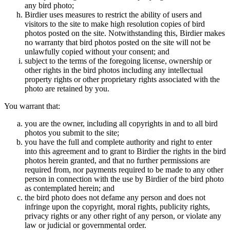
any bird photo;
Birdier uses measures to restrict the ability of users and
visitors to the site to make high resolution copies of bird
photos posted on the site. Notwithstanding this, Birdier makes
no warranty that bird photos posted on the site will not be
unlawfully copied without your consent; and
subject to the terms of the foregoing license, ownership or
other rights in the bird photos including any intellectual
property rights or other proprietary rights associated with the
photo are retained by you.
You warrant that:
you are the owner, including all copyrights in and to all bird
photos you submit to the site;
you have the full and complete authority and right to enter
into this agreement and to grant to Birdier the rights in the bird
photos herein granted, and that no further permissions are
required from, nor payments required to be made to any other
person in connection with the use by Birdier of the bird photo
as contemplated herein; and
the bird photo does not defame any person and does not
infringe upon the copyright, moral rights, publicity rights,
privacy rights or any other right of any person, or violate any
law or judicial or governmental order.