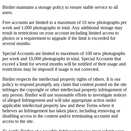
Birdier maintains a storage policy to ensure stable service to all
users.
Free accounts are limited to a maximum of 10 new photographs per
week and 1,000 photographs in total. Any additional storage may
result in restrictions on your account including limited access to
photos or a requirement to upgrade if the limit is exceeded for
several months.
Special Accounts are limited to maximum of 100 new photographs
per week and 10,000 photographs in total. Special Accounts that
exceed a limit for several months will be notified of their usage and
restrictions may be imposed if usage is not corrected.
Birdier respects the intellectual property rights of others. It is our
policy to respond promptly any claim that content posted on the site
infringes the copyright or other intellectual property infringement of
any person. Birdier will use reasonable efforts to investigate notices
of alleged Infringement and will take appropriate action under
applicable intellectual property law and these Terms where it
believes an Infringement has taken place, including removing or
disabling access to the content and/or terminating accounts and
access to the site.