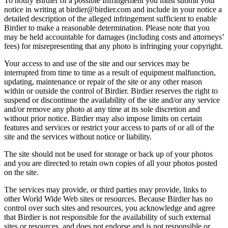
To notify Birdier of a possible Infringement you must submit your
notice in writing at birdier@birdier.com and include in your notice a
detailed description of the alleged infringement sufficient to enable
Birdier to make a reasonable determination. Please note that you
may be held accountable for damages (including costs and attorneys’
fees) for misrepresenting that any photo is infringing your copyright.
Your access to and use of the site and our services may be
interrupted from time to time as a result of equipment malfunction,
updating, maintenance or repair of the site or any other reason
within or outside the control of Birdier. Birdier reserves the right to
suspend or discontinue the availability of the site and/or any service
and/or remove any photo at any time at its sole discretion and
without prior notice. Birdier may also impose limits on certain
features and services or restrict your access to parts of or all of the
site and the services without notice or liability.
The site should not be used for storage or back up of your photos
and you are directed to retain own copies of all your photos posted
on the site.
The services may provide, or third parties may provide, links to
other World Wide Web sites or resources. Because Birdier has no
control over such sites and resources, you acknowledge and agree
that Birdier is not responsible for the availability of such external
sites or resources, and does not endorse and is not responsible or