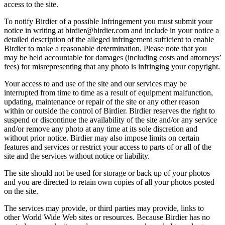
access to the site.
To notify Birdier of a possible Infringement you must submit your
notice in writing at birdier@birdier.com and include in your notice a
detailed description of the alleged infringement sufficient to enable
Birdier to make a reasonable determination. Please note that you
may be held accountable for damages (including costs and attorneys’
fees) for misrepresenting that any photo is infringing your copyright.
Your access to and use of the site and our services may be
interrupted from time to time as a result of equipment malfunction,
updating, maintenance or repair of the site or any other reason
within or outside the control of Birdier. Birdier reserves the right to
suspend or discontinue the availability of the site and/or any service
and/or remove any photo at any time at its sole discretion and
without prior notice. Birdier may also impose limits on certain
features and services or restrict your access to parts of or all of the
site and the services without notice or liability.
The site should not be used for storage or back up of your photos
and you are directed to retain own copies of all your photos posted
on the site.
The services may provide, or third parties may provide, links to
other World Wide Web sites or resources. Because Birdier has no