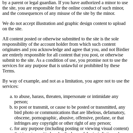
by a parent or legal guardian. If you have authorized a minor to use
the site, you are responsible for the online conduct of such minor,
and the consequences of any misuse of the site by the minor.
We do not accept illustration and graphic design content to upload
on the site.
All content posted or otherwise submitted to the site is the sole
responsibility of the account holder from which such content
originates and you acknowledge and agree that you, and not Birdier
are entirely responsible for all content that you post, or otherwise
submit to the site. As a condition of use, you promise not to use the
services for any purpose that is unlawful or prohibited by these
Terms.
By way of example, and not as a limitation, you agree not to use the
services:
to abuse, harass, threaten, impersonate or intimidate any
person;
to post or transmit, or cause to be posted or transmitted, any
bird photo or communications that are libelous, defamatory,
obscene, pornographic, abusive, offensive, profane, or that
infringes any copyright or other right of any person;
for any purpose (including posting or viewing visual content)