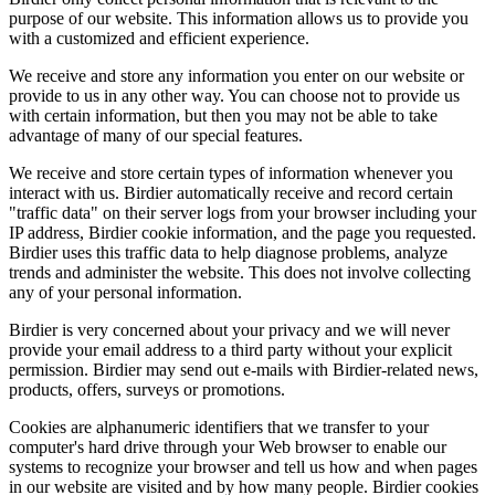
purpose of our website. This information allows us to provide you
with a customized and efficient experience.
We receive and store any information you enter on our website or
provide to us in any other way. You can choose not to provide us
with certain information, but then you may not be able to take
advantage of many of our special features.
We receive and store certain types of information whenever you
interact with us. Birdier automatically receive and record certain
"traffic data" on their server logs from your browser including your
IP address, Birdier cookie information, and the page you requested.
Birdier uses this traffic data to help diagnose problems, analyze
trends and administer the website. This does not involve collecting
any of your personal information.
Birdier is very concerned about your privacy and we will never
provide your email address to a third party without your explicit
permission. Birdier may send out e-mails with Birdier-related news,
products, offers, surveys or promotions.
Cookies are alphanumeric identifiers that we transfer to your
computer's hard drive through your Web browser to enable our
systems to recognize your browser and tell us how and when pages
in our website are visited and by how many people. Birdier cookies