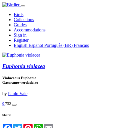
Birds
Collections
Guides
Accommodations
Sign in
Register
English
Español
Português (BR)
Français
Euphonia violacea
Violaceous Euphonia
Gaturamo-verdadeiro
by
Paulo Vale
0
752
Share!
Facebook
Twitter
Pinterest
WhatsApp
Email