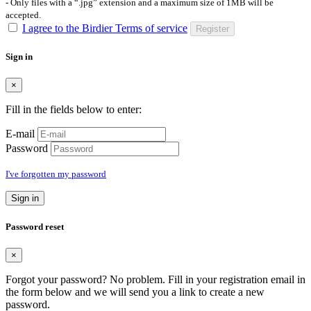
- Only files with a “.jpg” extension and a maximum size of 1MB will be
accepted.
I agree to the Birdier Terms of service
Register
Sign in
×
Fill in the fields below to enter:
E-mail
Password
I've forgotten my password
Sign in
Password reset
×
Forgot your password? No problem. Fill in your registration email in
the form below and we will send you a link to create a new
password.