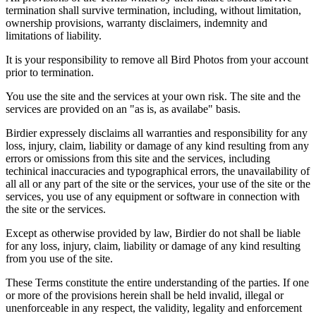
termination shall survive termination, including, without limitation,
ownership provisions, warranty disclaimers, indemnity and
limitations of liability.
It is your responsibility to remove all Bird Photos from your account
prior to termination.
You use the site and the services at your own risk. The site and the
services are provided on an "as is, as availabe" basis.
Birdier expressely disclaims all warranties and responsibility for any
loss, injury, claim, liability or damage of any kind resulting from any
errors or omissions from this site and the services, including
techinical inaccuracies and typographical errors, the unavailability of
all all or any part of the site or the services, your use of the site or the
services, you use of any equipment or software in connection with
the site or the services.
Except as otherwise provided by law, Birdier do not shall be liable
for any loss, injury, claim, liability or damage of any kind resulting
from you use of the site.
These Terms constitute the entire understanding of the parties. If one
or more of the provisions herein shall be held invalid, illegal or
unenforceable in any respect, the validity, legality and enforcement