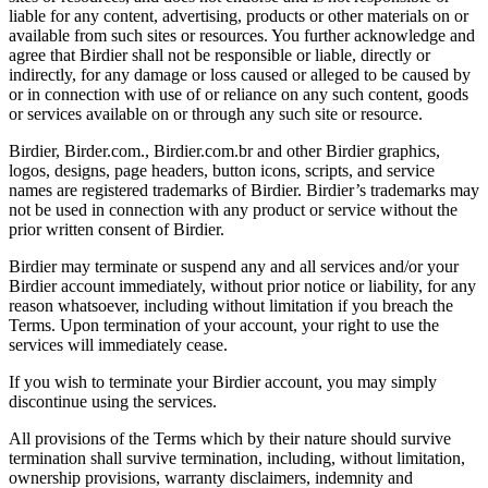
liable for any content, advertising, products or other materials on or
available from such sites or resources. You further acknowledge and
agree that Birdier shall not be responsible or liable, directly or
indirectly, for any damage or loss caused or alleged to be caused by
or in connection with use of or reliance on any such content, goods
or services available on or through any such site or resource.
Birdier, Birder.com., Birdier.com.br and other Birdier graphics,
logos, designs, page headers, button icons, scripts, and service
names are registered trademarks of Birdier. Birdier’s trademarks may
not be used in connection with any product or service without the
prior written consent of Birdier.
Birdier may terminate or suspend any and all services and/or your
Birdier account immediately, without prior notice or liability, for any
reason whatsoever, including without limitation if you breach the
Terms. Upon termination of your account, your right to use the
services will immediately cease.
If you wish to terminate your Birdier account, you may simply
discontinue using the services.
All provisions of the Terms which by their nature should survive
termination shall survive termination, including, without limitation,
ownership provisions, warranty disclaimers, indemnity and