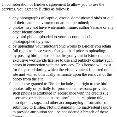
In consideration of Birdier's agreement to allow you to use the
services, you agree to Birdier as follows:
any photographs of captive, exotic, domesticated birds or out
of their natural enviromment are not permitted;
photos may not have watermark, frame, author’s name or any
other identification;
any bird photo uploaded to your account must be
photographed by you;
by uploading your photographic works to Birdier you retain
full rights to those works that you had prior to uploading;
by posting bird photos to the site you grant to Birdier a non-
exclusive worldwide license to use and publicly display such
photo in connection with the services. This license will exist
for the period during which the visual vontent is posted on the
site and will automatically terminate upon the removal of the
photo from the site;
the license granted to Birdier includes the right to use bird
photos fully or partially for promotional reasons, provided
such photos is attributed in accordance with the credits (i.e.
username or collection name, profile picture, photo title,
descriptions, tags, and other accompanying information), as
submitted to Birdier. Notwithstanding, no inadvertent failure
to provide attribution shall be considered a breach of these
Terms;