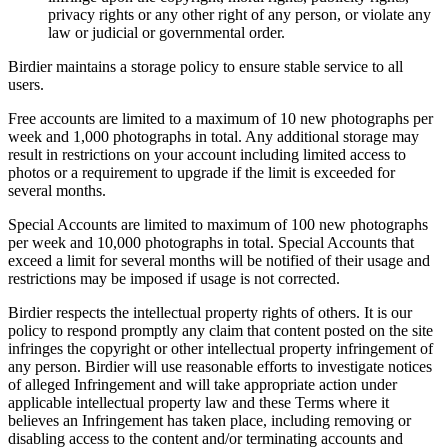
privacy rights or any other right of any person, or violate any
law or judicial or governmental order.
Birdier maintains a storage policy to ensure stable service to all
users.
Free accounts are limited to a maximum of 10 new photographs per
week and 1,000 photographs in total. Any additional storage may
result in restrictions on your account including limited access to
photos or a requirement to upgrade if the limit is exceeded for
several months.
Special Accounts are limited to maximum of 100 new photographs
per week and 10,000 photographs in total. Special Accounts that
exceed a limit for several months will be notified of their usage and
restrictions may be imposed if usage is not corrected.
Birdier respects the intellectual property rights of others. It is our
policy to respond promptly any claim that content posted on the site
infringes the copyright or other intellectual property infringement of
any person. Birdier will use reasonable efforts to investigate notices
of alleged Infringement and will take appropriate action under
applicable intellectual property law and these Terms where it
believes an Infringement has taken place, including removing or
disabling access to the content and/or terminating accounts and