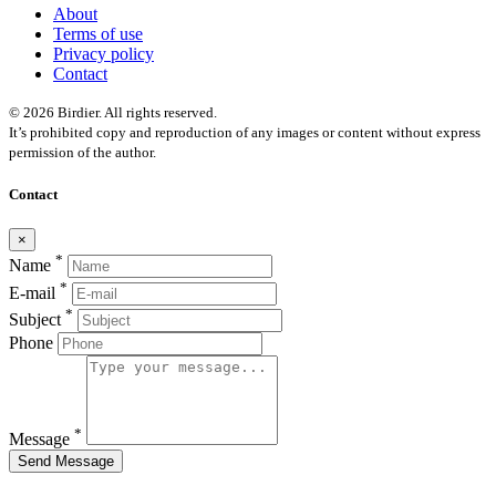
About
Terms of use
Privacy policy
Contact
© 2026 Birdier. All rights reserved.
It’s prohibited copy and reproduction of any images or content without express
permission of the author.
Contact
×
*
Name
*
E-mail
*
Subject
Phone
*
Message
Send Message