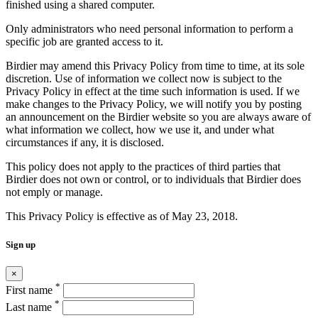
finished using a shared computer.
Only administrators who need personal information to perform a
specific job are granted access to it.
Birdier may amend this Privacy Policy from time to time, at its sole
discretion. Use of information we collect now is subject to the
Privacy Policy in effect at the time such information is used. If we
make changes to the Privacy Policy, we will notify you by posting
an announcement on the Birdier website so you are always aware of
what information we collect, how we use it, and under what
circumstances if any, it is disclosed.
This policy does not apply to the practices of third parties that
Birdier does not own or control, or to individuals that Birdier does
not emply or manage.
This Privacy Policy is effective as of May 23, 2018.
Sign up
×
*
First name
*
Last name