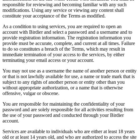
responsible for reviewing and becoming familiar with any such
modifications. Using any service or viewing any content shall
constitute your acceptance of the Terms as modified.
As a condition to using services, you are required to open an
account with Birdier and select a password and a username and to
provide registration information. The registration information you
provide must be accurate, complete, and current at all times. Failure
to do so constitutes a breach of the Terms, which may result in
immediate termination of your access to the services, by either
terminating your email access or your account.
You may not use as a username the name of another person or entity
or that is not lawfully available for use, a name or trade mark that is
subject to any rights of another person or entity other than you
without appropriate authorization, or a name that is otherwise
offensive, vulgar or obscene.
You are responsible for maintaining the confidentiality of your
password and are solely responsible for all activities resulting from
the use of your password and conducted through your Birdier
account.
Services are available to individuals who are either at least 18 years
old or at least 14 years old, and who are authorized to access the site