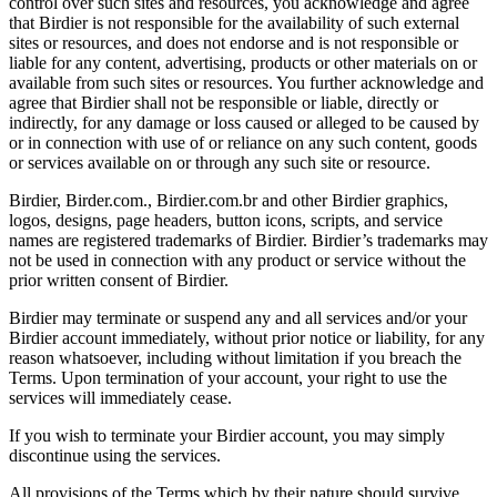
control over such sites and resources, you acknowledge and agree
that Birdier is not responsible for the availability of such external
sites or resources, and does not endorse and is not responsible or
liable for any content, advertising, products or other materials on or
available from such sites or resources. You further acknowledge and
agree that Birdier shall not be responsible or liable, directly or
indirectly, for any damage or loss caused or alleged to be caused by
or in connection with use of or reliance on any such content, goods
or services available on or through any such site or resource.
Birdier, Birder.com., Birdier.com.br and other Birdier graphics,
logos, designs, page headers, button icons, scripts, and service
names are registered trademarks of Birdier. Birdier’s trademarks may
not be used in connection with any product or service without the
prior written consent of Birdier.
Birdier may terminate or suspend any and all services and/or your
Birdier account immediately, without prior notice or liability, for any
reason whatsoever, including without limitation if you breach the
Terms. Upon termination of your account, your right to use the
services will immediately cease.
If you wish to terminate your Birdier account, you may simply
discontinue using the services.
All provisions of the Terms which by their nature should survive