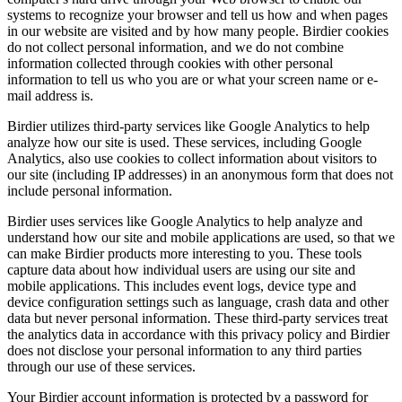
systems to recognize your browser and tell us how and when pages
in our website are visited and by how many people. Birdier cookies
do not collect personal information, and we do not combine
information collected through cookies with other personal
information to tell us who you are or what your screen name or e-
mail address is.
Birdier utilizes third-party services like Google Analytics to help
analyze how our site is used. These services, including Google
Analytics, also use cookies to collect information about visitors to
our site (including IP addresses) in an anonymous form that does not
include personal information.
Birdier uses services like Google Analytics to help analyze and
understand how our site and mobile applications are used, so that we
can make Birdier products more interesting to you. These tools
capture data about how individual users are using our site and
mobile applications. This includes event logs, device type and
device configuration settings such as language, crash data and other
data but never personal information. These third-party services treat
the analytics data in accordance with this privacy policy and Birdier
does not disclose your personal information to any third parties
through our use of these services.
Your Birdier account information is protected by a password for