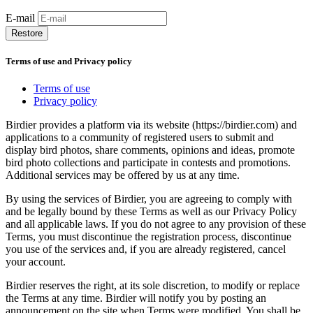
E-mail
Restore
Terms of use and Privacy policy
Terms of use
Privacy policy
Birdier provides a platform via its website (https://birdier.com) and
applications to a community of registered users to submit and
display bird photos, share comments, opinions and ideas, promote
bird photo collections and participate in contests and promotions.
Additional services may be offered by us at any time.
By using the services of Birdier, you are agreeing to comply with
and be legally bound by these Terms as well as our Privacy Policy
and all applicable laws. If you do not agree to any provision of these
Terms, you must discontinue the registration process, discontinue
you use of the services and, if you are already registered, cancel
your account.
Birdier reserves the right, at its sole discretion, to modify or replace
the Terms at any time. Birdier will notify you by posting an
announcement on the site when Terms were modified. You shall be