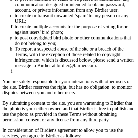
communication designed or intended to obtain password,
account, or private information from any Birdier user;
to create or transmit unwanted ‘spam’ to any person or any
URL;
to create multiple accounts for the purpose of voting for or
against users’ bird photo;
to post copyrighted bird photo or other communications that
do not belong to you;
To report a suspected abuse of the site or a breach of the
Terms, with the exception of those related to copyright
infringement, which is discussed below, please send a written
message to Birdier at birdier@birdier.com.
You are solely responsible for your interactions with other users of
the site. Birdier reserves the right, but has no obligation, to monitor
disputes between you and other users.
By submitting content to the site, you are warranting to Birdier that
the photo is your either owned and that Birdier is free to publish and
use the photo as provided in these Terms without obtaining
permission, consent or any license from any third party.
In consideration of Birdier's agreement to allow you to use the
services, you agree to Birdier as follows: