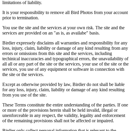
limitations of liability.
It is your responsibility to remove all Bird Photos from your account
prior to termination.
You use the site and the services at your own risk. The site and the
services are provided on an "as is, as availabe" basis.
Birdier expressely disclaims all warranties and responsibility for any
loss, injury, claim, liability or damage of any kind resulting from any
errors or omissions from this site and the services, including
techinical inaccuracies and typographical errors, the unavailability of
all all or any part of the site or the services, your use of the site or the
services, you use of any equipment or software in connection with
the site or the services.
Except as otherwise provided by law, Birdier do not shall be liable
for any loss, injury, claim, liability or damage of any kind resulting
from you use of the site.
These Terms constitute the entire understanding of the parties. If one
or more of the provisions herein shall be held invalid, illegal or
unenforceable in any respect, the validity, legality and enforcement
of the remaining provisions shall not be affected or impaired.
Birdier only collect personal information that is relevant to the