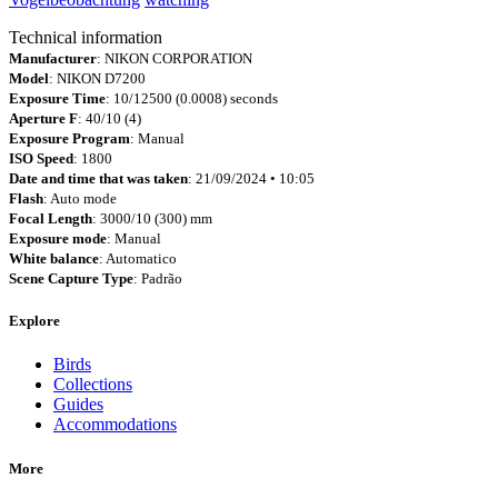
Technical information
Manufacturer
: NIKON CORPORATION
Model
: NIKON D7200
Exposure Time
: 10/12500 (0.0008) seconds
Aperture F
: 40/10 (4)
Exposure Program
: Manual
ISO Speed
: 1800
Date and time that was taken
: 21/09/2024 • 10:05
Flash
: Auto mode
Focal Length
: 3000/10 (300) mm
Exposure mode
: Manual
White balance
: Automatico
Scene Capture Type
: Padrão
Explore
Birds
Collections
Guides
Accommodations
More