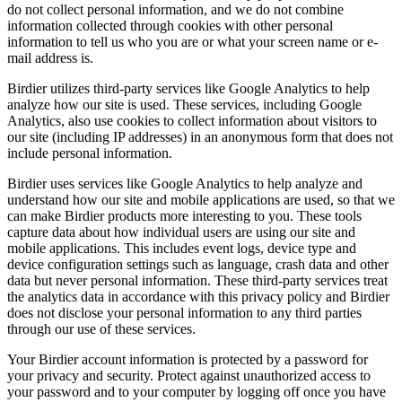
do not collect personal information, and we do not combine
information collected through cookies with other personal
information to tell us who you are or what your screen name or e-
mail address is.
Birdier utilizes third-party services like Google Analytics to help
analyze how our site is used. These services, including Google
Analytics, also use cookies to collect information about visitors to
our site (including IP addresses) in an anonymous form that does not
include personal information.
Birdier uses services like Google Analytics to help analyze and
understand how our site and mobile applications are used, so that we
can make Birdier products more interesting to you. These tools
capture data about how individual users are using our site and
mobile applications. This includes event logs, device type and
device configuration settings such as language, crash data and other
data but never personal information. These third-party services treat
the analytics data in accordance with this privacy policy and Birdier
does not disclose your personal information to any third parties
through our use of these services.
Your Birdier account information is protected by a password for
your privacy and security. Protect against unauthorized access to
your password and to your computer by logging off once you have