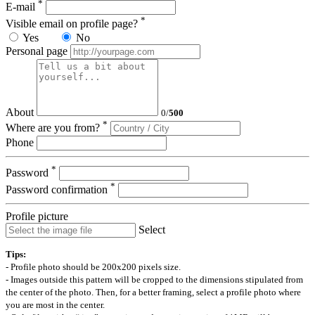
*
E-mail
*
Visible email on profile page?
Yes
No
Personal page
About
0
/
500
*
Where are you from?
Phone
*
Password
*
Password confirmation
Profile picture
Select
Tips:
- Profile photo should be 200x200 pixels size.
- Images outside this pattern will be cropped to the dimensions stipulated from
the center of the photo. Then, for a better framing, select a profile photo where
you are most in the center.