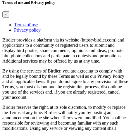
Terms of use and Privacy policy
×
Terms of use
Privacy policy
Birdier provides a platform via its website (https://birdier.com) and
applications to a community of registered users to submit and
display bird photos, share comments, opinions and ideas, promote
bird photo collections and participate in contests and promotions.
Additional services may be offered by us at any time.
By using the services of Birdier, you are agreeing to comply with
and be legally bound by these Terms as well as our Privacy Policy
and all applicable laws. If you do not agree to any provision of these
Terms, you must discontinue the registration process, discontinue
you use of the services and, if you are already registered, cancel
your account.
Birdier reserves the right, at its sole discretion, to modify or replace
the Terms at any time. Birdier will notify you by posting an
announcement on the site when Terms were modified. You shall be
responsible for reviewing and becoming familiar with any such
modifications. Using any service or viewing any content shall