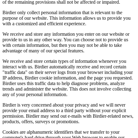
of the remaining provisions shall not be affected or impaired.
Birdier only collect personal information that is relevant to the
purpose of our website. This information allows us to provide you
with a customized and efficient experience.
We receive and store any information you enter on our website or
provide to us in any other way. You can choose not to provide us
with certain information, but then you may not be able to take
advantage of many of our special features.
We receive and store certain types of information whenever you
interact with us. Birdier automatically receive and record certain
"traffic data" on their server logs from your browser including your
IP address, Birdier cookie information, and the page you requested.
Birdier uses this traffic data to help diagnose problems, analyze
trends and administer the website. This does not involve collecting
any of your personal information.
Birdier is very concerned about your privacy and we will never
provide your email address to a third party without your explicit
permission. Birdier may send out e-mails with Birdier-related news,
products, offers, surveys or promotions.
Cookies are alphanumeric identifiers that we transfer to your
computer's hard drive through your Web browser to enable our