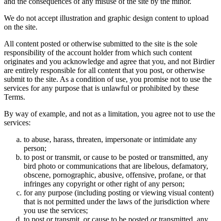
and the consequences of any misuse of the site by the minor.
We do not accept illustration and graphic design content to upload
on the site.
All content posted or otherwise submitted to the site is the sole
responsibility of the account holder from which such content
originates and you acknowledge and agree that you, and not Birdier
are entirely responsible for all content that you post, or otherwise
submit to the site. As a condition of use, you promise not to use the
services for any purpose that is unlawful or prohibited by these
Terms.
By way of example, and not as a limitation, you agree not to use the
services:
to abuse, harass, threaten, impersonate or intimidate any
person;
to post or transmit, or cause to be posted or transmitted, any
bird photo or communications that are libelous, defamatory,
obscene, pornographic, abusive, offensive, profane, or that
infringes any copyright or other right of any person;
for any purpose (including posting or viewing visual content)
that is not permitted under the laws of the jurisdiction where
you use the services;
to post or transmit, or cause to be posted or transmitted, any