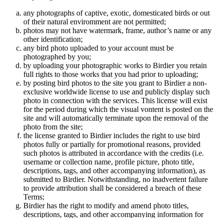
any photographs of captive, exotic, domesticated birds or out
of their natural enviromment are not permitted;
photos may not have watermark, frame, author’s name or any
other identification;
any bird photo uploaded to your account must be
photographed by you;
by uploading your photographic works to Birdier you retain
full rights to those works that you had prior to uploading;
by posting bird photos to the site you grant to Birdier a non-
exclusive worldwide license to use and publicly display such
photo in connection with the services. This license will exist
for the period during which the visual vontent is posted on the
site and will automatically terminate upon the removal of the
photo from the site;
the license granted to Birdier includes the right to use bird
photos fully or partially for promotional reasons, provided
such photos is attributed in accordance with the credits (i.e.
username or collection name, profile picture, photo title,
descriptions, tags, and other accompanying information), as
submitted to Birdier. Notwithstanding, no inadvertent failure
to provide attribution shall be considered a breach of these
Terms;
Birdier has the right to modify and amend photo titles,
descriptions, tags, and other accompanying information for