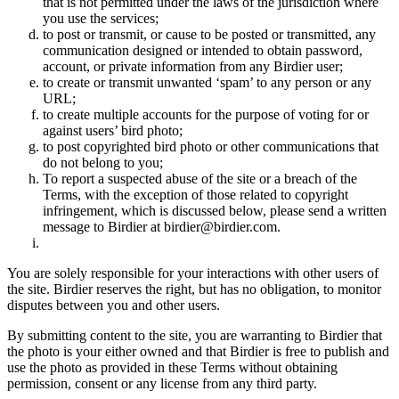
that is not permitted under the laws of the jurisdiction where
you use the services;
to post or transmit, or cause to be posted or transmitted, any
communication designed or intended to obtain password,
account, or private information from any Birdier user;
to create or transmit unwanted ‘spam’ to any person or any
URL;
to create multiple accounts for the purpose of voting for or
against users’ bird photo;
to post copyrighted bird photo or other communications that
do not belong to you;
To report a suspected abuse of the site or a breach of the
Terms, with the exception of those related to copyright
infringement, which is discussed below, please send a written
message to Birdier at birdier@birdier.com.
You are solely responsible for your interactions with other users of
the site. Birdier reserves the right, but has no obligation, to monitor
disputes between you and other users.
By submitting content to the site, you are warranting to Birdier that
the photo is your either owned and that Birdier is free to publish and
use the photo as provided in these Terms without obtaining
permission, consent or any license from any third party.