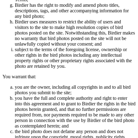
Birdier has the right to modify and amend photo titles,
descriptions, tags, and other accompanying information for
any bird photo;
Birdier uses measures to restrict the ability of users and
visitors to the site to make high resolution copies of bird
photos posted on the site. Notwithstanding this, Birdier makes
no warranty that bird photos posted on the site will not be
unlawfully copied without your consent; and
subject to the terms of the foregoing license, ownership or
other rights in the bird photos including any intellectual
property rights or other proprietary rights associated with the
photo are retained by you.
You warrant that:
you are the owner, including all copyrights in and to all bird
photos you submit to the site;
you have the full and complete authority and right to enter
into this agreement and to grant to Birdier the rights in the bird
photos herein granted, and that no further permissions are
required from, nor payments required to be made to any other
person in connection with the use by Birdier of the bird photo
as contemplated herein; and
the bird photo does not defame any person and does not
infringe upon the copyright, moral rights, publicity rights,