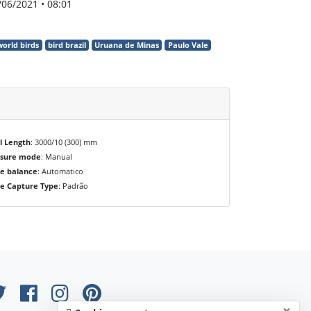
/06/2021 • 08:01
world birds
bird brazil
Uruana de Minas
Paulo Vale
l Length
: 3000/10 (300) mm
osure mode
: Manual
e balance
: Automatico
e Capture Type
: Padrão