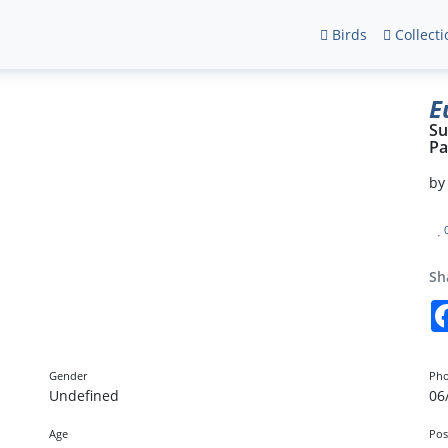
Birds
Collecti
E
Su
Pa
b
Sh
Gender
Pho
Undefined
06
Age
Pos