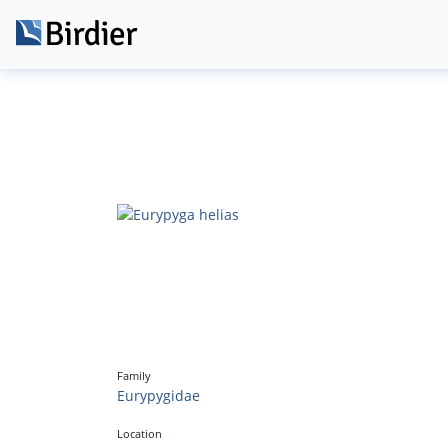
Family
Eurypygidae
Location