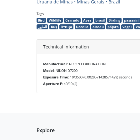
Uruana de Minas • Minas Gerais • Brazil
Tags
Bird
Wildlife
Cerrado
Aves
brasil
Birding
passarin
الطيور
Kuş
Птица
Uccello
oiseau
pájaro
vogel
Vo
Technical information
Manufacturer
: NIKON CORPORATION
Model
: NIKON D7200
Exposure Time
: 10/3500 (0.0028571428571429) seconds
Aperture F
: 40/10 (4)
Explore