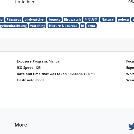
Undefined
08
ho
Pássaros
birdwatcher
beauty
Birdwatch
ヤマガラ
Natural
poloca
gelbeobachtung
watching
Nature Natureza
bi
oma
Exposure Program
: Manual
Foca
ISO Speed
: 125
Exp
Date and time that was taken
: 06/06/2021 • 07:59
Whit
Flash
: Auto mode
Scen
More