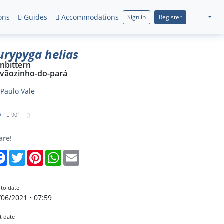
ons
Guides
Accommodations
Sign in
Register
urypyga helias
nbittern
vãozinho-do-pará
y
Paulo Vale
0
901
are!
Facebook
Twitter
Pinterest
WhatsApp
Email
to date
/06/2021 • 07:59
t date