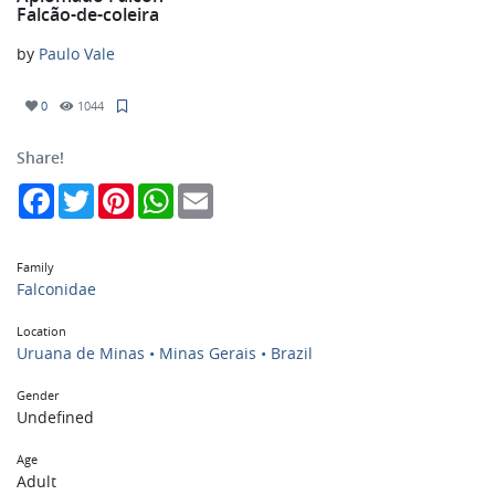
Falcão-de-coleira
by
Paulo Vale
0
1044
Share!
Facebook
Twitter
Pinterest
WhatsApp
Email
Family
Falconidae
Location
Uruana de Minas • Minas Gerais • Brazil
Gender
Undefined
Age
Adult