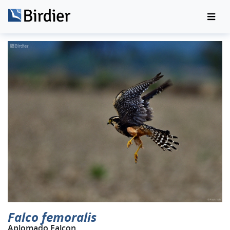
Falco femoralis
Aplomado Falcon