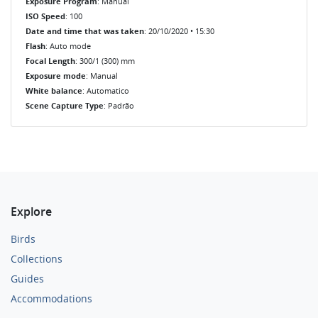
Exposure Program
: Manual
ISO Speed
: 100
Date and time that was taken
: 20/10/2020 • 15:30
Flash
: Auto mode
Focal Length
: 300/1 (300) mm
Exposure mode
: Manual
White balance
: Automatico
Scene Capture Type
: Padrão
Explore
Birds
Collections
Guides
Accommodations