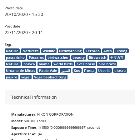
Photo date
20/10/2020 • 15:30
Post date
22/11/2020 • 20:11
Tags
Nature
Natureza
Wildlife
Birdwatching
Cerrado
Aves
Birding
passarinho
Pássaros
birdwatcher
beauty
Birdwatch
ヤマガラ
Natural
poloca
bioma
world birds
aves brasil
bird brazil
Uruana de Minas
Paulo Vale
الطيور
Kuş
Птица
Uccello
oiseau
pájaro
vogel
Vogelbeobachtung
Technical information
Manufacturer
: NIKON CORPORATION
Model
: NIKON D7200
Exposure Time
: 1/1500 (0.00066666666666667) seconds
Aperture F
: 4/1 (4)