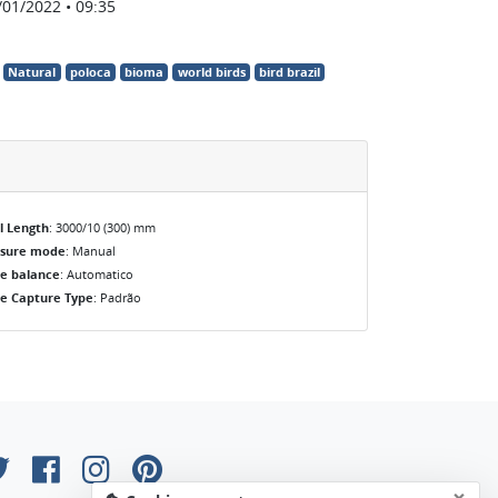
/01/2022 • 09:35
Natural
poloca
bioma
world birds
bird brazil
l Length
: 3000/10 (300) mm
osure mode
: Manual
e balance
: Automatico
e Capture Type
: Padrão