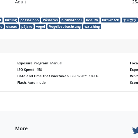
Adult
25
l
Birding
passarinho
Pássaros
birdwatcher
beauty
Birdwatch
ヤマガラ
lo
oiseau
pájaro
vogel
Vogelbeobachtung
watching
Exposure Program
: Manual
Foca
ISO Speed
: 450
Exp
Date and time that was taken
: 08/09/2021 • 09:16
Whit
Flash
: Auto mode
Scen
More