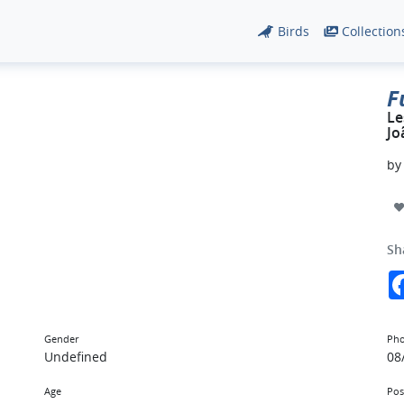
Birds
Collection
F
Le
Jo
b
Sh
Gender
Pho
Undefined
08
Age
Pos