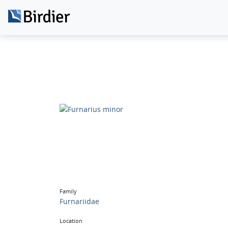
Family
Furnariidae
Location