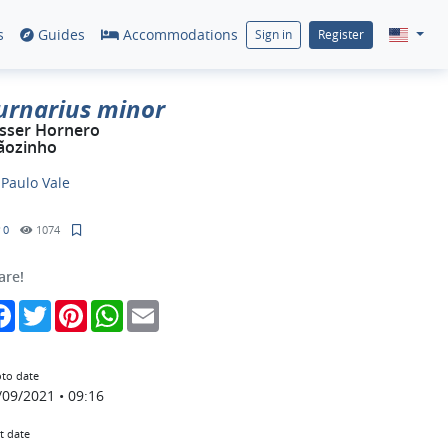
s
Guides
Accommodations
Sign in
Register
urnarius minor
sser Hornero
ãozinho
y
Paulo Vale
0
1074
are!
Facebook
Twitter
Pinterest
WhatsApp
Email
to date
/09/2021 • 09:16
t date