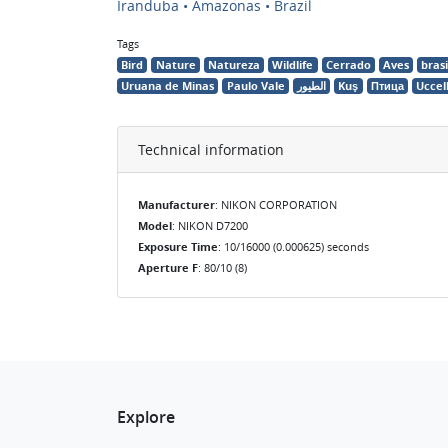
Iranduba • Amazonas • Brazil
Tags
Bird
Nature
Natureza
Wildlife
Cerrado
Aves
brasi
Uruana de Minas
Paulo Vale
الطيور
Kuş
Птица
Uccel
Technical information
Manufacturer
: NIKON CORPORATION
Model
: NIKON D7200
Exposure Time
: 10/16000 (0.000625) seconds
Aperture F
: 80/10 (8)
Explore