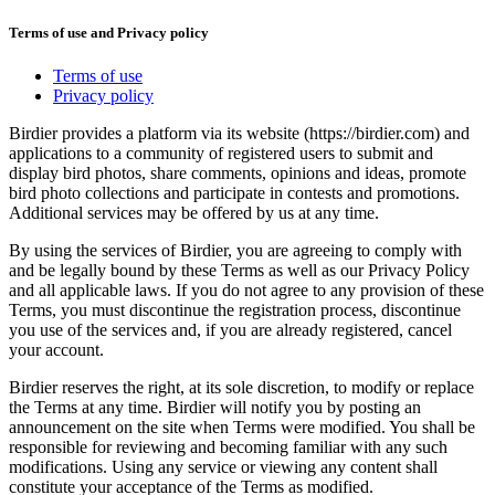
Terms of use and Privacy policy
Terms of use
Privacy policy
Birdier provides a platform via its website (https://birdier.com) and
applications to a community of registered users to submit and
display bird photos, share comments, opinions and ideas, promote
bird photo collections and participate in contests and promotions.
Additional services may be offered by us at any time.
By using the services of Birdier, you are agreeing to comply with
and be legally bound by these Terms as well as our Privacy Policy
and all applicable laws. If you do not agree to any provision of these
Terms, you must discontinue the registration process, discontinue
you use of the services and, if you are already registered, cancel
your account.
Birdier reserves the right, at its sole discretion, to modify or replace
the Terms at any time. Birdier will notify you by posting an
announcement on the site when Terms were modified. You shall be
responsible for reviewing and becoming familiar with any such
modifications. Using any service or viewing any content shall
constitute your acceptance of the Terms as modified.