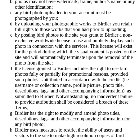
photos may not have watermark, frame, author’s name or any
other identification;
any bird photo uploaded to your account must be
photographed by you;
by uploading your photographic works to Birdier you retain
full rights to those works that you had prior to uploading;
by posting bird photos to the site you grant to Birdier a non-
exclusive worldwide license to use and publicly display such
photo in connection with the services. This license will exist
for the period during which the visual vontent is posted on the
site and will automatically terminate upon the removal of the
photo from the site;
the license granted to Birdier includes the right to use bird
photos fully or partially for promotional reasons, provided
such photos is attributed in accordance with the credits (i.e.
username or collection name, profile picture, photo title,
descriptions, tags, and other accompanying information), as
submitted to Birdier. Notwithstanding, no inadvertent failure
to provide attribution shall be considered a breach of these
Terms;
Birdier has the right to modify and amend photo titles,
descriptions, tags, and other accompanying information for
any bird photo;
Birdier uses measures to restrict the ability of users and
visitors to the site to make high resolution copies of bird