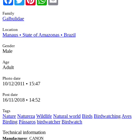
Family
Galbulidae
Location
Manaus • State of Amazonas • Brazil
Gender
Male
Age
Adult
Photo date
10/12/2011 • 15:47
Post date
16/11/2018 • 14:52
Tags
Nature
Natureza
Wildlife
Natural world
Birds
Birdwatching
Aves
Birding
Pássaros
birdwatcher
Birdwatch
Technical information
Manufacturer
: CANON