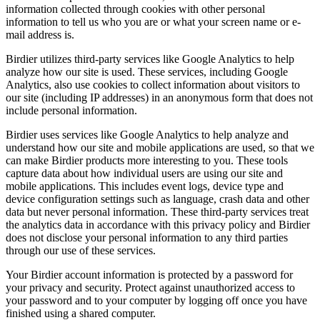
information collected through cookies with other personal
information to tell us who you are or what your screen name or e-
mail address is.
Birdier utilizes third-party services like Google Analytics to help
analyze how our site is used. These services, including Google
Analytics, also use cookies to collect information about visitors to
our site (including IP addresses) in an anonymous form that does not
include personal information.
Birdier uses services like Google Analytics to help analyze and
understand how our site and mobile applications are used, so that we
can make Birdier products more interesting to you. These tools
capture data about how individual users are using our site and
mobile applications. This includes event logs, device type and
device configuration settings such as language, crash data and other
data but never personal information. These third-party services treat
the analytics data in accordance with this privacy policy and Birdier
does not disclose your personal information to any third parties
through our use of these services.
Your Birdier account information is protected by a password for
your privacy and security. Protect against unauthorized access to
your password and to your computer by logging off once you have
finished using a shared computer.