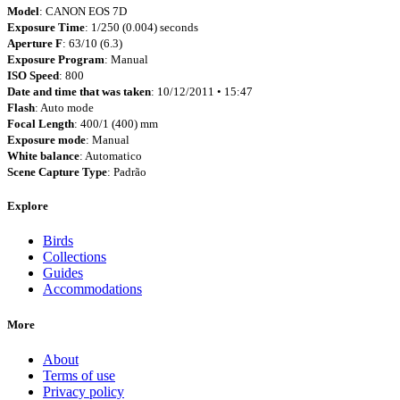
Model
: CANON EOS 7D
Exposure Time
: 1/250 (0.004) seconds
Aperture F
: 63/10 (6.3)
Exposure Program
: Manual
ISO Speed
: 800
Date and time that was taken
: 10/12/2011 • 15:47
Flash
: Auto mode
Focal Length
: 400/1 (400) mm
Exposure mode
: Manual
White balance
: Automatico
Scene Capture Type
: Padrão
Explore
Birds
Collections
Guides
Accommodations
More
About
Terms of use
Privacy policy