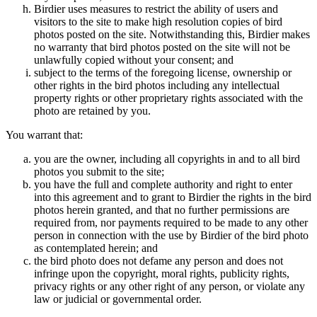
Birdier uses measures to restrict the ability of users and
visitors to the site to make high resolution copies of bird
photos posted on the site. Notwithstanding this, Birdier makes
no warranty that bird photos posted on the site will not be
unlawfully copied without your consent; and
subject to the terms of the foregoing license, ownership or
other rights in the bird photos including any intellectual
property rights or other proprietary rights associated with the
photo are retained by you.
You warrant that:
you are the owner, including all copyrights in and to all bird
photos you submit to the site;
you have the full and complete authority and right to enter
into this agreement and to grant to Birdier the rights in the bird
photos herein granted, and that no further permissions are
required from, nor payments required to be made to any other
person in connection with the use by Birdier of the bird photo
as contemplated herein; and
the bird photo does not defame any person and does not
infringe upon the copyright, moral rights, publicity rights,
privacy rights or any other right of any person, or violate any
law or judicial or governmental order.