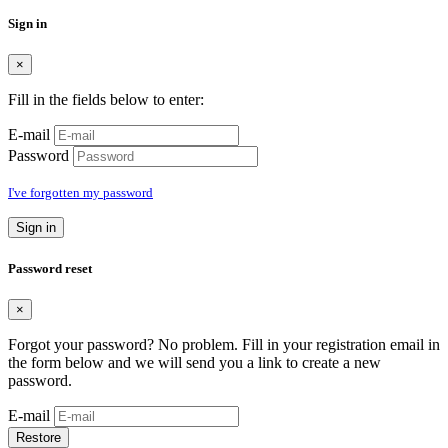
Sign in
×
Fill in the fields below to enter:
E-mail
Password
I've forgotten my password
Sign in
Password reset
×
Forgot your password? No problem. Fill in your registration email in
the form below and we will send you a link to create a new
password.
E-mail
Restore