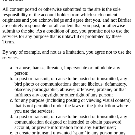
All content posted or otherwise submitted to the site is the sole
responsibility of the account holder from which such content
originates and you acknowledge and agree that you, and not Birdier
are entirely responsible for all content that you post, or otherwise
submit to the site. As a condition of use, you promise not to use the
services for any purpose that is unlawful or prohibited by these
Terms.
By way of example, and not as a limitation, you agree not to use the
services:
to abuse, harass, threaten, impersonate or intimidate any
person;
to post or transmit, or cause to be posted or transmitted, any
bird photo or communications that are libelous, defamatory,
obscene, pornographic, abusive, offensive, profane, or that
infringes any copyright or other right of any person;
for any purpose (including posting or viewing visual content)
that is not permitted under the laws of the jurisdiction where
you use the services;
to post or transmit, or cause to be posted or transmitted, any
communication designed or intended to obtain password,
account, or private information from any Birdier user;
to create or transmit unwanted ‘spam’ to any person or any