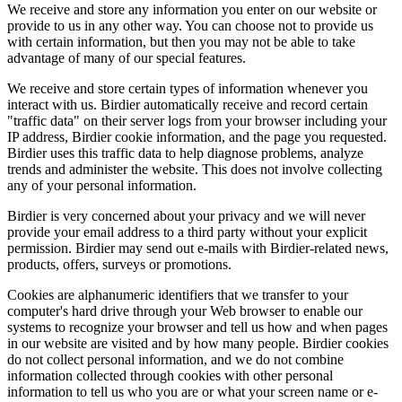
We receive and store any information you enter on our website or
provide to us in any other way. You can choose not to provide us
with certain information, but then you may not be able to take
advantage of many of our special features.
We receive and store certain types of information whenever you
interact with us. Birdier automatically receive and record certain
"traffic data" on their server logs from your browser including your
IP address, Birdier cookie information, and the page you requested.
Birdier uses this traffic data to help diagnose problems, analyze
trends and administer the website. This does not involve collecting
any of your personal information.
Birdier is very concerned about your privacy and we will never
provide your email address to a third party without your explicit
permission. Birdier may send out e-mails with Birdier-related news,
products, offers, surveys or promotions.
Cookies are alphanumeric identifiers that we transfer to your
computer's hard drive through your Web browser to enable our
systems to recognize your browser and tell us how and when pages
in our website are visited and by how many people. Birdier cookies
do not collect personal information, and we do not combine
information collected through cookies with other personal
information to tell us who you are or what your screen name or e-