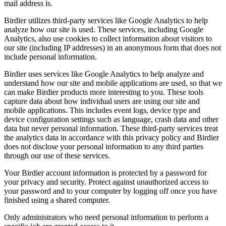
mail address is.
Birdier utilizes third-party services like Google Analytics to help
analyze how our site is used. These services, including Google
Analytics, also use cookies to collect information about visitors to
our site (including IP addresses) in an anonymous form that does not
include personal information.
Birdier uses services like Google Analytics to help analyze and
understand how our site and mobile applications are used, so that we
can make Birdier products more interesting to you. These tools
capture data about how individual users are using our site and
mobile applications. This includes event logs, device type and
device configuration settings such as language, crash data and other
data but never personal information. These third-party services treat
the analytics data in accordance with this privacy policy and Birdier
does not disclose your personal information to any third parties
through our use of these services.
Your Birdier account information is protected by a password for
your privacy and security. Protect against unauthorized access to
your password and to your computer by logging off once you have
finished using a shared computer.
Only administrators who need personal information to perform a