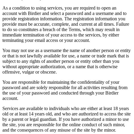
As a condition to using services, you are required to open an
account with Birdier and select a password and a username and to
provide registration information. The registration information you
provide must be accurate, complete, and current at all times. Failure
to do so constitutes a breach of the Terms, which may result in
immediate termination of your access to the services, by either
terminating your email access or your account.
You may not use as a username the name of another person or entity
or that is not lawfully available for use, a name or trade mark that is
subject to any rights of another person or entity other than you
without appropriate authorization, or a name that is otherwise
offensive, vulgar or obscene.
You are responsible for maintaining the confidentiality of your
password and are solely responsible for all activities resulting from
the use of your password and conducted through your Birdier
account.
Services are available to individuals who are either at least 18 years
old or at least 14 years old, and who are authorized to access the site
by a parent or legal guardian. If you have authorized a minor to use
the site, you are responsible for the online conduct of such minor,
and the consequences of any misuse of the site by the minor.