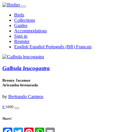
Birds
Collections
Guides
Accommodations
Sign in
Register
English
Español
Português (BR)
Français
Galbula leucogastra
Bronzy Jacamar
Ariramba-bronzeada
by
Bertrando Campos
0
1000
Share!
Facebook
Twitter
Pinterest
WhatsApp
Email