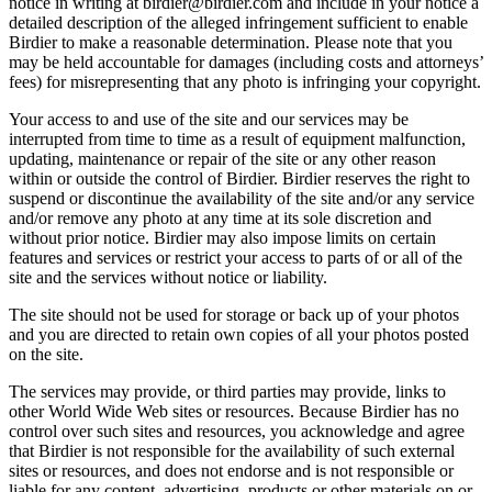
notice in writing at birdier@birdier.com and include in your notice a
detailed description of the alleged infringement sufficient to enable
Birdier to make a reasonable determination. Please note that you
may be held accountable for damages (including costs and attorneys’
fees) for misrepresenting that any photo is infringing your copyright.
Your access to and use of the site and our services may be
interrupted from time to time as a result of equipment malfunction,
updating, maintenance or repair of the site or any other reason
within or outside the control of Birdier. Birdier reserves the right to
suspend or discontinue the availability of the site and/or any service
and/or remove any photo at any time at its sole discretion and
without prior notice. Birdier may also impose limits on certain
features and services or restrict your access to parts of or all of the
site and the services without notice or liability.
The site should not be used for storage or back up of your photos
and you are directed to retain own copies of all your photos posted
on the site.
The services may provide, or third parties may provide, links to
other World Wide Web sites or resources. Because Birdier has no
control over such sites and resources, you acknowledge and agree
that Birdier is not responsible for the availability of such external
sites or resources, and does not endorse and is not responsible or
liable for any content, advertising, products or other materials on or