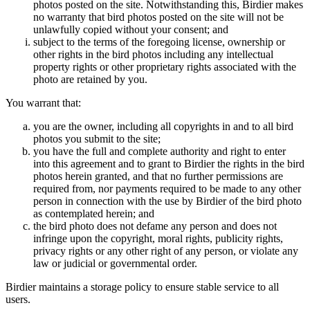
photos posted on the site. Notwithstanding this, Birdier makes
no warranty that bird photos posted on the site will not be
unlawfully copied without your consent; and
subject to the terms of the foregoing license, ownership or
other rights in the bird photos including any intellectual
property rights or other proprietary rights associated with the
photo are retained by you.
You warrant that:
you are the owner, including all copyrights in and to all bird
photos you submit to the site;
you have the full and complete authority and right to enter
into this agreement and to grant to Birdier the rights in the bird
photos herein granted, and that no further permissions are
required from, nor payments required to be made to any other
person in connection with the use by Birdier of the bird photo
as contemplated herein; and
the bird photo does not defame any person and does not
infringe upon the copyright, moral rights, publicity rights,
privacy rights or any other right of any person, or violate any
law or judicial or governmental order.
Birdier maintains a storage policy to ensure stable service to all
users.