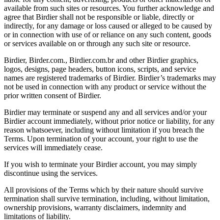
available from such sites or resources. You further acknowledge and
agree that Birdier shall not be responsible or liable, directly or
indirectly, for any damage or loss caused or alleged to be caused by
or in connection with use of or reliance on any such content, goods
or services available on or through any such site or resource.
Birdier, Birder.com., Birdier.com.br and other Birdier graphics,
logos, designs, page headers, button icons, scripts, and service
names are registered trademarks of Birdier. Birdier’s trademarks may
not be used in connection with any product or service without the
prior written consent of Birdier.
Birdier may terminate or suspend any and all services and/or your
Birdier account immediately, without prior notice or liability, for any
reason whatsoever, including without limitation if you breach the
Terms. Upon termination of your account, your right to use the
services will immediately cease.
If you wish to terminate your Birdier account, you may simply
discontinue using the services.
All provisions of the Terms which by their nature should survive
termination shall survive termination, including, without limitation,
ownership provisions, warranty disclaimers, indemnity and
limitations of liability.