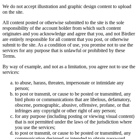
We do not accept illustration and graphic design content to upload
on the site.
All content posted or otherwise submitted to the site is the sole
responsibility of the account holder from which such content
originates and you acknowledge and agree that you, and not Birdier
are entirely responsible for all content that you post, or otherwise
submit to the site. As a condition of use, you promise not to use the
services for any purpose that is unlawful or prohibited by these
Terms.
By way of example, and not as a limitation, you agree not to use the
services:
to abuse, harass, threaten, impersonate or intimidate any
person;
to post or transmit, or cause to be posted or transmitted, any
bird photo or communications that are libelous, defamatory,
obscene, pornographic, abusive, offensive, profane, or that
infringes any copyright or other right of any person;
for any purpose (including posting or viewing visual content)
that is not permitted under the laws of the jurisdiction where
you use the services;
to post or transmit, or cause to be posted or transmitted, any
communication designed or intended to obtain password,