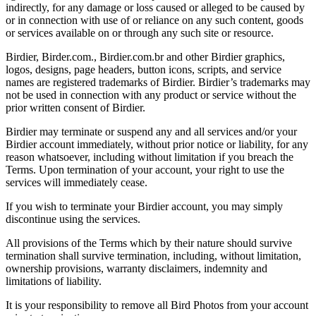
indirectly, for any damage or loss caused or alleged to be caused by
or in connection with use of or reliance on any such content, goods
or services available on or through any such site or resource.
Birdier, Birder.com., Birdier.com.br and other Birdier graphics,
logos, designs, page headers, button icons, scripts, and service
names are registered trademarks of Birdier. Birdier’s trademarks may
not be used in connection with any product or service without the
prior written consent of Birdier.
Birdier may terminate or suspend any and all services and/or your
Birdier account immediately, without prior notice or liability, for any
reason whatsoever, including without limitation if you breach the
Terms. Upon termination of your account, your right to use the
services will immediately cease.
If you wish to terminate your Birdier account, you may simply
discontinue using the services.
All provisions of the Terms which by their nature should survive
termination shall survive termination, including, without limitation,
ownership provisions, warranty disclaimers, indemnity and
limitations of liability.
It is your responsibility to remove all Bird Photos from your account