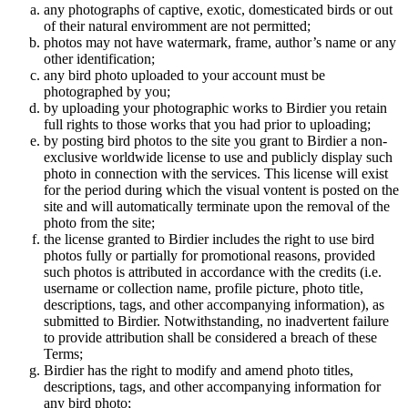
any photographs of captive, exotic, domesticated birds or out
of their natural enviromment are not permitted;
photos may not have watermark, frame, author’s name or any
other identification;
any bird photo uploaded to your account must be
photographed by you;
by uploading your photographic works to Birdier you retain
full rights to those works that you had prior to uploading;
by posting bird photos to the site you grant to Birdier a non-
exclusive worldwide license to use and publicly display such
photo in connection with the services. This license will exist
for the period during which the visual vontent is posted on the
site and will automatically terminate upon the removal of the
photo from the site;
the license granted to Birdier includes the right to use bird
photos fully or partially for promotional reasons, provided
such photos is attributed in accordance with the credits (i.e.
username or collection name, profile picture, photo title,
descriptions, tags, and other accompanying information), as
submitted to Birdier. Notwithstanding, no inadvertent failure
to provide attribution shall be considered a breach of these
Terms;
Birdier has the right to modify and amend photo titles,
descriptions, tags, and other accompanying information for
any bird photo;