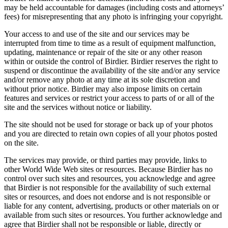
may be held accountable for damages (including costs and attorneys’
fees) for misrepresenting that any photo is infringing your copyright.
Your access to and use of the site and our services may be
interrupted from time to time as a result of equipment malfunction,
updating, maintenance or repair of the site or any other reason
within or outside the control of Birdier. Birdier reserves the right to
suspend or discontinue the availability of the site and/or any service
and/or remove any photo at any time at its sole discretion and
without prior notice. Birdier may also impose limits on certain
features and services or restrict your access to parts of or all of the
site and the services without notice or liability.
The site should not be used for storage or back up of your photos
and you are directed to retain own copies of all your photos posted
on the site.
The services may provide, or third parties may provide, links to
other World Wide Web sites or resources. Because Birdier has no
control over such sites and resources, you acknowledge and agree
that Birdier is not responsible for the availability of such external
sites or resources, and does not endorse and is not responsible or
liable for any content, advertising, products or other materials on or
available from such sites or resources. You further acknowledge and
agree that Birdier shall not be responsible or liable, directly or