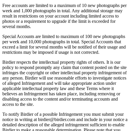
Free accounts are limited to a maximum of 10 new photographs per
week and 1,000 photographs in total. Any additional storage may
result in restrictions on your account including limited access to
photos or a requirement to upgrade if the limit is exceeded for
several months.
Special Accounts are limited to maximum of 100 new photographs
per week and 10,000 photographs in total. Special Accounts that
exceed a limit for several months will be notified of their usage and
restrictions may be imposed if usage is not corrected.
Birdier respects the intellectual property rights of others. It is our
policy to respond promptly any claim that content posted on the site
infringes the copyright or other intellectual property infringement of
any person. Birdier will use reasonable efforts to investigate notices
of alleged Infringement and will take appropriate action under
applicable intellectual property law and these Terms where it
believes an Infringement has taken place, including removing or
disabling access to the content and/or terminating accounts and
access to the site.
To notify Birdier of a possible Infringement you must submit your
notice in writing at birdier@birdier.com and include in your notice a
detailed description of the alleged infringement sufficient to enable
Birdier to make a reasonable determination. Please note that you