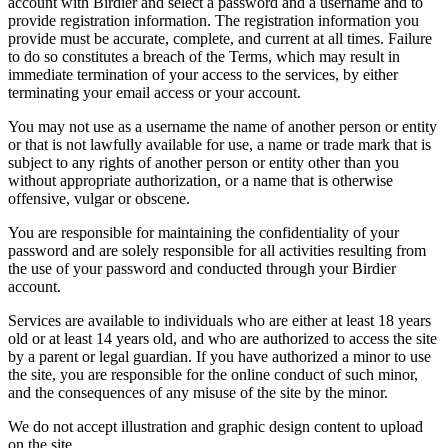
account with Birdier and select a password and a username and to
provide registration information. The registration information you
provide must be accurate, complete, and current at all times. Failure
to do so constitutes a breach of the Terms, which may result in
immediate termination of your access to the services, by either
terminating your email access or your account.
You may not use as a username the name of another person or entity
or that is not lawfully available for use, a name or trade mark that is
subject to any rights of another person or entity other than you
without appropriate authorization, or a name that is otherwise
offensive, vulgar or obscene.
You are responsible for maintaining the confidentiality of your
password and are solely responsible for all activities resulting from
the use of your password and conducted through your Birdier
account.
Services are available to individuals who are either at least 18 years
old or at least 14 years old, and who are authorized to access the site
by a parent or legal guardian. If you have authorized a minor to use
the site, you are responsible for the online conduct of such minor,
and the consequences of any misuse of the site by the minor.
We do not accept illustration and graphic design content to upload
on the site.