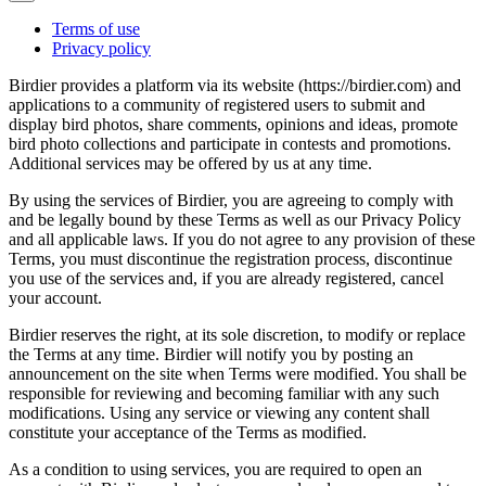
Terms of use
Privacy policy
Birdier provides a platform via its website (https://birdier.com) and
applications to a community of registered users to submit and
display bird photos, share comments, opinions and ideas, promote
bird photo collections and participate in contests and promotions.
Additional services may be offered by us at any time.
By using the services of Birdier, you are agreeing to comply with
and be legally bound by these Terms as well as our Privacy Policy
and all applicable laws. If you do not agree to any provision of these
Terms, you must discontinue the registration process, discontinue
you use of the services and, if you are already registered, cancel
your account.
Birdier reserves the right, at its sole discretion, to modify or replace
the Terms at any time. Birdier will notify you by posting an
announcement on the site when Terms were modified. You shall be
responsible for reviewing and becoming familiar with any such
modifications. Using any service or viewing any content shall
constitute your acceptance of the Terms as modified.
As a condition to using services, you are required to open an