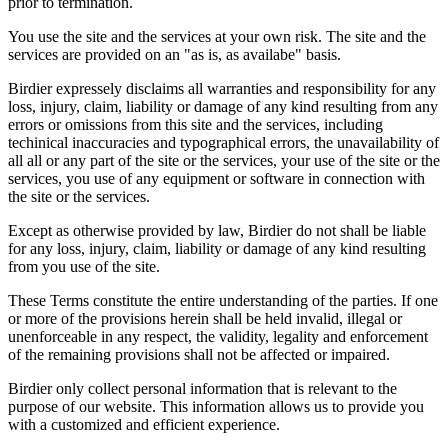
prior to termination.
You use the site and the services at your own risk. The site and the
services are provided on an "as is, as availabe" basis.
Birdier expressely disclaims all warranties and responsibility for any
loss, injury, claim, liability or damage of any kind resulting from any
errors or omissions from this site and the services, including
techinical inaccuracies and typographical errors, the unavailability of
all all or any part of the site or the services, your use of the site or the
services, you use of any equipment or software in connection with
the site or the services.
Except as otherwise provided by law, Birdier do not shall be liable
for any loss, injury, claim, liability or damage of any kind resulting
from you use of the site.
These Terms constitute the entire understanding of the parties. If one
or more of the provisions herein shall be held invalid, illegal or
unenforceable in any respect, the validity, legality and enforcement
of the remaining provisions shall not be affected or impaired.
Birdier only collect personal information that is relevant to the
purpose of our website. This information allows us to provide you
with a customized and efficient experience.