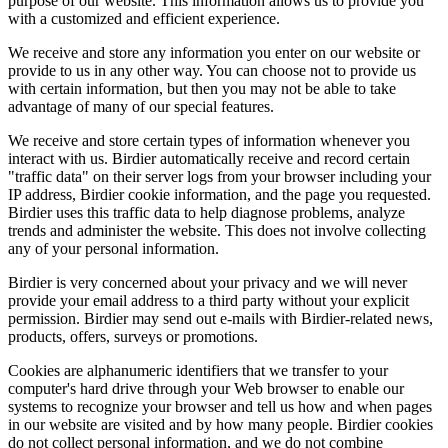
purpose of our website. This information allows us to provide you
with a customized and efficient experience.
We receive and store any information you enter on our website or
provide to us in any other way. You can choose not to provide us
with certain information, but then you may not be able to take
advantage of many of our special features.
We receive and store certain types of information whenever you
interact with us. Birdier automatically receive and record certain
"traffic data" on their server logs from your browser including your
IP address, Birdier cookie information, and the page you requested.
Birdier uses this traffic data to help diagnose problems, analyze
trends and administer the website. This does not involve collecting
any of your personal information.
Birdier is very concerned about your privacy and we will never
provide your email address to a third party without your explicit
permission. Birdier may send out e-mails with Birdier-related news,
products, offers, surveys or promotions.
Cookies are alphanumeric identifiers that we transfer to your
computer's hard drive through your Web browser to enable our
systems to recognize your browser and tell us how and when pages
in our website are visited and by how many people. Birdier cookies
do not collect personal information, and we do not combine