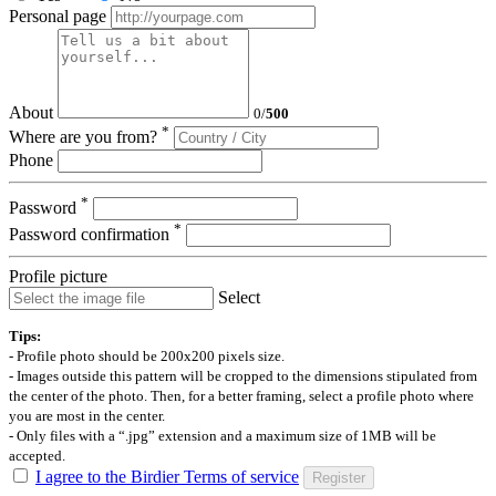
Personal page
About
0
/
500
*
Where are you from?
Phone
*
Password
*
Password confirmation
Profile picture
Select
Tips:
- Profile photo should be 200x200 pixels size.
- Images outside this pattern will be cropped to the dimensions stipulated from
the center of the photo. Then, for a better framing, select a profile photo where
you are most in the center.
- Only files with a “.jpg” extension and a maximum size of 1MB will be
accepted.
I agree to the Birdier Terms of service
Register