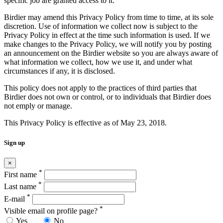
specific job are granted access to it.
Birdier may amend this Privacy Policy from time to time, at its sole
discretion. Use of information we collect now is subject to the
Privacy Policy in effect at the time such information is used. If we
make changes to the Privacy Policy, we will notify you by posting
an announcement on the Birdier website so you are always aware of
what information we collect, how we use it, and under what
circumstances if any, it is disclosed.
This policy does not apply to the practices of third parties that
Birdier does not own or control, or to individuals that Birdier does
not emply or manage.
This Privacy Policy is effective as of May 23, 2018.
Sign up
×
*
First name
*
Last name
*
E-mail
*
Visible email on profile page?
Yes
No