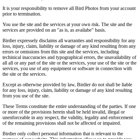
It is your responsibility to remove all Bird Photos from your account
prior to termination.
You use the site and the services at your own risk. The site and the
services are provided on an "as is, as availabe" basis.
Birdier expressely disclaims all warranties and responsibility for any
loss, injury, claim, liability or damage of any kind resulting from any
errors or omissions from this site and the services, including
techinical inaccuracies and typographical errors, the unavailability of
all all or any part of the site or the services, your use of the site or the
services, you use of any equipment or software in connection with
the site or the services.
Except as otherwise provided by law, Birdier do not shall be liable
for any loss, injury, claim, liability or damage of any kind resulting
from you use of the site.
These Terms constitute the entire understanding of the parties. If one
or more of the provisions herein shall be held invalid, illegal or
unenforceable in any respect, the validity, legality and enforcement
of the remaining provisions shall not be affected or impaired.
Birdier only collect personal information that is relevant to the