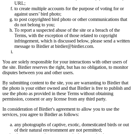
URL;
to create multiple accounts for the purpose of voting for or
against users’ bird photo;
to post copyrighted bird photo or other communications that
do not belong to you;
To report a suspected abuse of the site or a breach of the
Terms, with the exception of those related to copyright
infringement, which is discussed below, please send a written
message to Birdier at birdier@birdier.com.
You are solely responsible for your interactions with other users of
the site. Birdier reserves the right, but has no obligation, to monitor
disputes between you and other users.
By submitting content to the site, you are warranting to Birdier that
the photo is your either owned and that Birdier is free to publish and
use the photo as provided in these Terms without obtaining
permission, consent or any license from any third party.
In consideration of Birdier's agreement to allow you to use the
services, you agree to Birdier as follows:
any photographs of captive, exotic, domesticated birds or out
of their natural enviromment are not permitted;