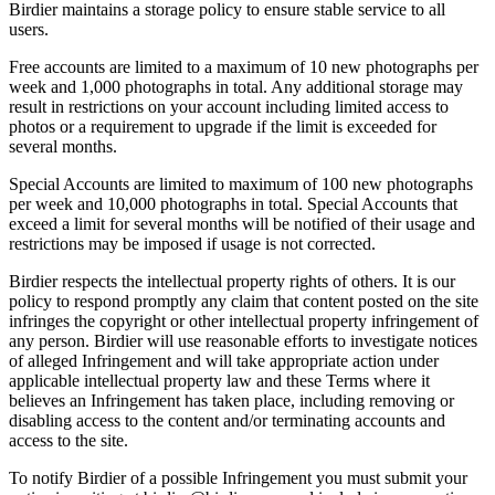
Birdier maintains a storage policy to ensure stable service to all
users.
Free accounts are limited to a maximum of 10 new photographs per
week and 1,000 photographs in total. Any additional storage may
result in restrictions on your account including limited access to
photos or a requirement to upgrade if the limit is exceeded for
several months.
Special Accounts are limited to maximum of 100 new photographs
per week and 10,000 photographs in total. Special Accounts that
exceed a limit for several months will be notified of their usage and
restrictions may be imposed if usage is not corrected.
Birdier respects the intellectual property rights of others. It is our
policy to respond promptly any claim that content posted on the site
infringes the copyright or other intellectual property infringement of
any person. Birdier will use reasonable efforts to investigate notices
of alleged Infringement and will take appropriate action under
applicable intellectual property law and these Terms where it
believes an Infringement has taken place, including removing or
disabling access to the content and/or terminating accounts and
access to the site.
To notify Birdier of a possible Infringement you must submit your