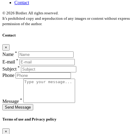
Contact
© 2026 Birdier. All rights reserved.
It’s prohibited copy and reproduction of any images or content without express
permission of the author.
Contact
×
*
Name
*
E-mail
*
Subject
Phone
*
Message
Send Message
Terms of use and Privacy policy
×