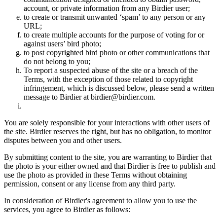
account, or private information from any Birdier user;
to create or transmit unwanted ‘spam’ to any person or any
URL;
to create multiple accounts for the purpose of voting for or
against users’ bird photo;
to post copyrighted bird photo or other communications that
do not belong to you;
To report a suspected abuse of the site or a breach of the
Terms, with the exception of those related to copyright
infringement, which is discussed below, please send a written
message to Birdier at birdier@birdier.com.
You are solely responsible for your interactions with other users of
the site. Birdier reserves the right, but has no obligation, to monitor
disputes between you and other users.
By submitting content to the site, you are warranting to Birdier that
the photo is your either owned and that Birdier is free to publish and
use the photo as provided in these Terms without obtaining
permission, consent or any license from any third party.
In consideration of Birdier's agreement to allow you to use the
services, you agree to Birdier as follows: