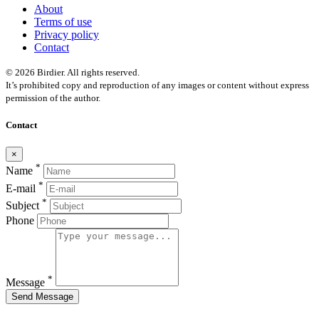
About
Terms of use
Privacy policy
Contact
© 2026 Birdier. All rights reserved.
It’s prohibited copy and reproduction of any images or content without express
permission of the author.
Contact
×
*
Name
*
E-mail
*
Subject
Phone
*
Message
Send Message