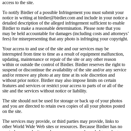
access to the site.
To notify Birdier of a possible Infringement you must submit your
notice in writing at birdier@birdier.com and include in your notice a
detailed description of the alleged infringement sufficient to enable
Birdier to make a reasonable determination. Please note that you
may be held accountable for damages (including costs and attorneys’
fees) for misrepresenting that any photo is infringing your copyright.
Your access to and use of the site and our services may be
interrupted from time to time as a result of equipment malfunction,
updating, maintenance or repair of the site or any other reason
within or outside the control of Birdier. Birdier reserves the right to
suspend or discontinue the availability of the site and/or any service
and/or remove any photo at any time at its sole discretion and
without prior notice. Birdier may also impose limits on certain
features and services or restrict your access to parts of or all of the
site and the services without notice or liability.
The site should not be used for storage or back up of your photos
and you are directed to retain own copies of all your photos posted
on the site.
The services may provide, or third parties may provide, links to
other World Wide Web sites or resources. Because Birdier has no