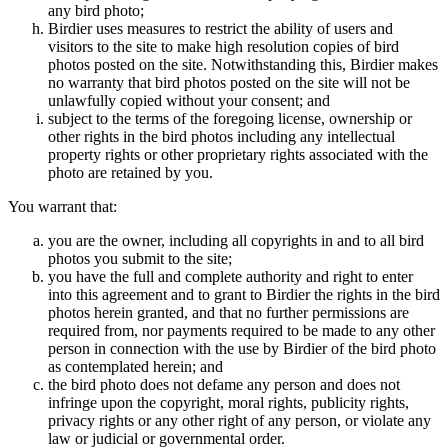
any bird photo;
Birdier uses measures to restrict the ability of users and
visitors to the site to make high resolution copies of bird
photos posted on the site. Notwithstanding this, Birdier makes
no warranty that bird photos posted on the site will not be
unlawfully copied without your consent; and
subject to the terms of the foregoing license, ownership or
other rights in the bird photos including any intellectual
property rights or other proprietary rights associated with the
photo are retained by you.
You warrant that:
you are the owner, including all copyrights in and to all bird
photos you submit to the site;
you have the full and complete authority and right to enter
into this agreement and to grant to Birdier the rights in the bird
photos herein granted, and that no further permissions are
required from, nor payments required to be made to any other
person in connection with the use by Birdier of the bird photo
as contemplated herein; and
the bird photo does not defame any person and does not
infringe upon the copyright, moral rights, publicity rights,
privacy rights or any other right of any person, or violate any
law or judicial or governmental order.