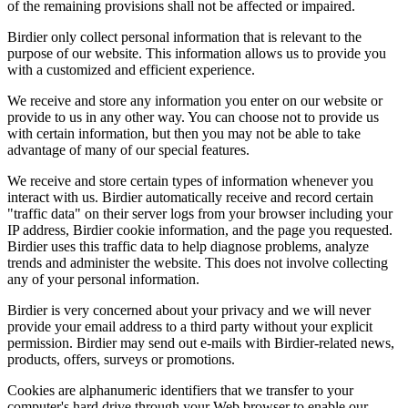
of the remaining provisions shall not be affected or impaired.
Birdier only collect personal information that is relevant to the
purpose of our website. This information allows us to provide you
with a customized and efficient experience.
We receive and store any information you enter on our website or
provide to us in any other way. You can choose not to provide us
with certain information, but then you may not be able to take
advantage of many of our special features.
We receive and store certain types of information whenever you
interact with us. Birdier automatically receive and record certain
"traffic data" on their server logs from your browser including your
IP address, Birdier cookie information, and the page you requested.
Birdier uses this traffic data to help diagnose problems, analyze
trends and administer the website. This does not involve collecting
any of your personal information.
Birdier is very concerned about your privacy and we will never
provide your email address to a third party without your explicit
permission. Birdier may send out e-mails with Birdier-related news,
products, offers, surveys or promotions.
Cookies are alphanumeric identifiers that we transfer to your
computer's hard drive through your Web browser to enable our