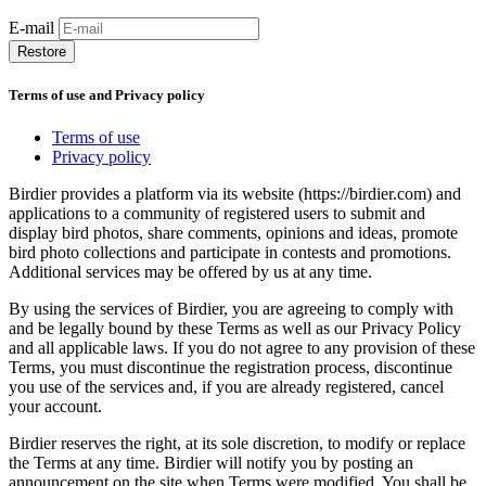
E-mail
Restore
Terms of use and Privacy policy
Terms of use
Privacy policy
Birdier provides a platform via its website (https://birdier.com) and
applications to a community of registered users to submit and
display bird photos, share comments, opinions and ideas, promote
bird photo collections and participate in contests and promotions.
Additional services may be offered by us at any time.
By using the services of Birdier, you are agreeing to comply with
and be legally bound by these Terms as well as our Privacy Policy
and all applicable laws. If you do not agree to any provision of these
Terms, you must discontinue the registration process, discontinue
you use of the services and, if you are already registered, cancel
your account.
Birdier reserves the right, at its sole discretion, to modify or replace
the Terms at any time. Birdier will notify you by posting an
announcement on the site when Terms were modified. You shall be