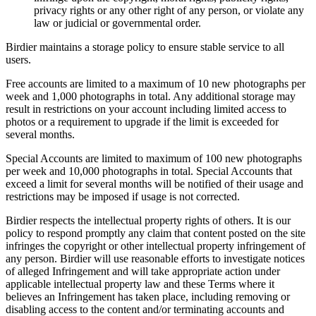
privacy rights or any other right of any person, or violate any
law or judicial or governmental order.
Birdier maintains a storage policy to ensure stable service to all
users.
Free accounts are limited to a maximum of 10 new photographs per
week and 1,000 photographs in total. Any additional storage may
result in restrictions on your account including limited access to
photos or a requirement to upgrade if the limit is exceeded for
several months.
Special Accounts are limited to maximum of 100 new photographs
per week and 10,000 photographs in total. Special Accounts that
exceed a limit for several months will be notified of their usage and
restrictions may be imposed if usage is not corrected.
Birdier respects the intellectual property rights of others. It is our
policy to respond promptly any claim that content posted on the site
infringes the copyright or other intellectual property infringement of
any person. Birdier will use reasonable efforts to investigate notices
of alleged Infringement and will take appropriate action under
applicable intellectual property law and these Terms where it
believes an Infringement has taken place, including removing or
disabling access to the content and/or terminating accounts and