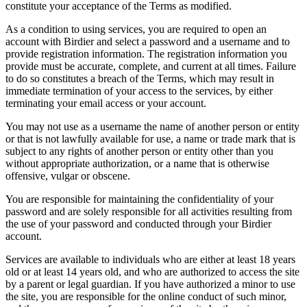
constitute your acceptance of the Terms as modified.
As a condition to using services, you are required to open an
account with Birdier and select a password and a username and to
provide registration information. The registration information you
provide must be accurate, complete, and current at all times. Failure
to do so constitutes a breach of the Terms, which may result in
immediate termination of your access to the services, by either
terminating your email access or your account.
You may not use as a username the name of another person or entity
or that is not lawfully available for use, a name or trade mark that is
subject to any rights of another person or entity other than you
without appropriate authorization, or a name that is otherwise
offensive, vulgar or obscene.
You are responsible for maintaining the confidentiality of your
password and are solely responsible for all activities resulting from
the use of your password and conducted through your Birdier
account.
Services are available to individuals who are either at least 18 years
old or at least 14 years old, and who are authorized to access the site
by a parent or legal guardian. If you have authorized a minor to use
the site, you are responsible for the online conduct of such minor,