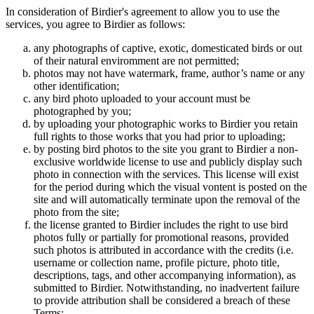
In consideration of Birdier's agreement to allow you to use the
services, you agree to Birdier as follows:
any photographs of captive, exotic, domesticated birds or out
of their natural enviromment are not permitted;
photos may not have watermark, frame, author’s name or any
other identification;
any bird photo uploaded to your account must be
photographed by you;
by uploading your photographic works to Birdier you retain
full rights to those works that you had prior to uploading;
by posting bird photos to the site you grant to Birdier a non-
exclusive worldwide license to use and publicly display such
photo in connection with the services. This license will exist
for the period during which the visual vontent is posted on the
site and will automatically terminate upon the removal of the
photo from the site;
the license granted to Birdier includes the right to use bird
photos fully or partially for promotional reasons, provided
such photos is attributed in accordance with the credits (i.e.
username or collection name, profile picture, photo title,
descriptions, tags, and other accompanying information), as
submitted to Birdier. Notwithstanding, no inadvertent failure
to provide attribution shall be considered a breach of these
Terms;