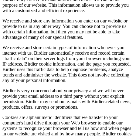
purpose of our website. This information allows us to provide you
with a customized and efficient experience.
We receive and store any information you enter on our website or
provide to us in any other way. You can choose not to provide us
with certain information, but then you may not be able to take
advantage of many of our special features.
We receive and store certain types of information whenever you
interact with us. Birdier automatically receive and record certain
"traffic data" on their server logs from your browser including your
IP address, Birdier cookie information, and the page you requested.
Birdier uses this traffic data to help diagnose problems, analyze
trends and administer the website. This does not involve collecting
any of your personal information.
Birdier is very concerned about your privacy and we will never
provide your email address to a third party without your explicit
permission. Birdier may send out e-mails with Birdier-related news,
products, offers, surveys or promotions.
Cookies are alphanumeric identifiers that we transfer to your
computer's hard drive through your Web browser to enable our
systems to recognize your browser and tell us how and when pages
in our website are visited and by how many people. Birdier cookies