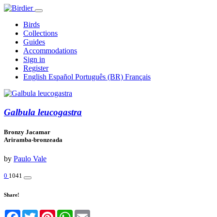
Birds
Collections
Guides
Accommodations
Sign in
Register
English
Español
Português (BR)
Français
Galbula leucogastra
Bronzy Jacamar
Ariramba-bronzeada
by
Paulo Vale
0
1041
Share!
Facebook
Twitter
Pinterest
WhatsApp
Email