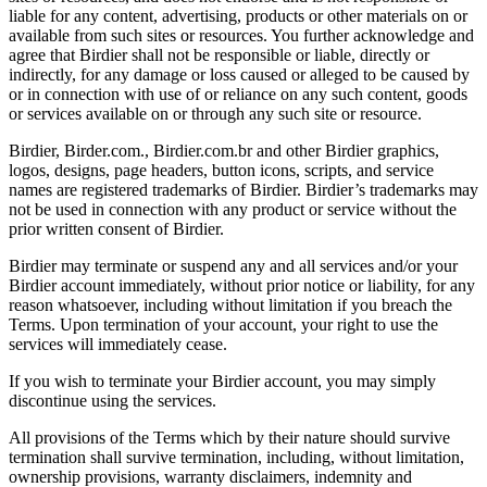
liable for any content, advertising, products or other materials on or
available from such sites or resources. You further acknowledge and
agree that Birdier shall not be responsible or liable, directly or
indirectly, for any damage or loss caused or alleged to be caused by
or in connection with use of or reliance on any such content, goods
or services available on or through any such site or resource.
Birdier, Birder.com., Birdier.com.br and other Birdier graphics,
logos, designs, page headers, button icons, scripts, and service
names are registered trademarks of Birdier. Birdier’s trademarks may
not be used in connection with any product or service without the
prior written consent of Birdier.
Birdier may terminate or suspend any and all services and/or your
Birdier account immediately, without prior notice or liability, for any
reason whatsoever, including without limitation if you breach the
Terms. Upon termination of your account, your right to use the
services will immediately cease.
If you wish to terminate your Birdier account, you may simply
discontinue using the services.
All provisions of the Terms which by their nature should survive
termination shall survive termination, including, without limitation,
ownership provisions, warranty disclaimers, indemnity and