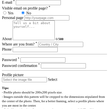
*
E-mail
*
Visible email on profile page?
Yes
No
Personal page
About
0
/
500
*
Where are you from?
Phone
*
Password
*
Password confirmation
Profile picture
Select
Tips:
- Profile photo should be 200x200 pixels size.
- Images outside this pattern will be cropped to the dimensions stipulated from
the center of the photo. Then, for a better framing, select a profile photo where
you are most in the center.