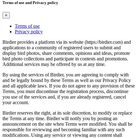
Terms of use and Privacy policy
×
Terms of use
Privacy policy
Birdier provides a platform via its website (https://birdier.com) and
applications to a community of registered users to submit and
display bird photos, share comments, opinions and ideas, promote
bird photo collections and participate in contests and promotions.
Additional services may be offered by us at any time.
By using the services of Birdier, you are agreeing to comply with
and be legally bound by these Terms as well as our Privacy Policy
and all applicable laws. If you do not agree to any provision of these
Terms, you must discontinue the registration process, discontinue
you use of the services and, if you are already registered, cancel
your account.
Birdier reserves the right, at its sole discretion, to modify or replace
the Terms at any time. Birdier will notify you by posting an
announcement on the site when Terms were modified. You shall be
responsible for reviewing and becoming familiar with any such
modifications. Using any service or viewing any content shall