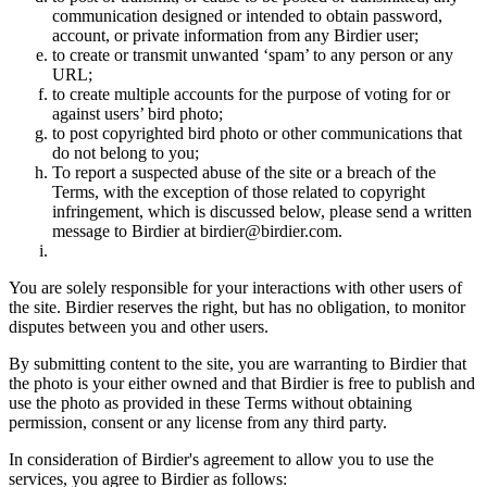
communication designed or intended to obtain password,
account, or private information from any Birdier user;
to create or transmit unwanted ‘spam’ to any person or any
URL;
to create multiple accounts for the purpose of voting for or
against users’ bird photo;
to post copyrighted bird photo or other communications that
do not belong to you;
To report a suspected abuse of the site or a breach of the
Terms, with the exception of those related to copyright
infringement, which is discussed below, please send a written
message to Birdier at birdier@birdier.com.
You are solely responsible for your interactions with other users of
the site. Birdier reserves the right, but has no obligation, to monitor
disputes between you and other users.
By submitting content to the site, you are warranting to Birdier that
the photo is your either owned and that Birdier is free to publish and
use the photo as provided in these Terms without obtaining
permission, consent or any license from any third party.
In consideration of Birdier's agreement to allow you to use the
services, you agree to Birdier as follows: