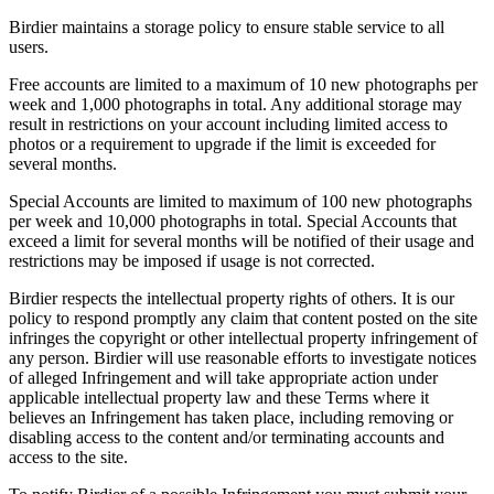
Birdier maintains a storage policy to ensure stable service to all
users.
Free accounts are limited to a maximum of 10 new photographs per
week and 1,000 photographs in total. Any additional storage may
result in restrictions on your account including limited access to
photos or a requirement to upgrade if the limit is exceeded for
several months.
Special Accounts are limited to maximum of 100 new photographs
per week and 10,000 photographs in total. Special Accounts that
exceed a limit for several months will be notified of their usage and
restrictions may be imposed if usage is not corrected.
Birdier respects the intellectual property rights of others. It is our
policy to respond promptly any claim that content posted on the site
infringes the copyright or other intellectual property infringement of
any person. Birdier will use reasonable efforts to investigate notices
of alleged Infringement and will take appropriate action under
applicable intellectual property law and these Terms where it
believes an Infringement has taken place, including removing or
disabling access to the content and/or terminating accounts and
access to the site.