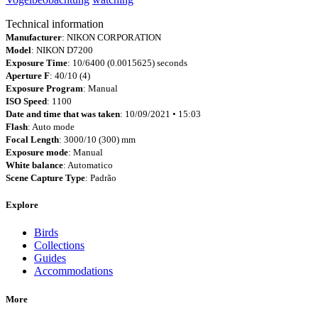
Technical information
Manufacturer
: NIKON CORPORATION
Model
: NIKON D7200
Exposure Time
: 10/6400 (0.0015625) seconds
Aperture F
: 40/10 (4)
Exposure Program
: Manual
ISO Speed
: 1100
Date and time that was taken
: 10/09/2021 • 15:03
Flash
: Auto mode
Focal Length
: 3000/10 (300) mm
Exposure mode
: Manual
White balance
: Automatico
Scene Capture Type
: Padrão
Explore
Birds
Collections
Guides
Accommodations
More