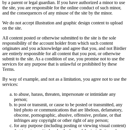
by a parent or legal guardian. If you have authorized a minor to use
the site, you are responsible for the online conduct of such minor,
and the consequences of any misuse of the site by the minor.
We do not accept illustration and graphic design content to upload
on the site.
All content posted or otherwise submitted to the site is the sole
responsibility of the account holder from which such content
originates and you acknowledge and agree that you, and not Birdier
are entirely responsible for all content that you post, or otherwise
submit to the site. As a condition of use, you promise not to use the
services for any purpose that is unlawful or prohibited by these
Terms.
By way of example, and not as a limitation, you agree not to use the
services:
to abuse, harass, threaten, impersonate or intimidate any
person;
to post or transmit, or cause to be posted or transmitted, any
bird photo or communications that are libelous, defamatory,
obscene, pornographic, abusive, offensive, profane, or that
infringes any copyright or other right of any person;
for any purpose (including posting or viewing visual content)