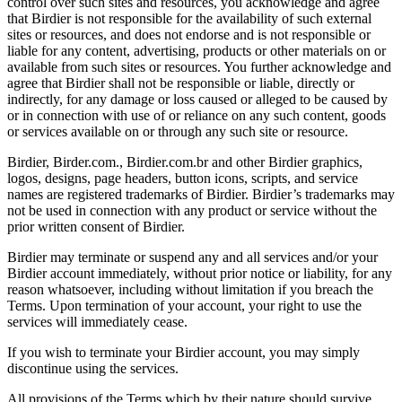
control over such sites and resources, you acknowledge and agree
that Birdier is not responsible for the availability of such external
sites or resources, and does not endorse and is not responsible or
liable for any content, advertising, products or other materials on or
available from such sites or resources. You further acknowledge and
agree that Birdier shall not be responsible or liable, directly or
indirectly, for any damage or loss caused or alleged to be caused by
or in connection with use of or reliance on any such content, goods
or services available on or through any such site or resource.
Birdier, Birder.com., Birdier.com.br and other Birdier graphics,
logos, designs, page headers, button icons, scripts, and service
names are registered trademarks of Birdier. Birdier’s trademarks may
not be used in connection with any product or service without the
prior written consent of Birdier.
Birdier may terminate or suspend any and all services and/or your
Birdier account immediately, without prior notice or liability, for any
reason whatsoever, including without limitation if you breach the
Terms. Upon termination of your account, your right to use the
services will immediately cease.
If you wish to terminate your Birdier account, you may simply
discontinue using the services.
All provisions of the Terms which by their nature should survive