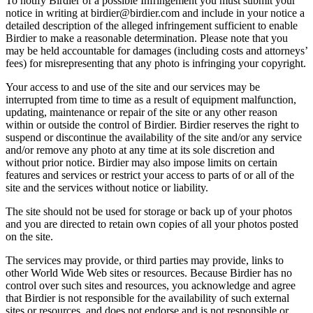
To notify Birdier of a possible Infringement you must submit your
notice in writing at birdier@birdier.com and include in your notice a
detailed description of the alleged infringement sufficient to enable
Birdier to make a reasonable determination. Please note that you
may be held accountable for damages (including costs and attorneys’
fees) for misrepresenting that any photo is infringing your copyright.
Your access to and use of the site and our services may be
interrupted from time to time as a result of equipment malfunction,
updating, maintenance or repair of the site or any other reason
within or outside the control of Birdier. Birdier reserves the right to
suspend or discontinue the availability of the site and/or any service
and/or remove any photo at any time at its sole discretion and
without prior notice. Birdier may also impose limits on certain
features and services or restrict your access to parts of or all of the
site and the services without notice or liability.
The site should not be used for storage or back up of your photos
and you are directed to retain own copies of all your photos posted
on the site.
The services may provide, or third parties may provide, links to
other World Wide Web sites or resources. Because Birdier has no
control over such sites and resources, you acknowledge and agree
that Birdier is not responsible for the availability of such external
sites or resources, and does not endorse and is not responsible or