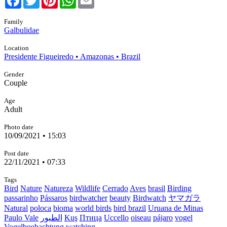
Family
Galbulidae
Location
Presidente Figueiredo • Amazonas • Brazil
Gender
Couple
Age
Adult
Photo date
10/09/2021 • 15:03
Post date
22/11/2021 • 07:33
Tags
Bird
Nature
Natureza
Wildlife
Cerrado
Aves
brasil
Birding
passarinho
Pássaros
birdwatcher
beauty
Birdwatch
ヤマガラ
Natural
poloca
bioma
world birds
bird brazil
Uruana de Minas
Paulo Vale
الطيور
Kuş
Птица
Uccello
oiseau
pájaro
vogel
Vogelbeobachtung
watching