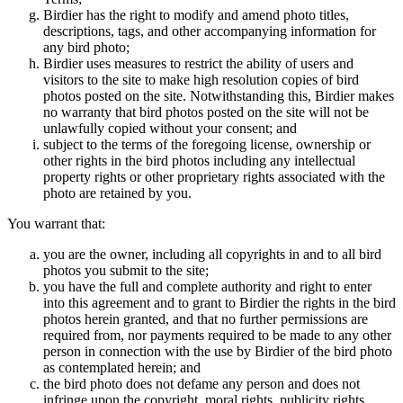
Birdier has the right to modify and amend photo titles,
descriptions, tags, and other accompanying information for
any bird photo;
Birdier uses measures to restrict the ability of users and
visitors to the site to make high resolution copies of bird
photos posted on the site. Notwithstanding this, Birdier makes
no warranty that bird photos posted on the site will not be
unlawfully copied without your consent; and
subject to the terms of the foregoing license, ownership or
other rights in the bird photos including any intellectual
property rights or other proprietary rights associated with the
photo are retained by you.
You warrant that:
you are the owner, including all copyrights in and to all bird
photos you submit to the site;
you have the full and complete authority and right to enter
into this agreement and to grant to Birdier the rights in the bird
photos herein granted, and that no further permissions are
required from, nor payments required to be made to any other
person in connection with the use by Birdier of the bird photo
as contemplated herein; and
the bird photo does not defame any person and does not
infringe upon the copyright, moral rights, publicity rights,