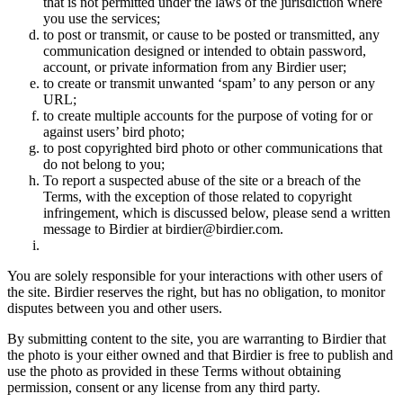
that is not permitted under the laws of the jurisdiction where
you use the services;
to post or transmit, or cause to be posted or transmitted, any
communication designed or intended to obtain password,
account, or private information from any Birdier user;
to create or transmit unwanted ‘spam’ to any person or any
URL;
to create multiple accounts for the purpose of voting for or
against users’ bird photo;
to post copyrighted bird photo or other communications that
do not belong to you;
To report a suspected abuse of the site or a breach of the
Terms, with the exception of those related to copyright
infringement, which is discussed below, please send a written
message to Birdier at birdier@birdier.com.
You are solely responsible for your interactions with other users of
the site. Birdier reserves the right, but has no obligation, to monitor
disputes between you and other users.
By submitting content to the site, you are warranting to Birdier that
the photo is your either owned and that Birdier is free to publish and
use the photo as provided in these Terms without obtaining
permission, consent or any license from any third party.