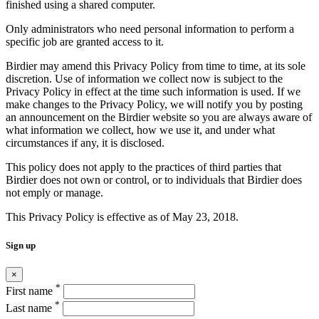
finished using a shared computer.
Only administrators who need personal information to perform a
specific job are granted access to it.
Birdier may amend this Privacy Policy from time to time, at its sole
discretion. Use of information we collect now is subject to the
Privacy Policy in effect at the time such information is used. If we
make changes to the Privacy Policy, we will notify you by posting
an announcement on the Birdier website so you are always aware of
what information we collect, how we use it, and under what
circumstances if any, it is disclosed.
This policy does not apply to the practices of third parties that
Birdier does not own or control, or to individuals that Birdier does
not emply or manage.
This Privacy Policy is effective as of May 23, 2018.
Sign up
×
*
First name
*
Last name