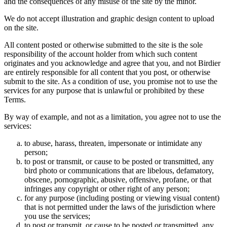
and the consequences of any misuse of the site by the minor.
We do not accept illustration and graphic design content to upload
on the site.
All content posted or otherwise submitted to the site is the sole
responsibility of the account holder from which such content
originates and you acknowledge and agree that you, and not Birdier
are entirely responsible for all content that you post, or otherwise
submit to the site. As a condition of use, you promise not to use the
services for any purpose that is unlawful or prohibited by these
Terms.
By way of example, and not as a limitation, you agree not to use the
services:
to abuse, harass, threaten, impersonate or intimidate any
person;
to post or transmit, or cause to be posted or transmitted, any
bird photo or communications that are libelous, defamatory,
obscene, pornographic, abusive, offensive, profane, or that
infringes any copyright or other right of any person;
for any purpose (including posting or viewing visual content)
that is not permitted under the laws of the jurisdiction where
you use the services;
to post or transmit, or cause to be posted or transmitted, any