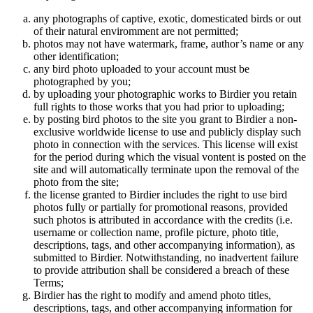
any photographs of captive, exotic, domesticated birds or out
of their natural enviromment are not permitted;
photos may not have watermark, frame, author’s name or any
other identification;
any bird photo uploaded to your account must be
photographed by you;
by uploading your photographic works to Birdier you retain
full rights to those works that you had prior to uploading;
by posting bird photos to the site you grant to Birdier a non-
exclusive worldwide license to use and publicly display such
photo in connection with the services. This license will exist
for the period during which the visual vontent is posted on the
site and will automatically terminate upon the removal of the
photo from the site;
the license granted to Birdier includes the right to use bird
photos fully or partially for promotional reasons, provided
such photos is attributed in accordance with the credits (i.e.
username or collection name, profile picture, photo title,
descriptions, tags, and other accompanying information), as
submitted to Birdier. Notwithstanding, no inadvertent failure
to provide attribution shall be considered a breach of these
Terms;
Birdier has the right to modify and amend photo titles,
descriptions, tags, and other accompanying information for