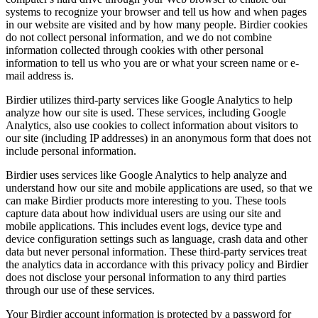
systems to recognize your browser and tell us how and when pages
in our website are visited and by how many people. Birdier cookies
do not collect personal information, and we do not combine
information collected through cookies with other personal
information to tell us who you are or what your screen name or e-
mail address is.
Birdier utilizes third-party services like Google Analytics to help
analyze how our site is used. These services, including Google
Analytics, also use cookies to collect information about visitors to
our site (including IP addresses) in an anonymous form that does not
include personal information.
Birdier uses services like Google Analytics to help analyze and
understand how our site and mobile applications are used, so that we
can make Birdier products more interesting to you. These tools
capture data about how individual users are using our site and
mobile applications. This includes event logs, device type and
device configuration settings such as language, crash data and other
data but never personal information. These third-party services treat
the analytics data in accordance with this privacy policy and Birdier
does not disclose your personal information to any third parties
through our use of these services.
Your Birdier account information is protected by a password for