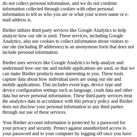
do not collect personal information, and we do not combine
information collected through cookies with other personal
information to tell us who you are or what your screen name or e-
mail address is.
Birdier utilizes third-party services like Google Analytics to help
analyze how our site is used. These services, including Google
Analytics, also use cookies to collect information about visitors to
our site (including IP addresses) in an anonymous form that does not
include personal information.
Birdier uses services like Google Analytics to help analyze and
understand how our site and mobile applications are used, so that we
can make Birdier products more interesting to you. These tools
capture data about how individual users are using our site and
mobile applications. This includes event logs, device type and
device configuration settings such as language, crash data and other
data but never personal information. These third-party services treat
the analytics data in accordance with this privacy policy and Birdier
does not disclose your personal information to any third parties
through our use of these services.
Your Birdier account information is protected by a password for
your privacy and security. Protect against unauthorized access to
your password and to your computer by logging off once you have