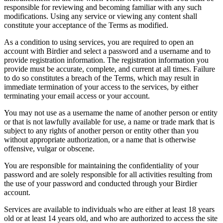
responsible for reviewing and becoming familiar with any such
modifications. Using any service or viewing any content shall
constitute your acceptance of the Terms as modified.
As a condition to using services, you are required to open an
account with Birdier and select a password and a username and to
provide registration information. The registration information you
provide must be accurate, complete, and current at all times. Failure
to do so constitutes a breach of the Terms, which may result in
immediate termination of your access to the services, by either
terminating your email access or your account.
You may not use as a username the name of another person or entity
or that is not lawfully available for use, a name or trade mark that is
subject to any rights of another person or entity other than you
without appropriate authorization, or a name that is otherwise
offensive, vulgar or obscene.
You are responsible for maintaining the confidentiality of your
password and are solely responsible for all activities resulting from
the use of your password and conducted through your Birdier
account.
Services are available to individuals who are either at least 18 years
old or at least 14 years old, and who are authorized to access the site