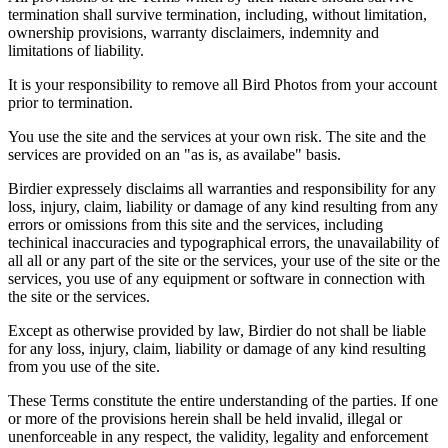
termination shall survive termination, including, without limitation,
ownership provisions, warranty disclaimers, indemnity and
limitations of liability.
It is your responsibility to remove all Bird Photos from your account
prior to termination.
You use the site and the services at your own risk. The site and the
services are provided on an "as is, as availabe" basis.
Birdier expressely disclaims all warranties and responsibility for any
loss, injury, claim, liability or damage of any kind resulting from any
errors or omissions from this site and the services, including
techinical inaccuracies and typographical errors, the unavailability of
all all or any part of the site or the services, your use of the site or the
services, you use of any equipment or software in connection with
the site or the services.
Except as otherwise provided by law, Birdier do not shall be liable
for any loss, injury, claim, liability or damage of any kind resulting
from you use of the site.
These Terms constitute the entire understanding of the parties. If one
or more of the provisions herein shall be held invalid, illegal or
unenforceable in any respect, the validity, legality and enforcement