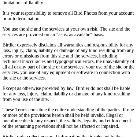
limitations of liability.
It is your responsibility to remove all Bird Photos from your account
prior to termination.
You use the site and the services at your own risk. The site and the
services are provided on an "as is, as availabe" basis.
Birdier expressely disclaims all warranties and responsibility for any
loss, injury, claim, liability or damage of any kind resulting from any
errors or omissions from this site and the services, including
techinical inaccuracies and typographical errors, the unavailability of
all all or any part of the site or the services, your use of the site or the
services, you use of any equipment or software in connection with
the site or the services.
Except as otherwise provided by law, Birdier do not shall be liable
for any loss, injury, claim, liability or damage of any kind resulting
from you use of the site.
These Terms constitute the entire understanding of the parties. If one
or more of the provisions herein shall be held invalid, illegal or
unenforceable in any respect, the validity, legality and enforcement
of the remaining provisions shall not be affected or impaired.
Birdier only collect personal information that is relevant to the