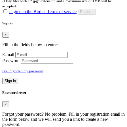
- Only files with a “.jpg” extension and a maximum size of 1MB will be
accepted.
I agree to the Birdier Terms of service
Register
Sign in
×
Fill in the fields below to enter:
E-mail
Password
I've forgotten my password
Sign in
Password reset
×
Forgot your password? No problem. Fill in your registration email in
the form below and we will send you a link to create a new
password.