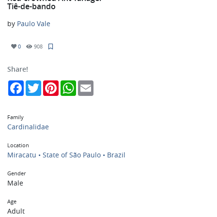
Tiê-de-bando
by
Paulo Vale
0
908
Share!
Facebook
Twitter
Pinterest
WhatsApp
Email
Family
Cardinalidae
Location
Miracatu • State of São Paulo • Brazil
Gender
Male
Age
Adult