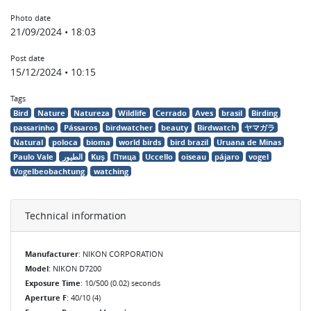
Photo date
21/09/2024 • 18:03
Post date
15/12/2024 • 10:15
Tags
Bird
Nature
Natureza
Wildlife
Cerrado
Aves
brasil
Birding
passarinho
Pássaros
birdwatcher
beauty
Birdwatch
ヤマガラ
Natural
poloca
bioma
world birds
bird brazil
Uruana de Minas
Paulo Vale
الطيور
Kuş
Птица
Uccello
oiseau
pájaro
vogel
Vogelbeobachtung
watching
Technical information
Manufacturer
: NIKON CORPORATION
Model
: NIKON D7200
Exposure Time
: 10/500 (0.02) seconds
Aperture F
: 40/10 (4)