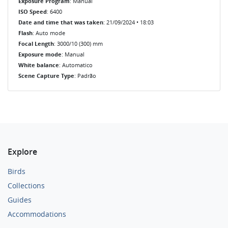
Exposure Program
: Manual
ISO Speed
: 6400
Date and time that was taken
: 21/09/2024 • 18:03
Flash
: Auto mode
Focal Length
: 3000/10 (300) mm
Exposure mode
: Manual
White balance
: Automatico
Scene Capture Type
: Padrão
Explore
Birds
Collections
Guides
Accommodations