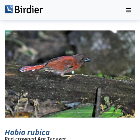
Habia rubica
Red-crowned Ant Tanager