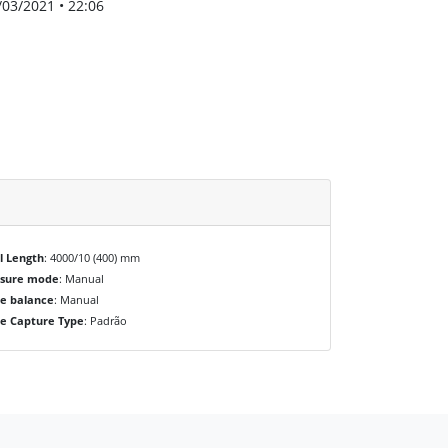
/03/2021 • 22:06
l Length
: 4000/10 (400) mm
osure mode
: Manual
e balance
: Manual
e Capture Type
: Padrão