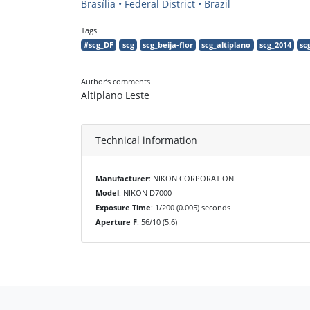
Brasília • Federal District • Brazil
Tags
#scg_DF
scg
scg_beija-flor
scg_altiplano
scg_2014
sc
Author’s comments
Altiplano Leste
Technical information
Manufacturer
: NIKON CORPORATION
Model
: NIKON D7000
Exposure Time
: 1/200 (0.005) seconds
Aperture F
: 56/10 (5.6)