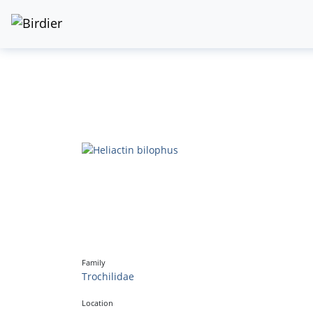
Family
Trochilidae
Location