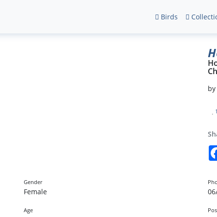
Birds
Collecti
H
H
Ch
b
Sh
Gender
Pho
Female
06
Age
Pos