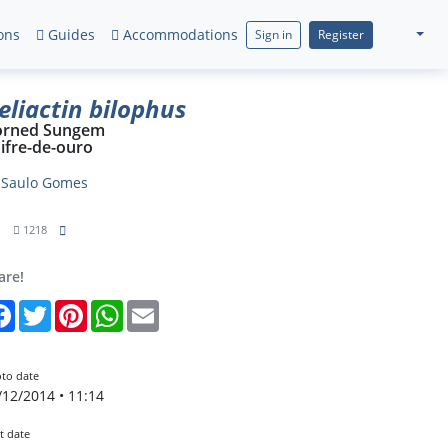
ons
Guides
Accommodations
Sign in
Register
eliactin bilophus
orned Sungem
ifre-de-ouro
y
Saulo Gomes
1
1218
are!
Facebook
Twitter
Pinterest
WhatsApp
Email
to date
/12/2014 • 11:14
t date