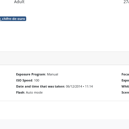
Adult
27
g_chifre-de-ouro
Exposure Program
: Manual
Foca
ISO Speed
: 100
Exp
Date and time that was taken
: 06/12/2014 • 11:14
Whit
Flash
: Auto mode
Scen