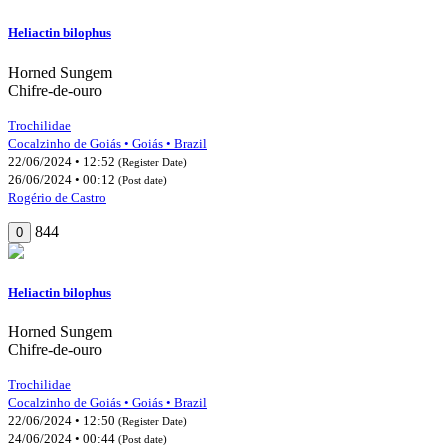
Heliactin bilophus
Horned Sungem
Chifre-de-ouro
Trochilidae
Cocalzinho de Goiás • Goiás • Brazil
22/06/2024 • 12:52
(Register Date)
26/06/2024 • 00:12
(Post date)
Rogério de Castro
844
0
Heliactin bilophus
Horned Sungem
Chifre-de-ouro
Trochilidae
Cocalzinho de Goiás • Goiás • Brazil
22/06/2024 • 12:50
(Register Date)
24/06/2024 • 00:44
(Post date)