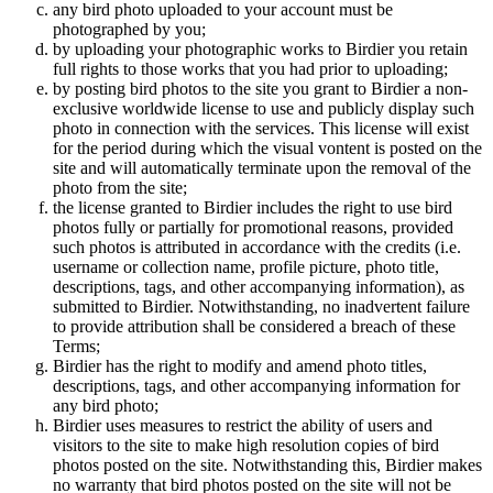
any bird photo uploaded to your account must be
photographed by you;
by uploading your photographic works to Birdier you retain
full rights to those works that you had prior to uploading;
by posting bird photos to the site you grant to Birdier a non-
exclusive worldwide license to use and publicly display such
photo in connection with the services. This license will exist
for the period during which the visual vontent is posted on the
site and will automatically terminate upon the removal of the
photo from the site;
the license granted to Birdier includes the right to use bird
photos fully or partially for promotional reasons, provided
such photos is attributed in accordance with the credits (i.e.
username or collection name, profile picture, photo title,
descriptions, tags, and other accompanying information), as
submitted to Birdier. Notwithstanding, no inadvertent failure
to provide attribution shall be considered a breach of these
Terms;
Birdier has the right to modify and amend photo titles,
descriptions, tags, and other accompanying information for
any bird photo;
Birdier uses measures to restrict the ability of users and
visitors to the site to make high resolution copies of bird
photos posted on the site. Notwithstanding this, Birdier makes
no warranty that bird photos posted on the site will not be