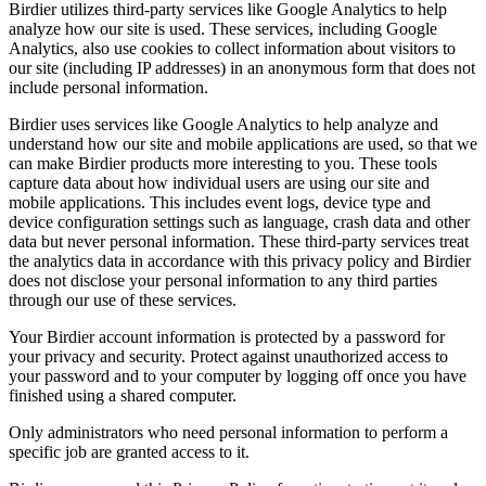
Birdier utilizes third-party services like Google Analytics to help
analyze how our site is used. These services, including Google
Analytics, also use cookies to collect information about visitors to
our site (including IP addresses) in an anonymous form that does not
include personal information.
Birdier uses services like Google Analytics to help analyze and
understand how our site and mobile applications are used, so that we
can make Birdier products more interesting to you. These tools
capture data about how individual users are using our site and
mobile applications. This includes event logs, device type and
device configuration settings such as language, crash data and other
data but never personal information. These third-party services treat
the analytics data in accordance with this privacy policy and Birdier
does not disclose your personal information to any third parties
through our use of these services.
Your Birdier account information is protected by a password for
your privacy and security. Protect against unauthorized access to
your password and to your computer by logging off once you have
finished using a shared computer.
Only administrators who need personal information to perform a
specific job are granted access to it.