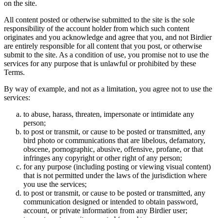
on the site.
All content posted or otherwise submitted to the site is the sole
responsibility of the account holder from which such content
originates and you acknowledge and agree that you, and not Birdier
are entirely responsible for all content that you post, or otherwise
submit to the site. As a condition of use, you promise not to use the
services for any purpose that is unlawful or prohibited by these
Terms.
By way of example, and not as a limitation, you agree not to use the
services:
to abuse, harass, threaten, impersonate or intimidate any
person;
to post or transmit, or cause to be posted or transmitted, any
bird photo or communications that are libelous, defamatory,
obscene, pornographic, abusive, offensive, profane, or that
infringes any copyright or other right of any person;
for any purpose (including posting or viewing visual content)
that is not permitted under the laws of the jurisdiction where
you use the services;
to post or transmit, or cause to be posted or transmitted, any
communication designed or intended to obtain password,
account, or private information from any Birdier user;