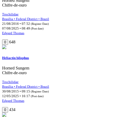
Horned Sungem
Chifre-de-ouro
Trochilidae
Brasília • Federal District • Brazil
21/08/2016 • 07:52
(Register Date)
07/08/2025 • 08:49
(Post date)
Edgard Thomas
648
0
Heliactin bilophus
Horned Sungem
Chifre-de-ouro
Trochilidae
Brasília • Federal District • Brazil
30/08/2015 • 09:15
(Register Date)
12/05/2025 • 16:17
(Post date)
Edgard Thomas
434
0