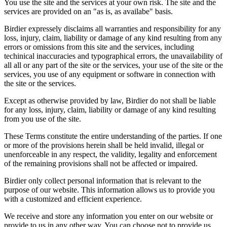
You use the site and the services at your own risk. The site and the
services are provided on an "as is, as availabe" basis.
Birdier expressely disclaims all warranties and responsibility for any
loss, injury, claim, liability or damage of any kind resulting from any
errors or omissions from this site and the services, including
techinical inaccuracies and typographical errors, the unavailability of
all all or any part of the site or the services, your use of the site or the
services, you use of any equipment or software in connection with
the site or the services.
Except as otherwise provided by law, Birdier do not shall be liable
for any loss, injury, claim, liability or damage of any kind resulting
from you use of the site.
These Terms constitute the entire understanding of the parties. If one
or more of the provisions herein shall be held invalid, illegal or
unenforceable in any respect, the validity, legality and enforcement
of the remaining provisions shall not be affected or impaired.
Birdier only collect personal information that is relevant to the
purpose of our website. This information allows us to provide you
with a customized and efficient experience.
We receive and store any information you enter on our website or
provide to us in any other way. You can choose not to provide us