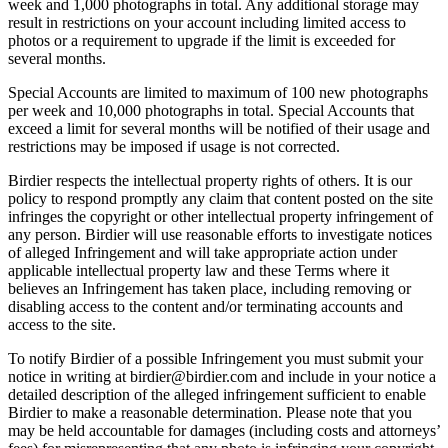
week and 1,000 photographs in total. Any additional storage may
result in restrictions on your account including limited access to
photos or a requirement to upgrade if the limit is exceeded for
several months.
Special Accounts are limited to maximum of 100 new photographs
per week and 10,000 photographs in total. Special Accounts that
exceed a limit for several months will be notified of their usage and
restrictions may be imposed if usage is not corrected.
Birdier respects the intellectual property rights of others. It is our
policy to respond promptly any claim that content posted on the site
infringes the copyright or other intellectual property infringement of
any person. Birdier will use reasonable efforts to investigate notices
of alleged Infringement and will take appropriate action under
applicable intellectual property law and these Terms where it
believes an Infringement has taken place, including removing or
disabling access to the content and/or terminating accounts and
access to the site.
To notify Birdier of a possible Infringement you must submit your
notice in writing at birdier@birdier.com and include in your notice a
detailed description of the alleged infringement sufficient to enable
Birdier to make a reasonable determination. Please note that you
may be held accountable for damages (including costs and attorneys’