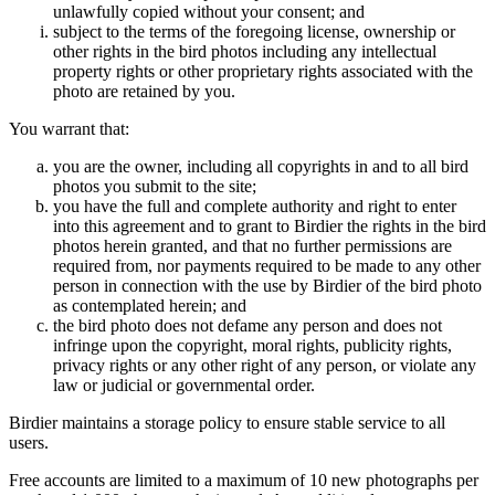
unlawfully copied without your consent; and
subject to the terms of the foregoing license, ownership or
other rights in the bird photos including any intellectual
property rights or other proprietary rights associated with the
photo are retained by you.
You warrant that:
you are the owner, including all copyrights in and to all bird
photos you submit to the site;
you have the full and complete authority and right to enter
into this agreement and to grant to Birdier the rights in the bird
photos herein granted, and that no further permissions are
required from, nor payments required to be made to any other
person in connection with the use by Birdier of the bird photo
as contemplated herein; and
the bird photo does not defame any person and does not
infringe upon the copyright, moral rights, publicity rights,
privacy rights or any other right of any person, or violate any
law or judicial or governmental order.
Birdier maintains a storage policy to ensure stable service to all
users.
Free accounts are limited to a maximum of 10 new photographs per