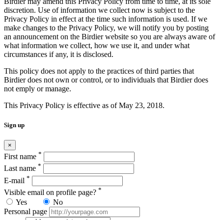
Birdier may amend this Privacy Policy from time to time, at its sole
discretion. Use of information we collect now is subject to the
Privacy Policy in effect at the time such information is used. If we
make changes to the Privacy Policy, we will notify you by posting
an announcement on the Birdier website so you are always aware of
what information we collect, how we use it, and under what
circumstances if any, it is disclosed.
This policy does not apply to the practices of third parties that
Birdier does not own or control, or to individuals that Birdier does
not emply or manage.
This Privacy Policy is effective as of May 23, 2018.
Sign up
×
*
First name
*
Last name
*
E-mail
*
Visible email on profile page?
Yes
No
Personal page