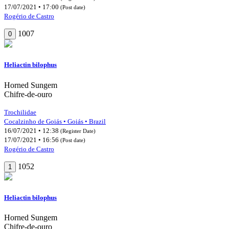
17/07/2021 • 17:00
(Post date)
Rogério de Castro
1007
0
Heliactin bilophus
Horned Sungem
Chifre-de-ouro
Trochilidae
Cocalzinho de Goiás • Goiás • Brazil
16/07/2021 • 12:38
(Register Date)
17/07/2021 • 16:56
(Post date)
Rogério de Castro
1052
1
Heliactin bilophus
Horned Sungem
Chifre-de-ouro