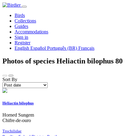
Birds
Collections
Guides
Accommodations
Sign in
Register
English
Español
Português (BR)
Français
Photos of species Heliactin bilophus
80
Sort By
Heliactin bilophus
Horned Sungem
Chifre-de-ouro
Trochilidae