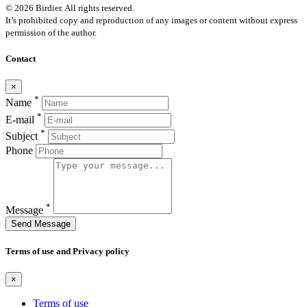
© 2026 Birdier. All rights reserved.
It’s prohibited copy and reproduction of any images or content without express
permission of the author.
Contact
×
*
Name
*
E-mail
*
Subject
Phone
*
Message
Send Message
Terms of use and Privacy policy
×
Terms of use