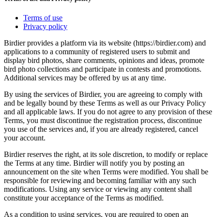
Terms of use
Privacy policy
Birdier provides a platform via its website (https://birdier.com) and
applications to a community of registered users to submit and
display bird photos, share comments, opinions and ideas, promote
bird photo collections and participate in contests and promotions.
Additional services may be offered by us at any time.
By using the services of Birdier, you are agreeing to comply with
and be legally bound by these Terms as well as our Privacy Policy
and all applicable laws. If you do not agree to any provision of these
Terms, you must discontinue the registration process, discontinue
you use of the services and, if you are already registered, cancel
your account.
Birdier reserves the right, at its sole discretion, to modify or replace
the Terms at any time. Birdier will notify you by posting an
announcement on the site when Terms were modified. You shall be
responsible for reviewing and becoming familiar with any such
modifications. Using any service or viewing any content shall
constitute your acceptance of the Terms as modified.
As a condition to using services, you are required to open an