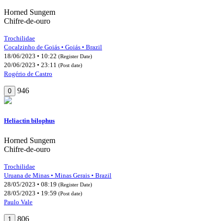
Horned Sungem
Chifre-de-ouro
Trochilidae
Cocalzinho de Goiás • Goiás • Brazil
18/06/2023 • 10:22
(Register Date)
20/06/2023 • 23:11
(Post date)
Rogério de Castro
946
0
Heliactin bilophus
Horned Sungem
Chifre-de-ouro
Trochilidae
Uruana de Minas • Minas Gerais • Brazil
28/05/2023 • 08:19
(Register Date)
28/05/2023 • 19:59
(Post date)
Paulo Vale
806
1