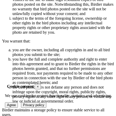
photos posted on the site. Notwithstanding this, Birdier makes
no warranty that bird photos posted on the site will not be
unlawfully copied without your consent; and
subject to the terms of the foregoing license, ownership or
other rights in the bird photos including any intellectual
property rights or other proprietary rights associated with the
photo are retained by you.
You warrant that:
you are the owner, including all copyrights in and to all bird
photos you submit to the site;
you have the full and complete authority and right to enter
into this agreement and to grant to Birdier the rights in the bird
photos herein granted, and that no further permissions are
required from, nor payments required to be made to any other
person in connection with the use by Birdier of the bird photo
as contemplated herein; and
Cookie consent
×
the bird photo does not defame any person and does not
infringe upon the copyright, moral rights, publicity rights,
We use cookies for system functionality, statistics and advertising.
privacy rights or any other right of any person, or violate any
law or judicial or governmental order.
Agree
Privacy policy
Birdier maintains a storage policy to ensure stable service to all
users.