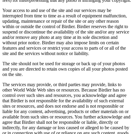
fees) for misrepresenting that any photo is infringing your copyright.
Your access to and use of the site and our services may be
interrupted from time to time as a result of equipment malfunction,
updating, maintenance or repair of the site or any other reason
within or outside the control of Birdier. Birdier reserves the right to
suspend or discontinue the availability of the site and/or any service
and/or remove any photo at any time at its sole discretion and
without prior notice. Birdier may also impose limits on certain
features and services or restrict your access to parts of or all of the
site and the services without notice or liability.
The site should not be used for storage or back up of your photos
and you are directed to retain own copies of all your photos posted
on the site.
The services may provide, or third parties may provide, links to
other World Wide Web sites or resources. Because Birdier has no
control over such sites and resources, you acknowledge and agree
that Birdier is not responsible for the availability of such external
sites or resources, and does not endorse and is not responsible or
liable for any content, advertising, products or other materials on or
available from such sites or resources. You further acknowledge and
agree that Birdier shall not be responsible or liable, directly or
indirectly, for any damage or loss caused or alleged to be caused by
or in connection with use of or reliance on any such content, goods