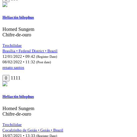
Heliactin bilophus
Horned Sungem
Chifre-de-ouro
Trochilidae
Brasília • Federal District • Brazil
12/01/2022 • 09:42
(Register Date)
08/02/2022 • 11:32
(Post date)
renato santos
1111
0
Heliactin bilophus
Horned Sungem
Chifre-de-ouro
Trochilidae
Cocalzinho de Goiás • Goiás • Brazil
16/07/2021 • 13:33
(Register Date)