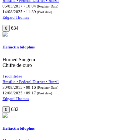
Brasília • Federal District • Brazil
06/05/2017 • 10:04
(Register Date)
14/08/2025 • 11:39
(Post date)
Edgard Thomas
634
0
Heliactin bilophus
Horned Sungem
Chifre-de-ouro
Trochilidae
Brasília • Federal District • Brazil
30/08/2015 • 09:16
(Register Date)
12/08/2025 • 09:17
(Post date)
Edgard Thomas
632
0
Heliactin bilophus