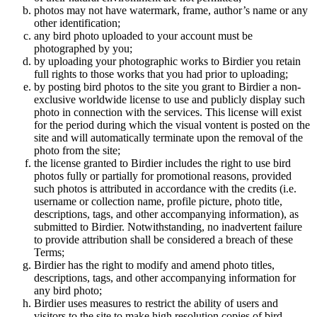
photos may not have watermark, frame, author’s name or any
other identification;
any bird photo uploaded to your account must be
photographed by you;
by uploading your photographic works to Birdier you retain
full rights to those works that you had prior to uploading;
by posting bird photos to the site you grant to Birdier a non-
exclusive worldwide license to use and publicly display such
photo in connection with the services. This license will exist
for the period during which the visual vontent is posted on the
site and will automatically terminate upon the removal of the
photo from the site;
the license granted to Birdier includes the right to use bird
photos fully or partially for promotional reasons, provided
such photos is attributed in accordance with the credits (i.e.
username or collection name, profile picture, photo title,
descriptions, tags, and other accompanying information), as
submitted to Birdier. Notwithstanding, no inadvertent failure
to provide attribution shall be considered a breach of these
Terms;
Birdier has the right to modify and amend photo titles,
descriptions, tags, and other accompanying information for
any bird photo;
Birdier uses measures to restrict the ability of users and
visitors to the site to make high resolution copies of bird