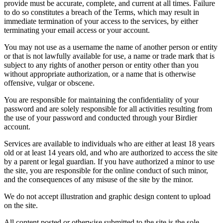
provide must be accurate, complete, and current at all times. Failure
to do so constitutes a breach of the Terms, which may result in
immediate termination of your access to the services, by either
terminating your email access or your account.
You may not use as a username the name of another person or entity
or that is not lawfully available for use, a name or trade mark that is
subject to any rights of another person or entity other than you
without appropriate authorization, or a name that is otherwise
offensive, vulgar or obscene.
You are responsible for maintaining the confidentiality of your
password and are solely responsible for all activities resulting from
the use of your password and conducted through your Birdier
account.
Services are available to individuals who are either at least 18 years
old or at least 14 years old, and who are authorized to access the site
by a parent or legal guardian. If you have authorized a minor to use
the site, you are responsible for the online conduct of such minor,
and the consequences of any misuse of the site by the minor.
We do not accept illustration and graphic design content to upload
on the site.
All content posted or otherwise submitted to the site is the sole