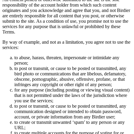
responsibility of the account holder from which such content
originates and you acknowledge and agree that you, and not Birdier
are entirely responsible for all content that you post, or otherwise
submit to the site. As a condition of use, you promise not to use the
services for any purpose that is unlawful or prohibited by these
Terms.
By way of example, and not as a limitation, you agree not to use the
services:
to abuse, harass, threaten, impersonate or intimidate any
person;
to post or transmit, or cause to be posted or transmitted, any
bird photo or communications that are libelous, defamatory,
obscene, pornographic, abusive, offensive, profane, or that
infringes any copyright or other right of any person;
for any purpose (including posting or viewing visual content)
that is not permitted under the laws of the jurisdiction where
you use the services;
to post or transmit, or cause to be posted or transmitted, any
communication designed or intended to obtain password,
account, or private information from any Birdier user;
to create or transmit unwanted ‘spam’ to any person or any
URL;
to create multiple accounts for the purpose of voting for or