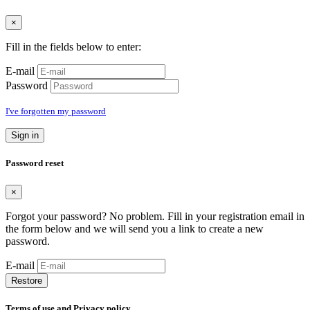
×
Fill in the fields below to enter:
E-mail
Password
I've forgotten my password
Sign in
Password reset
×
Forgot your password? No problem. Fill in your registration email in
the form below and we will send you a link to create a new
password.
E-mail
Restore
Terms of use and Privacy policy