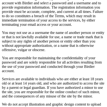
account with Birdier and select a password and a username and to
provide registration information. The registration information you
provide must be accurate, complete, and current at all times. Failure
to do so constitutes a breach of the Terms, which may result in
immediate termination of your access to the services, by either
terminating your email access or your account.
You may not use as a username the name of another person or entity
or that is not lawfully available for use, a name or trade mark that is
subject to any rights of another person or entity other than you
without appropriate authorization, or a name that is otherwise
offensive, vulgar or obscene.
You are responsible for maintaining the confidentiality of your
password and are solely responsible for all activities resulting from
the use of your password and conducted through your Birdier
account.
Services are available to individuals who are either at least 18 years
old or at least 14 years old, and who are authorized to access the site
by a parent or legal guardian. If you have authorized a minor to use
the site, you are responsible for the online conduct of such minor,
and the consequences of any misuse of the site by the minor.
We do not accept illustration and graphic design content to upload