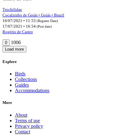
Trochilidae
Cocalzinho de Goiás • Goiás • Brazil
16/07/2021 • 11:53
(Register Date)
17/07/2021 • 16:54
(Post date)
Rogério de Castro
1006
0
Load more
Explore
Birds
Collections
Guides
Accommodations
More
About
Terms of use
Privacy policy
Contact