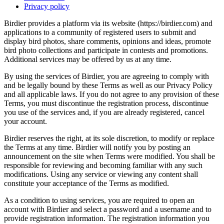
Privacy policy
Birdier provides a platform via its website (https://birdier.com) and
applications to a community of registered users to submit and
display bird photos, share comments, opinions and ideas, promote
bird photo collections and participate in contests and promotions.
Additional services may be offered by us at any time.
By using the services of Birdier, you are agreeing to comply with
and be legally bound by these Terms as well as our Privacy Policy
and all applicable laws. If you do not agree to any provision of these
Terms, you must discontinue the registration process, discontinue
you use of the services and, if you are already registered, cancel
your account.
Birdier reserves the right, at its sole discretion, to modify or replace
the Terms at any time. Birdier will notify you by posting an
announcement on the site when Terms were modified. You shall be
responsible for reviewing and becoming familiar with any such
modifications. Using any service or viewing any content shall
constitute your acceptance of the Terms as modified.
As a condition to using services, you are required to open an
account with Birdier and select a password and a username and to
provide registration information. The registration information you