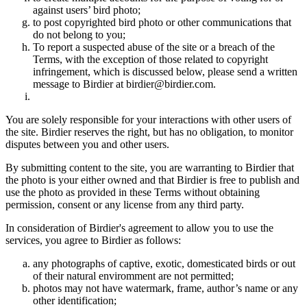
against users’ bird photo;
to post copyrighted bird photo or other communications that
do not belong to you;
To report a suspected abuse of the site or a breach of the
Terms, with the exception of those related to copyright
infringement, which is discussed below, please send a written
message to Birdier at birdier@birdier.com.
You are solely responsible for your interactions with other users of
the site. Birdier reserves the right, but has no obligation, to monitor
disputes between you and other users.
By submitting content to the site, you are warranting to Birdier that
the photo is your either owned and that Birdier is free to publish and
use the photo as provided in these Terms without obtaining
permission, consent or any license from any third party.
In consideration of Birdier's agreement to allow you to use the
services, you agree to Birdier as follows:
any photographs of captive, exotic, domesticated birds or out
of their natural enviromment are not permitted;
photos may not have watermark, frame, author’s name or any
other identification;