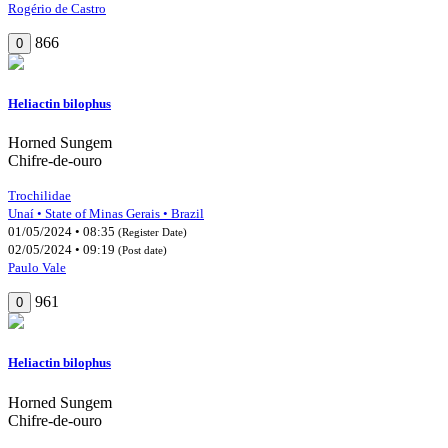
Rogério de Castro
866
0
Heliactin bilophus
Horned Sungem
Chifre-de-ouro
Trochilidae
Unaí • State of Minas Gerais • Brazil
01/05/2024 • 08:35
(Register Date)
02/05/2024 • 09:19
(Post date)
Paulo Vale
961
0
Heliactin bilophus
Horned Sungem
Chifre-de-ouro