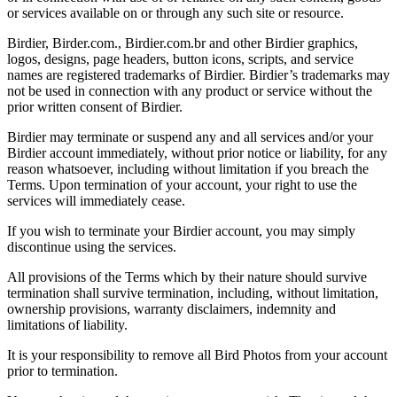
or services available on or through any such site or resource.
Birdier, Birder.com., Birdier.com.br and other Birdier graphics,
logos, designs, page headers, button icons, scripts, and service
names are registered trademarks of Birdier. Birdier’s trademarks may
not be used in connection with any product or service without the
prior written consent of Birdier.
Birdier may terminate or suspend any and all services and/or your
Birdier account immediately, without prior notice or liability, for any
reason whatsoever, including without limitation if you breach the
Terms. Upon termination of your account, your right to use the
services will immediately cease.
If you wish to terminate your Birdier account, you may simply
discontinue using the services.
All provisions of the Terms which by their nature should survive
termination shall survive termination, including, without limitation,
ownership provisions, warranty disclaimers, indemnity and
limitations of liability.
It is your responsibility to remove all Bird Photos from your account
prior to termination.