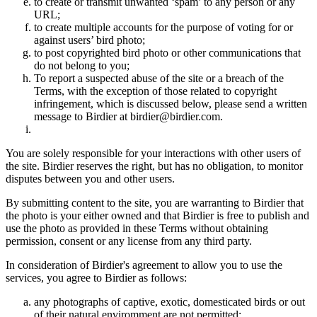
to create or transmit unwanted ‘spam’ to any person or any
URL;
to create multiple accounts for the purpose of voting for or
against users’ bird photo;
to post copyrighted bird photo or other communications that
do not belong to you;
To report a suspected abuse of the site or a breach of the
Terms, with the exception of those related to copyright
infringement, which is discussed below, please send a written
message to Birdier at birdier@birdier.com.
You are solely responsible for your interactions with other users of
the site. Birdier reserves the right, but has no obligation, to monitor
disputes between you and other users.
By submitting content to the site, you are warranting to Birdier that
the photo is your either owned and that Birdier is free to publish and
use the photo as provided in these Terms without obtaining
permission, consent or any license from any third party.
In consideration of Birdier's agreement to allow you to use the
services, you agree to Birdier as follows:
any photographs of captive, exotic, domesticated birds or out
of their natural enviromment are not permitted;