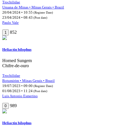
Trochilidae
Uruana de Minas • Minas Gerais • Brazil
20/04/2024 • 10:55
(Register Date)
23/04/2024 • 08:43
(Post date)
Paulo Vale
852
1
Heliactin bilophus
Horned Sungem
Chifre-de-ouro
Trochilidae
Botumirim • Minas Gerais • Brazil
19/07/2023 • 09:00
(Register Date)
01/08/2023 • 11:24
(Post date)
Luis Antonio Esmerino
989
0
Heliactin bilophus