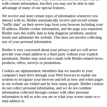
with certain information, but then you may not be able to take
advantage of many of our special features.
We receive and store certain types of information whenever you
interact with us. Birdier automatically receive and record certain
"traffic data" on their server logs from your browser including your
IP address, Birdier cookie information, and the page you requested.
Birdier uses this traffic data to help diagnose problems, analyze
trends and administer the website. This does not involve collecting
any of your personal information.
Birdier is very concerned about your privacy and we will never
provide your email address to a third party without your explicit
permission. Birdier may send out e-mails with Birdier-related news,
products, offers, surveys or promotions.
Cookies are alphanumeric identifiers that we transfer to your
computer's hard drive through your Web browser to enable our
systems to recognize your browser and tell us how and when pages
in our website are visited and by how many people. Birdier cookies
do not collect personal information, and we do not combine
information collected through cookies with other personal
information to tell us who you are or what your screen name or e-
mail address is.