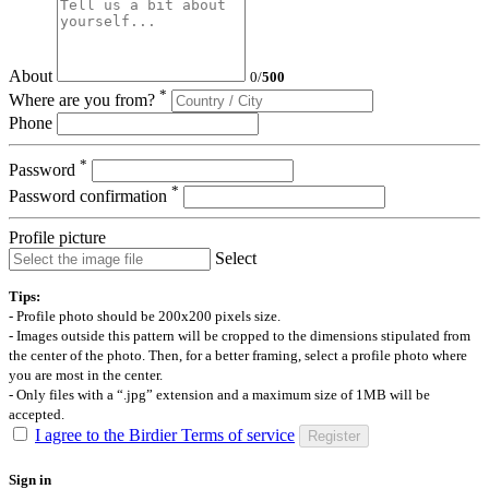
About
0
/
500
*
Where are you from?
Phone
*
Password
*
Password confirmation
Profile picture
Select
Tips:
- Profile photo should be 200x200 pixels size.
- Images outside this pattern will be cropped to the dimensions stipulated from
the center of the photo. Then, for a better framing, select a profile photo where
you are most in the center.
- Only files with a “.jpg” extension and a maximum size of 1MB will be
accepted.
I agree to the Birdier Terms of service
Register
Sign in