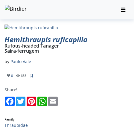
Hemithraupis ruficapilla
Rufous-headed Tanager
Saíra-ferrugem
by
Paulo Vale
0
855
Share!
Facebook
Twitter
Pinterest
WhatsApp
Email
Family
Thraupidae