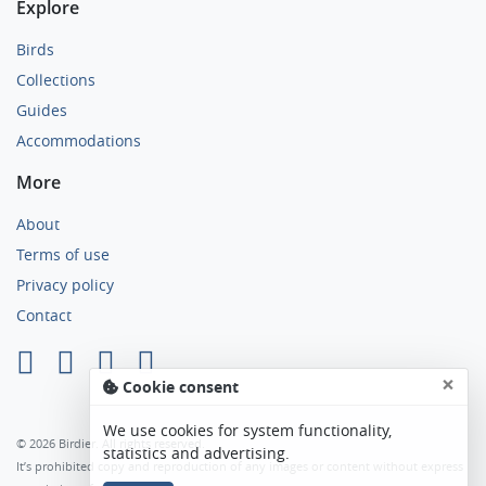
Explore
Birds
Collections
Guides
Accommodations
More
About
Terms of use
Privacy policy
Contact
×
Cookie consent
We use cookies for system functionality,
© 2026 Birdier. All rights reserved.
statistics and advertising.
It’s prohibited copy and reproduction of any images or content without express