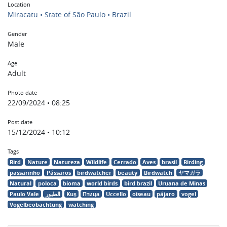
Location
Miracatu • State of São Paulo • Brazil
Gender
Male
Age
Adult
Photo date
22/09/2024 • 08:25
Post date
15/12/2024 • 10:12
Tags
Bird
Nature
Natureza
Wildlife
Cerrado
Aves
brasil
Birding
passarinho
Pássaros
birdwatcher
beauty
Birdwatch
ヤマガラ
Natural
poloca
bioma
world birds
bird brazil
Uruana de Minas
Paulo Vale
الطيور
Kuş
Птица
Uccello
oiseau
pájaro
vogel
Vogelbeobachtung
watching