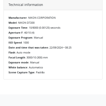
Technical information
Manufacturer
: NIKON CORPORATION
Model
: NIKON D7200
Exposure Time
: 10/8000 (0.00125) seconds
Aperture F
: 40/10 (4)
Exposure Program
: Manual
ISO Speed
: 1000
Date and time that was taken
: 22/09/2024 • 08:25
Flash
: Auto mode
Focal Length
: 3000/10 (300) mm
Exposure mode
: Manual
White balance
: Automatico
Scene Capture Type
: Padrão