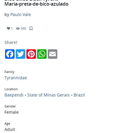
Maria-preta-de-bico-azulado
by
Paulo Vale
1
990
Share!
Facebook
Twitter
Pinterest
WhatsApp
Email
Family
Tyrannidae
Location
Baependi • State of Minas Gerais • Brazil
Gender
Female
Age
Adult