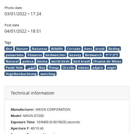
Photo date
03/01/2022 • 17:24
Post date
04/01/2022 • 18:51
Tags
Bird
Nature
Natureza
Wildlife
Cerrado
Aves
brasil
Birding
passarinho
Pássaros
birdwatcher
beauty
Birdwatch
ヤマガラ
Natural
poloca
bioma
world birds
bird brazil
Uruana de Minas
Paulo Vale
الطيور
Kuş
Птица
Uccello
oiseau
pájaro
vogel
Vogelbeobachtung
watching
Technical information
Manufacturer
: NIKON CORPORATION
Model
: NIKON D7200
Exposure Time
: 10/6400 (0.0015625) seconds
Aperture F
: 40/10 (4)