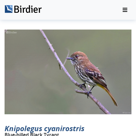
Knipolegus cyanirostris
Blue-billed Black Tyrant