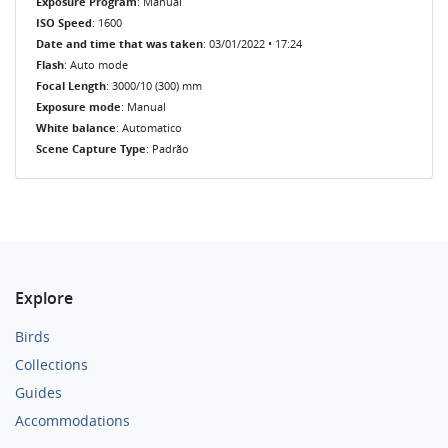
Exposure Program
: Manual
ISO Speed
: 1600
Date and time that was taken
: 03/01/2022 • 17:24
Flash
: Auto mode
Focal Length
: 3000/10 (300) mm
Exposure mode
: Manual
White balance
: Automatico
Scene Capture Type
: Padrão
Explore
Birds
Collections
Guides
Accommodations