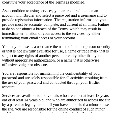
constitute your acceptance of the Terms as modified.
As a condition to using services, you are required to open an
account with Birdier and select a password and a username and to
provide registration information. The registration information you
provide must be accurate, complete, and current at all times. Failure
to do so constitutes a breach of the Terms, which may result in
immediate termination of your access to the services, by either
terminating your email access or your account.
You may not use as a username the name of another person or entity
or that is not lawfully available for use, a name or trade mark that is
subject to any rights of another person or entity other than you
without appropriate authorization, or a name that is otherwise
offensive, vulgar or obscene.
You are responsible for maintaining the confidentiality of your
password and are solely responsible for all activities resulting from
the use of your password and conducted through your Birdier
account.
Services are available to individuals who are either at least 18 years
old or at least 14 years old, and who are authorized to access the site
by a parent or legal guardian. If you have authorized a minor to use
the site, you are responsible for the online conduct of such minor,