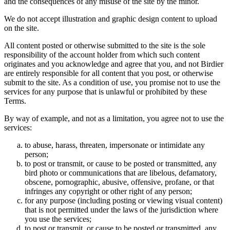
and the consequences of any misuse of the site by the minor.
We do not accept illustration and graphic design content to upload
on the site.
All content posted or otherwise submitted to the site is the sole
responsibility of the account holder from which such content
originates and you acknowledge and agree that you, and not Birdier
are entirely responsible for all content that you post, or otherwise
submit to the site. As a condition of use, you promise not to use the
services for any purpose that is unlawful or prohibited by these
Terms.
By way of example, and not as a limitation, you agree not to use the
services:
to abuse, harass, threaten, impersonate or intimidate any
person;
to post or transmit, or cause to be posted or transmitted, any
bird photo or communications that are libelous, defamatory,
obscene, pornographic, abusive, offensive, profane, or that
infringes any copyright or other right of any person;
for any purpose (including posting or viewing visual content)
that is not permitted under the laws of the jurisdiction where
you use the services;
to post or transmit, or cause to be posted or transmitted, any