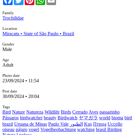
Family
Trochilidae
Location
Miracatu • State of São Paulo • Brazil
Gender
Male
Age
Adult
Photo date
23/09/2024 • 11:54
Post date
30/09/2024 • 20:04
Tags
Bird
Nature
Natureza
Wildlife
Birds
Cerrado
Aves
passarinho
Pássaros
birdwatcher
beauty
Birdwatch
ヤマガラ
world
bioma
bird
brazil
Uruana de Minas
Paulo Vale
الطيور
Kuş
Птица
Uccello
oiseau
pájaro
vogel
Vogelbeobachtung
watching
brasil Birding
Natura
l poloca