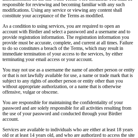
responsible for reviewing and becoming familiar with any such
modifications. Using any service or viewing any content shall
constitute your acceptance of the Terms as modified.
As a condition to using services, you are required to open an
account with Birdier and select a password and a username and to
provide registration information. The registration information you
provide must be accurate, complete, and current at all times. Failure
to do so constitutes a breach of the Terms, which may result in
immediate termination of your access to the services, by either
terminating your email access or your account.
You may not use as a username the name of another person or entity
or that is not lawfully available for use, a name or trade mark that is
subject to any rights of another person or entity other than you
without appropriate authorization, or a name that is otherwise
offensive, vulgar or obscene.
You are responsible for maintaining the confidentiality of your
password and are solely responsible for all activities resulting from
the use of your password and conducted through your Birdier
account.
Services are available to individuals who are either at least 18 years
old or at least 14 years old, and who are authorized to access the site