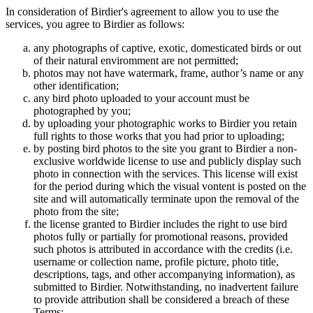
In consideration of Birdier's agreement to allow you to use the
services, you agree to Birdier as follows:
any photographs of captive, exotic, domesticated birds or out
of their natural enviromment are not permitted;
photos may not have watermark, frame, author’s name or any
other identification;
any bird photo uploaded to your account must be
photographed by you;
by uploading your photographic works to Birdier you retain
full rights to those works that you had prior to uploading;
by posting bird photos to the site you grant to Birdier a non-
exclusive worldwide license to use and publicly display such
photo in connection with the services. This license will exist
for the period during which the visual vontent is posted on the
site and will automatically terminate upon the removal of the
photo from the site;
the license granted to Birdier includes the right to use bird
photos fully or partially for promotional reasons, provided
such photos is attributed in accordance with the credits (i.e.
username or collection name, profile picture, photo title,
descriptions, tags, and other accompanying information), as
submitted to Birdier. Notwithstanding, no inadvertent failure
to provide attribution shall be considered a breach of these
Terms;