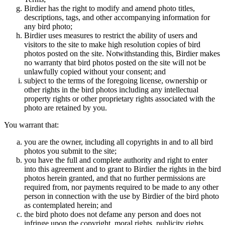
Birdier has the right to modify and amend photo titles,
descriptions, tags, and other accompanying information for
any bird photo;
Birdier uses measures to restrict the ability of users and
visitors to the site to make high resolution copies of bird
photos posted on the site. Notwithstanding this, Birdier makes
no warranty that bird photos posted on the site will not be
unlawfully copied without your consent; and
subject to the terms of the foregoing license, ownership or
other rights in the bird photos including any intellectual
property rights or other proprietary rights associated with the
photo are retained by you.
You warrant that:
you are the owner, including all copyrights in and to all bird
photos you submit to the site;
you have the full and complete authority and right to enter
into this agreement and to grant to Birdier the rights in the bird
photos herein granted, and that no further permissions are
required from, nor payments required to be made to any other
person in connection with the use by Birdier of the bird photo
as contemplated herein; and
the bird photo does not defame any person and does not
infringe upon the copyright, moral rights, publicity rights,