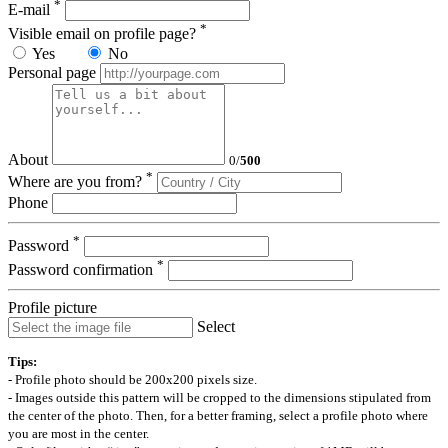
*
E-mail
*
Visible email on profile page?
Yes
No
Personal page
About
0
/
500
*
Where are you from?
Phone
*
Password
*
Password confirmation
Profile picture
Select
Tips:
- Profile photo should be 200x200 pixels size.
- Images outside this pattern will be cropped to the dimensions stipulated from
the center of the photo. Then, for a better framing, select a profile photo where
you are most in the center.