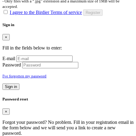
- Only files with a “.jpg” extension and a maximum size of 1MB will be
accepted.
I agree to the Birdier Terms of service
Register
Sign in
×
Fill in the fields below to enter:
E-mail
Password
I've forgotten my password
Sign in
Password reset
×
Forgot your password? No problem. Fill in your registration email in
the form below and we will send you a link to create a new
password.