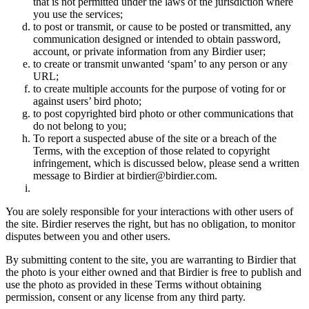
that is not permitted under the laws of the jurisdiction where
you use the services;
to post or transmit, or cause to be posted or transmitted, any
communication designed or intended to obtain password,
account, or private information from any Birdier user;
to create or transmit unwanted ‘spam’ to any person or any
URL;
to create multiple accounts for the purpose of voting for or
against users’ bird photo;
to post copyrighted bird photo or other communications that
do not belong to you;
To report a suspected abuse of the site or a breach of the
Terms, with the exception of those related to copyright
infringement, which is discussed below, please send a written
message to Birdier at birdier@birdier.com.
You are solely responsible for your interactions with other users of
the site. Birdier reserves the right, but has no obligation, to monitor
disputes between you and other users.
By submitting content to the site, you are warranting to Birdier that
the photo is your either owned and that Birdier is free to publish and
use the photo as provided in these Terms without obtaining
permission, consent or any license from any third party.