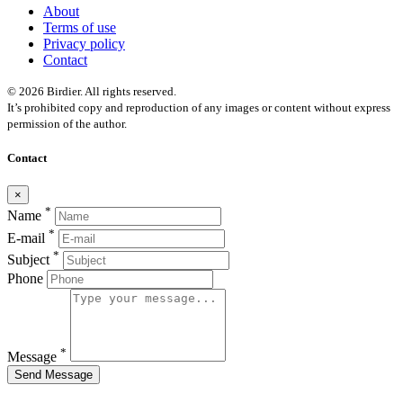
About
Terms of use
Privacy policy
Contact
© 2026 Birdier. All rights reserved.
It’s prohibited copy and reproduction of any images or content without express
permission of the author.
Contact
×
*
Name
*
E-mail
*
Subject
Phone
*
Message
Send Message