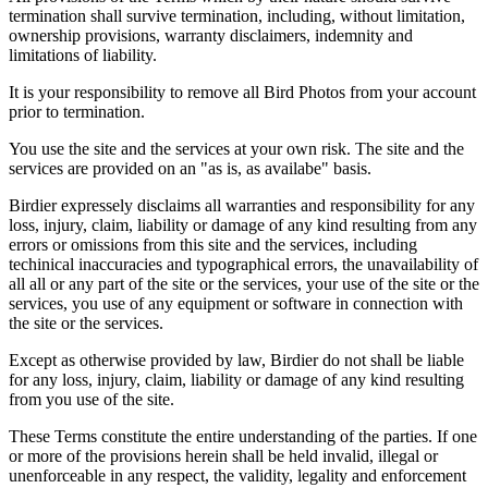
termination shall survive termination, including, without limitation,
ownership provisions, warranty disclaimers, indemnity and
limitations of liability.
It is your responsibility to remove all Bird Photos from your account
prior to termination.
You use the site and the services at your own risk. The site and the
services are provided on an "as is, as availabe" basis.
Birdier expressely disclaims all warranties and responsibility for any
loss, injury, claim, liability or damage of any kind resulting from any
errors or omissions from this site and the services, including
techinical inaccuracies and typographical errors, the unavailability of
all all or any part of the site or the services, your use of the site or the
services, you use of any equipment or software in connection with
the site or the services.
Except as otherwise provided by law, Birdier do not shall be liable
for any loss, injury, claim, liability or damage of any kind resulting
from you use of the site.
These Terms constitute the entire understanding of the parties. If one
or more of the provisions herein shall be held invalid, illegal or
unenforceable in any respect, the validity, legality and enforcement