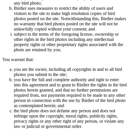
any bird photo;
Birdier uses measures to restrict the ability of users and
visitors to the site to make high resolution copies of bird
photos posted on the site. Notwithstanding this, Birdier makes
no warranty that bird photos posted on the site will not be
unlawfully copied without your consent; and
subject to the terms of the foregoing license, ownership or
other rights in the bird photos including any intellectual
property rights or other proprietary rights associated with the
photo are retained by you.
You warrant that:
you are the owner, including all copyrights in and to all bird
photos you submit to the site;
you have the full and complete authority and right to enter
into this agreement and to grant to Birdier the rights in the bird
photos herein granted, and that no further permissions are
required from, nor payments required to be made to any other
person in connection with the use by Birdier of the bird photo
as contemplated herein; and
the bird photo does not defame any person and does not
infringe upon the copyright, moral rights, publicity rights,
privacy rights or any other right of any person, or violate any
law or judicial or governmental order.