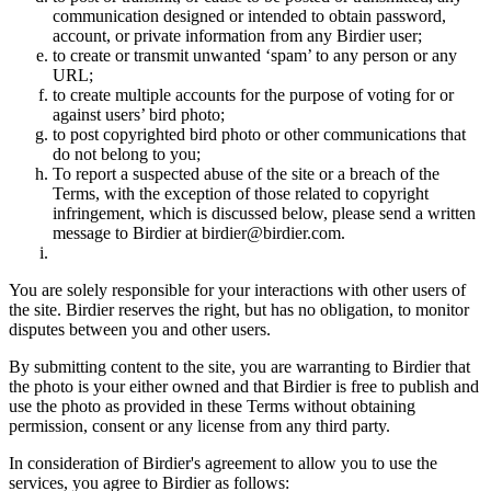
communication designed or intended to obtain password,
account, or private information from any Birdier user;
to create or transmit unwanted ‘spam’ to any person or any
URL;
to create multiple accounts for the purpose of voting for or
against users’ bird photo;
to post copyrighted bird photo or other communications that
do not belong to you;
To report a suspected abuse of the site or a breach of the
Terms, with the exception of those related to copyright
infringement, which is discussed below, please send a written
message to Birdier at birdier@birdier.com.
You are solely responsible for your interactions with other users of
the site. Birdier reserves the right, but has no obligation, to monitor
disputes between you and other users.
By submitting content to the site, you are warranting to Birdier that
the photo is your either owned and that Birdier is free to publish and
use the photo as provided in these Terms without obtaining
permission, consent or any license from any third party.
In consideration of Birdier's agreement to allow you to use the
services, you agree to Birdier as follows: