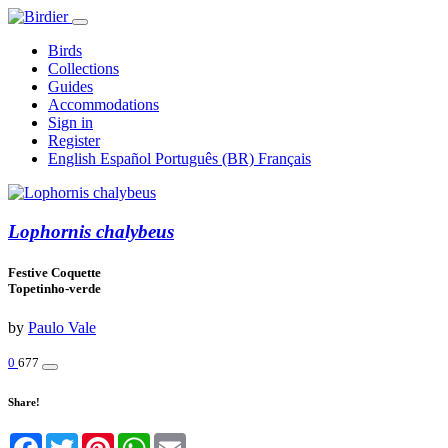
Birds
Collections
Guides
Accommodations
Sign in
Register
English
Español
Português (BR)
Français
Lophornis chalybeus
Festive Coquette
Topetinho-verde
by
Paulo Vale
0
677
Share!
Facebook
Twitter
Pinterest
WhatsApp
Email