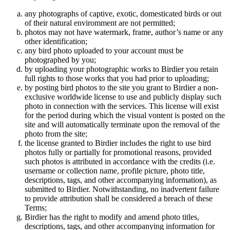
any photographs of captive, exotic, domesticated birds or out
of their natural enviromment are not permitted;
photos may not have watermark, frame, author’s name or any
other identification;
any bird photo uploaded to your account must be
photographed by you;
by uploading your photographic works to Birdier you retain
full rights to those works that you had prior to uploading;
by posting bird photos to the site you grant to Birdier a non-
exclusive worldwide license to use and publicly display such
photo in connection with the services. This license will exist
for the period during which the visual vontent is posted on the
site and will automatically terminate upon the removal of the
photo from the site;
the license granted to Birdier includes the right to use bird
photos fully or partially for promotional reasons, provided
such photos is attributed in accordance with the credits (i.e.
username or collection name, profile picture, photo title,
descriptions, tags, and other accompanying information), as
submitted to Birdier. Notwithstanding, no inadvertent failure
to provide attribution shall be considered a breach of these
Terms;
Birdier has the right to modify and amend photo titles,
descriptions, tags, and other accompanying information for