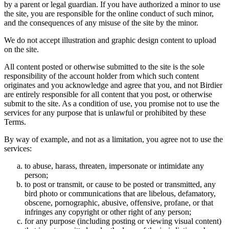
by a parent or legal guardian. If you have authorized a minor to use
the site, you are responsible for the online conduct of such minor,
and the consequences of any misuse of the site by the minor.
We do not accept illustration and graphic design content to upload
on the site.
All content posted or otherwise submitted to the site is the sole
responsibility of the account holder from which such content
originates and you acknowledge and agree that you, and not Birdier
are entirely responsible for all content that you post, or otherwise
submit to the site. As a condition of use, you promise not to use the
services for any purpose that is unlawful or prohibited by these
Terms.
By way of example, and not as a limitation, you agree not to use the
services:
to abuse, harass, threaten, impersonate or intimidate any
person;
to post or transmit, or cause to be posted or transmitted, any
bird photo or communications that are libelous, defamatory,
obscene, pornographic, abusive, offensive, profane, or that
infringes any copyright or other right of any person;
for any purpose (including posting or viewing visual content)