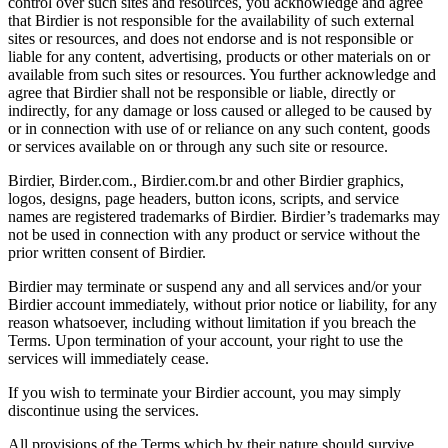
control over such sites and resources, you acknowledge and agree
that Birdier is not responsible for the availability of such external
sites or resources, and does not endorse and is not responsible or
liable for any content, advertising, products or other materials on or
available from such sites or resources. You further acknowledge and
agree that Birdier shall not be responsible or liable, directly or
indirectly, for any damage or loss caused or alleged to be caused by
or in connection with use of or reliance on any such content, goods
or services available on or through any such site or resource.
Birdier, Birder.com., Birdier.com.br and other Birdier graphics,
logos, designs, page headers, button icons, scripts, and service
names are registered trademarks of Birdier. Birdier’s trademarks may
not be used in connection with any product or service without the
prior written consent of Birdier.
Birdier may terminate or suspend any and all services and/or your
Birdier account immediately, without prior notice or liability, for any
reason whatsoever, including without limitation if you breach the
Terms. Upon termination of your account, your right to use the
services will immediately cease.
If you wish to terminate your Birdier account, you may simply
discontinue using the services.
All provisions of the Terms which by their nature should survive