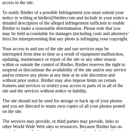
access to the site.
To notify Birdier of a possible Infringement you must submit your
notice in writing at birdier@birdier.com and include in your notice a
detailed description of the alleged infringement sufficient to enable
Birdier to make a reasonable determination. Please note that you
may be held accountable for damages (including costs and attorneys’
fees) for misrepresenting that any photo is infringing your copyright.
Your access to and use of the site and our services may be
interrupted from time to time as a result of equipment malfunction,
updating, maintenance or repair of the site or any other reason
within or outside the control of Birdier. Birdier reserves the right to
suspend or discontinue the availability of the site and/or any service
and/or remove any photo at any time at its sole discretion and
without prior notice. Birdier may also impose limits on certain
features and services or restrict your access to parts of or all of the
site and the services without notice or liability.
The site should not be used for storage or back up of your photos
and you are directed to retain own copies of all your photos posted
on the site.
The services may provide, or third parties may provide, links to
other World Wide Web sites or resources. Because Birdier has no