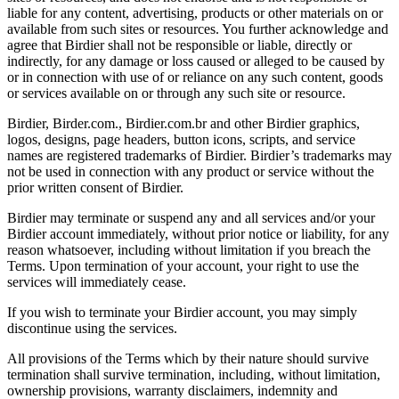
liable for any content, advertising, products or other materials on or
available from such sites or resources. You further acknowledge and
agree that Birdier shall not be responsible or liable, directly or
indirectly, for any damage or loss caused or alleged to be caused by
or in connection with use of or reliance on any such content, goods
or services available on or through any such site or resource.
Birdier, Birder.com., Birdier.com.br and other Birdier graphics,
logos, designs, page headers, button icons, scripts, and service
names are registered trademarks of Birdier. Birdier’s trademarks may
not be used in connection with any product or service without the
prior written consent of Birdier.
Birdier may terminate or suspend any and all services and/or your
Birdier account immediately, without prior notice or liability, for any
reason whatsoever, including without limitation if you breach the
Terms. Upon termination of your account, your right to use the
services will immediately cease.
If you wish to terminate your Birdier account, you may simply
discontinue using the services.
All provisions of the Terms which by their nature should survive
termination shall survive termination, including, without limitation,
ownership provisions, warranty disclaimers, indemnity and