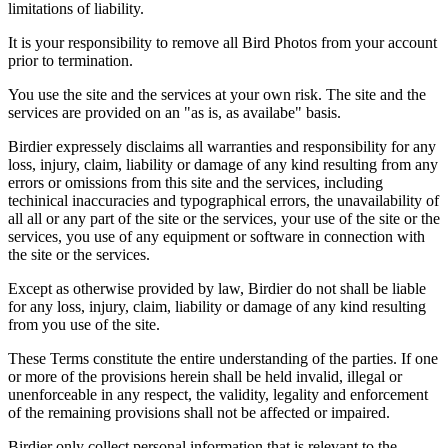
limitations of liability.
It is your responsibility to remove all Bird Photos from your account
prior to termination.
You use the site and the services at your own risk. The site and the
services are provided on an "as is, as availabe" basis.
Birdier expressely disclaims all warranties and responsibility for any
loss, injury, claim, liability or damage of any kind resulting from any
errors or omissions from this site and the services, including
techinical inaccuracies and typographical errors, the unavailability of
all all or any part of the site or the services, your use of the site or the
services, you use of any equipment or software in connection with
the site or the services.
Except as otherwise provided by law, Birdier do not shall be liable
for any loss, injury, claim, liability or damage of any kind resulting
from you use of the site.
These Terms constitute the entire understanding of the parties. If one
or more of the provisions herein shall be held invalid, illegal or
unenforceable in any respect, the validity, legality and enforcement
of the remaining provisions shall not be affected or impaired.
Birdier only collect personal information that is relevant to the