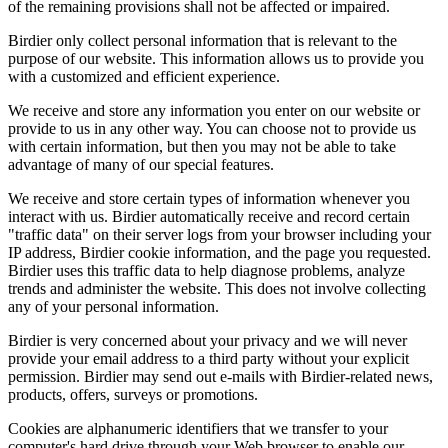
of the remaining provisions shall not be affected or impaired.
Birdier only collect personal information that is relevant to the
purpose of our website. This information allows us to provide you
with a customized and efficient experience.
We receive and store any information you enter on our website or
provide to us in any other way. You can choose not to provide us
with certain information, but then you may not be able to take
advantage of many of our special features.
We receive and store certain types of information whenever you
interact with us. Birdier automatically receive and record certain
"traffic data" on their server logs from your browser including your
IP address, Birdier cookie information, and the page you requested.
Birdier uses this traffic data to help diagnose problems, analyze
trends and administer the website. This does not involve collecting
any of your personal information.
Birdier is very concerned about your privacy and we will never
provide your email address to a third party without your explicit
permission. Birdier may send out e-mails with Birdier-related news,
products, offers, surveys or promotions.
Cookies are alphanumeric identifiers that we transfer to your
computer's hard drive through your Web browser to enable our