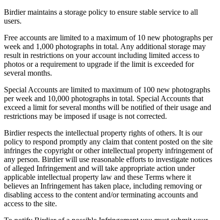
Birdier maintains a storage policy to ensure stable service to all
users.
Free accounts are limited to a maximum of 10 new photographs per
week and 1,000 photographs in total. Any additional storage may
result in restrictions on your account including limited access to
photos or a requirement to upgrade if the limit is exceeded for
several months.
Special Accounts are limited to maximum of 100 new photographs
per week and 10,000 photographs in total. Special Accounts that
exceed a limit for several months will be notified of their usage and
restrictions may be imposed if usage is not corrected.
Birdier respects the intellectual property rights of others. It is our
policy to respond promptly any claim that content posted on the site
infringes the copyright or other intellectual property infringement of
any person. Birdier will use reasonable efforts to investigate notices
of alleged Infringement and will take appropriate action under
applicable intellectual property law and these Terms where it
believes an Infringement has taken place, including removing or
disabling access to the content and/or terminating accounts and
access to the site.