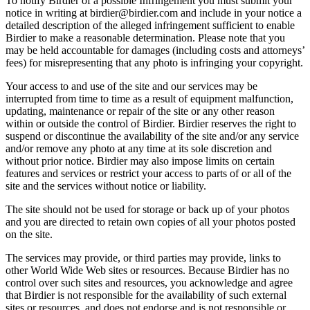
To notify Birdier of a possible Infringement you must submit your
notice in writing at birdier@birdier.com and include in your notice a
detailed description of the alleged infringement sufficient to enable
Birdier to make a reasonable determination. Please note that you
may be held accountable for damages (including costs and attorneys’
fees) for misrepresenting that any photo is infringing your copyright.
Your access to and use of the site and our services may be
interrupted from time to time as a result of equipment malfunction,
updating, maintenance or repair of the site or any other reason
within or outside the control of Birdier. Birdier reserves the right to
suspend or discontinue the availability of the site and/or any service
and/or remove any photo at any time at its sole discretion and
without prior notice. Birdier may also impose limits on certain
features and services or restrict your access to parts of or all of the
site and the services without notice or liability.
The site should not be used for storage or back up of your photos
and you are directed to retain own copies of all your photos posted
on the site.
The services may provide, or third parties may provide, links to
other World Wide Web sites or resources. Because Birdier has no
control over such sites and resources, you acknowledge and agree
that Birdier is not responsible for the availability of such external
sites or resources, and does not endorse and is not responsible or