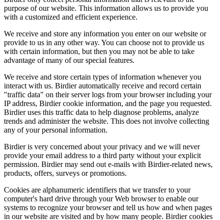
purpose of our website. This information allows us to provide you
with a customized and efficient experience.
We receive and store any information you enter on our website or
provide to us in any other way. You can choose not to provide us
with certain information, but then you may not be able to take
advantage of many of our special features.
We receive and store certain types of information whenever you
interact with us. Birdier automatically receive and record certain
"traffic data" on their server logs from your browser including your
IP address, Birdier cookie information, and the page you requested.
Birdier uses this traffic data to help diagnose problems, analyze
trends and administer the website. This does not involve collecting
any of your personal information.
Birdier is very concerned about your privacy and we will never
provide your email address to a third party without your explicit
permission. Birdier may send out e-mails with Birdier-related news,
products, offers, surveys or promotions.
Cookies are alphanumeric identifiers that we transfer to your
computer's hard drive through your Web browser to enable our
systems to recognize your browser and tell us how and when pages
in our website are visited and by how many people. Birdier cookies