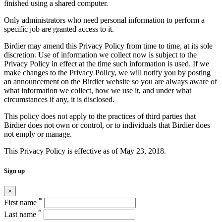
finished using a shared computer.
Only administrators who need personal information to perform a
specific job are granted access to it.
Birdier may amend this Privacy Policy from time to time, at its sole
discretion. Use of information we collect now is subject to the
Privacy Policy in effect at the time such information is used. If we
make changes to the Privacy Policy, we will notify you by posting
an announcement on the Birdier website so you are always aware of
what information we collect, how we use it, and under what
circumstances if any, it is disclosed.
This policy does not apply to the practices of third parties that
Birdier does not own or control, or to individuals that Birdier does
not emply or manage.
This Privacy Policy is effective as of May 23, 2018.
Sign up
×
*
First name
*
Last name