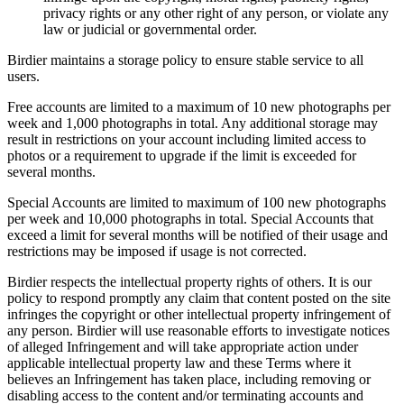
privacy rights or any other right of any person, or violate any
law or judicial or governmental order.
Birdier maintains a storage policy to ensure stable service to all
users.
Free accounts are limited to a maximum of 10 new photographs per
week and 1,000 photographs in total. Any additional storage may
result in restrictions on your account including limited access to
photos or a requirement to upgrade if the limit is exceeded for
several months.
Special Accounts are limited to maximum of 100 new photographs
per week and 10,000 photographs in total. Special Accounts that
exceed a limit for several months will be notified of their usage and
restrictions may be imposed if usage is not corrected.
Birdier respects the intellectual property rights of others. It is our
policy to respond promptly any claim that content posted on the site
infringes the copyright or other intellectual property infringement of
any person. Birdier will use reasonable efforts to investigate notices
of alleged Infringement and will take appropriate action under
applicable intellectual property law and these Terms where it
believes an Infringement has taken place, including removing or
disabling access to the content and/or terminating accounts and