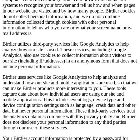
systems to recognize your browser and tell us how and when pages
in our website are visited and by how many people. Birdier cookies
do not collect personal information, and we do not combine
information collected through cookies with other personal
information to tell us who you are or what your screen name or e-
mail address is.
Birdier utilizes third-party services like Google Analytics to help
analyze how our site is used. These services, including Google
Analytics, also use cookies to collect information about visitors to
our site (including IP addresses) in an anonymous form that does not
include personal information.
Birdier uses services like Google Analytics to help analyze and
understand how our site and mobile applications are used, so that we
can make Birdier products more interesting to you. These tools
capture data about how individual users are using our site and
mobile applications. This includes event logs, device type and
device configuration settings such as language, crash data and other
data but never personal information. These third-party services treat
the analytics data in accordance with this privacy policy and Birdier
does not disclose your personal information to any third parties
through our use of these services.
Your Birdier account information is protected by a password for