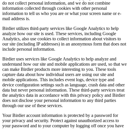
do not collect personal information, and we do not combine
information collected through cookies with other personal
information to tell us who you are or what your screen name or e-
mail address is.
Birdier utilizes third-party services like Google Analytics to help
analyze how our site is used. These services, including Google
Analytics, also use cookies to collect information about visitors to
our site (including IP addresses) in an anonymous form that does not
include personal information.
Birdier uses services like Google Analytics to help analyze and
understand how our site and mobile applications are used, so that we
can make Birdier products more interesting to you. These tools
capture data about how individual users are using our site and
mobile applications. This includes event logs, device type and
device configuration settings such as language, crash data and other
data but never personal information. These third-party services treat
the analytics data in accordance with this privacy policy and Birdier
does not disclose your personal information to any third parties
through our use of these services.
Your Birdier account information is protected by a password for
your privacy and security. Protect against unauthorized access to
your password and to your computer by logging off once you have