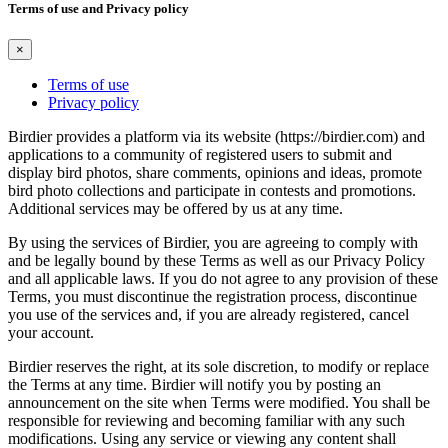
Terms of use and Privacy policy
×
Terms of use
Privacy policy
Birdier provides a platform via its website (https://birdier.com) and
applications to a community of registered users to submit and
display bird photos, share comments, opinions and ideas, promote
bird photo collections and participate in contests and promotions.
Additional services may be offered by us at any time.
By using the services of Birdier, you are agreeing to comply with
and be legally bound by these Terms as well as our Privacy Policy
and all applicable laws. If you do not agree to any provision of these
Terms, you must discontinue the registration process, discontinue
you use of the services and, if you are already registered, cancel
your account.
Birdier reserves the right, at its sole discretion, to modify or replace
the Terms at any time. Birdier will notify you by posting an
announcement on the site when Terms were modified. You shall be
responsible for reviewing and becoming familiar with any such
modifications. Using any service or viewing any content shall