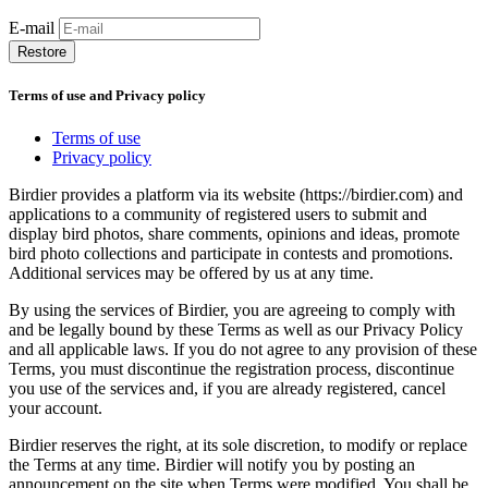
E-mail
Restore
Terms of use and Privacy policy
Terms of use
Privacy policy
Birdier provides a platform via its website (https://birdier.com) and
applications to a community of registered users to submit and
display bird photos, share comments, opinions and ideas, promote
bird photo collections and participate in contests and promotions.
Additional services may be offered by us at any time.
By using the services of Birdier, you are agreeing to comply with
and be legally bound by these Terms as well as our Privacy Policy
and all applicable laws. If you do not agree to any provision of these
Terms, you must discontinue the registration process, discontinue
you use of the services and, if you are already registered, cancel
your account.
Birdier reserves the right, at its sole discretion, to modify or replace
the Terms at any time. Birdier will notify you by posting an
announcement on the site when Terms were modified. You shall be