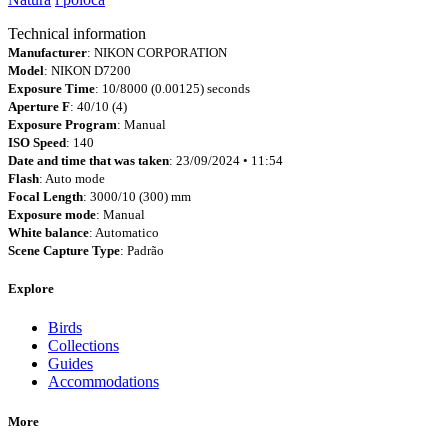
Technical information
Manufacturer
: NIKON CORPORATION
Model
: NIKON D7200
Exposure Time
: 10/8000 (0.00125) seconds
Aperture F
: 40/10 (4)
Exposure Program
: Manual
ISO Speed
: 140
Date and time that was taken
: 23/09/2024 • 11:54
Flash
: Auto mode
Focal Length
: 3000/10 (300) mm
Exposure mode
: Manual
White balance
: Automatico
Scene Capture Type
: Padrão
Explore
Birds
Collections
Guides
Accommodations
More